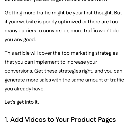
Getting more traffic might be your first thought. But
if your website is poorly optimized or there are too
many barriers to conversion, more traffic won’t do
you any good.
This article will cover the top marketing strategies
that you can implement to increase your
conversions. Get these strategies right, and you can
generate more sales with the same amount of traffic
you already have.
Let’s get into it.
1. Add Videos to Your Product Pages