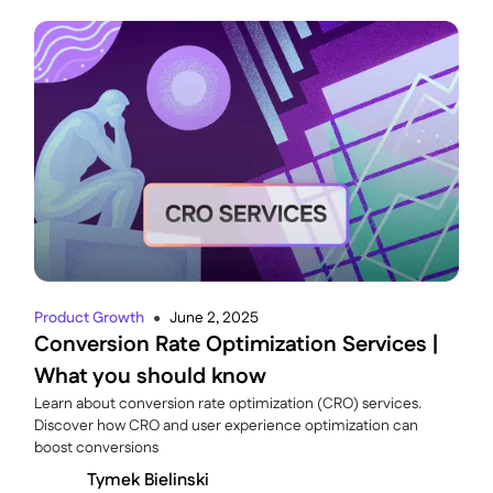
Product Growth
June 2, 2025
●
Conversion Rate Optimization Services |
What you should know
Learn about conversion rate optimization (CRO) services.
Discover how CRO and user experience optimization can
boost conversions
Tymek Bielinski