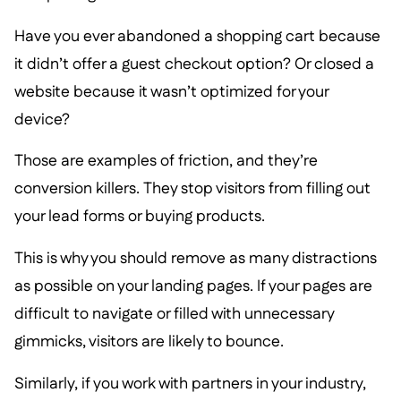
Have you ever abandoned a shopping cart because
it didn’t offer a guest checkout option? Or closed a
website because it wasn’t optimized for your
device?
Those are examples of friction, and they’re
conversion killers. They stop visitors from filling out
your lead forms or buying products.
This is why you should remove as many distractions
as possible on your landing pages. If your pages are
difficult to navigate or filled with unnecessary
gimmicks, visitors are likely to bounce.
Similarly, if you work with partners in your industry,