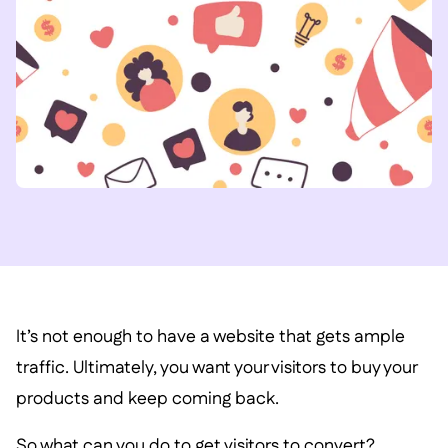
It’s not enough to have a website that gets ample
traffic. Ultimately, you want your visitors to buy your
products and keep coming back.
So what can you do to get visitors to convert?