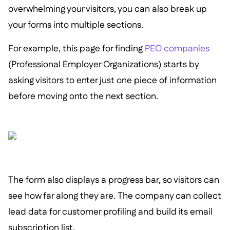
overwhelming your visitors, you can also break up
your forms into multiple sections.
For example, this page for finding
PEO companies
(Professional Employer Organizations) starts by
asking visitors to enter just one piece of information
before moving onto the next section.
The form also displays a progress bar, so visitors can
see how far along they are. The company can collect
lead data for customer profiling and build its email
subscription list.