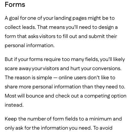
Forms
A goal for one of your landing pages might be to
collect leads. That means you’ll need to design a
form that asks visitors to fill out and submit their
personal information.
But if your forms require too many fields, you’ll likely
scare away your visitors and hurt your conversions.
The reason is simple — online users don’t like to
share more personal information than they need to.
Most will bounce and check out a competing option
instead.
Keep the number of form fields to a minimum and
only ask for the information you need. To avoid