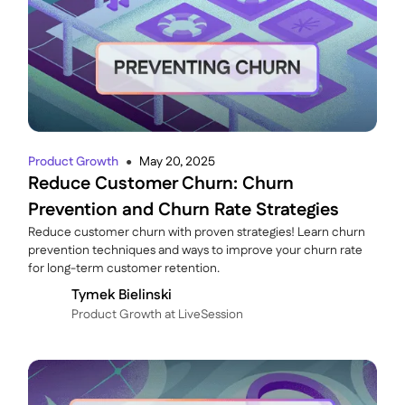
Product Growth
May 20, 2025
●
Reduce Customer Churn: Churn
Prevention and Churn Rate Strategies
Reduce customer churn with proven strategies! Learn churn
prevention techniques and ways to improve your churn rate
for long-term customer retention.
Tymek Bielinski
P roduct Growth at LiveSession