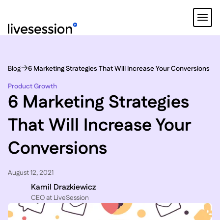
Blog
6 Marketing Strategies That Will Increase Your Conversions
Product Growth
6 Marketing Strategies
That Will Increase Your
Conversions
August 12, 2021
Kamil Drazkiewicz
CEO at LiveSession