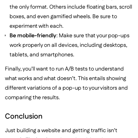
the only format. Others include floating bars, scroll
boxes, and even gamified wheels. Be sure to
experiment with each.
Be mobile-friendly
: Make sure that your pop-ups
work properly on all devices, including desktops,
tablets, and smartphones.
Finally, you’ll want to run A/B tests to understand
what works and what doesn’t. This entails showing
different variations of a pop-up to your visitors and
comparing the results.
Conclusion
Just building a website and getting traffic isn’t