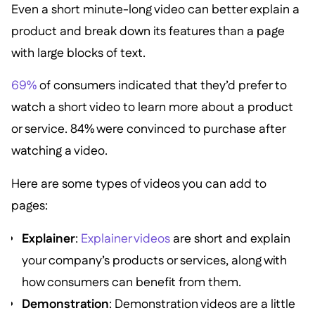
Even a short minute-long video can better explain a
product and break down its features than a page
with large blocks of text.
69%
of consumers indicated that they’d prefer to
watch a short video to learn more about a product
or service. 84% were convinced to purchase after
watching a video.
Here are some types of videos you can add to
pages:
Explainer
:
Explainer videos
are short and explain
your company’s products or services, along with
how consumers can benefit from them.
Demonstration
: Demonstration videos are a little