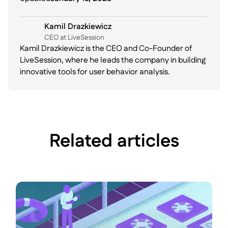
Kamil Drazkiewicz
CEO at LiveSession
Kamil Drazkiewicz is the CEO and Co-Founder of
LiveSession, where he leads the company in building
innovative tools for user behavior analysis.
Related articles