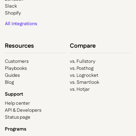
Slack
Shopify
All integrations
Resources
Compare
Customers
vs. Fullstory
Playbooks
vs. Posthog
Guides
vs. Logrocket
Blog
vs. Smartlook
vs. Hotjar
Support
Help center
API & Developers
Status page
Programs