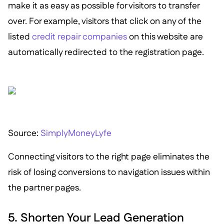
make it as easy as possible for visitors to transfer
over. For example, visitors that click on any of the
listed
credit repair companies
on this website are
automatically redirected to the registration page.
Source:
SimplyMoneyLyfe
Connecting visitors to the right page eliminates the
risk of losing conversions to navigation issues within
the partner pages.
5. Shorten Your Lead Generation