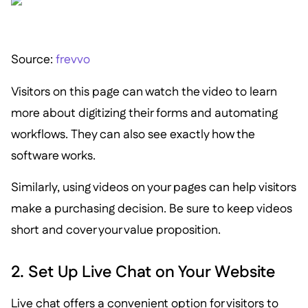
Source:
frevvo
Visitors on this page can watch the video to learn
more about digitizing their forms and automating
workflows. They can also see exactly how the
software works.
Similarly, using videos on your pages can help visitors
make a purchasing decision. Be sure to keep videos
short and cover your value proposition.
2. Set Up Live Chat on Your Website
Live chat offers a convenient option for visitors to