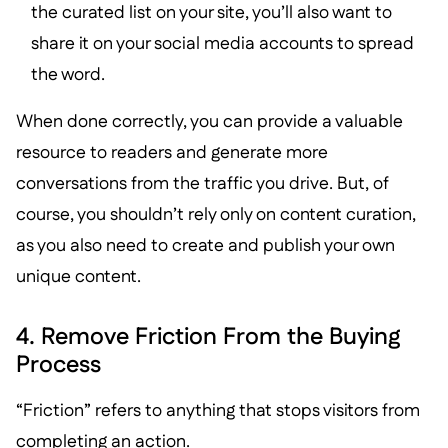
the curated list on your site, you’ll also want to
share it on your social media accounts to spread
the word.
When done correctly, you can provide a valuable
resource to readers and generate more
conversations from the traffic you drive. But, of
course, you shouldn’t rely only on content curation,
as you also need to create and publish your own
unique content.
4. Remove Friction From the Buying
Process
“Friction” refers to anything that stops visitors from
completing an action.