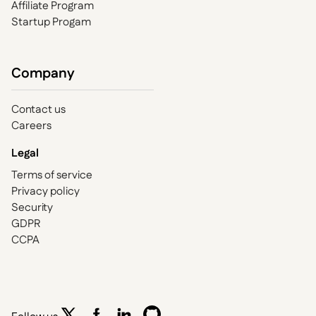
Affiliate Program
Startup Progam
Company
Contact us
Careers
Legal
Terms of service
Privacy policy
Security
GDPR
CCPA