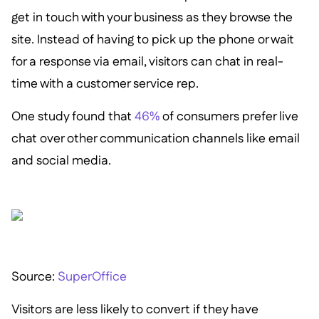
get in touch with your business as they browse the
site. Instead of having to pick up the phone or wait
for a response via email, visitors can chat in real-
time with a customer service rep.
One study found that
46%
of consumers prefer live
chat over other communication channels like email
and social media.
Source:
SuperOffice
Visitors are less likely to convert if they have