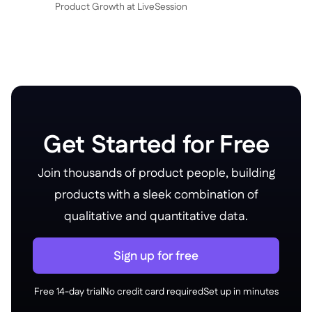
P roduct Growth at LiveSession
Get Started for Free
Join thousands of product people, building
products with a sleek combination of
qualitative and quantitative data.
Sign up for free
Free 14-day trial
No credit card required
Set up in minutes