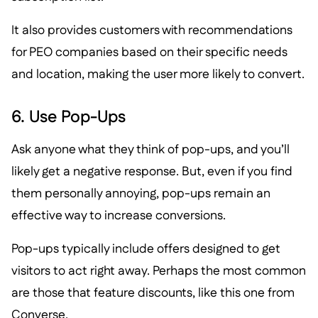
It also provides customers with recommendations
for PEO companies based on their specific needs
and location, making the user more likely to convert.
6. Use Pop-Ups
Ask anyone what they think of pop-ups, and you’ll
likely get a negative response. But, even if you find
them personally annoying, pop-ups remain an
effective way to increase conversions.
Pop-ups typically include offers designed to get
visitors to act right away. Perhaps the most common
are those that feature discounts, like this one from
Converse.