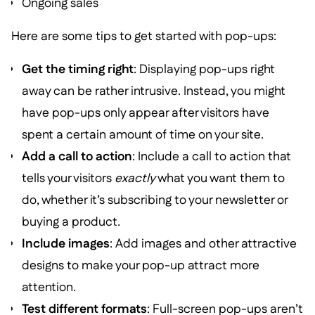
Ongoing sales
Here are some tips to get started with pop-ups:
Get the timing right
: Displaying pop-ups right
away can be rather intrusive. Instead, you might
have pop-ups only appear after visitors have
spent a certain amount of time on your site.
Add a call to action
: Include a call to action that
tells your visitors
exactly
what you want them to
do, whether it’s subscribing to your newsletter or
buying a product.
Include images
: Add images and other attractive
designs to make your pop-up attract more
attention.
Test different formats
: Full-screen pop-ups aren’t