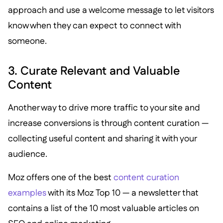
approach and use a welcome message to let visitors
know when they can expect to connect with
someone.
3. Curate Relevant and Valuable
Content
Another way to drive more traffic to your site and
increase conversions is through content curation —
collecting useful content and sharing it with your
audience.
Moz offers one of the best
content curation
examples
with its Moz Top 10 — a newsletter that
contains a list of the 10 most valuable articles on