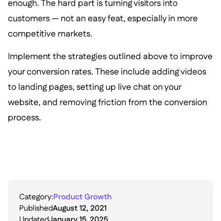
enough. The hard part is turning visitors into
customers — not an easy feat, especially in more
competitive markets.
Implement the strategies outlined above to improve
your conversion rates. These include adding videos
to landing pages, setting up live chat on your
website, and removing friction from the conversion
process.
Category:
Product Growth
Published
August 12, 2021
Updated
January 15, 2025