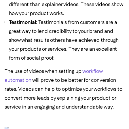
different than explainer videos. These videos show
how your product works.
Testimonial
: Testimonials from customers are a
great way to lend credibility to your brand and
show what results others have achieved through
your products or services. They are an excellent
form of social proof.
The use of videos when setting up
workflow
automation
will prove to be better for conversion
rates. Videos can help to optimize your workflows to
convert more leads by explaining your product or
service in an engaging and understandable way.