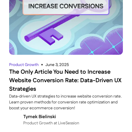
Product Growth
June 3, 2025
●
The Only Article You Need to Increase
Website Conversion Rate: Data-Driven UX
Strategies
Data-driven UX strategies to increase website conversion rate.
Learn proven methods for conversion rate optimization and
boost your ecommerce conversion!
Tymek Bielinski
P roduct Growth at LiveSession