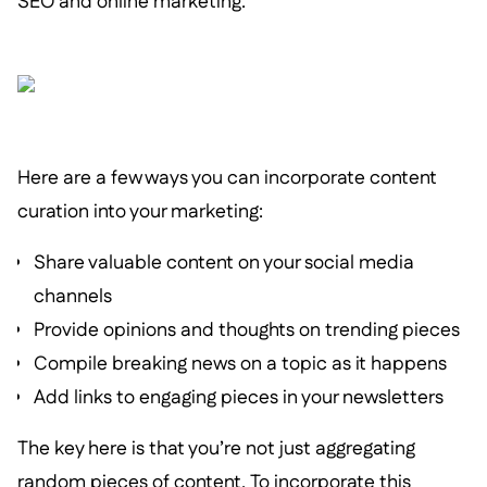
SEO and online marketing.
Here are a few ways you can incorporate content
curation into your marketing:
Share valuable content on your social media
channels
Provide opinions and thoughts on trending pieces
Compile breaking news on a topic as it happens
Add links to engaging pieces in your newsletters
The key here is that you’re not just aggregating
random pieces of content. To incorporate this