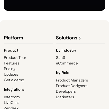
Platform
Solutions
Product
by
Industry
Product Tour
SaaS
Features
eCommerce
Pricing
by Role
Updates
Get a demo
Product Managers
Product Designers
Integrations
Developers
Intercom
Marketers
LiveChat
Zendesk