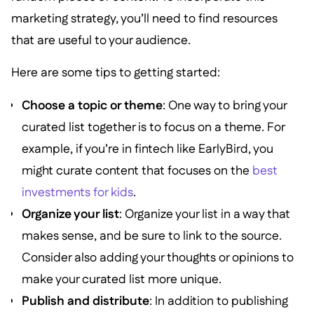
marketing strategy, you’ll need to find resources
that are useful to your audience.
Here are some tips to getting started:
Choose a topic or theme
: One way to bring your
curated list together is to focus on a theme. For
example, if you’re in fintech like EarlyBird, you
might curate content that focuses on the
best
investments for kids
.
Organize your list
: Organize your list in a way that
makes sense, and be sure to link to the source.
Consider also adding your thoughts or opinions to
make your curated list more unique.
Publish and distribute
: In addition to publishing