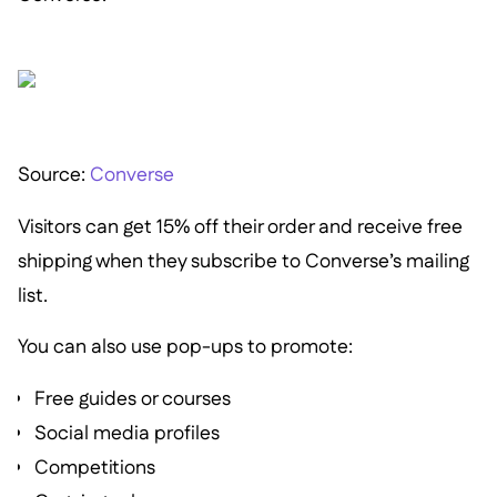
Source:
Converse
Visitors can get 15% off their order and receive free
shipping when they subscribe to Converse’s mailing
list.
You can also use pop-ups to promote:
Free guides or courses
Social media profiles
Competitions