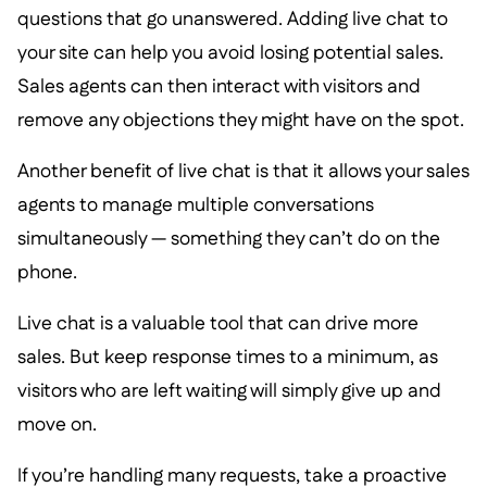
questions that go unanswered. Adding live chat to
your site can help you avoid losing potential sales.
Sales agents can then interact with visitors and
remove any objections they might have on the spot.
Another benefit of live chat is that it allows your sales
agents to manage multiple conversations
simultaneously — something they can’t do on the
phone.
Live chat is a valuable tool that can drive more
sales. But keep response times to a minimum, as
visitors who are left waiting will simply give up and
move on.
If you’re handling many requests, take a proactive