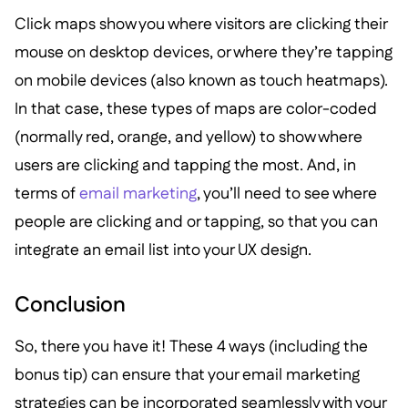
Click maps show you where visitors are clicking their
mouse on desktop devices, or where they’re tapping
on mobile devices (also known as touch heatmaps).
In that case, these types of maps are color-coded
(normally red, orange, and yellow) to show where
users are clicking and tapping the most. And, in
terms of
email marketing
, you’ll need to see where
people are clicking and or tapping, so that you can
integrate an email list into your UX design.
Conclusion
So, there you have it! These 4 ways (including the
bonus tip) can ensure that your email marketing
strategies can be incorporated seamlessly with your