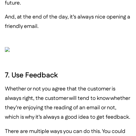
future.
And, at the end of the day, it’s always nice opening a
friendly email.
7. Use Feedback
Whether or not you agree that the customer is
always right, the customer will tend to know whether
they’re enjoying the reading of an email or not,
which is why it’s always a good idea to get feedback.
There are multiple ways you can do this. You could