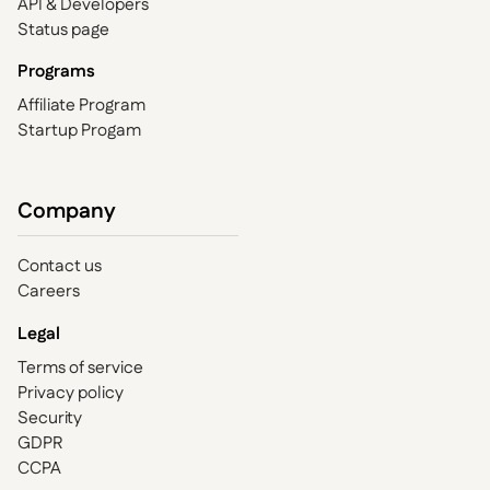
API & Developers
Status page
Programs
Affiliate Program
Startup Progam
Company
Contact us
Careers
Legal
Terms of service
Privacy policy
Security
GDPR
CCPA