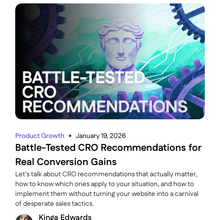
Product Growth
January 19, 2026
●
Battle-Tested CRO Recommendations for
Real Conversion Gains
Let's talk about CRO recommendations that actually matter,
how to know which ones apply to your situation, and how to
implement them without turning your website into a carnival
of desperate sales tactics.
Kinga Edwards