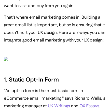
want to visit and buy from you again.
That’s where email marketing comes in. Building a
great email list is important, but so is ensuring that it
doesn’t hurt your UX design. Here are 7 ways you can
integrate good email marketing with your UX design:
1. Static Opt-In Form
“An opt-in form is the most basic form in
eCommerce email marketing,” says Richard Wells, a
marketing manager at
UK Writings
and
OX Essays
.