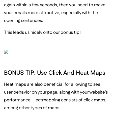
again within a few seconds, then you need to make
your emails more attractive, especially with the
opening sentences.
This leads us nicely onto our bonus tip!
BONUS TIP: Use Click And Heat Maps
Heat maps are also beneficial for allowing to see
user behavior on your page, along with your website’s
performance. Heatmapping consists of click maps,
among other types of maps.