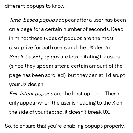
different popups to know:
Time-based popups
appear after a user has been
on a page for a certain number of seconds. Keep
in mind: these types of popups are the most
disruptive for both users and the UX design.
Scroll-based popups
are less irritating for users
(since they appear after a certain amount of the
page has been scrolled), but they can still disrupt
your UX design.
Exit-Intent popups
are the best option – These
only appear when the user is heading to the X on
the side of your tab; so, it doesn’t break UX.
So, to ensure that you’re enabling popups properly,