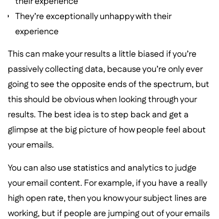
their experience
They’re exceptionally unhappy with their
experience
This can make your results a little biased if you’re
passively collecting data, because you’re only ever
going to see the opposite ends of the spectrum, but
this should be obvious when looking through your
results. The best idea is to step back and get a
glimpse at the big picture of how people feel about
your emails.
You can also use statistics and analytics to judge
your email content. For example, if you have a really
high open rate, then you know your subject lines are
working, but if people are jumping out of your emails