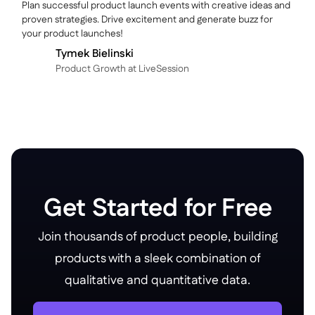
Plan successful product launch events with creative ideas and
proven strategies. Drive excitement and generate buzz for
your product launches!
Tymek Bielinski
P roduct Growth at LiveSession
Get Started for Free
Join thousands of product people, building
products with a sleek combination of
qualitative and quantitative data.