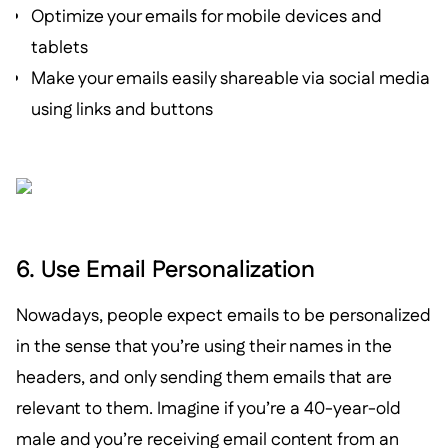
Optimize your emails for mobile devices and
tablets
Make your emails easily shareable via social media
using links and buttons
6. Use Email Personalization
Nowadays, people expect emails to be personalized
in the sense that you’re using their names in the
headers, and only sending them emails that are
relevant to them. Imagine if you’re a 40-year-old
male and you’re receiving email content from an