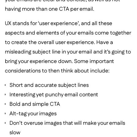
having more than one CTA per email.
UX stands for ‘user experience’, and all these
aspects and elements of your emails come together
to create the overall user experience. Have a
misleading subject line in your email and it’s going to
bring your experience down. Some important
considerations to then think about include:
Short and accurate subject lines
Interesting yet punchy email content
Bold and simple CTA
Alt-tag your images
Don’t overuse images that will make your emails
slow