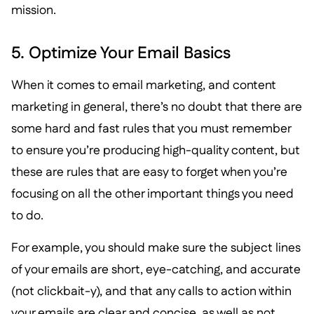
mission.
5. Optimize Your Email Basics
When it comes to email marketing, and content
marketing in general, there’s no doubt that there are
some hard and fast rules that you must remember
to ensure you’re producing high-quality content, but
these are rules that are easy to forget when you’re
focusing on all the other important things you need
to do.
For example, you should make sure the subject lines
of your emails are short, eye-catching, and accurate
(not clickbait-y), and that any calls to action within
your emails are clear and concise, as well as not