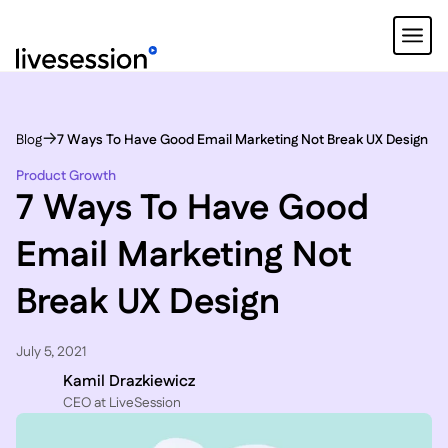
Blog
7 Ways To Have Good Email Marketing Not Break UX Design
Product Growth
7 Ways To Have Good
Email Marketing Not
Break UX Design
July 5, 2021
Kamil Drazkiewicz
CEO at LiveSession