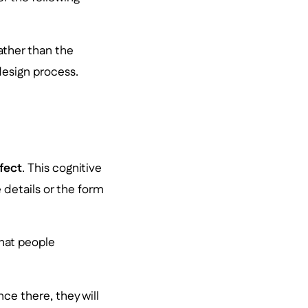
ather than the
design process.
fect
. This cognitive
details or the form
hat people
ce there, they will