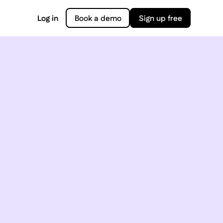
Log in
Book a demo
Sign up free