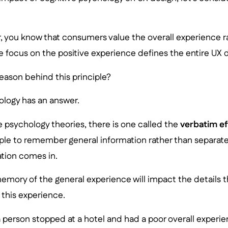
, you know that consumers value the overall experience r
he focus on the positive experience defines the entire UX 
reason behind this principle?
ology has an answer.
 psychology theories, there is one called the
verbatim ef
ple to remember general information rather than separate 
ation comes in.
emory of the general experience will impact the details t
this experience.
 a person stopped at a hotel and had a poor overall experien