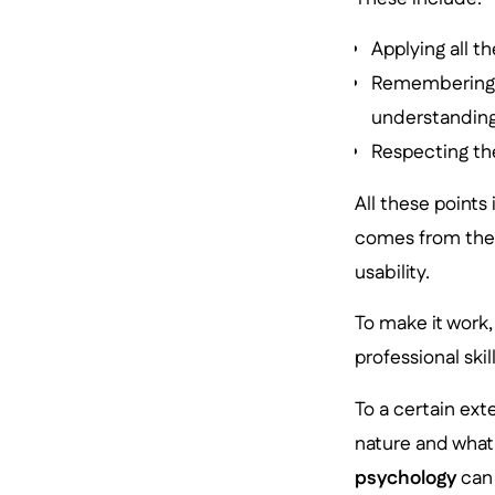
Applying all t
Remembering t
understanding
Respecting the
All these points
comes from the f
usability.
To make it work,
professional ski
To a certain ext
nature and what
psychology
can 