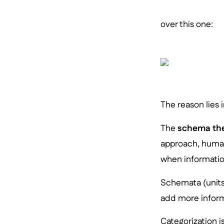
over this one:
The reason lies 
The
schema th
approach, humans
when information
Schemata (units
add more inform
Categorization i