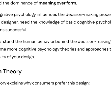
ed the dominance of
meaning over form
.
gnitive psychology influences the decision-making proce
X designer, need the knowledge of basic cognitive psychol
ns successful.
erstand the human behavior behind the decision-making 
some more cognitive psychology theories and approaches t
ity of your design.
 Theory
ry explains why consumers prefer this design: