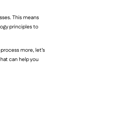
sses. This means
ogy principles to
process more, let’s
hat can help you