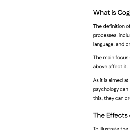
What is Cog
The definition o
processes, inclu
language, and cr
The main focus 
above affect it.
As it is aimed a
psychology can 
this, they can c
The Effects
To illustrate th