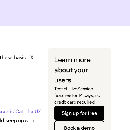
h these basic UX
Learn more
about your
users
Test all LiveSession
features for 14 days, no
credit card required.
cratic Oath for UX
Sign up for free
uld keep up with.
Book a demo