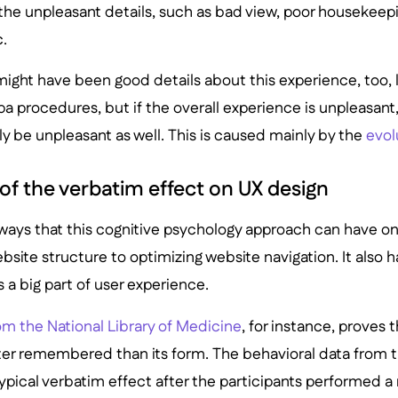
he unpleasant details, such as bad view, poor housekeepi
c.
e might have been good details about this experience, too, 
spa procedures, but if the overall experience is unpleasan
lly be unpleasant as well. This is caused mainly by the
evol
of the verbatim effect on UX design
 ways that this cognitive psychology approach can have on
bsite structure to optimizing website navigation. It also h
s a big part of user experience.
om the National Library of Medicine
, for instance, proves 
ter remembered than its form. The behavioral data from t
ypical verbatim effect after the participants performed 