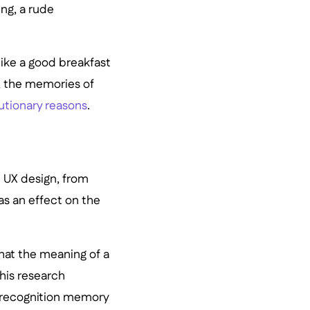
ng, a rude
like a good breakfast
t, the memories of
utionary reasons
.
 UX design, from
as an effect on the
that the meaning of a
his research
a recognition memory