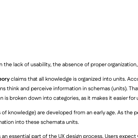
in the lack of usability, the absence of proper organization
eory
claims that all knowledge is organized into units. Acc
 think and perceive information in schemas (units). That’
 is broken down into categories, as it makes it easier for u
 of knowledge) are developed from an early age. As the p
ation into these schemata units.
s an essential part of the UX design process. Users expec