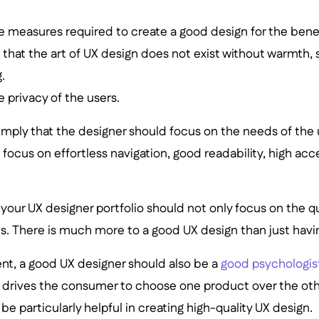
he measures required to create a good design for the benef
hat the art of UX design does not exist without warmth,
.
 privacy of the users.
 imply that the designer should focus on the needs of the
ocus on effortless navigation, good readability, high acces
 your UX designer portfolio should not only focus on the qu
lls. There is much more to a good UX design than just havin
ent, a good UX designer should also be a
good psychologis
 drives the consumer to choose one product over the oth
be particularly helpful in creating high-quality UX design.