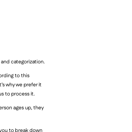
, and categorization.
ording to this
s why we prefer it
s to process it.
erson ages up, they
t you to break down