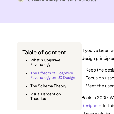
Content Marketing Specialist at WoWGrade
If you’ve been wo
Table of content
design principle
What is Cognitive
Psychology
Keep the desi
The Effects of Cognitive
Psychology on UX Design
Focus on usabi
Meet the user
The Schema Theory
Visual Perception
Back in 2009, W
Theories
designers
. In t
These include: