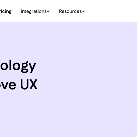
ricing
Integrations
Resources
hology
ove UX