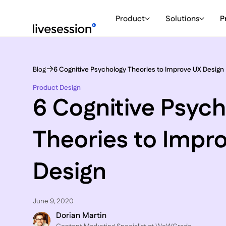
Product
Solutions
P
Blog
6 Cognitive Psychology Theories to Improve UX Design
Product Design
6 Cognitive Psyc
Theories to Impr
Design
June 9, 2020
Dorian Martin