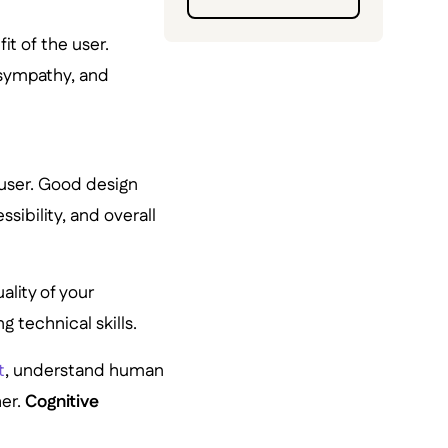
it of the user.
 sympathy, and
 user. Good design
sibility, and overall
ality of your
g technical skills.
t
, understand human
er.
Cognitive