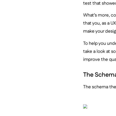
test that show
What’s more, co
that you, as a U
make your desig
To help you und
take a look at 
improve the qual
The Schema
The schema theo