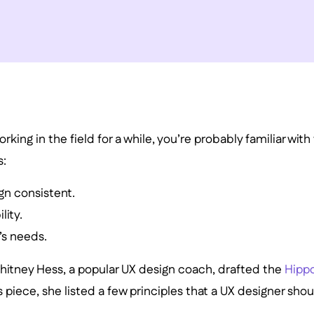
rking in the field for a while, you’re probably familiar wit
s:
gn consistent.
lity.
’s needs.
hitney Hess, a popular UX design coach, drafted the
Hippo
his piece, she listed a few principles that a UX designer sho