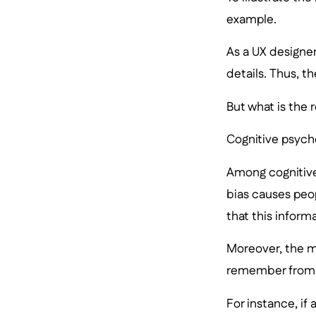
example.
As a UX designer
details. Thus, t
But what is the 
Cognitive psych
Among cognitive
bias causes peo
that this inform
Moreover, the m
remember from 
For instance, if