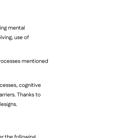
ying mental
ving, use of
processes mentioned
ocesses, cognitive
rriers. Thanks to
designs.
er the following