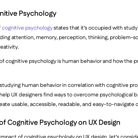
nitive Psychology
f
cognitive psychology
states that it’s occupied with stud
ding attention, memory, perception, thinking, problem-sol
eativity.
of cognitive psychology is human behavior and how the 
t studying human behavior in correlation with cognitive pr
help UX designers find ways to overcome psychological ba
reate usable, accessible, readable, and easy-to-navigate 
 of Cognitive Psychology on UX Design
e impact of cognitive psychology on UX design, let’s consid