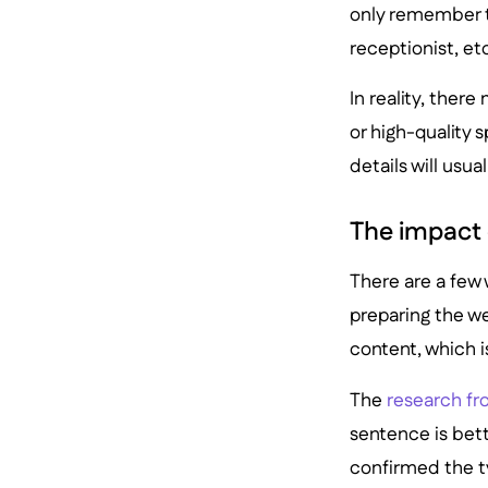
only remember t
receptionist, et
In reality, ther
or high-quality 
details will usua
The impact 
There are a few
preparing the we
content, which i
The
research fr
sentence is bet
confirmed the t