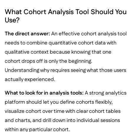
What Cohort Analysis Tool Should You
Use?
The direct answer:
An effective cohort analysis tool
needs to combine quantitative cohort data with
qualitative context because knowing that one
cohort drops off is only the beginning.
Understanding why requires seeing what those users
actually experienced.
What to look for in analysis tools:
A strong analytics
platform should let you define cohorts flexibly,
visualize cohort over time with clear cohort tables
and charts, and drill down into individual sessions
within any particular cohort.