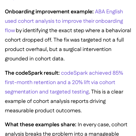
Onboarding improvement example:
ABA English
used cohort analysis to improve their onboarding
flow
by identifying the exact step where a behavioral
cohort dropped off. The fix was targeted not a full
product overhaul, but a surgical intervention
grounded in cohort data.
The codeSpark result:
codeSpark achieved 85%
first-month retention and a 20% lift via cohort
segmentation and targeted testing
. This is a clear
example of cohort analysis reports driving
measurable product outcomes.
What these examples share:
In every case, cohort
analysis breaks the problem into a manageable