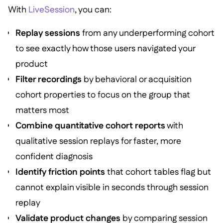
With
LiveSession
, you can:
Replay sessions
from any underperforming cohort
to see exactly how those users navigated your
product
Filter recordings
by behavioral or acquisition
cohort properties to focus on the group that
matters most
Combine quantitative cohort reports
with
qualitative session replays for faster, more
confident diagnosis
Identify friction points
that cohort tables flag but
cannot explain visible in seconds through session
replay
Validate product changes
by comparing session