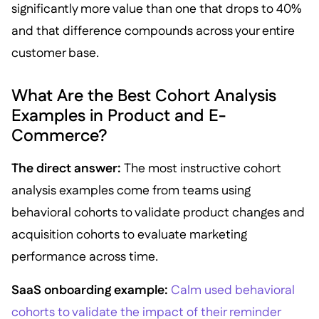
significantly more value than one that drops to 40%
and that difference compounds across your entire
customer base.
What Are the Best Cohort Analysis
Examples in Product and E-
Commerce?
The direct answer:
The most instructive cohort
analysis examples come from teams using
behavioral cohorts to validate product changes and
acquisition cohorts to evaluate marketing
performance across time.
SaaS onboarding example:
Calm used behavioral
cohorts to validate the impact of their reminder