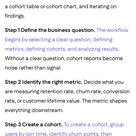
a cohort table or cohort chart, and iterating on
findings.
Step 1 Define the business question.
The workflow
begins by selecting a clear question, defining
metrics, defining cohorts, and analyzing results
.
Without a clear question, cohort reports become
noise rather than signal.
Step 2 Identify the right metric.
Decide what you
are measuring retention rate, churn rate, conversion
rate, or customer lifetime value. The metric shapes
everything downstream.
Step 3 Create a cohort.
To create a cohort, group
users by join time, identify churn points, then