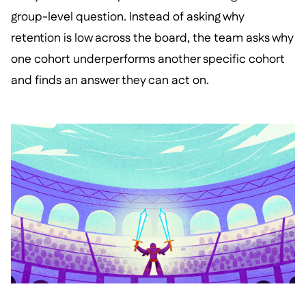
group-level question. Instead of asking why
retention is low across the board, the team asks why
one cohort underperforms another specific cohort
and finds an answer they can act on.