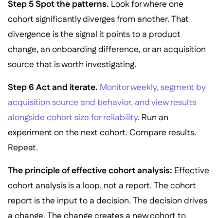
Step 5 Spot the patterns.
Look for where one
cohort significantly diverges from another. That
divergence is the signal it points to a product
change, an onboarding difference, or an acquisition
source that is worth investigating.
Step 6 Act and iterate.
Monitor weekly, segment by
acquisition source and behavior, and view results
alongside cohort size for reliability
. Run an
experiment on the next cohort. Compare results.
Repeat.
The principle of effective cohort analysis:
Effective
cohort analysis is a loop, not a report. The cohort
report is the input to a decision. The decision drives
a change. The change creates a new cohort to