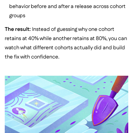
behavior before and after a release across cohort
groups
The result:
Instead of guessing why one cohort
retains at 40% while another retains at 80%, you can
watch what different cohorts actually did and build
the fix with confidence.