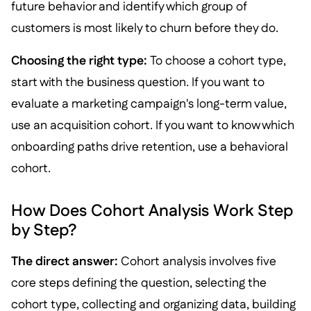
future behavior and identify which group of
customers is most likely to churn before they do.
Choosing the right type:
To choose a cohort type,
start with the business question. If you want to
evaluate a marketing campaign's long-term value,
use an acquisition cohort. If you want to know which
onboarding paths drive retention, use a behavioral
cohort.
How Does Cohort Analysis Work Step
by Step?
The direct answer:
Cohort analysis involves five
core steps defining the question, selecting the
cohort type, collecting and organizing data, building