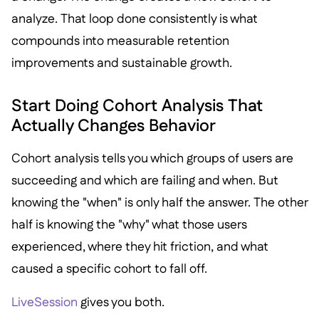
analyze. That loop done consistently is what
compounds into measurable retention
improvements and sustainable growth.
Start Doing Cohort Analysis That
Actually Changes Behavior
Cohort analysis tells you which groups of users are
succeeding and which are failing and when. But
knowing the "when" is only half the answer. The other
half is knowing the "why" what those users
experienced, where they hit friction, and what
caused a specific cohort to fall off.
LiveSession
gives you both.