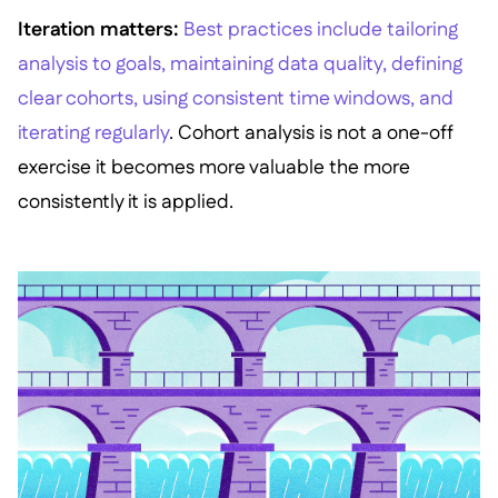
Iteration matters:
Best practices include tailoring
analysis to goals, maintaining data quality, defining
clear cohorts, using consistent time windows, and
iterating regularly
. Cohort analysis is not a one-off
exercise it becomes more valuable the more
consistently it is applied.