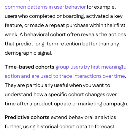
common patterns in user behavior
for example,
users who completed onboarding, activated a key
feature, or made a repeat purchase within their first
week. A behavioral cohort often reveals the actions
that predict long-term retention better than any
demographic signal.
Time-based cohorts
group users by first meaningful
action and are used to trace interactions over time
.
They are particularly useful when you want to
understand how a specific cohort changes over
time after a product update or marketing campaign.
Predictive cohorts
extend behavioral analytics
further, using historical cohort data to forecast