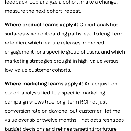
feedback loop analyze a cohort, make a change,
measure the next cohort, repeat.
Where product teams apply it:
Cohort analytics
surfaces which onboarding paths lead to long-term
retention, which feature releases improved
engagement for a specific group of users, and which
marketing strategies brought in high-value versus
low-value customer cohorts.
Where marketing teams apply it:
An acquisition
cohort analysis tied to a specific marketing
campaign shows true long-term ROI not just
conversion rate on day one, but customer lifetime
value over six or twelve months. That data reshapes
budget decisions and refines targeting for future