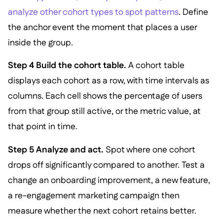
analyze other cohort types to spot patterns
. Define
the anchor event the moment that places a user
inside the group.
Step 4 Build the cohort table.
A cohort table
displays each cohort as a row, with time intervals as
columns. Each cell shows the percentage of users
from that group still active, or the metric value, at
that point in time.
Step 5 Analyze and act.
Spot where one cohort
drops off significantly compared to another. Test a
change an onboarding improvement, a new feature,
a re-engagement marketing campaign then
measure whether the next cohort retains better.