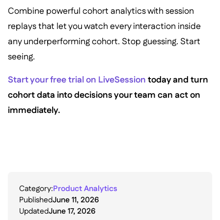
Combine powerful cohort analytics with session
replays that let you watch every interaction inside
any underperforming cohort. Stop guessing. Start
seeing.
Start your free trial on LiveSession
today and turn
cohort data into decisions your team can act on
immediately.
Category:
Product Analytics
Published
June 11, 2026
Updated
June 17, 2026