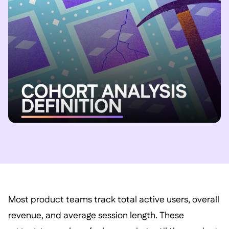
Most product teams track total active users, overall
revenue, and average session length. These