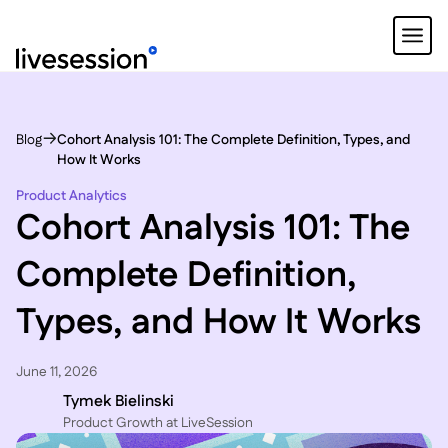
Blog
Cohort Analysis 101: The Complete Definition, Types, and
How It Works
Product Analytics
Cohort Analysis 101: The
Complete Definition,
Types, and How It Works
June 11, 2026
Tymek Bielinski
P roduct Growth at LiveSession