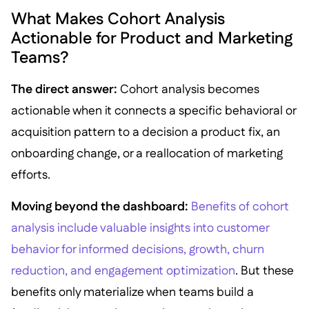
What Makes Cohort Analysis
Actionable for Product and Marketing
Teams?
The direct answer:
Cohort analysis becomes
actionable when it connects a specific behavioral or
acquisition pattern to a decision a product fix, an
onboarding change, or a reallocation of marketing
efforts.
Moving beyond the dashboard:
Benefits of cohort
analysis include valuable insights into customer
behavior for informed decisions, growth, churn
reduction, and engagement optimization
. But these
benefits only materialize when teams build a