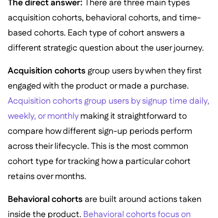
The direct answer:
There are three main types
acquisition cohorts, behavioral cohorts, and time-
based cohorts. Each type of cohort answers a
different strategic question about the user journey.
Acquisition cohorts
group users by when they first
engaged with the product or made a purchase.
Acquisition cohorts group users by signup time daily,
weekly, or monthly
making it straightforward to
compare how different sign-up periods perform
across their lifecycle. This is the most common
cohort type for tracking how a particular cohort
retains over months.
Behavioral cohorts
are built around actions taken
inside the product.
Behavioral cohorts focus on