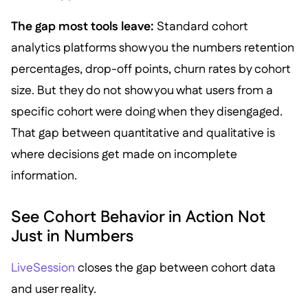
The gap most tools leave:
Standard cohort
analytics platforms show you the numbers retention
percentages, drop-off points, churn rates by cohort
size. But they do not show you what users from a
specific cohort were doing when they disengaged.
That gap between quantitative and qualitative is
where decisions get made on incomplete
information.
See Cohort Behavior in Action Not
Just in Numbers
LiveSession
closes the gap between cohort data
and user reality.