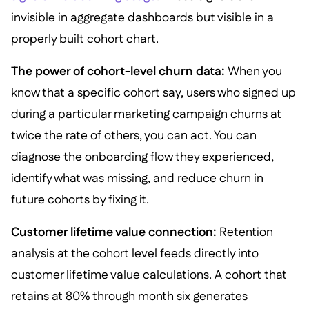
invisible in aggregate dashboards but visible in a
properly built cohort chart.
The power of cohort-level churn data:
When you
know that a specific cohort say, users who signed up
during a particular marketing campaign churns at
twice the rate of others, you can act. You can
diagnose the onboarding flow they experienced,
identify what was missing, and reduce churn in
future cohorts by fixing it.
Customer lifetime value connection:
Retention
analysis at the cohort level feeds directly into
customer lifetime value calculations. A cohort that
retains at 80% through month six generates