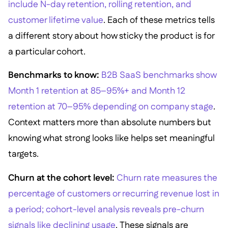
include N-day retention, rolling retention, and
customer lifetime value
. Each of these metrics tells
a different story about how sticky the product is for
a particular cohort.
Benchmarks to know:
B2B SaaS benchmarks show
Month 1 retention at 85–95%+ and Month 12
retention at 70–95% depending on company stage
.
Context matters more than absolute numbers but
knowing what strong looks like helps set meaningful
targets.
Churn at the cohort level:
Churn rate measures the
percentage of customers or recurring revenue lost in
a period; cohort-level analysis reveals pre-churn
signals like declining usage
. These signals are