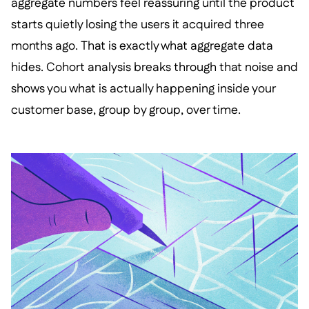
aggregate numbers feel reassuring until the product
starts quietly losing the users it acquired three
months ago. That is exactly what aggregate data
hides. Cohort analysis breaks through that noise and
shows you what is actually happening inside your
customer base, group by group, over time.