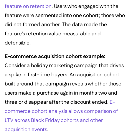
feature on retention
. Users who engaged with the
feature were segmented into one cohort; those who
did not formed another. The data made the
feature's retention value measurable and
defensible.
E-commerce acquisition cohort example:
Consider a holiday marketing campaign that drives
a spike in first-time buyers. An acquisition cohort
built around that campaign reveals whether those
users make a purchase again in months two and
three or disappear after the discount ended.
E-
commerce cohort analysis allows comparison of
LTV across Black Friday cohorts and other
acquisition events
.