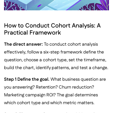
How to Conduct Cohort Analysis: A
Practical Framework
The direct answer:
To conduct cohort analysis
effectively, follow a six-step framework define the
question, choose a cohort type, set the timeframe,
build the chart, identify patterns, and test a change.
Step 1 Define the goal.
What business question are
you answering? Retention? Churn reduction?
Marketing campaign ROI? The goal determines
which cohort type and which metric matters.