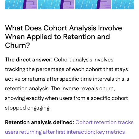
What Does Cohort Analysis Involve
When Applied to Retention and
Churn?
The direct answer:
Cohort analysis involves
tracking the percentage of each cohort that stays
active or returns after specific time intervals this is
retention analysis. The inverse reveals churn,
showing exactly when users from a specific cohort
stopped engaging.
Retention analysis defined:
Cohort retention tracks
users returning after first interaction; key metrics