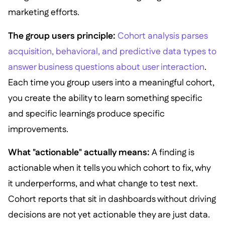
marketing efforts.
The group users principle:
Cohort analysis parses
acquisition, behavioral, and predictive data types to
answer business questions about user interaction
.
Each time you group users into a meaningful cohort,
you create the ability to learn something specific
and specific learnings produce specific
improvements.
What "actionable" actually means:
A finding is
actionable when it tells you which cohort to fix, why
it underperforms, and what change to test next.
Cohort reports that sit in dashboards without driving
decisions are not yet actionable they are just data.