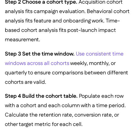
Step 2 Choose a cohort type.
Acquisition cohort
analysis fits campaign evaluation. Behavioral cohort
analysis fits feature and onboarding work. Time-
based cohort analysis fits post-launch impact
measurement.
Step 3 Set the time window.
Use consistent time
windows across all cohorts
weekly, monthly, or
quarterly to ensure comparisons between different
cohorts are valid.
Step 4 Build the cohort table.
Populate each row
with a cohort and each column with a time period.
Calculate the retention rate, conversion rate, or
other target metric for each cell.