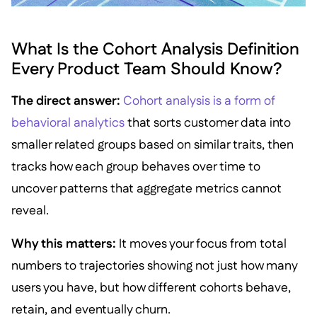
What Is the Cohort Analysis Definition
Every Product Team Should Know?
The direct answer:
Cohort analysis is a form of
behavioral analytics
that sorts customer data into
smaller related groups based on similar traits, then
tracks how each group behaves over time to
uncover patterns that aggregate metrics cannot
reveal.
Why this matters:
It moves your focus from total
numbers to trajectories showing not just how many
users you have, but how different cohorts behave,
retain, and eventually churn.