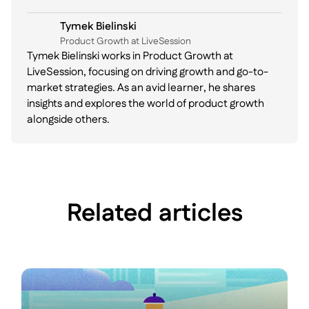
Tymek Bielinski
P roduct Growth at LiveSession
Tymek Bielinski works in Product Growth at
LiveSession, focusing on driving growth and go-to-
market strategies. As an avid learner, he shares
insights and explores the world of product growth
alongside others.
Related articles