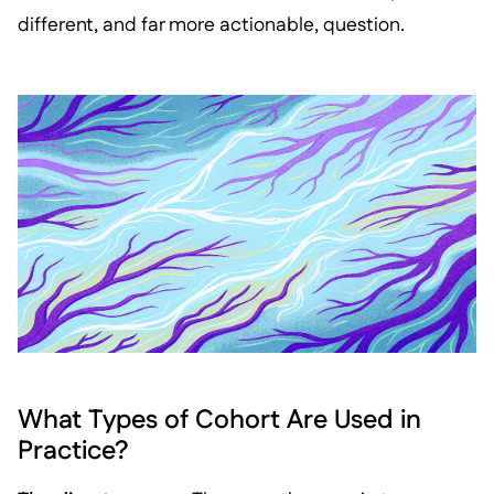
different, and far more actionable, question.
What Types of Cohort Are Used in
Practice?