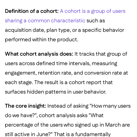
Definition of a cohort:
A cohort is a group of users
sharing a common characteristic
such as
acquisition date, plan type, or a specific behavior
performed within the product.
What cohort analysis does:
It tracks that group of
users across defined time intervals, measuring
engagement, retention rate, and conversion rate at
each stage. The result is a cohort report that
surfaces hidden patterns in user behavior.
The core insight:
Instead of asking "How many users
do we have?", cohort analysis asks "What
percentage of the users who signed up in March are
still active in June?" That is a fundamentally