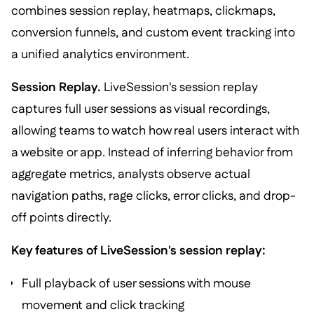
combines session replay, heatmaps, clickmaps,
conversion funnels, and custom event tracking into
a unified analytics environment.
Session Replay.
LiveSession's session replay
captures full user sessions as visual recordings,
allowing teams to watch how real users interact with
a website or app. Instead of inferring behavior from
aggregate metrics, analysts observe actual
navigation paths, rage clicks, error clicks, and drop-
off points directly.
Key features of LiveSession's session replay:
Full playback of user sessions with mouse
movement and click tracking