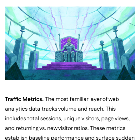
Traffic Metrics.
The most familiar layer of web
analytics data tracks volume and reach. This
includes total sessions, unique visitors, page views,
and returning vs. new visitor ratios. These metrics
establish baseline performance and surface sudden