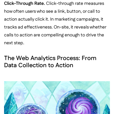
Click-Through Rate.
Click-through rate measures
how often users who see a link, button, or call to
action actually click it. In marketing campaigns, it
tracks ad effectiveness. On-site, it reveals whether
calls to action are compelling enough to drive the
next step.
The Web Analytics Process: From
Data Collection to Action