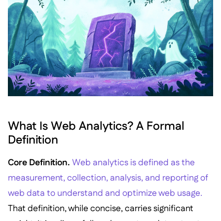
What Is Web Analytics? A Formal
Definition
Core Definition.
Web analytics is defined as the
measurement, collection, analysis, and reporting of
web data to understand and optimize web usage.
That definition, while concise, carries significant