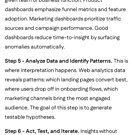
given team or business function. Product
dashboards emphasize funnel metrics and feature
adoption. Marketing dashboards prioritize traffic
sources and campaign performance. Good
dashboards reduce time-to-insight by surfacing
anomalies automatically.
Step 5 - Analyze Data and Identify Patterns.
This is
where interpretation happens. Web analytics data
reveals patterns: which landing pages convert best,
where users drop off in onboarding flows, which
marketing channels bring the most engaged
audience. The goal of this step is to generate
testable hypotheses.
Step 6 - Act, Test, and Iterate.
Insights without