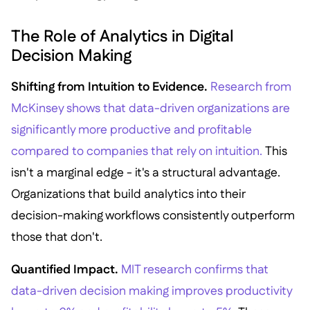
The Role of Analytics in Digital
Decision Making
Shifting from Intuition to Evidence.
Research from
McKinsey shows that data-driven organizations are
significantly more productive and profitable
compared to companies that rely on intuition.
This
isn't a marginal edge - it's a structural advantage.
Organizations that build analytics into their
decision-making workflows consistently outperform
those that don't.
Quantified Impact.
MIT research confirms that
data-driven decision making improves productivity