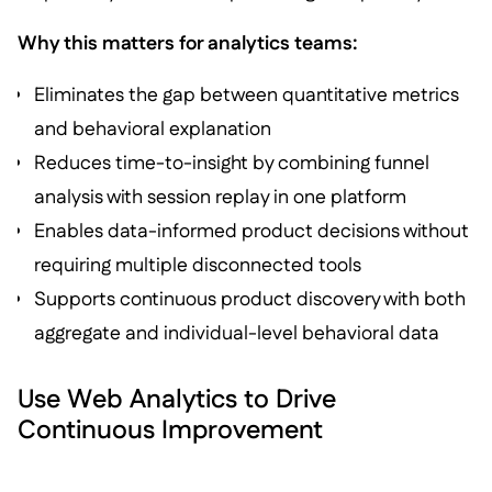
Why this matters for analytics teams:
Eliminates the gap between quantitative metrics
and behavioral explanation
Reduces time-to-insight by combining funnel
analysis with session replay in one platform
Enables data-informed product decisions without
requiring multiple disconnected tools
Supports continuous product discovery with both
aggregate and individual-level behavioral data
Use Web Analytics to Drive
Continuous Improvement