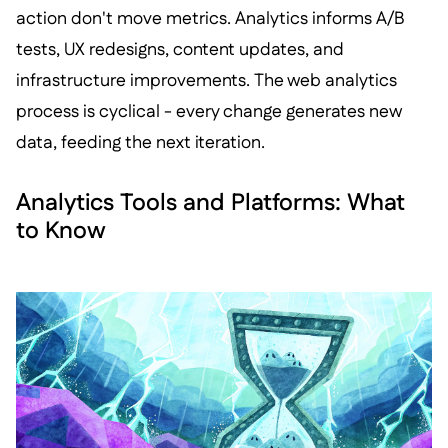
action don't move metrics. Analytics informs A/B
tests, UX redesigns, content updates, and
infrastructure improvements. The web analytics
process is cyclical - every change generates new
data, feeding the next iteration.
Analytics Tools and Platforms: What
to Know