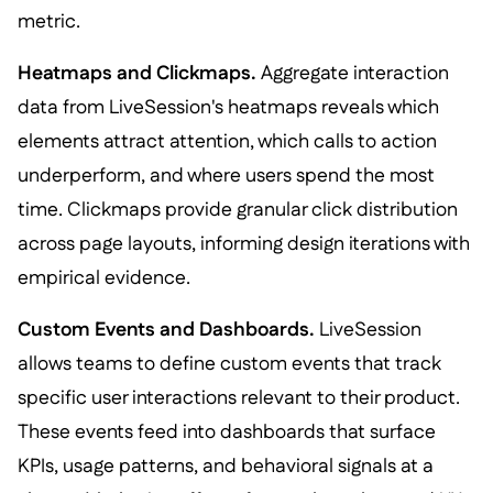
metric.
Heatmaps and Clickmaps.
Aggregate interaction
data from LiveSession's heatmaps reveals which
elements attract attention, which calls to action
underperform, and where users spend the most
time. Clickmaps provide granular click distribution
across page layouts, informing design iterations with
empirical evidence.
Custom Events and Dashboards.
LiveSession
allows teams to define custom events that track
specific user interactions relevant to their product.
These events feed into dashboards that surface
KPIs, usage patterns, and behavioral signals at a