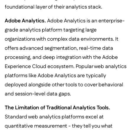
foundational layer of their analytics stack.
Adobe Analytics.
Adobe Analytics is an enterprise-
grade analytics platform targeting large
organizations with complex data environments. It
offers advanced segmentation, real-time data
processing, and deep integration with the Adobe
Experience Cloud ecosystem. Popular web analytics
platforms like Adobe Analytics are typically
deployed alongside other tools to cover behavioral
and session-level data gaps.
The Limitation of Traditional Analytics Tools.
Standard web analytics platforms excel at
quantitative measurement - they tell you what