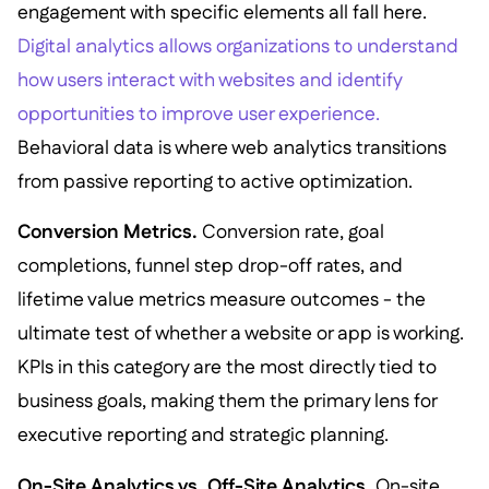
engagement with specific elements all fall here.
Digital analytics allows organizations to understand
how users interact with websites and identify
opportunities to improve user experience.
Behavioral data is where web analytics transitions
from passive reporting to active optimization.
Conversion Metrics.
Conversion rate, goal
completions, funnel step drop-off rates, and
lifetime value metrics measure outcomes - the
ultimate test of whether a website or app is working.
KPIs in this category are the most directly tied to
business goals, making them the primary lens for
executive reporting and strategic planning.
On-Site Analytics vs. Off-Site Analytics.
On-site