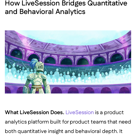
How LiveSession Bridges Quantitative
and Behavioral Analytics
What LiveSession Does.
LiveSession
is a product
analytics platform built for product teams that need
both quantitative insight and behavioral depth. It