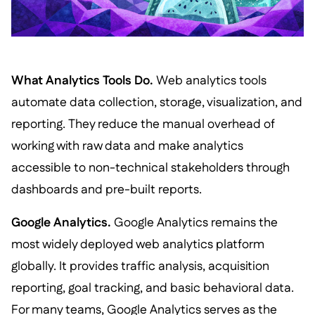
What Analytics Tools Do.
Web analytics tools
automate data collection, storage, visualization, and
reporting. They reduce the manual overhead of
working with raw data and make analytics
accessible to non-technical stakeholders through
dashboards and pre-built reports.
Google Analytics.
Google Analytics remains the
most widely deployed web analytics platform
globally. It provides traffic analysis, acquisition
reporting, goal tracking, and basic behavioral data.
For many teams, Google Analytics serves as the