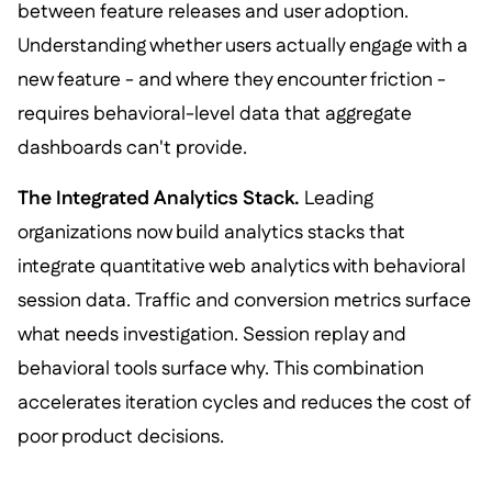
between feature releases and user adoption.
Understanding whether users actually engage with a
new feature - and where they encounter friction -
requires behavioral-level data that aggregate
dashboards can't provide.
The Integrated Analytics Stack.
Leading
organizations now build analytics stacks that
integrate quantitative web analytics with behavioral
session data. Traffic and conversion metrics surface
what needs investigation. Session replay and
behavioral tools surface why. This combination
accelerates iteration cycles and reduces the cost of
poor product decisions.