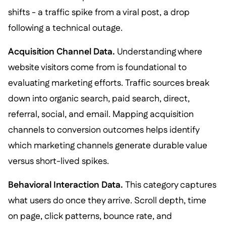
shifts - a traffic spike from a viral post, a drop
following a technical outage.
Acquisition Channel Data.
Understanding where
website visitors come from is foundational to
evaluating marketing efforts. Traffic sources break
down into organic search, paid search, direct,
referral, social, and email. Mapping acquisition
channels to conversion outcomes helps identify
which marketing channels generate durable value
versus short-lived spikes.
Behavioral Interaction Data.
This category captures
what users do once they arrive. Scroll depth, time
on page, click patterns, bounce rate, and