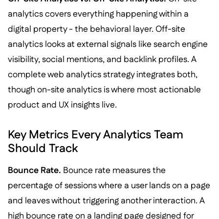
analytics covers everything happening within a
digital property - the behavioral layer. Off-site
analytics looks at external signals like search engine
visibility, social mentions, and backlink profiles. A
complete web analytics strategy integrates both,
though on-site analytics is where most actionable
product and UX insights live.
Key Metrics Every Analytics Team
Should Track
Bounce Rate.
Bounce rate measures the
percentage of sessions where a user lands on a page
and leaves without triggering another interaction. A
high bounce rate on a landing page designed for