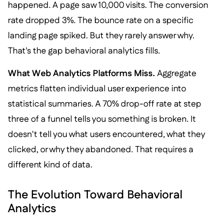
happened. A page saw 10,000 visits. The conversion
rate dropped 3%. The bounce rate on a specific
landing page spiked. But they rarely answer why.
That's the gap behavioral analytics fills.
What Web Analytics Platforms Miss.
Aggregate
metrics flatten individual user experience into
statistical summaries. A 70% drop-off rate at step
three of a funnel tells you something is broken. It
doesn't tell you what users encountered, what they
clicked, or why they abandoned. That requires a
different kind of data.
The Evolution Toward Behavioral
Analytics