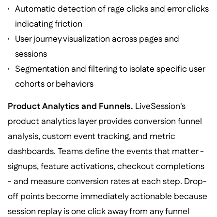
Automatic detection of rage clicks and error clicks
indicating friction
User journey visualization across pages and
sessions
Segmentation and filtering to isolate specific user
cohorts or behaviors
Product Analytics and Funnels.
LiveSession's
product analytics layer provides conversion funnel
analysis, custom event tracking, and metric
dashboards. Teams define the events that matter -
signups, feature activations, checkout completions
- and measure conversion rates at each step. Drop-
off points become immediately actionable because
session replay is one click away from any funnel