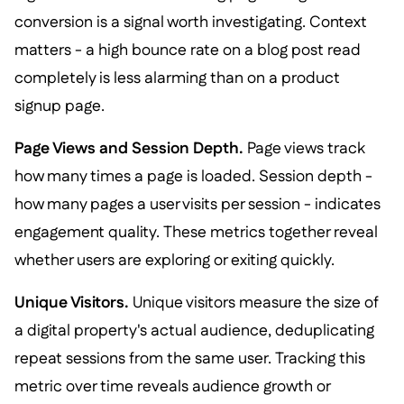
conversion is a signal worth investigating. Context
matters - a high bounce rate on a blog post read
completely is less alarming than on a product
signup page.
Page Views and Session Depth.
Page views track
how many times a page is loaded. Session depth -
how many pages a user visits per session - indicates
engagement quality. These metrics together reveal
whether users are exploring or exiting quickly.
Unique Visitors.
Unique visitors measure the size of
a digital property's actual audience, deduplicating
repeat sessions from the same user. Tracking this
metric over time reveals audience growth or