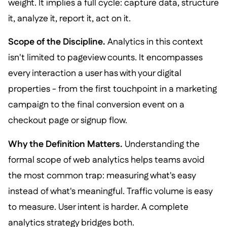
weight. It implies a full cycle: capture data, structure
it, analyze it, report it, act on it.
Scope of the Discipline.
Analytics in this context
isn't limited to pageview counts. It encompasses
every interaction a user has with your digital
properties - from the first touchpoint in a marketing
campaign to the final conversion event on a
checkout page or signup flow.
Why the Definition Matters.
Understanding the
formal scope of web analytics helps teams avoid
the most common trap: measuring what's easy
instead of what's meaningful. Traffic volume is easy
to measure. User intent is harder. A complete
analytics strategy bridges both.