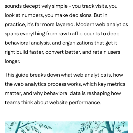
sounds deceptively simple - you track visits, you
look at numbers, you make decisions. But in
practice, it's far more layered. Modern web analytics
spans everything from raw traffic counts to deep
behavioral analysis, and organizations that get it
right build faster, convert better, and retain users
longer.
This guide breaks down what web analytics is, how
the web analytics process works, which key metrics
matter, and why behavioral data is reshaping how
teams think about website performance.