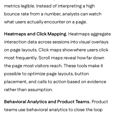
metrics legible. Instead of interpreting a high
bounce rate from a number, analysts can watch
what users actually encounter on a page.
Heatmaps and Click Mapping.
Heatmaps aggregate
interaction data across sessions into visual overlays
on page layouts. Click maps show where users click
most frequently. Scroll maps reveal how far down
the page most visitors reach. These tools make it
possible to optimize page layouts, button
placement, and calls to action based on evidence
rather than assumption.
Behavioral Analytics and Product Teams.
Product
teams use behavioral analytics to close the loop