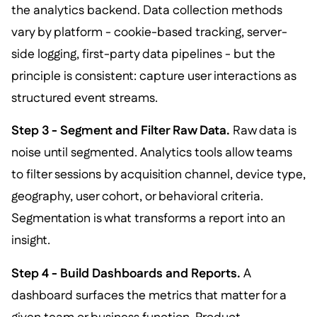
the analytics backend. Data collection methods
vary by platform - cookie-based tracking, server-
side logging, first-party data pipelines - but the
principle is consistent: capture user interactions as
structured event streams.
Step 3 - Segment and Filter Raw Data.
Raw data is
noise until segmented. Analytics tools allow teams
to filter sessions by acquisition channel, device type,
geography, user cohort, or behavioral criteria.
Segmentation is what transforms a report into an
insight.
Step 4 - Build Dashboards and Reports.
A
dashboard surfaces the metrics that matter for a