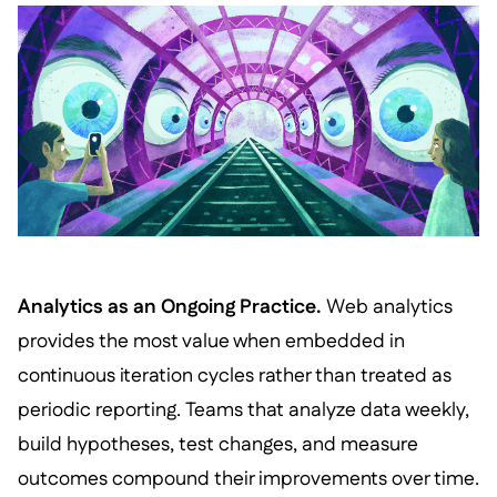
Analytics as an Ongoing Practice.
Web analytics
provides the most value when embedded in
continuous iteration cycles rather than treated as
periodic reporting. Teams that analyze data weekly,
build hypotheses, test changes, and measure
outcomes compound their improvements over time.