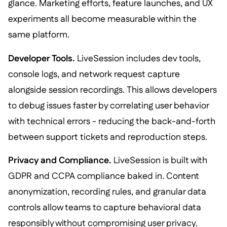
glance. Marketing efforts, feature launches, and UX
experiments all become measurable within the
same platform.
Developer Tools.
LiveSession includes dev tools,
console logs, and network request capture
alongside session recordings. This allows developers
to debug issues faster by correlating user behavior
with technical errors - reducing the back-and-forth
between support tickets and reproduction steps.
Privacy and Compliance.
LiveSession is built with
GDPR and CCPA compliance baked in. Content
anonymization, recording rules, and granular data
controls allow teams to capture behavioral data
responsibly without compromising user privacy.