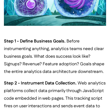
Step 1 - Define Business Goals.
Before
instrumenting anything, analytics teams need clear
business goals. What does success look like?
Signups? Revenue? Feature adoption? Goals shape
the entire analytics data architecture downstream.
Step 2 - Instrument Data Collection.
Web analytics
platforms collect data primarily through JavaScript
code embedded in web pages. This tracking script
fires on user interactions and sends event data to