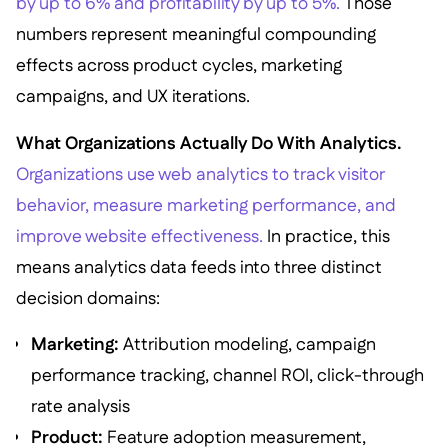
by up to 6% and profitability by up to 5%.
Those
numbers represent meaningful compounding
effects across product cycles, marketing
campaigns, and UX iterations.
What Organizations Actually Do With Analytics.
Organizations use web analytics to track visitor
behavior, measure marketing performance, and
improve website effectiveness.
In practice, this
means analytics data feeds into three distinct
decision domains:
Marketing:
Attribution modeling, campaign
performance tracking, channel ROI, click-through
rate analysis
Product:
Feature adoption measurement,