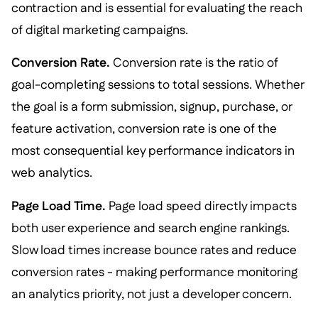
contraction and is essential for evaluating the reach
of digital marketing campaigns.
Conversion Rate.
Conversion rate is the ratio of
goal-completing sessions to total sessions. Whether
the goal is a form submission, signup, purchase, or
feature activation, conversion rate is one of the
most consequential key performance indicators in
web analytics.
Page Load Time.
Page load speed directly impacts
both user experience and search engine rankings.
Slow load times increase bounce rates and reduce
conversion rates - making performance monitoring
an analytics priority, not just a developer concern.