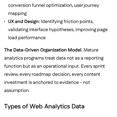
conversion funnel optimization, user journey
mapping
UX and Design:
Identifying friction points,
validating interface hypotheses, improving page
load performance
The Data-Driven Organization Model.
Mature
analytics programs treat data not as a reporting
function but as an operational input. Every sprint
review, every roadmap decision, every content
investment is anchored to evidence - not
assumption.
Types of Web Analytics Data