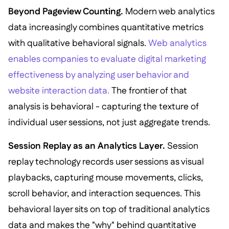
Beyond Pageview Counting.
Modern web analytics
data increasingly combines quantitative metrics
with qualitative behavioral signals.
Web analytics
enables companies to evaluate digital marketing
effectiveness by analyzing user behavior and
website interaction data.
The frontier of that
analysis is behavioral - capturing the texture of
individual user sessions, not just aggregate trends.
Session Replay as an Analytics Layer.
Session
replay technology records user sessions as visual
playbacks, capturing mouse movements, clicks,
scroll behavior, and interaction sequences. This
behavioral layer sits on top of traditional analytics
data and makes the "why" behind quantitative