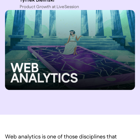
Tymek Bielinski
P roduct Growth at LiveSession
Web analytics is one of those disciplines that