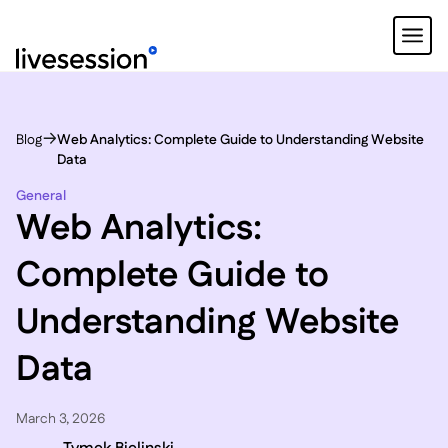
Blog
Web Analytics: Complete Guide to Understanding Website
Data
General
Web Analytics:
Complete Guide to
Understanding Website
Data
March 3, 2026