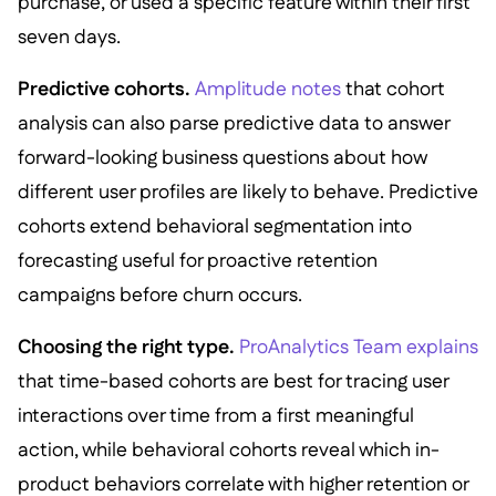
purchase, or used a specific feature within their first
seven days.
Predictive cohorts.
Amplitude notes
that cohort
analysis can also parse predictive data to answer
forward-looking business questions about how
different user profiles are likely to behave. Predictive
cohorts extend behavioral segmentation into
forecasting useful for proactive retention
campaigns before churn occurs.
Choosing the right type.
ProAnalytics Team explains
that time-based cohorts are best for tracing user
interactions over time from a first meaningful
action, while behavioral cohorts reveal which in-
product behaviors correlate with higher retention or