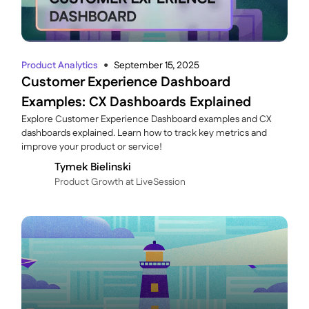
Product Analytics
September 15, 2025
●
Customer Experience Dashboard
Examples: CX Dashboards Explained
Explore Customer Experience Dashboard examples and CX
dashboards explained. Learn how to track key metrics and
improve your product or service!
Tymek Bielinski
P roduct Growth at LiveSession