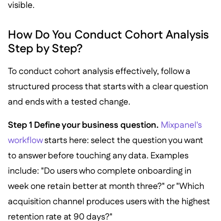
visible.
How Do You Conduct Cohort Analysis
Step by Step?
To conduct cohort analysis effectively, follow a
structured process that starts with a clear question
and ends with a tested change.
Step 1 Define your business question.
Mixpanel's
workflow
starts here: select the question you want
to answer before touching any data. Examples
include: "Do users who complete onboarding in
week one retain better at month three?" or "Which
acquisition channel produces users with the highest
retention rate at 90 days?"