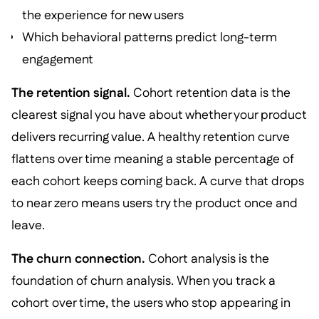
the experience for new users
Which behavioral patterns predict long-term
engagement
The retention signal.
Cohort retention data is the
clearest signal you have about whether your product
delivers recurring value. A healthy retention curve
flattens over time meaning a stable percentage of
each cohort keeps coming back. A curve that drops
to near zero means users try the product once and
leave.
The churn connection.
Cohort analysis is the
foundation of churn analysis. When you track a
cohort over time, the users who stop appearing in