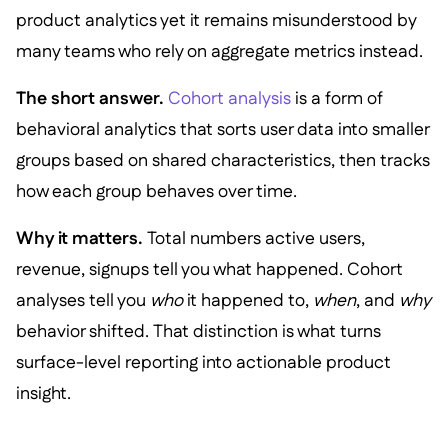
product analytics yet it remains misunderstood by
many teams who rely on aggregate metrics instead.
The short answer.
Cohort analysis
is a form of
behavioral analytics that sorts user data into smaller
groups based on shared characteristics, then tracks
how each group behaves over time.
Why it matters.
Total numbers active users,
revenue, signups tell you what happened. Cohort
analyses tell you
who
it happened to,
when
, and
why
behavior shifted. That distinction is what turns
surface-level reporting into actionable product
insight.