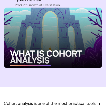
Tymek Bielinski
P roduct Growth at LiveSession
Cohort analysis is one of the most practical tools in