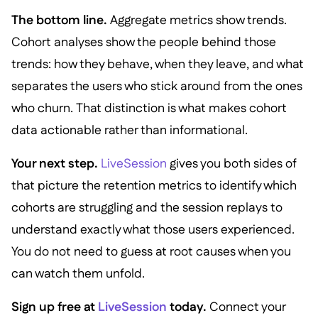
The bottom line.
Aggregate metrics show trends.
Cohort analyses show the people behind those
trends: how they behave, when they leave, and what
separates the users who stick around from the ones
who churn. That distinction is what makes cohort
data actionable rather than informational.
Your next step.
LiveSession
gives you both sides of
that picture the retention metrics to identify which
cohorts are struggling and the session replays to
understand exactly what those users experienced.
You do not need to guess at root causes when you
can watch them unfold.
Sign up free at
LiveSession
today.
Connect your