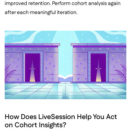
improved retention. Perform cohort analysis again
after each meaningful iteration.
How Does LiveSession Help You Act
on Cohort Insights?