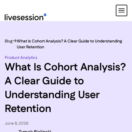
Blog
What Is Cohort Analysis? A Clear Guide to Understanding
User Retention
Product Analytics
What Is Cohort Analysis?
A Clear Guide to
Understanding User
Retention
June 8, 2026