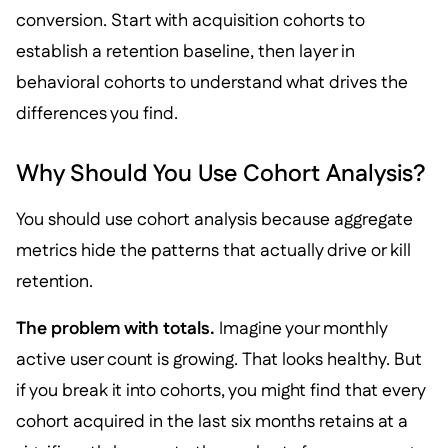
conversion. Start with acquisition cohorts to
establish a retention baseline, then layer in
behavioral cohorts to understand what drives the
differences you find.
Why Should You Use Cohort Analysis?
You should use cohort analysis because aggregate
metrics hide the patterns that actually drive or kill
retention.
The problem with totals.
Imagine your monthly
active user count is growing. That looks healthy. But
if you break it into cohorts, you might find that every
cohort acquired in the last six months retains at a