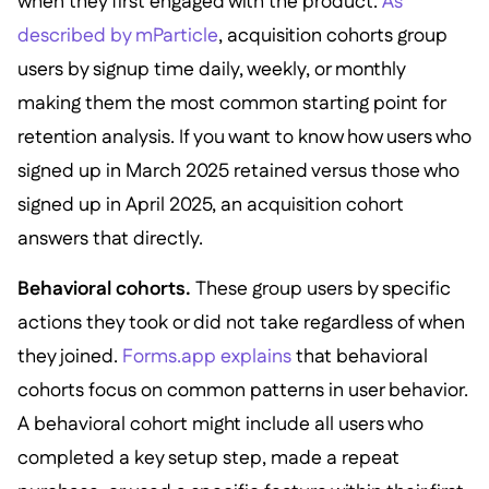
when they first engaged with the product.
As
described by mParticle
, acquisition cohorts group
users by signup time daily, weekly, or monthly
making them the most common starting point for
retention analysis. If you want to know how users who
signed up in March 2025 retained versus those who
signed up in April 2025, an acquisition cohort
answers that directly.
Behavioral cohorts.
These group users by specific
actions they took or did not take regardless of when
they joined.
Forms.app explains
that behavioral
cohorts focus on common patterns in user behavior.
A behavioral cohort might include all users who
completed a key setup step, made a repeat