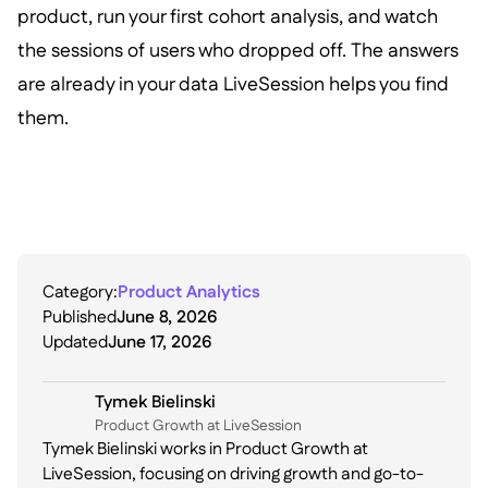
product, run your first cohort analysis, and watch
the sessions of users who dropped off. The answers
are already in your data LiveSession helps you find
them.
Category:
Product Analytics
Published
June 8, 2026
Updated
June 17, 2026
Tymek Bielinski
P roduct Growth at LiveSession
Tymek Bielinski works in Product Growth at
LiveSession, focusing on driving growth and go-to-