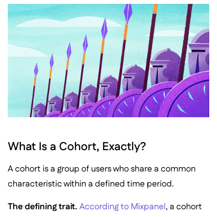
What Is a Cohort, Exactly?
A cohort is a group of users who share a common
characteristic within a defined time period.
The defining trait.
According to Mixpanel
, a cohort