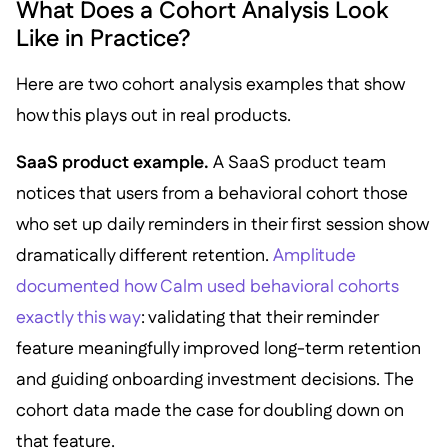
What Does a Cohort Analysis Look
Like in Practice?
Here are two cohort analysis examples that show
how this plays out in real products.
SaaS product example.
A SaaS product team
notices that users from a behavioral cohort those
who set up daily reminders in their first session show
dramatically different retention.
Amplitude
documented how Calm used behavioral cohorts
exactly this way
: validating that their reminder
feature meaningfully improved long-term retention
and guiding onboarding investment decisions. The
cohort data made the case for doubling down on
that feature.