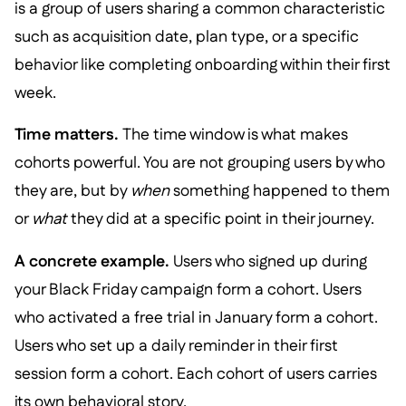
is a group of users sharing a common characteristic
such as acquisition date, plan type, or a specific
behavior like completing onboarding within their first
week.
Time matters.
The time window is what makes
cohorts powerful. You are not grouping users by who
they are, but by
when
something happened to them
or
what
they did at a specific point in their journey.
A concrete example.
Users who signed up during
your Black Friday campaign form a cohort. Users
who activated a free trial in January form a cohort.
Users who set up a daily reminder in their first
session form a cohort. Each cohort of users carries
its own behavioral story.