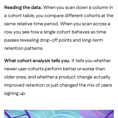
Reading the data.
When you scan down a column in
a cohort table, you compare different cohorts at the
same relative time period. When you scan across a
row, you see how a single cohort behaves as time
passes revealing drop-off points and long-term
retention patterns.
What cohort analysis tells you.
It tells you whether
newer user cohorts perform better or worse than
older ones, and whether a product change actually
improved retention or just changed the mix of users
signing up.