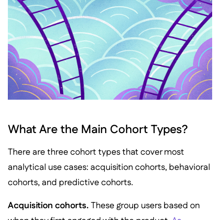
What Are the Main Cohort Types?
There are three cohort types that cover most
analytical use cases: acquisition cohorts, behavioral
cohorts, and predictive cohorts.
Acquisition cohorts.
These group users based on