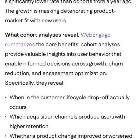
significantly lower rate than cohorts from a year ago.
The growth is masking deteriorating product-
market fit with new users.
What cohort analyses reveal.
WebEngage
summarizes
the core benefits: cohort analyses
provide valuable insights into user behavior that
enable informed decisions across growth, churn
reduction, and engagement optimization.
Specifically, they reveal:
When in the customer lifecycle drop-off actually
occurs
Which acquisition channels produce users with
higher retention
Whether a product change improved or worsened