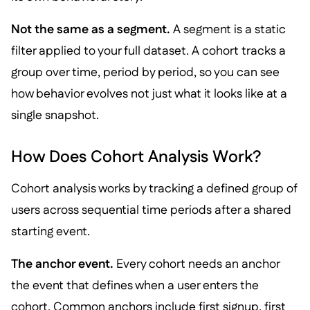
Not the same as a segment.
A segment is a static
filter applied to your full dataset. A cohort tracks a
group over time, period by period, so you can see
how behavior evolves not just what it looks like at a
single snapshot.
How Does Cohort Analysis Work?
Cohort analysis works by tracking a defined group of
users across sequential time periods after a shared
starting event.
The anchor event.
Every cohort needs an anchor
the event that defines when a user enters the
cohort. Common anchors include first signup, first