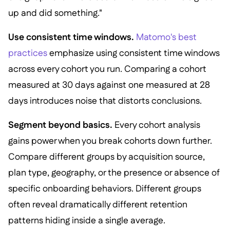
up and did something."
Use consistent time windows.
Matomo's best
practices
emphasize using consistent time windows
across every cohort you run. Comparing a cohort
measured at 30 days against one measured at 28
days introduces noise that distorts conclusions.
Segment beyond basics.
Every cohort analysis
gains power when you break cohorts down further.
Compare different groups by acquisition source,
plan type, geography, or the presence or absence of
specific onboarding behaviors. Different groups
often reveal dramatically different retention
patterns hiding inside a single average.