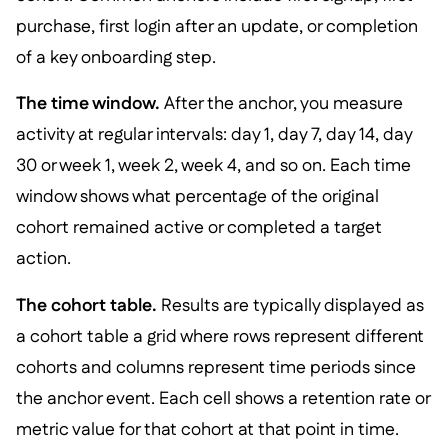
purchase, first login after an update, or completion
of a key onboarding step.
The time window.
After the anchor, you measure
activity at regular intervals: day 1, day 7, day 14, day
30 or week 1, week 2, week 4, and so on. Each time
window shows what percentage of the original
cohort remained active or completed a target
action.
The cohort table.
Results are typically displayed as
a cohort table a grid where rows represent different
cohorts and columns represent time periods since
the anchor event. Each cell shows a retention rate or
metric value for that cohort at that point in time.