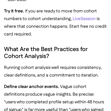
Try it free.
If you are ready to move from cohort
numbers to cohort understanding,
LiveSession
is
where that connection happens. Start free no credit
card required.
What Are the Best Practices for
Cohort Analysis?
Running cohort analysis well requires consistency,
clear definitions, and a commitment to iteration.
Define clear anchor events.
Vague cohort
definitions produce vague insights. Be precise:
"users who completed profile setup within 48 hours
of signup" is far more useful than "users who signed