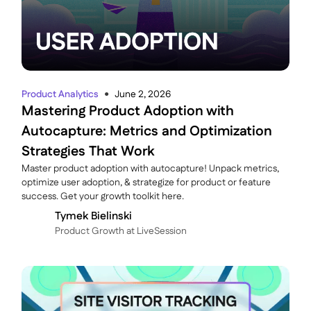
Product Analytics
June 2, 2026
●
Mastering Product Adoption with
Autocapture: Metrics and Optimization
Strategies That Work
Master product adoption with autocapture! Unpack metrics,
optimize user adoption, & strategize for product or feature
success. Get your growth toolkit here.
Tymek Bielinski
P roduct Growth at LiveSession