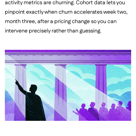
activity metrics are churning. Cohort data lets you
pinpoint exactly when churn accelerates week two,
month three, after a pricing change so you can
intervene precisely rather than guessing.