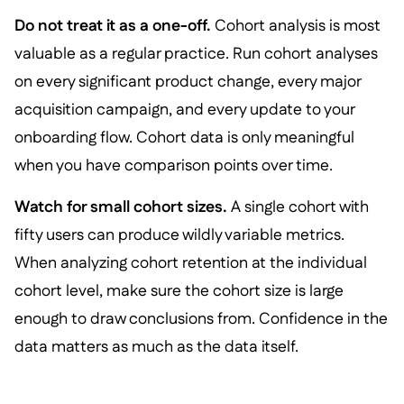
Do not treat it as a one-off.
Cohort analysis is most
valuable as a regular practice. Run cohort analyses
on every significant product change, every major
acquisition campaign, and every update to your
onboarding flow. Cohort data is only meaningful
when you have comparison points over time.
Watch for small cohort sizes.
A single cohort with
fifty users can produce wildly variable metrics.
When analyzing cohort retention at the individual
cohort level, make sure the cohort size is large
enough to draw conclusions from. Confidence in the
data matters as much as the data itself.