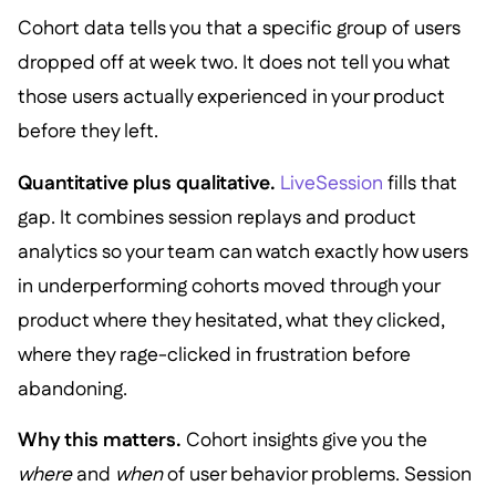
Cohort data tells you that a specific group of users
dropped off at week two. It does not tell you what
those users actually experienced in your product
before they left.
Quantitative plus qualitative.
LiveSession
fills that
gap. It combines session replays and product
analytics so your team can watch exactly how users
in underperforming cohorts moved through your
product where they hesitated, what they clicked,
where they rage-clicked in frustration before
abandoning.
Why this matters.
Cohort insights give you the
where
and
when
of user behavior problems. Session