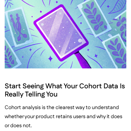
Start Seeing What Your Cohort Data Is
Really Telling You
Cohort analysis is the clearest way to understand
whether your product retains users and why it does
or does not.