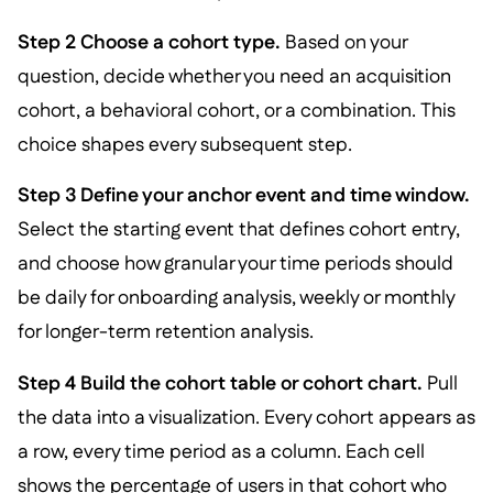
Step 2 Choose a cohort type.
Based on your
question, decide whether you need an acquisition
cohort, a behavioral cohort, or a combination. This
choice shapes every subsequent step.
Step 3 Define your anchor event and time window.
Select the starting event that defines cohort entry,
and choose how granular your time periods should
be daily for onboarding analysis, weekly or monthly
for longer-term retention analysis.
Step 4 Build the cohort table or cohort chart.
Pull
the data into a visualization. Every cohort appears as
a row, every time period as a column. Each cell
shows the percentage of users in that cohort who