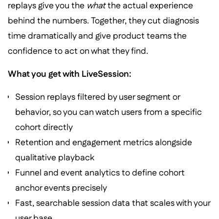
replays give you the
what
the actual experience
behind the numbers. Together, they cut diagnosis
time dramatically and give product teams the
confidence to act on what they find.
What you get with LiveSession:
Session replays filtered by user segment or
behavior, so you can watch users from a specific
cohort directly
Retention and engagement metrics alongside
qualitative playback
Funnel and event analytics to define cohort
anchor events precisely
Fast, searchable session data that scales with your
user base