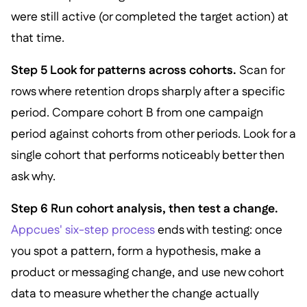
were still active (or completed the target action) at
that time.
Step 5 Look for patterns across cohorts.
Scan for
rows where retention drops sharply after a specific
period. Compare cohort B from one campaign
period against cohorts from other periods. Look for a
single cohort that performs noticeably better then
ask why.
Step 6 Run cohort analysis, then test a change.
Appcues' six-step process
ends with testing: once
you spot a pattern, form a hypothesis, make a
product or messaging change, and use new cohort
data to measure whether the change actually