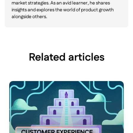
market strategies. As an avid learner, he shares
insights and explores the world of product growth
alongside others.
Related articles