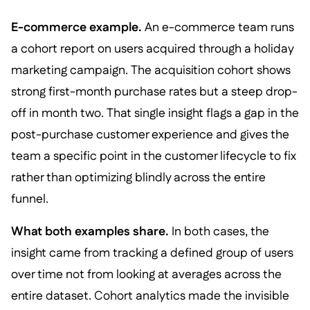
E-commerce example.
An e-commerce team runs
a cohort report on users acquired through a holiday
marketing campaign. The acquisition cohort shows
strong first-month purchase rates but a steep drop-
off in month two. That single insight flags a gap in the
post-purchase customer experience and gives the
team a specific point in the customer lifecycle to fix
rather than optimizing blindly across the entire
funnel.
What both examples share.
In both cases, the
insight came from tracking a defined group of users
over time not from looking at averages across the
entire dataset. Cohort analytics made the invisible