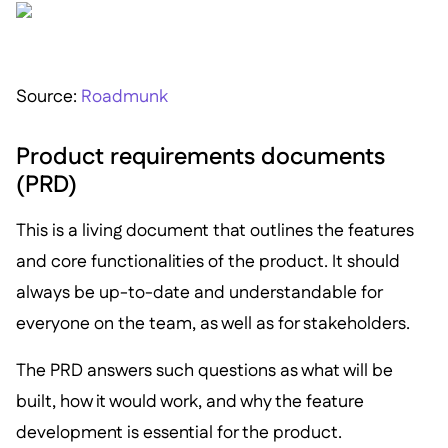
S ource:
Roadmunk
Product requirements documents
(PRD)
This is a living document that outlines the features
and core functionalities of the product. It should
always be up-to-date and understandable for
everyone on the team, as well as for stakeholders.
The PRD answers such questions as what will be
built, how it would work, and why the feature
development is essential for the product.