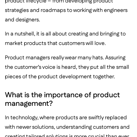
product lifecycle – from developing product
strategies and roadmaps to working with engineers
and designers.
In a nutshell, it is all about creating and bringing to
market products that customers will love.
Product managers really wear many hats. Assuring
the customer’s voice is heard, they put all the small
pieces of the product development together.
What is the importance of product
management?
In technology, where products are swiftly replaced
with newer solutions, understanding customers and
creating tailored solutions is more crucial than ever.