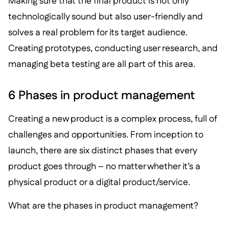
Making sure that the final product is not only
technologically sound but also user-friendly and
solves a real problem for its target audience.
Creating prototypes, conducting user research, and
managing beta testing are all part of this area.
6 Phases in product management
Creating a new product is a complex process, full of
challenges and opportunities. From inception to
launch, there are six distinct phases that every
product goes through – no matter whether it’s a
physical product or a digital product/service.
What are the phases in product management?