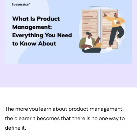
The more you learn about product management,
the clearer it becomes that there is no one way to
define it.