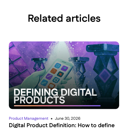
Related articles
Product Management
June 30, 2026
●
Digital Product Definition: How to define