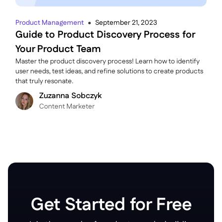
Product Management
September 21, 2023
●
Guide to Product Discovery Process for
Your Product Team
Master the product discovery process! Learn how to identify
user needs, test ideas, and refine solutions to create products
that truly resonate.
Zuzanna Sobczyk
C ontent Marketer
Get Started for Free