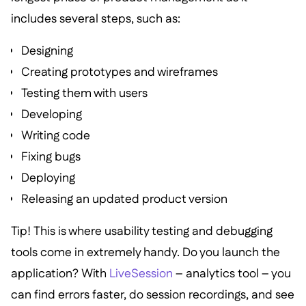
includes several steps, such as:
Designing
Creating prototypes and wireframes
Testing them with users
Developing
Writing code
Fixing bugs
Deploying
Releasing an updated product version
Tip! This is where usability testing and debugging
tools come in extremely handy. Do you launch the
application? With
LiveSession
– analytics tool – you
can find errors faster, do session recordings, and see