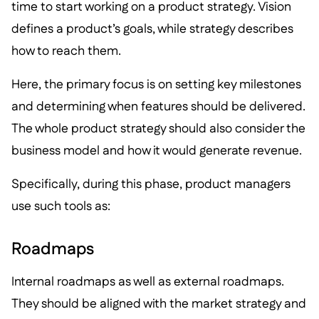
time to start working on a product strategy. Vision
defines a product’s goals, while strategy describes
how to reach them.
Here, the primary focus is on setting key milestones
and determining when features should be delivered.
The whole product strategy should also consider the
business model and how it would generate revenue.
Specifically, during this phase, product managers
use such tools as:
Roadmaps
Internal roadmaps as well as external roadmaps.
They should be aligned with the market strategy and