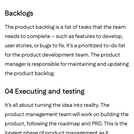
Backlogs
The product backlog is a list of tasks that the team
needs to complete – such as features to develop,
user stories, or bugs to fix. It’s a prioritized to-do list
for the product development team. The product
manager is responsible for maintaining and updating
the product backlog.
04 Executing and testing
It’s all about turning the idea into reality. The
product management team will work on building the
product, following the roadmap and PRD. This is the
longest phase of product management as it