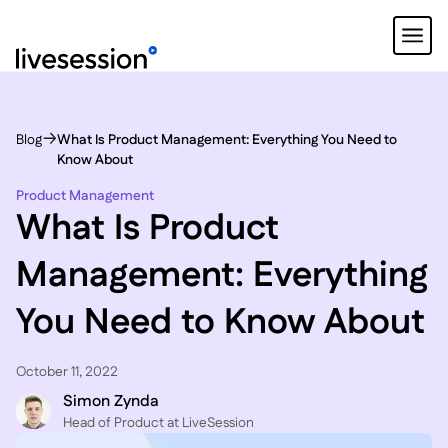
Blog
What Is Product Management: Everything You Need to
Know About
Product Management
What Is Product
Management: Everything
You Need to Know About
October 11, 2022
Simon Zynda
Head of Product at LiveSession