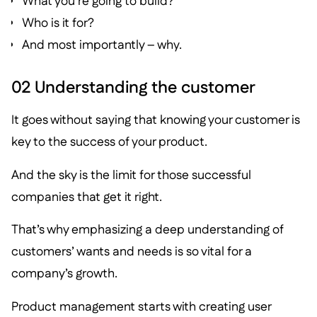
What you’re going to build?
Who is it for?
And most importantly – why.
02 Understanding the customer
It goes without saying that knowing your customer is
key to the success of your product.
And the sky is the limit for those successful
companies that get it right.
That’s why emphasizing a deep understanding of
customers’ wants and needs is so vital for a
company’s growth.
Product management starts with creating user