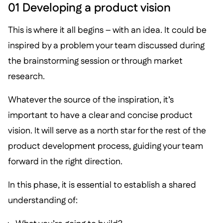
01 Developing a product vision
This is where it all begins – with an idea. It could be
inspired by a problem your team discussed during
the brainstorming session or through market
research.
Whatever the source of the inspiration, it’s
important to have a clear and concise product
vision. It will serve as a north star for the rest of the
product development process, guiding your team
forward in the right direction.
In this phase, it is essential to establish a shared
understanding of: