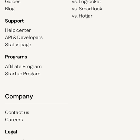
Guides
vs. Logrocket
Blog
vs. Smartlook
vs. Hotjar
Support
Help center
API & Developers
Status page
Programs
Affiliate Program
Startup Progam
Company
Contact us
Careers
Legal