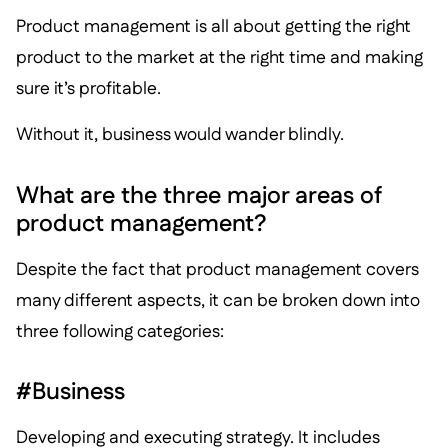
Product management is all about getting the right
product to the market at the right time and making
sure it’s profitable.
Without it, business would wander blindly.
What are the three major areas of
product management?
Despite the fact that product management covers
many different aspects, it can be broken down into
three following categories:
#Business
Developing and executing strategy. It includes