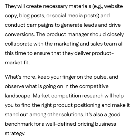
They will create necessary materials (e.g., website
copy, blog posts, or social media posts) and
conduct campaigns to generate leads and drive
conversions. The product manager should closely
collaborate with the marketing and sales team all
this time to ensure that they deliver product-
market fit.
What’s more, keep your finger on the pulse, and
observe what is going on in the competitive
landscape. Market competition research will help
you to find the right product positioning and make it
stand out among other solutions. It’s also a good
benchmark for a well-defined pricing business
strategy.