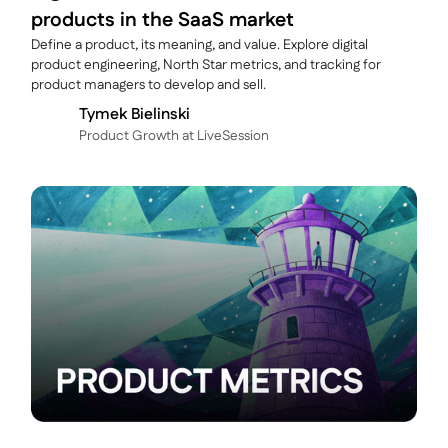
products in the SaaS market
Define a product, its meaning, and value. Explore digital
product engineering, North Star metrics, and tracking for
product managers to develop and sell.
Tymek Bielinski
P roduct Growth at LiveSession