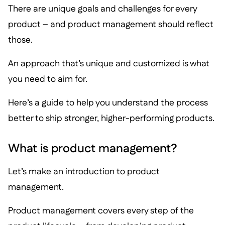
There are unique goals and challenges for every
product – and product management should reflect
those.
An approach that’s unique and customized is what
you need to aim for.
Here’s a guide to help you understand the process
better to ship stronger, higher-performing products.
What is product management?
Let’s make an introduction to product
management.
Product management covers every step of the