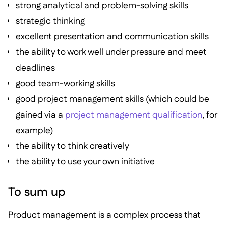
strong analytical and problem-solving skills
strategic thinking
excellent presentation and communication skills
the ability to work well under pressure and meet
deadlines
good team-working skills
good project management skills (which could be
gained via a
project management qualification
, for
example)
the ability to think creatively
the ability to use your own initiative
To sum up
Product management is a complex process that