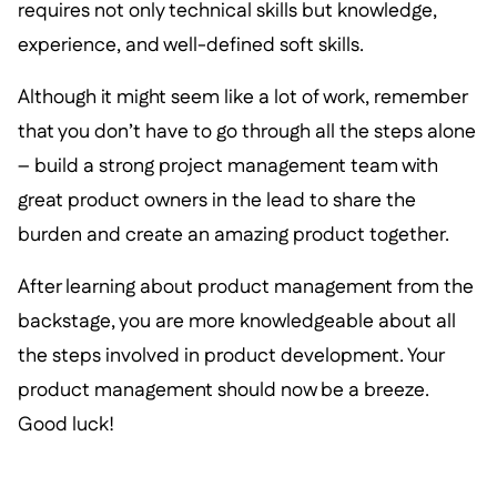
requires not only technical skills but knowledge,
experience, and well-defined soft skills.
Although it might seem like a lot of work, remember
that you don’t have to go through all the steps alone
– build a strong project management team with
great product owners in the lead to share the
burden and create an amazing product together.
After learning about product management from the
backstage, you are more knowledgeable about all
the steps involved in product development. Your
product management should now be a breeze.
Good luck!