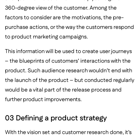
360-degree view of the customer. Among the
factors to consider are the motivations, the pre-
purchase actions, or the way the customers respond
to product marketing campaigns.
This information will be used to create user journeys
– the blueprints of customers’ interactions with the
product. Such audience research wouldn’t end with
the launch of the product – but conducted regularly
would be a vital part of the release process and
further product improvements.
03 Defining a product strategy
With the vision set and customer research done, it’s