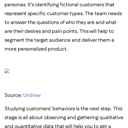
personas. It’s identifying fictional customers that
represent specific customer types. The team needs
to answer the questions of who they are and what
are their desires and pain points. This will help to
segment the target audience and deliver them a
more personalized product.
S ource:
Undraw
Studying customers’ behaviors is the next step. This
stage is all about observing and gathering qualitative
and quantitative data that will help you to get a