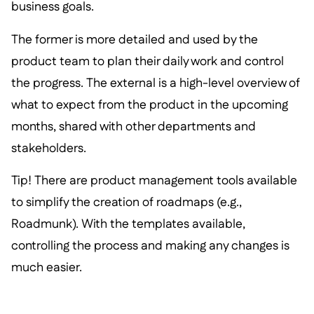
business goals.
The former is more detailed and used by the
product team to plan their daily work and control
the progress. The external is a high-level overview of
what to expect from the product in the upcoming
months, shared with other departments and
stakeholders.
Tip! There are product management tools available
to simplify the creation of roadmaps (e.g.,
Roadmunk). With the templates available,
controlling the process and making any changes is
much easier.