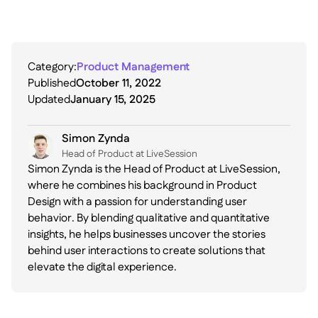
Category:
Product Management
Published
October 11, 2022
Updated
January 15, 2025
Simon Zynda
Head of Product at LiveSession
Simon Zynda is the Head of Product at LiveSession,
where he combines his background in Product
Design with a passion for understanding user
behavior. By blending qualitative and quantitative
insights, he helps businesses uncover the stories
behind user interactions to create solutions that
elevate the digital experience.