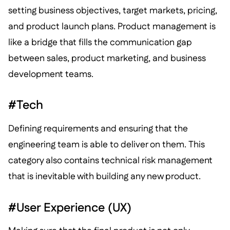
setting business objectives, target markets, pricing,
and product launch plans. Product management is
like a bridge that fills the communication gap
between sales, product marketing, and business
development teams.
#Tech
Defining requirements and ensuring that the
engineering team is able to deliver on them. This
category also contains technical risk management
that is inevitable with building any new product.
#User Experience (UX)