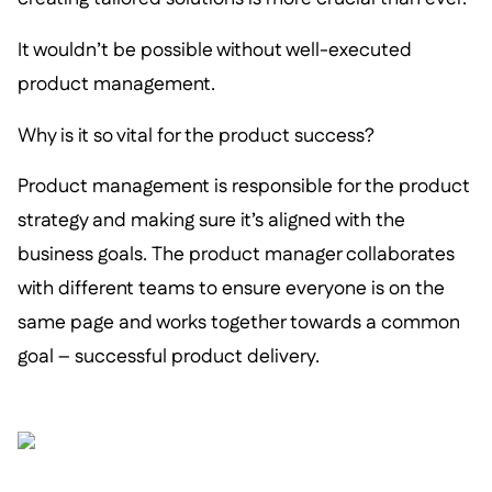
It wouldn’t be possible without well-executed
product management.
Why is it so vital for the product success?
Product management is responsible for the product
strategy and making sure it’s aligned with the
business goals. The product manager collaborates
with different teams to ensure everyone is on the
same page and works together towards a common
goal – successful product delivery.