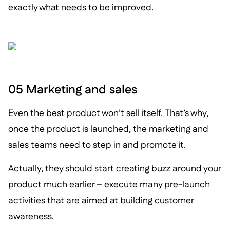
exactly what needs to be improved.
05 Marketing and sales
Even the best product won’t sell itself. That’s why,
once the product is launched, the marketing and
sales teams need to step in and promote it.
Actually, they should start creating buzz around your
product much earlier – execute many pre-launch
activities that are aimed at building customer
awareness.