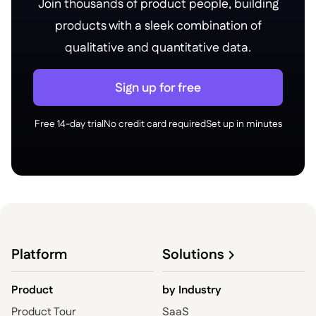
Join thousands of product people, building
products with a sleek combination of
qualitative and quantitative data.
Sign up for free
Free 14-day trial
No credit card required
Set up in minutes
Platform
Solutions
Product
by
Industry
Product Tour
SaaS