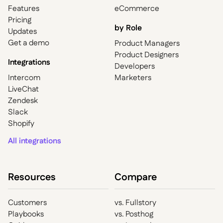
Features
eCommerce
Pricing
by Role
Updates
Get a demo
Product Managers
Product Designers
Integrations
Developers
Intercom
Marketers
LiveChat
Zendesk
Slack
Shopify
All integrations
Resources
Compare
Customers
vs. Fullstory
Playbooks
vs. Posthog