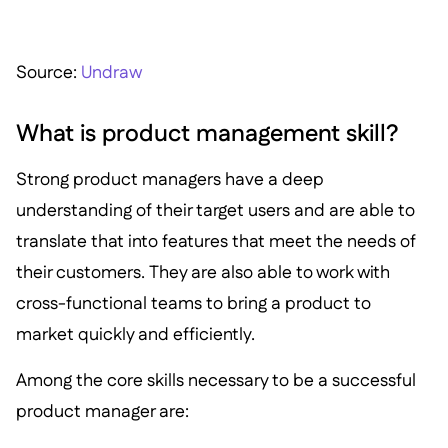
S ource:
Undraw
What is product management skill?
Strong product managers have a deep
understanding of their target users and are able to
translate that into features that meet the needs of
their customers. They are also able to work with
cross-functional teams to bring a product to
market quickly and efficiently.
Among the core skills necessary to be a successful
product manager are: