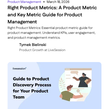
Product Management
March 18, 2026
●
Right Product Metrics: A Product Metric
and Key Metric Guide for Product
Management
Right Product Metrics: Essential product metric guide for
product management. Understand KPIs, user engagement,
and product management metrics.
Tymek Bielinski
P roduct Growth at LiveSession