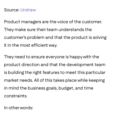
Source:
Undraw
Product managers are the voice of the customer.
They make sure their team understands the
customer’s problem and that the product is solving
it in the most efficient way.
They need to ensure everyone is happy with the
product direction and that the development team
is building the right features to meet this particular
market needs. All of this takes place while keeping
in mind the business goals, budget, and time
constraints.
In other words: