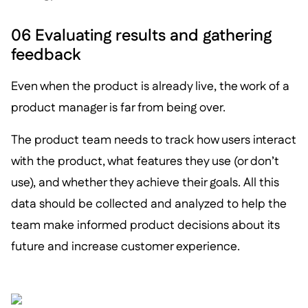
06 Evaluating results and gathering
feedback
Even when the product is already live, the work of a
product manager is far from being over.
The product team needs to track how users interact
with the product, what features they use (or don’t
use), and whether they achieve their goals. All this
data should be collected and analyzed to help the
team make informed product decisions about its
future and increase customer experience.