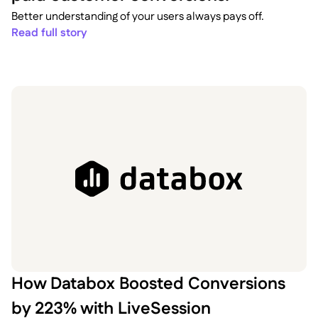
Better understanding of your users always pays off.
Read full story
How Databox Boosted Conversions
by 223% with LiveSession