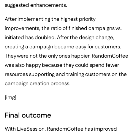
suggested enhancements.
After implementing the highest priority
improvements, the ratio of finished campaigns vs.
initiated has doubled. After the design change,
creating a campaign became easy for customers.
They were not the only ones happier. RandomCoffee
was also happy because they could spend fewer
resources supporting and training customers on the
campaign creation process.
[img]
Final outcome
With LiveSession, RandomCoffee has improved