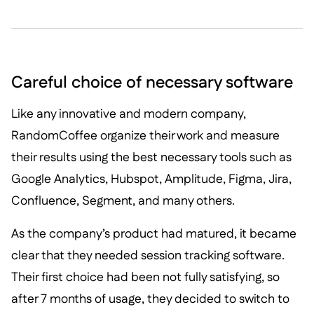
Careful choice of necessary software
Like any innovative and modern company,
RandomCoffee organize their work and measure
their results using the best necessary tools such as
Google Analytics, Hubspot, Amplitude, Figma, Jira,
Confluence, Segment, and many others.
As the company’s product had matured, it became
clear that they needed session tracking software.
Their first choice had been not fully satisfying, so
after 7 months of usage, they decided to switch to