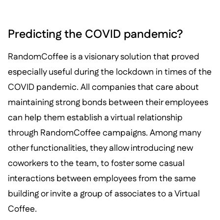
Predicting the COVID pandemic?
RandomCoffee is a visionary solution that proved
especially useful during the lockdown in times of the
COVID pandemic. All companies that care about
maintaining strong bonds between their employees
can help them establish a virtual relationship
through RandomCoffee campaigns. Among many
other functionalities, they allow introducing new
coworkers to the team, to foster some casual
interactions between employees from the same
building or invite a group of associates to a Virtual
Coffee.