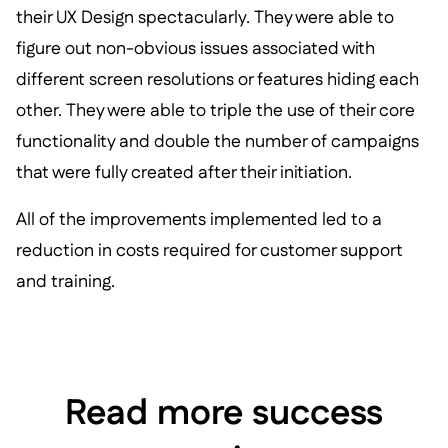
their UX Design spectacularly. They were able to
figure out non-obvious issues associated with
different screen resolutions or features hiding each
other. They were able to triple the use of their core
functionality and double the number of campaigns
that were fully created after their initiation.
All of the improvements implemented led to a
reduction in costs required for customer support
and training.
Read more success