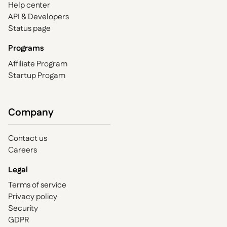
Help center
API & Developers
Status page
Programs
Affiliate Program
Startup Progam
Company
Contact us
Careers
Legal
Terms of service
Privacy policy
Security
GDPR