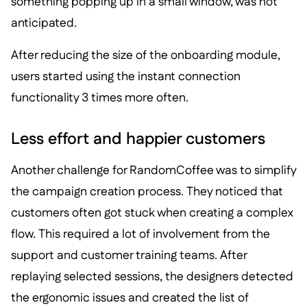
something popping up in a small window, was not
anticipated.
After reducing the size of the onboarding module,
users started using the instant connection
functionality 3 times more often.
Less effort and happier customers
Another challenge for RandomCoffee was to simplify
the campaign creation process. They noticed that
customers often got stuck when creating a complex
flow. This required a lot of involvement from the
support and customer training teams. After
replaying selected sessions, the designers detected
the ergonomic issues and created the list of