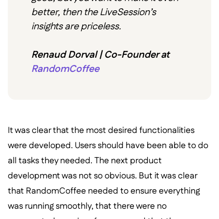
better, then the LiveSession’s
insights are priceless.
Renaud Dorval | Co-Founder at
RandomCoffee
It was clear that the most desired functionalities
were developed. Users should have been able to do
all tasks they needed. The next product
development was not so obvious. But it was clear
that RandomCoffee needed to ensure everything
was running smoothly, that there were no