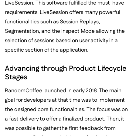
LiveSession. This software fulfilled the must-have
requirements. LiveSession offers many powerful
functionalities such as Session Replays,
Segmentation, and the Inspect Mode allowing the
selection of sessions based on user activity in a
specific section of the application.
Advancing through Product Lifecycle
Stages
RandomCoffee launched in early 2018. The main
goal for developers at that time was to implement
the designed core functionalities. The focus was on
a fast delivery to offer a finalized product. Then, it
was possible to gather the first feedback from