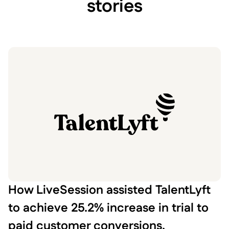
stories
How LiveSession assisted TalentLyft
to achieve 25.2% increase in trial to
paid customer conversions.