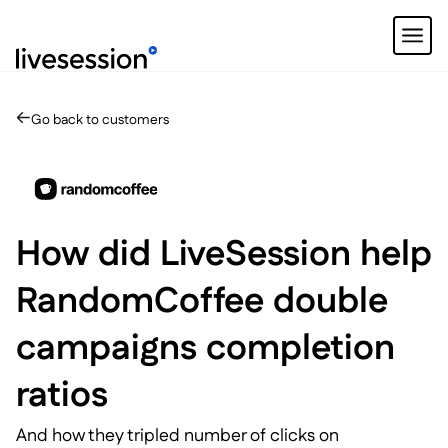
Go back to customers
How did LiveSession help
RandomCoffee double
campaigns completion
ratios
And how they tripled number of clicks on