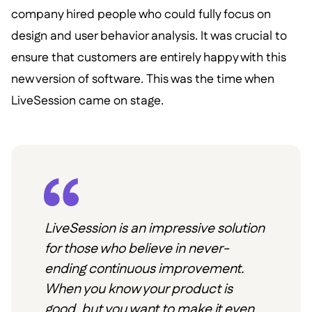
company hired people who could fully focus on
design and user behavior analysis. It was crucial to
ensure that customers are entirely happy with this
new version of software. This was the time when
LiveSession came on stage.
LiveSession is an impressive solution
for those who believe in never-
ending continuous improvement.
When you know your product is
good, but you want to make it even