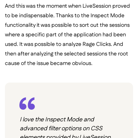
And this was the moment when LiveSession proved
to be indispensable. Thanks to the Inspect Mode
functionality it was possible to sort out the sessions
where a specific part of the application had been
used. It was possible to analyze Rage Clicks. And
then after analyzing the selected sessions the root
cause of the issue became obvious.
I love the Inspect Mode and
advanced filter options on CSS
elements provided by LiveSession.