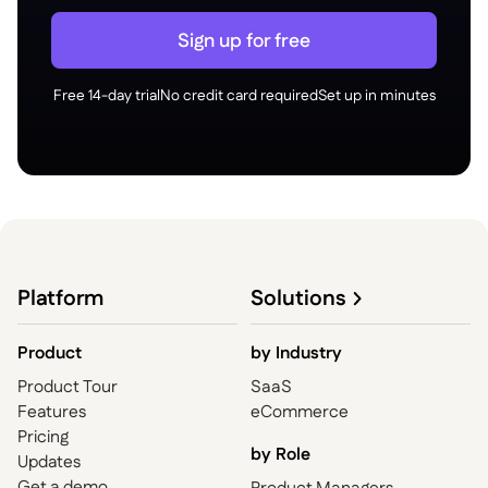
Sign up for free
Free 14-day trial
No credit card required
Set up in minutes
Platform
Solutions
Product
by
Industry
Product Tour
SaaS
Features
eCommerce
Pricing
by Role
Updates
Get a demo