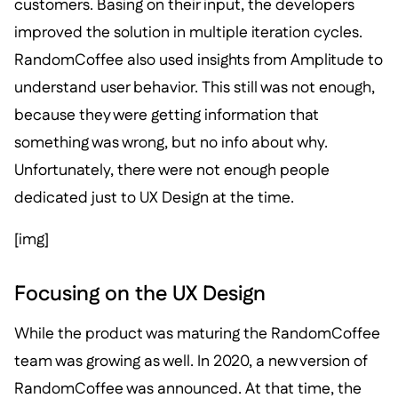
customers. Basing on their input, the developers
improved the solution in multiple iteration cycles.
RandomCoffee also used insights from Amplitude to
understand user behavior. This still was not enough,
because they were getting information that
something was wrong, but no info about why.
Unfortunately, there were not enough people
dedicated just to UX Design at the time.
[img]
Focusing on the UX Design
While the product was maturing the RandomCoffee
team was growing as well. In 2020, a new version of
RandomCoffee was announced. At that time, the