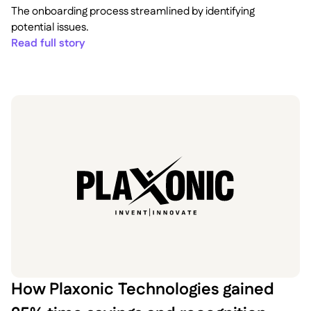
The onboarding process streamlined by identifying
potential issues.
Read full story
How Plaxonic Technologies gained