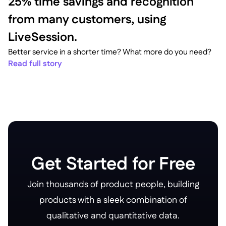
25% time savings and recognition
from many customers, using
LiveSession.
Better service in a shorter time? What more do you need?
Read full story
Get Started for Free
Join thousands of product people, building
products with a sleek combination of
qualitative and quantitative data.