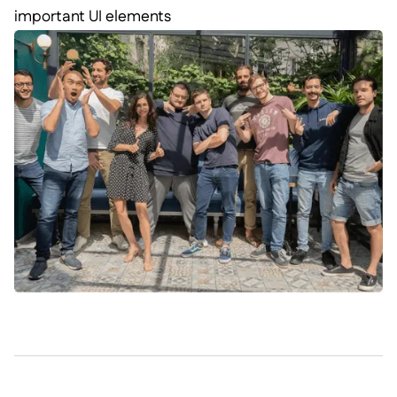
important UI elements