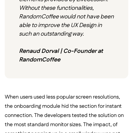
Without these functionalities,
RandomCoffee would not have been
able to improve the UX Design in
such an outstanding way.
Renaud Dorval | Co-Founder at
RandomCoffee
When users used less popular screen resolutions,
the onboarding module hid the section for instant
connection. The developers tested the solution on
the most standard monitor sizes. The impact, of