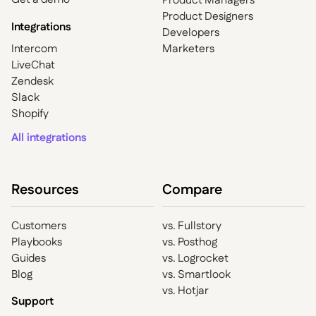
Product Managers
Product Designers
Integrations
Developers
Intercom
Marketers
LiveChat
Zendesk
Slack
Shopify
All integrations
Resources
Compare
Customers
vs. Fullstory
Playbooks
vs. Posthog
Guides
vs. Logrocket
Blog
vs. Smartlook
vs. Hotjar
Support