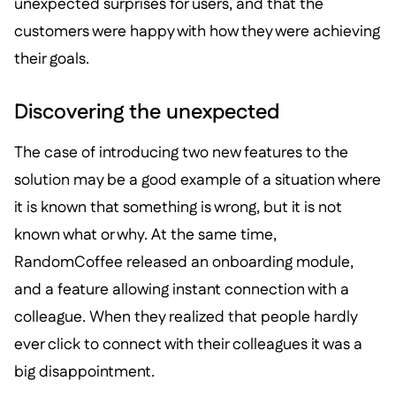
unexpected surprises for users, and that the
customers were happy with how they were achieving
their goals.
Discovering the unexpected
The case of introducing two new features to the
solution may be a good example of a situation where
it is known that something is wrong, but it is not
known what or why. At the same time,
RandomCoffee released an onboarding module,
and a feature allowing instant connection with a
colleague. When they realized that people hardly
ever click to connect with their colleagues it was a
big disappointment.