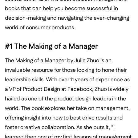
books that can help you become successful in
decision-making and navigating the ever-changing
world of consumer products.
#1 The Making of a Manager
The Making of a Manager by Julie Zhuo is an
invaluable resource for those looking to hone their
leadership skills. With over 11 years of experience as
a VP of Product Design at Facebook, Zhuo is widely
hailed as one of the product design leaders in the
world. The book explores her take on management,
offering insight into how to best drive results and
foster creative collaboration. As she puts it, “I
learned then one of my first lessons of management