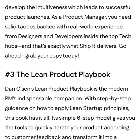
develop the intuitiveness which leads to successful
product launches. As a Product Manager, you need
solid tactics backed with real-world experience
from Designers and Developers inside the top Tech
hubs—and that’s exactly what Ship It delivers. Go
ahead—grab your copy today!
#3 The Lean Product Playbook
Dan Olsen’s Lean Product Playbook is the modern
PM’s indispensable companion. With step-by-step
guidance on how to apply Lean Startup principles,
this book has it all! Its simple 6-step model gives you
the tools to quickly iterate your product according
to customer feedback and transform it into a