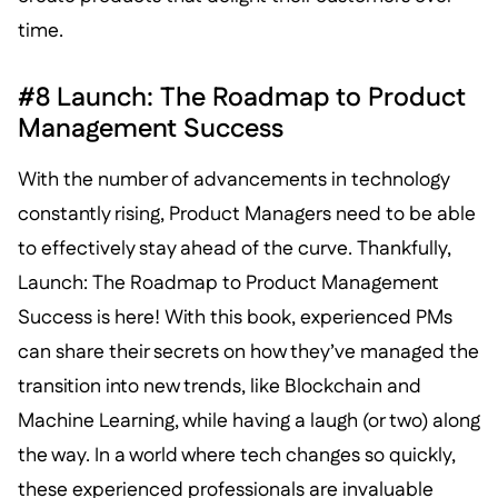
time.
#8 Launch: The Roadmap to Product
Management Success
With the number of advancements in technology
constantly rising, Product Managers need to be able
to effectively stay ahead of the curve. Thankfully,
Launch: The Roadmap to Product Management
Success is here! With this book, experienced PMs
can share their secrets on how they’ve managed the
transition into new trends, like Blockchain and
Machine Learning, while having a laugh (or two) along
the way. In a world where tech changes so quickly,
these experienced professionals are invaluable