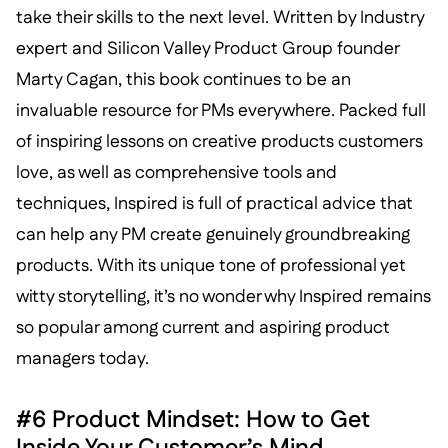
take their skills to the next level. Written by Industry
expert and Silicon Valley Product Group founder
Marty Cagan, this book continues to be an
invaluable resource for PMs everywhere. Packed full
of inspiring lessons on creative products customers
love, as well as comprehensive tools and
techniques, Inspired is full of practical advice that
can help any PM create genuinely groundbreaking
products. With its unique tone of professional yet
witty storytelling, it’s no wonder why Inspired remains
so popular among current and aspiring product
managers today.
#6 Product Mindset: How to Get
Inside Your Customer’s Mind