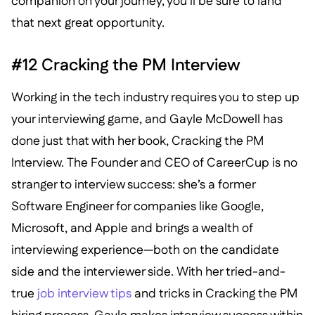
companion on your journey, you’ll be sure to land
that next great opportunity.
#12 Cracking the PM Interview
Working in the tech industry requires you to step up
your interviewing game, and Gayle McDowell has
done just that with her book, Cracking the PM
Interview. The Founder and CEO of CareerCup is no
stranger to interview success: she’s a former
Software Engineer for companies like Google,
Microsoft, and Apple and brings a wealth of
interviewing experience—both on the candidate
side and the interviewer side. With her tried-and-
true
job interview tips
and tricks in Cracking the PM