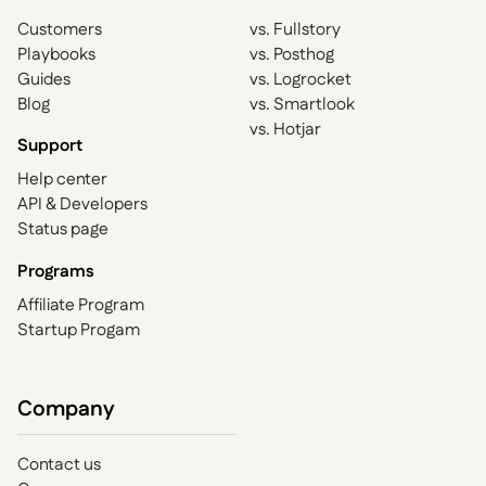
Customers
vs. Fullstory
Playbooks
vs. Posthog
Guides
vs. Logrocket
Blog
vs. Smartlook
vs. Hotjar
Support
Help center
API & Developers
Status page
Programs
Affiliate Program
Startup Progam
Company
Contact us