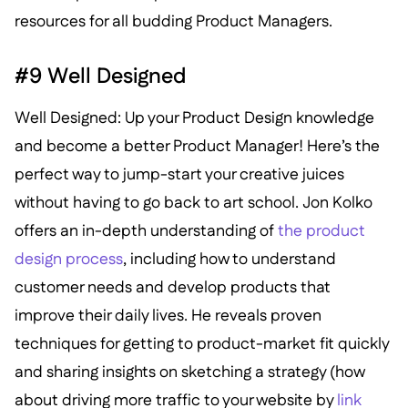
resources for all budding Product Managers.
#9 Well Designed
Well Designed: Up your Product Design knowledge
and become a better Product Manager! Here’s the
perfect way to jump-start your creative juices
without having to go back to art school. Jon Kolko
offers an in-depth understanding of
the product
design process
, including how to understand
customer needs and develop products that
improve their daily lives. He reveals proven
techniques for getting to product-market fit quickly
and sharing insights on sketching a strategy (how
about driving more traffic to your website by
link