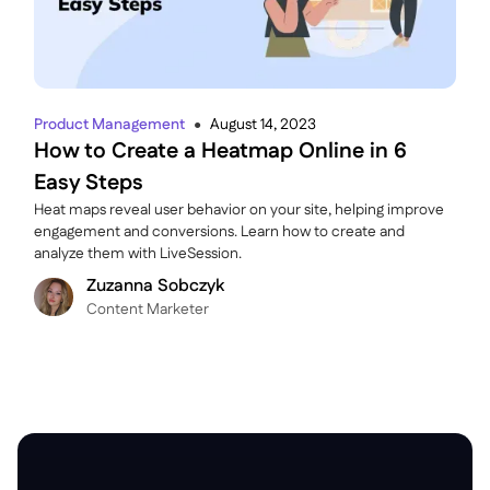
Product Management
August 14, 2023
●
How to Create a Heatmap Online in 6
Easy Steps
Heat maps reveal user behavior on your site, helping improve
engagement and conversions. Learn how to create and
analyze them with LiveSession.
Zuzanna Sobczyk
C ontent Marketer