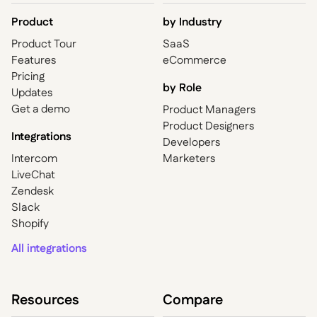
Product
by
Industry
Product Tour
SaaS
Features
eCommerce
Pricing
by Role
Updates
Get a demo
Product Managers
Product Designers
Integrations
Developers
Intercom
Marketers
LiveChat
Zendesk
Slack
Shopify
All integrations
Resources
Compare