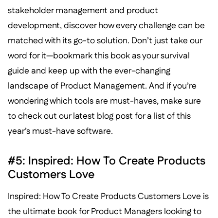
stakeholder management and product
development, discover how every challenge can be
matched with its go-to solution. Don’t just take our
word for it—bookmark this book as your survival
guide and keep up with the ever-changing
landscape of Product Management. And if you’re
wondering which tools are must-haves, make sure
to check out our latest blog post for a list of this
year’s must-have software.
#5: Inspired: How To Create Products
Customers Love
Inspired: How To Create Products Customers Love is
the ultimate book for Product Managers looking to