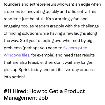
founders and entrepreneurs who want an edge when
it comes to innovating quickly and efficiently. This
read isn’t just helpful—it’s surprisingly fun and
engaging too, as readers grapple with the challenge
of finding solutions while having a few laughs along
the way. So if you’re feeling overwhelmed by big
problems (perhaps you need to
fix corrupted
WIndows files
, for example) and need fast results
that are also feasible, then don’t wait any longer;
pick up Sprint today and put its five-day process
into action!
#11 Hired: How to Get a Product
Management Job