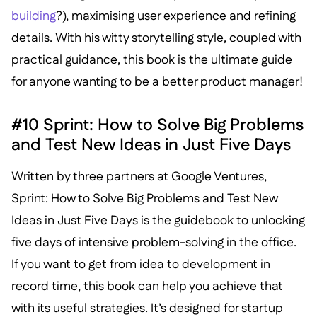
building
?), maximising user experience and refining
details. With his witty storytelling style, coupled with
practical guidance, this book is the ultimate guide
for anyone wanting to be a better product manager!
#10 Sprint: How to Solve Big Problems
and Test New Ideas in Just Five Days
Written by three partners at Google Ventures,
Sprint: How to Solve Big Problems and Test New
Ideas in Just Five Days is the guidebook to unlocking
five days of intensive problem-solving in the office.
If you want to get from idea to development in
record time, this book can help you achieve that
with its useful strategies. It’s designed for startup