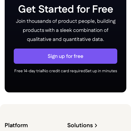
Get Started for Free
Join thousands of product people, building
products with a sleek combination of
qualitative and quantitative data.
Sign up for free
Free 14-day trial
No credit card required
Set up in minutes
Platform
Solutions