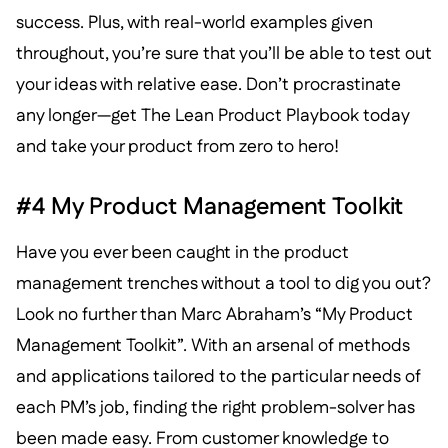
success. Plus, with real-world examples given
throughout, you’re sure that you’ll be able to test out
your ideas with relative ease. Don’t procrastinate
any longer—get The Lean Product Playbook today
and take your product from zero to hero!
#4 My Product Management Toolkit
Have you ever been caught in the product
management trenches without a tool to dig you out?
Look no further than Marc Abraham’s “My Product
Management Toolkit”. With an arsenal of methods
and applications tailored to the particular needs of
each PM’s job, finding the right problem-solver has
been made easy. From customer knowledge to