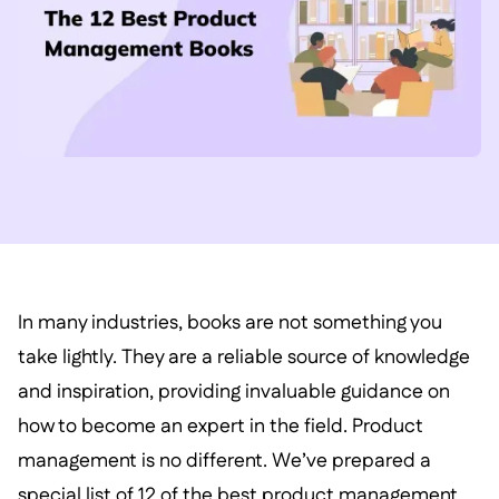
In many industries, books are not something you
take lightly. They are a reliable source of knowledge
and inspiration, providing invaluable guidance on
how to become an expert in the field. Product
management is no different. We’ve prepared a
special list of 12 of the best product management