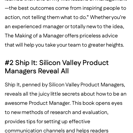
—the best outcomes come from inspiring people to
action, not telling them what to do.” Whether you’re
an experienced manager or totally new to the idea,
The Making of a Manager offers priceless advice
that will help you take your team to greater heights.
#2 Ship It: Silicon Valley Product
Managers Reveal All
Ship It, penned by Silicon Valley Product Managers,
reveals all the juicy little secrets about how to be an
awesome Product Manager. This book opens eyes
to new methods of research and evaluation,
provides tips for setting up effective
communication channels and helps readers