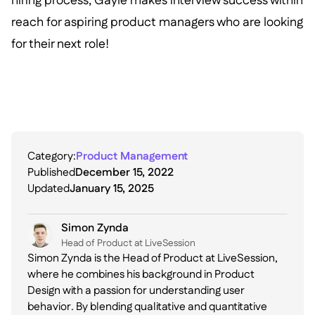
hiring process, Gayle makes interview success within
reach for aspiring product managers who are looking
for their next role!
Category:
Product Management
Published
December 15, 2022
Updated
January 15, 2025
Simon Zynda
Head of Product at LiveSession
Simon Zynda is the Head of Product at LiveSession,
where he combines his background in Product
Design with a passion for understanding user
behavior. By blending qualitative and quantitative