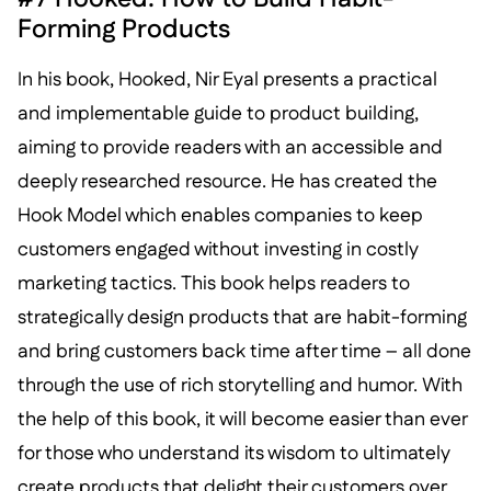
Forming Products
In his book, Hooked, Nir Eyal presents a practical
and implementable guide to product building,
aiming to provide readers with an accessible and
deeply researched resource. He has created the
Hook Model which enables companies to keep
customers engaged without investing in costly
marketing tactics. This book helps readers to
strategically design products that are habit-forming
and bring customers back time after time – all done
through the use of rich storytelling and humor. With
the help of this book, it will become easier than ever
for those who understand its wisdom to ultimately
create products that delight their customers over