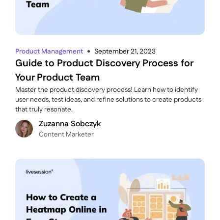
Product Management
September 21, 2023
●
Guide to Product Discovery Process for
Your Product Team
Master the product discovery process! Learn how to identify
user needs, test ideas, and refine solutions to create products
that truly resonate.
Zuzanna Sobczyk
C ontent Marketer