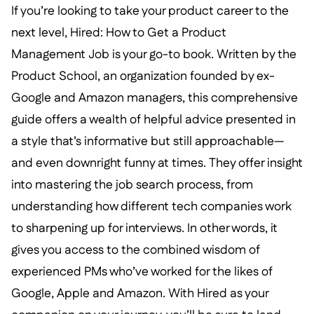
If you’re looking to take your product career to the
next level, Hired: How to Get a Product
Management Job is your go-to book. Written by the
Product School, an organization founded by ex-
Google and Amazon managers, this comprehensive
guide offers a wealth of helpful advice presented in
a style that’s informative but still approachable—
and even downright funny at times. They offer insight
into mastering the job search process, from
understanding how different tech companies work
to sharpening up for interviews. In other words, it
gives you access to the combined wisdom of
experienced PMs who’ve worked for the likes of
Google, Apple and Amazon. With Hired as your