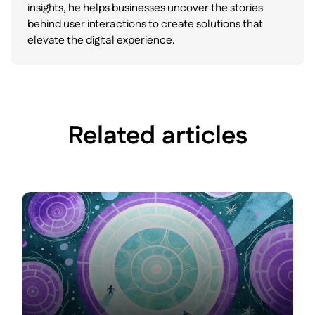
insights, he helps businesses uncover the stories
behind user interactions to create solutions that
elevate the digital experience.
Related articles