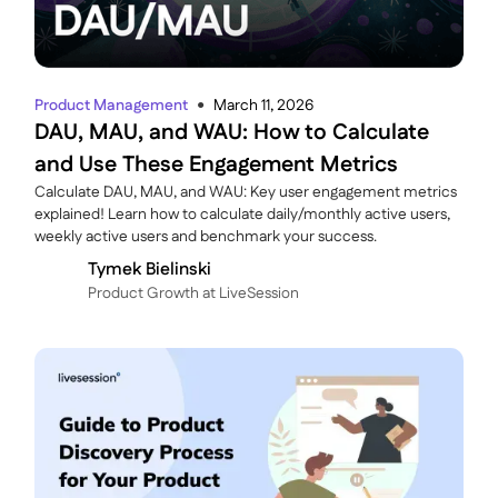
Product Management
March 11, 2026
●
DAU, MAU, and WAU: How to Calculate
and Use These Engagement Metrics
Calculate DAU, MAU, and WAU: Key user engagement metrics
explained! Learn how to calculate daily/monthly active users,
weekly active users and benchmark your success.
Tymek Bielinski
P roduct Growth at LiveSession