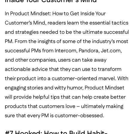
In Product Mindset: How to Get Inside Your
Customer’s Mind, readers learn the essential tactics
and strategies needed to be the ultimate successful
PM. From the insights of some of the industry’s most
successful PMs from Intercom, Pandora, Jet.com,
and other companies, users can take away
actionable advice that they can use to transform
their product into a customer-oriented marvel. With
engaging stories and witty humor, Product Mindset
will provide helpful tips that can help create better
products that customers love – ultimately making
sure that every PM is customer-obsessed.
#7 Hooked: How to Build Habit-