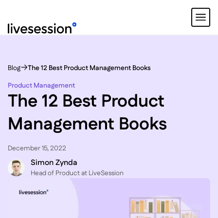
Blog
The 12 Best Product Management Books
Product Management
The 12 Best Product
Management Books
December 15, 2022
Simon Zynda
Head of Product at LiveSession