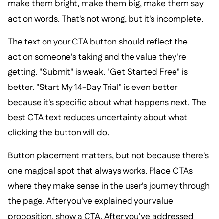
make them bright, make them big, make them say
action words. That's not wrong, but it's incomplete.
The text on your CTA button should reflect the
action someone's taking and the value they're
getting. "Submit" is weak. "Get Started Free" is
better. "Start My 14-Day Trial" is even better
because it's specific about what happens next. The
best CTA text reduces uncertainty about what
clicking the button will do.
Button placement matters, but not because there's
one magical spot that always works. Place CTAs
where they make sense in the user's journey through
the page. After you've explained your value
proposition, show a CTA. After you've addressed