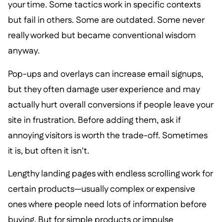
your time. Some tactics work in specific contexts
but fail in others. Some are outdated. Some never
really worked but became conventional wisdom
anyway.
Pop-ups and overlays can increase email signups,
but they often damage user experience and may
actually hurt overall conversions if people leave your
site in frustration. Before adding them, ask if
annoying visitors is worth the trade-off. Sometimes
it is, but often it isn't.
Lengthy landing pages with endless scrolling work for
certain products—usually complex or expensive
ones where people need lots of information before
buying. But for simple products or impulse