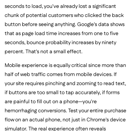
seconds to load, you've already lost a significant
chunk of potential customers who clicked the back
button before seeing anything. Google's data shows
that as page load time increases from one to five
seconds, bounce probability increases by ninety
percent. That's not a small effect.
Mobile experience is equally critical since more than
half of web traffic comes from mobile devices. If
your site requires pinching and zooming to read text,
if buttons are too small to tap accurately, if forms
are painful to fill out on a phone—you're
hemorrhaging conversions. Test your entire purchase
flow on an actual phone, not just in Chrome's device
simulator. The real experience often reveals