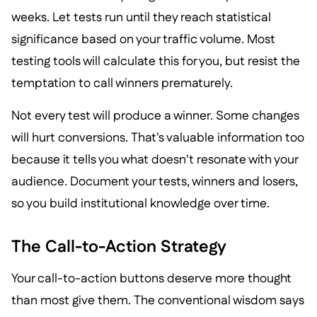
weeks. Let tests run until they reach statistical
significance based on your traffic volume. Most
testing tools will calculate this for you, but resist the
temptation to call winners prematurely.
Not every test will produce a winner. Some changes
will hurt conversions. That's valuable information too
because it tells you what doesn't resonate with your
audience. Document your tests, winners and losers,
so you build institutional knowledge over time.
The Call-to-Action Strategy
Your call-to-action buttons deserve more thought
than most give them. The conventional wisdom says