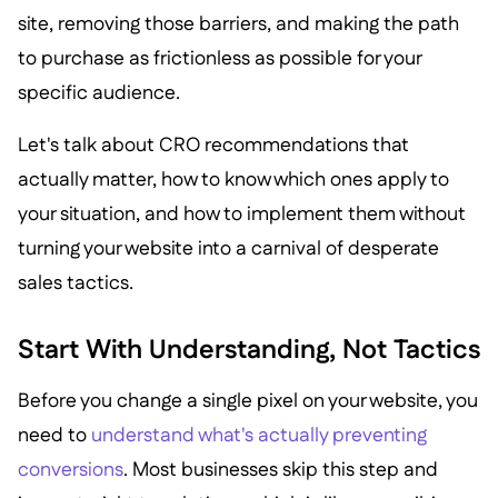
site, removing those barriers, and making the path
to purchase as frictionless as possible for your
specific audience.
Let's talk about CRO recommendations that
actually matter, how to know which ones apply to
your situation, and how to implement them without
turning your website into a carnival of desperate
sales tactics.
Start With Understanding, Not Tactics
Before you change a single pixel on your website, you
need to
understand what's actually preventing
conversions
. Most businesses skip this step and