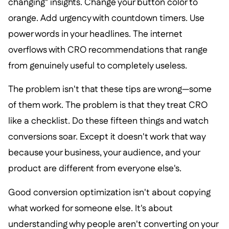
changing" insights. Change your button color to
orange. Add urgency with countdown timers. Use
power words in your headlines. The internet
overflows with CRO recommendations that range
from genuinely useful to completely useless.
The problem isn't that these tips are wrong—some
of them work. The problem is that they treat CRO
like a checklist. Do these fifteen things and watch
conversions soar. Except it doesn't work that way
because your business, your audience, and your
product are different from everyone else's.
Good conversion optimization isn't about copying
what worked for someone else. It's about
understanding why people aren't converting on your