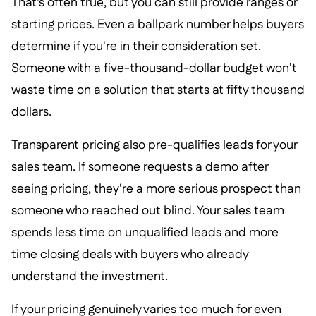
That's often true, but you can still provide ranges or
starting prices. Even a ballpark number helps buyers
determine if you're in their consideration set.
Someone with a five-thousand-dollar budget won't
waste time on a solution that starts at fifty thousand
dollars.
Transparent pricing also pre-qualifies leads for your
sales team. If someone requests a demo after
seeing pricing, they're a more serious prospect than
someone who reached out blind. Your sales team
spends less time on unqualified leads and more
time closing deals with buyers who already
understand the investment.
If your pricing genuinely varies too much for even