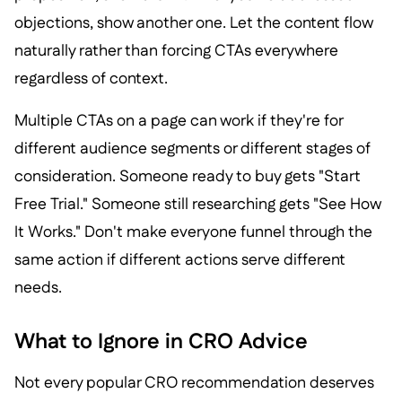
objections, show another one. Let the content flow
naturally rather than forcing CTAs everywhere
regardless of context.
Multiple CTAs on a page can work if they're for
different audience segments or different stages of
consideration. Someone ready to buy gets "Start
Free Trial." Someone still researching gets "See How
It Works." Don't make everyone funnel through the
same action if different actions serve different
needs.
What to Ignore in CRO Advice
Not every popular CRO recommendation deserves