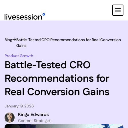
Blog
Battle-Tested CRO Recommendations for Real Conversion
Gains
Product Growth
Battle-Tested CRO
Recommendations for
Real Conversion Gains
January 19, 2026
Kinga Edwards
Content Strategist