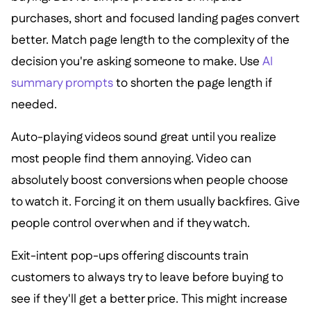
purchases, short and focused landing pages convert
better. Match page length to the complexity of the
decision you're asking someone to make. Use
AI
summary prompts
to shorten the page length if
needed.
Auto-playing videos sound great until you realize
most people find them annoying. Video can
absolutely boost conversions when people choose
to watch it. Forcing it on them usually backfires. Give
people control over when and if they watch.
Exit-intent pop-ups offering discounts train
customers to always try to leave before buying to
see if they'll get a better price. This might increase