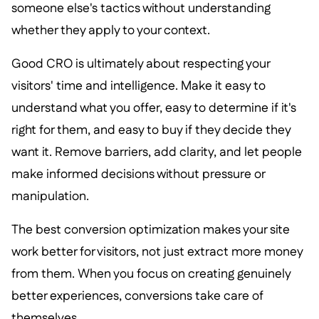
someone else's tactics without understanding
whether they apply to your context.
Good CRO is ultimately about respecting your
visitors' time and intelligence. Make it easy to
understand what you offer, easy to determine if it's
right for them, and easy to buy if they decide they
want it. Remove barriers, add clarity, and let people
make informed decisions without pressure or
manipulation.
The best conversion optimization makes your site
work better for visitors, not just extract more money
from them. When you focus on creating genuinely
better experiences, conversions take care of
themselves.