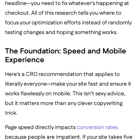
headline—you need to fix whatever's happening at
checkout. All of this research tells you where to
focus your optimization efforts instead of randomly
testing changes and hoping something works.
The Foundation: Speed and Mobile
Experience
Here's a CRO recommendation that applies to
literally everyone—make your site fast and ensure it
works flawlessly on mobile. This isn't sexy advice,
but it matters more than any clever copywriting
trick.
Page speed directly impacts
conversion rates
because people are impatient. If your site takes five