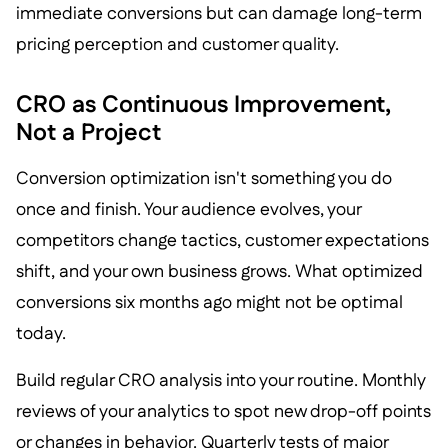
immediate conversions but can damage long-term
pricing perception and customer quality.
CRO as Continuous Improvement,
Not a Project
Conversion optimization isn't something you do
once and finish. Your audience evolves, your
competitors change tactics, customer expectations
shift, and your own business grows. What optimized
conversions six months ago might not be optimal
today.
Build regular CRO analysis into your routine. Monthly
reviews of your analytics to spot new drop-off points
or changes in behavior. Quarterly tests of major