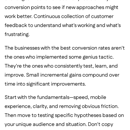
conversion points to see if new approaches might
work better. Continuous collection of customer
feedback to understand what's working and what's
frustrating.
The businesses with the best conversion rates aren't
the ones who implemented some genius tactic.
They're the ones who consistently test, learn, and
improve. Small incremental gains compound over
time into significant improvements.
Start with the fundamentals—speed, mobile
experience, clarity, and removing obvious friction.
Then move to testing specific hypotheses based on
your unique audience and situation. Don't copy