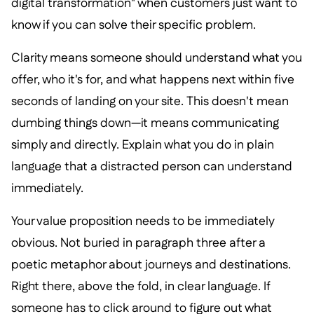
digital transformation" when customers just want to
know if you can solve their specific problem.
Clarity means someone should understand what you
offer, who it's for, and what happens next within five
seconds of landing on your site. This doesn't mean
dumbing things down—it means communicating
simply and directly. Explain what you do in plain
language that a distracted person can understand
immediately.
Your value proposition needs to be immediately
obvious. Not buried in paragraph three after a
poetic metaphor about journeys and destinations.
Right there, above the fold, in clear language. If
someone has to click around to figure out what