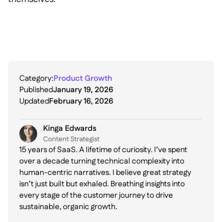
Category:
Product Growth
Published
January 19, 2026
Updated
February 16, 2026
Kinga Edwards
Content Strategist
15 years of SaaS. A lifetime of curiosity. I’ve spent
over a decade turning technical complexity into
human-centric narratives. I believe great strategy
isn’t just built but exhaled. Breathing insights into
every stage of the customer journey to drive
sustainable, organic growth.