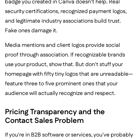
badge you created in Canva doesn't help. Real
security certifications, recognized payment logos,
and legitimate industry associations build trust.
Fake ones damage it.
Media mentions and client logos provide social
proof through association. If recognizable brands
use your product, show that. But don't stuff your
homepage with fifty tiny logos that are unreadable—
feature three to five prominent ones that your
audience will actually recognize and respect.
Pricing Transparency and the
Contact Sales Problem
If you're in B2B software or services, you've probably