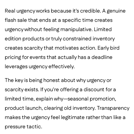
Real urgency works because it's credible. A genuine
flash sale that ends at a specific time creates
urgency without feeling manipulative. Limited
edition products or truly constrained inventory
creates scarcity that motivates action. Early bird
pricing for events that actually has a deadline
leverages urgency effectively.
The key is being honest about why urgency or
scarcity exists. If you're offering a discount for a
limited time, explain why—seasonal promotion,
product launch, clearing old inventory. Transparency
makes the urgency feel legitimate rather than like a
pressure tactic.