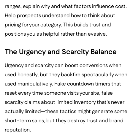
ranges, explain why and what factors influence cost.
Help prospects understand how to think about
pricing for your category. This builds trust and
positions you as helpful rather than evasive.
The Urgency and Scarcity Balance
Urgency and scarcity can boost conversions when
used honestly, but they backfire spectacularly when
used manipulatively. Fake countdown timers that
reset every time someone visits your site, false
scarcity claims about limited inventory that's never
actually limited—these tactics might generate some
short-term sales, but they destroy trust and brand
reputation.