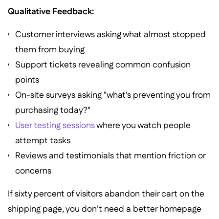
Qualitative Feedback:
Customer interviews asking what almost stopped
them from buying
Support tickets revealing common confusion
points
On-site surveys asking "what's preventing you from
purchasing today?"
User testing sessions
where you watch people
attempt tasks
Reviews and testimonials that mention friction or
concerns
If sixty percent of visitors abandon their cart on the
shipping page, you don't need a better homepage