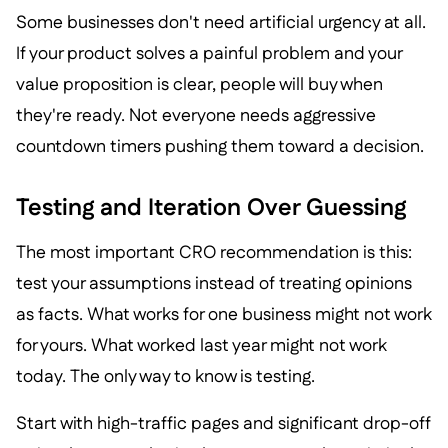
Some businesses don't need artificial urgency at all.
If your product solves a painful problem and your
value proposition is clear, people will buy when
they're ready. Not everyone needs aggressive
countdown timers pushing them toward a decision.
Testing and Iteration Over Guessing
The most important CRO recommendation is this:
test your assumptions instead of treating opinions
as facts. What works for one business might not work
for yours. What worked last year might not work
today. The only way to know is testing.
Start with high-traffic pages and significant drop-off