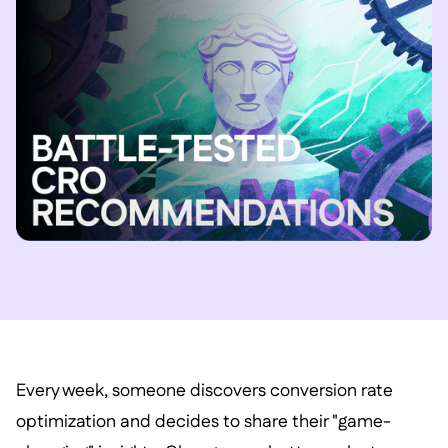
Every week, someone discovers conversion rate
optimization and decides to share their "game-