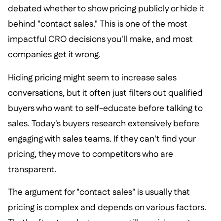
debated whether to show pricing publicly or hide it
behind "contact sales." This is one of the most
impactful CRO decisions you'll make, and most
companies get it wrong.
Hiding pricing might seem to increase sales
conversations, but it often just filters out qualified
buyers who want to self-educate before talking to
sales. Today's buyers research extensively before
engaging with sales teams. If they can't find your
pricing, they move to competitors who are
transparent.
The argument for "contact sales" is usually that
pricing is complex and depends on various factors.