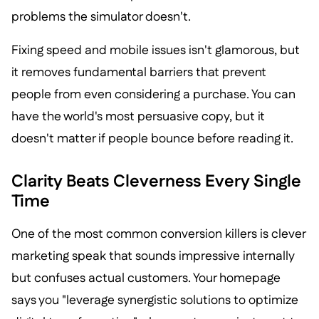
problems the simulator doesn't.
Fixing speed and mobile issues isn't glamorous, but
it removes fundamental barriers that prevent
people from even considering a purchase. You can
have the world's most persuasive copy, but it
doesn't matter if people bounce before reading it.
Clarity Beats Cleverness Every Single
Time
One of the most common conversion killers is clever
marketing speak that sounds impressive internally
but confuses actual customers. Your homepage
says you "leverage synergistic solutions to optimize