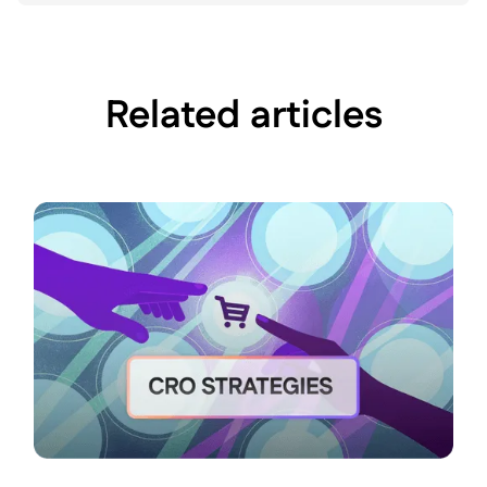
Related articles