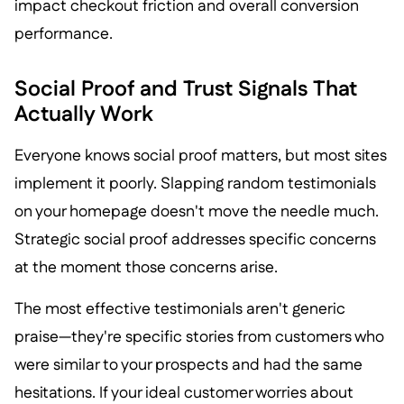
impact checkout friction and overall conversion
performance.
Social Proof and Trust Signals That
Actually Work
Everyone knows social proof matters, but most sites
implement it poorly. Slapping random testimonials
on your homepage doesn't move the needle much.
Strategic social proof addresses specific concerns
at the moment those concerns arise.
The most effective testimonials aren't generic
praise—they're specific stories from customers who
were similar to your prospects and had the same
hesitations. If your ideal customer worries about