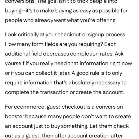
conversions. The goal isn't to trick people into
buying—it's to make buying as easy as possible for
people who already want what you're offering.
Look critically at your checkout or signup process.
How many form fields are you requiring? Each
additional field decreases completion rates. Ask
yourself if you really need that information right now
or if you can collect it later. A good rule is to only
require information that's absolutely necessary to
complete the transaction or create the account.
For ecommerce, guest checkout is a conversion
booster because many people don't want to create
an account just to buy something. Let them check
out as a guest, then offer account creation after