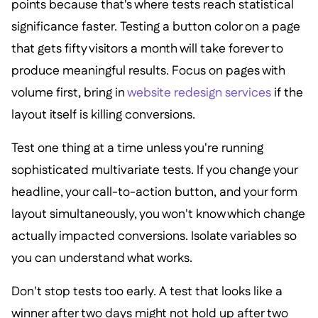
points because that's where tests reach statistical
significance faster. Testing a button color on a page
that gets fifty visitors a month will take forever to
produce meaningful results. Focus on pages with
volume first, bring in
website redesign services
if the
layout itself is killing conversions.
Test one thing at a time unless you're running
sophisticated multivariate tests. If you change your
headline, your call-to-action button, and your form
layout simultaneously, you won't know which change
actually impacted conversions. Isolate variables so
you can understand what works.
Don't stop tests too early. A test that looks like a
winner after two days might not hold up after two