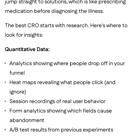
jump straight to solutions, which is like prescribing
medication before diagnosing the illness.
The best CRO starts with research. Here's where to
look for insights:
Quantitative Data:
Analytics showing where people drop off in your
funnel
Heat maps revealing what people click (and
ignore)
Session recordings of real user behavior
Form analytics showing which fields cause
abandonment
A/B test results from previous experiments