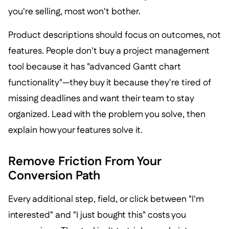
you're selling, most won't bother.
Product descriptions should focus on outcomes, not
features. People don't buy a project management
tool because it has "advanced Gantt chart
functionality"—they buy it because they're tired of
missing deadlines and want their team to stay
organized. Lead with the problem you solve, then
explain how your features solve it.
Remove Friction From Your
Conversion Path
Every additional step, field, or click between "I'm
interested" and "I just bought this" costs you