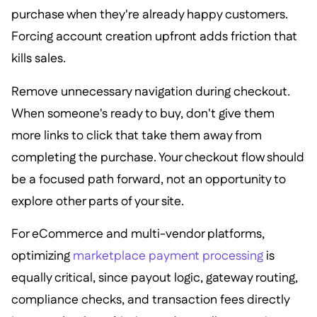
purchase when they're already happy customers.
Forcing account creation upfront adds friction that
kills sales.
Remove unnecessary navigation during checkout.
When someone's ready to buy, don't give them
more links to click that take them away from
completing the purchase. Your checkout flow should
be a focused path forward, not an opportunity to
explore other parts of your site.
For eCommerce and multi-vendor platforms,
optimizing
marketplace payment processing
is
equally critical, since payout logic, gateway routing,
compliance checks, and transaction fees directly