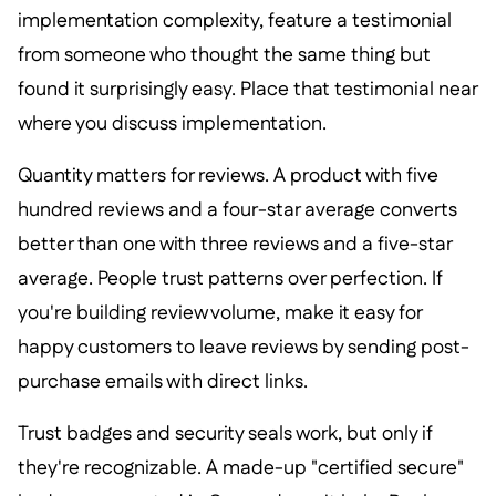
implementation complexity, feature a testimonial
from someone who thought the same thing but
found it surprisingly easy. Place that testimonial near
where you discuss implementation.
Quantity matters for reviews. A product with five
hundred reviews and a four-star average converts
better than one with three reviews and a five-star
average. People trust patterns over perfection. If
you're building review volume, make it easy for
happy customers to leave reviews by sending post-
purchase emails with direct links.
Trust badges and security seals work, but only if
they're recognizable. A made-up "certified secure"