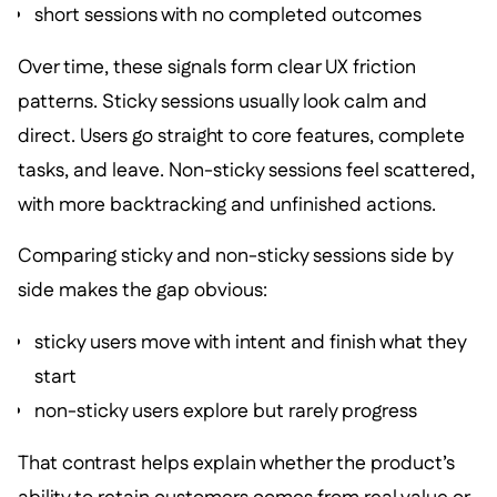
short sessions with no completed outcomes
Over time, these signals form clear UX friction
patterns. Sticky sessions usually look calm and
direct. Users go straight to core features, complete
tasks, and leave. Non-sticky sessions feel scattered,
with more backtracking and unfinished actions.
Comparing sticky and non-sticky sessions side by
side makes the gap obvious:
sticky users move with intent and finish what they
start
non-sticky users explore but rarely progress
That contrast helps explain whether the product’s