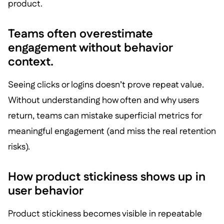
product.
Teams often overestimate
engagement without behavior
context.
Seeing clicks or logins doesn’t prove repeat value.
Without understanding how often and why users
return, teams can mistake superficial metrics for
meaningful engagement (and miss the real retention
risks).
How product stickiness shows up in
user behavior
Product stickiness becomes visible in repeatable