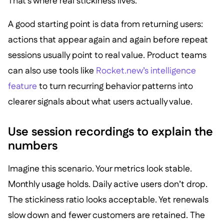
That’s where real stickiness lives.
A good starting point is data from returning users:
actions that appear again and again before repeat
sessions usually point to real value. Product teams
can also use tools like
Rocket.new’s intelligence
feature
to turn recurring behavior patterns into
clearer signals about what users actually value.
Use session recordings to explain the
numbers
Imagine this scenario. Your metrics look stable.
Monthly usage holds. Daily active users don’t drop.
The stickiness ratio looks acceptable. Yet renewals
slow down and fewer customers are retained. The