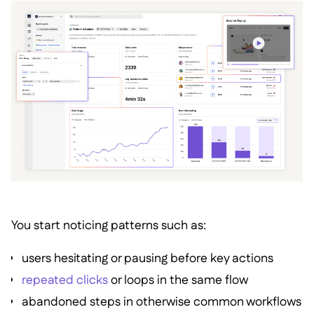
You start noticing patterns such as:
users hesitating or pausing before key actions
repeated clicks
or loops in the same flow
abandoned steps in otherwise common workflows