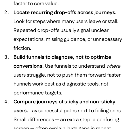
faster to core value.
Locate recurring drop-offs across journeys.
Look for steps where many users leave or stall.
Repeated drop-offs usually signal unclear
expectations, missing guidance, or unnecessary
friction.
Build funnels to diagnose, not to optimize
conversions.
Use funnels to understand
where
users struggle, not to push them forward faster.
Funnels work best as diagnostic tools, not
performance targets.
Compare journeys of sticky and non-sticky
users.
Lay successful paths next to failing ones.
Small differences — an extra step, a confusing
screen — often explain large gaps in repeat