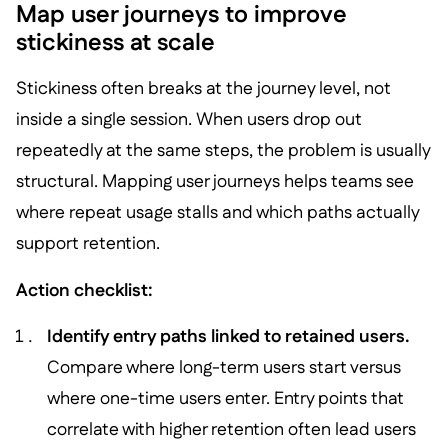
Map user journeys to improve
stickiness at scale
Stickiness often breaks at the journey level, not
inside a single session. When users drop out
repeatedly at the same steps, the problem is usually
structural. Mapping user journeys helps teams see
where repeat usage stalls and which paths actually
support retention.
Action checklist:
Identify entry paths linked to retained users.
Compare where long-term users start versus
where one-time users enter. Entry points that
correlate with higher retention often lead users