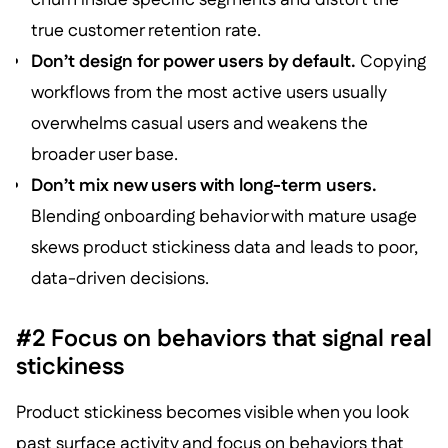
true customer retention rate.
Don’t design for power users by default.
Copying
workflows from the most active users usually
overwhelms casual users and weakens the
broader user base.
Don’t mix new users with long-term users.
Blending onboarding behavior with mature usage
skews product stickiness data and leads to poor,
data-driven decisions.
#2 Focus on behaviors that signal real
stickiness
Product stickiness becomes visible when you look
past surface activity and focus on behaviors that