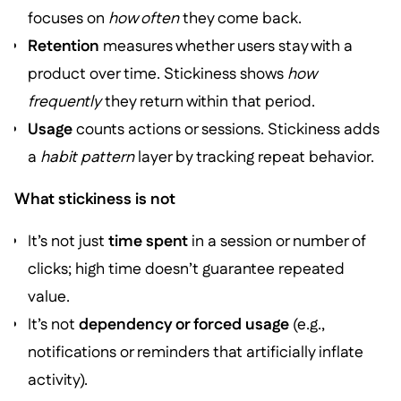
focuses on
how often
they come back.
Retention
measures whether users stay with a
product over time. Stickiness shows
how
frequently
they return within that period.
Usage
counts actions or sessions. Stickiness adds
a
habit pattern
layer by tracking repeat behavior.
What stickiness is not
It’s not just
time spent
in a session or number of
clicks; high time doesn’t guarantee repeated
value.
It’s not
dependency or forced usage
(e.g.,
notifications or reminders that artificially inflate
activity).