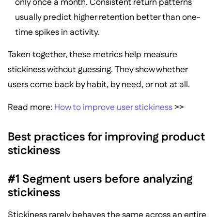
only once a month. Consistent return patterns
usually predict higher retention better than one-
time spikes in activity.
Taken together, these metrics help measure
stickiness without guessing. They show whether
users come back by habit, by need, or not at all.
Read more:
How to improve user stickiness
>>
Best practices for improving product
stickiness
#1 Segment users before analyzing
stickiness
Stickiness rarely behaves the same across an entire