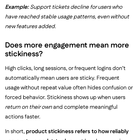
Example:
Support tickets decline for users who
have reached stable usage patterns, even without
new features added.
Does more engagement mean more
stickiness?
High clicks, long sessions, or frequent logins don’t
automatically mean users are sticky. Frequent
usage without repeat value often hides confusion or
forced behavior. Stickiness shows up when users
return on their own
and complete meaningful
actions faster.
In short,
product stickiness refers to how reliably