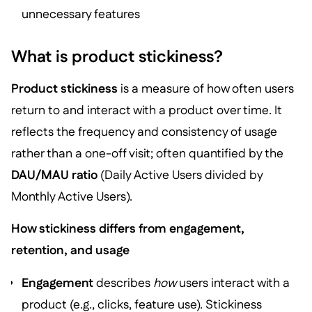
unnecessary features
What is product stickiness?
Product stickiness
is a measure of how often users
return to and interact with a product over time. It
reflects the frequency and consistency of usage
rather than a one-off visit; often quantified by the
DAU/MAU ratio
(Daily Active Users divided by
Monthly Active Users).
How stickiness differs from engagement,
retention, and usage
Engagement
describes
how
users interact with a
product (e.g., clicks, feature use). Stickiness