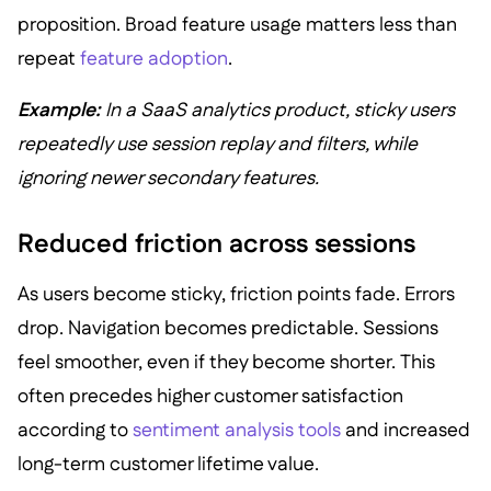
proposition. Broad feature usage matters less than
repeat
feature adoption
.
Example:
In a SaaS analytics product, sticky users
repeatedly use session replay and filters, while
ignoring newer secondary features.
Reduced friction across sessions
As users become sticky, friction points fade. Errors
drop. Navigation becomes predictable. Sessions
feel smoother, even if they become shorter. This
often precedes higher customer satisfaction
according to
sentiment analysis tools
and increased
long-term customer lifetime value.