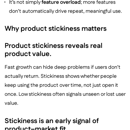
It’s not simply
feature overload
; more features
don’t automatically drive repeat, meaningful use.
Why product stickiness matters
Product stickiness reveals real
product value.
Fast growth can hide deep problems if users don’t
actually return. Stickiness shows whether people
keep using the product over time, not just open it
once. Low stickiness often signals unseen or lost user
value.
Stickiness is an early signal of
product–market fit.