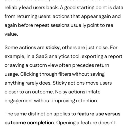
reliably lead users back. A good starting point is data
from returning users: actions that appear again and
again before repeat sessions usually point to real
value.
Some actions are
sticky
, others are just noise. For
example, in a SaaS analytics tool, exporting a report
or saving a custom view often precedes return
usage. Clicking through filters without saving
anything rarely does. Sticky actions move users
closer to an outcome. Noisy actions inflate
engagement without improving retention.
The same distinction applies to
feature use versus
outcome completion
. Opening a feature doesn’t