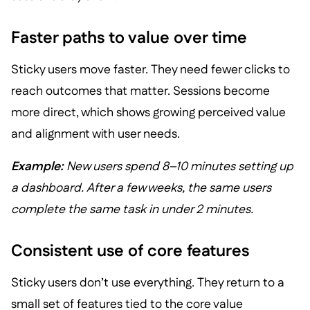
Faster paths to value over time
Sticky users move faster. They need fewer clicks to
reach outcomes that matter. Sessions become
more direct, which shows growing perceived value
and alignment with user needs.
Example:
New users spend 8–10 minutes setting up
a dashboard. After a few weeks, the same users
complete the same task in under 2 minutes.
Consistent use of core features
Sticky users don’t use everything. They return to a
small set of features tied to the core value