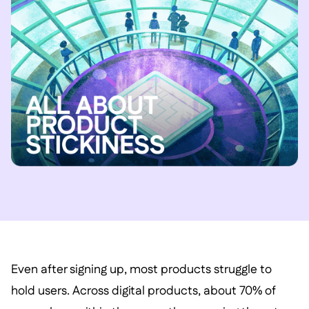
Even after signing up, most products struggle to
hold users. Across digital products, about 70% of