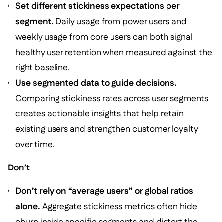
Set different stickiness expectations per
segment.
Daily usage from power users and
weekly usage from core users can both signal
healthy user retention when measured against the
right baseline.
Use segmented data to guide decisions.
Comparing stickiness rates across user segments
creates actionable insights that help retain
existing users and strengthen customer loyalty
over time.
Don’t
Don’t rely on “average users” or global ratios
alone.
Aggregate stickiness metrics often hide
churn inside specific segments and distort the