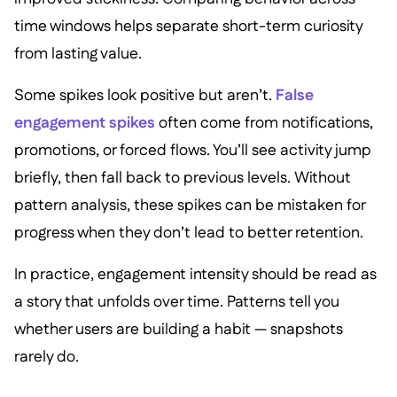
time windows helps separate short-term curiosity
from lasting value.
Some spikes look positive but aren’t.
False
engagement spikes
often come from notifications,
promotions, or forced flows. You’ll see activity jump
briefly, then fall back to previous levels. Without
pattern analysis, these spikes can be mistaken for
progress when they don’t lead to better retention.
In practice, engagement intensity should be read as
a story that unfolds over time. Patterns tell you
whether users are building a habit — snapshots
rarely do.