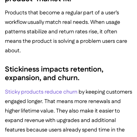
Products that become a regular part of a user’s
workflow usually match real needs. When usage
patterns stabilize and return rates rise, it often
means the product is solving a problem users care
about.
Stickiness impacts retention,
expansion, and churn.
Sticky products reduce churn
by keeping customers
engaged longer. That means more renewals and
higher lifetime value. They also make it easier to
expand revenue with upgrades and additional
features because users already spend time in the