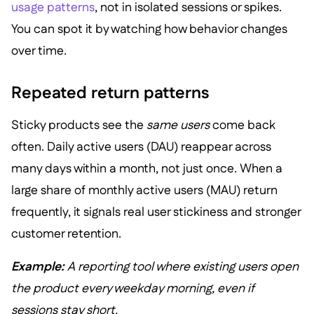
usage patterns
, not in isolated sessions or spikes.
You can spot it by watching how behavior changes
over time.
Repeated return patterns
Sticky products see the
same users
come back
often. Daily active users (DAU) reappear across
many days within a month, not just once. When a
large share of monthly active users (MAU) return
frequently, it signals real user stickiness and stronger
customer retention.
Example:
A reporting tool where existing users open
the product every weekday morning, even if
sessions stay short.