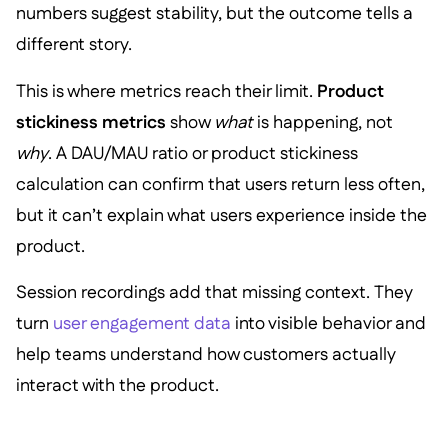
numbers suggest stability, but the outcome tells a
different story.
This is where metrics reach their limit.
Product
stickiness metrics
show
what
is happening, not
why
. A DAU/MAU ratio or product stickiness
calculation can confirm that users return less often,
but it can’t explain what users experience inside the
product.
Session recordings add that missing context. They
turn
user engagement data
into visible behavior and
help teams understand how customers actually
interact with the product.