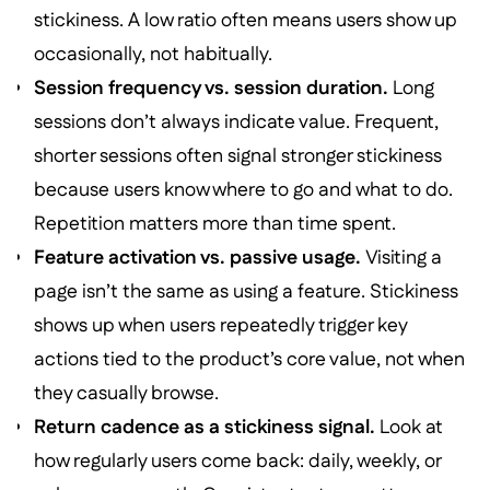
stickiness. A low ratio often means users show up
occasionally, not habitually.
Session frequency vs. session duration.
Long
sessions don’t always indicate value. Frequent,
shorter sessions often signal stronger stickiness
because users know where to go and what to do.
Repetition matters more than time spent.
Feature activation vs. passive usage.
Visiting a
page isn’t the same as using a feature. Stickiness
shows up when users repeatedly trigger key
actions tied to the product’s core value, not when
they casually browse.
Return cadence as a stickiness signal.
Look at
how regularly users come back: daily, weekly, or