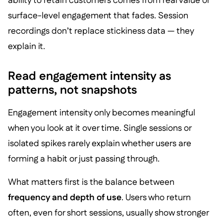
ability to retain customers comes from real value or
surface-level engagement that fades. Session
recordings don’t replace stickiness data — they
explain it.
Read engagement intensity as
patterns, not snapshots
Engagement intensity only becomes meaningful
when you look at it over time. Single sessions or
isolated spikes rarely explain whether users are
forming a habit or just passing through.
What matters first is the balance between
frequency and depth of use
. Users who return
often, even for short sessions, usually show stronger