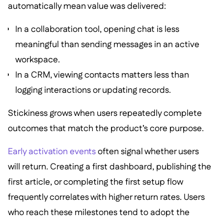
automatically mean value was delivered:
In a collaboration tool, opening chat is less
meaningful than sending messages in an active
workspace.
In a CRM, viewing contacts matters less than
logging interactions or updating records.
Stickiness grows when users repeatedly complete
outcomes that match the product’s core purpose.
Early activation events
often signal whether users
will return. Creating a first dashboard, publishing the
first article, or completing the first setup flow
frequently correlates with higher return rates. Users
who reach these milestones tend to adopt the