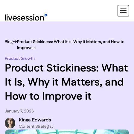
Blog
Product Stickiness: What It Is, Why it Matters, and How to
Improve it
Product Growth
Product Stickiness: What
It Is, Why it Matters, and
How to Improve it
January 7, 2026
Kinga Edwards
Content Strategist