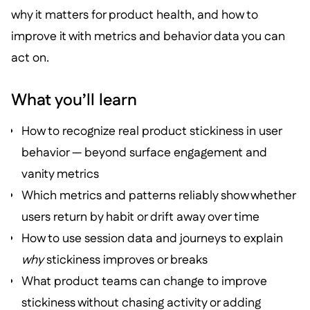
why it matters for product health, and how to
improve it with metrics and behavior data you can
act on.
What you’ll learn
How to recognize real product stickiness in user
behavior — beyond surface engagement and
vanity metrics
Which metrics and patterns reliably show whether
users return by habit or drift away over time
How to use session data and journeys to explain
why
stickiness improves or breaks
What product teams can change to improve
stickiness without chasing activity or adding