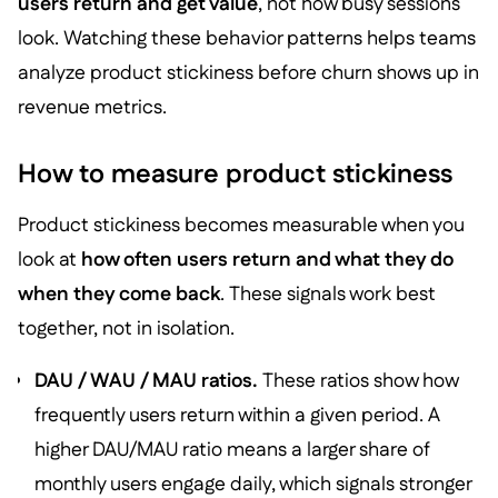
users return and get value
, not how busy sessions
look. Watching these behavior patterns helps teams
analyze product stickiness before churn shows up in
revenue metrics.
How to measure product stickiness
Product stickiness becomes measurable when you
look at
how often users return and what they do
when they come back
. These signals work best
together, not in isolation.
DAU / WAU / MAU ratios.
These ratios show how
frequently users return within a given period. A
higher DAU/MAU ratio means a larger share of
monthly users engage daily, which signals stronger