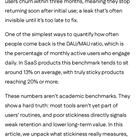
users churn within three months, meaning they stop
returning soon after initial use; a leak that’s often
invisible until it’s too late to fix.
One of the simplest ways to quantify how often
people come back is the DAU/MAU ratio, which is
the percentage of monthly active users who engage
daily. In SaaS products this benchmark tends to sit
around 13% on average, with truly sticky products
reaching 20% or more.
These numbers aren’t academic benchmarks. They
show a hard truth: most tools aren’t yet part of
users’ routines, and poor stickiness directly signals
weak retention and lower long-term value. In this
article, we unpack what stickiness really measures,