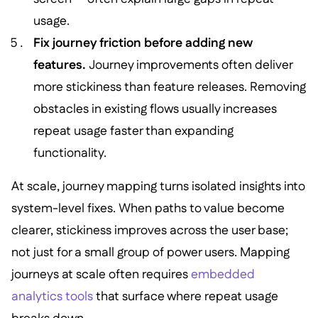
usage.
Fix journey friction before adding new
features.
Journey improvements often deliver
more stickiness than feature releases. Removing
obstacles in existing flows usually increases
repeat usage faster than expanding
functionality.
At scale, journey mapping turns isolated insights into
system-level fixes. When paths to value become
clearer, stickiness improves across the user base;
not just for a small group of power users. Mapping
journeys at scale often requires
embedded
analytics tools
that surface where repeat usage