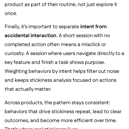
product as part of their routine, not just explore it
once.
Finally, it’s important to separate
intent from
accidental interaction
. A short session with no
completed action often means a misclick or
curiosity. A session where users navigate directly to a
key feature and finish a task shows purpose.
Weighting behaviors by intent helps filter out noise
and keeps stickiness analysis focused on actions
that actually matter.
Across products, the pattern stays consistent:
behaviors that drive stickiness repeat, lead to clear
outcomes, and become more efficient over time.