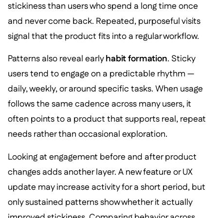
stickiness than users who spend a long time once
and never come back. Repeated, purposeful visits
signal that the product fits into a regular workflow.
Patterns also reveal early
habit formation
. Sticky
users tend to engage on a predictable rhythm —
daily, weekly, or around specific tasks. When usage
follows the same cadence across many users, it
often points to a product that supports real, repeat
needs rather than occasional exploration.
Looking at engagement before and after product
changes adds another layer. A new feature or UX
update may increase activity for a short period, but
only sustained patterns show whether it actually
improved stickiness. Comparing behavior across