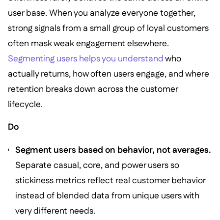
user base. When you analyze everyone together,
strong signals from a small group of loyal customers
often mask weak engagement elsewhere.
Segmenting users helps you understand
who
actually returns, how often users engage, and where
retention breaks down across the customer
lifecycle.
Do
Segment users based on behavior, not averages.
Separate casual, core, and power users so
stickiness metrics reflect real customer behavior
instead of blended data from unique users with
very different needs.