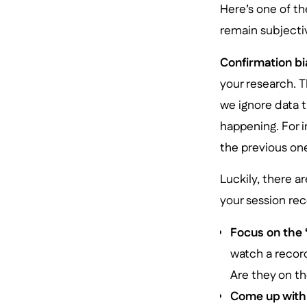
Here’s one of the
remain subjectiv
Confirmation bi
your research. T
we ignore data t
happening. For 
the previous one
Luckily, there a
your session rec
Focus on the
watch a record
Are they on th
Come up with 