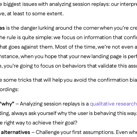
 biggest issues with analyzing session replays: our interpr
e, at least to some extent.
as
is the danger lurking around the corner when you’re cr
he rule is quite simple: we focus on information that conf
hat goes against them. Most of the time, we’re not even aw
instance, when you hope that your new landing page is per
, you’re going to focus on behaviors that validate this as
re some tricks that will help you avoid the confirmation bi
ordings:
 “why”
– Analyzing session replays is a
qualitative resear
ing, always ask yourself why the user is behaving this way.
e right way to achieve their goal?
alternatives
– Challenge your first assumptions. Even 