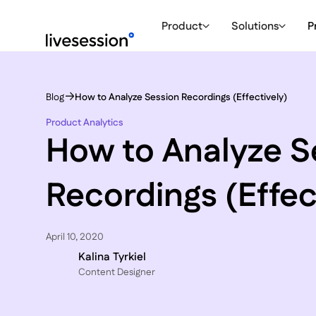
Product
Solutions
P
Blog
How to Analyze Session Recordings (Effectively)
Product Analytics
How to Analyze S
Recordings (Effec
April 10, 2020
Kalina Tyrkiel
Content Designer