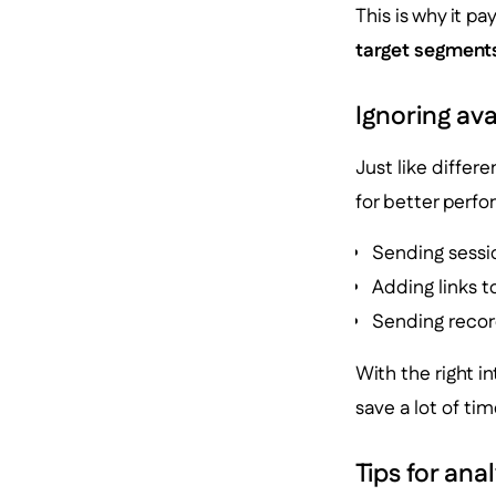
This is why it pa
target segment
Ignoring ava
Just like differ
for better perfo
Sending sessi
Adding links t
Sending recor
With the right in
save a lot of ti
Tips for ana