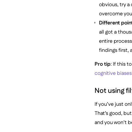
obvious, try a
overcome your 
Different poin
all got a thou
entire process
findings first, 
Pro tip
: If this 
cognitive biases
Not using fi
If you’ve just o
That’s good, but 
and you won’t b