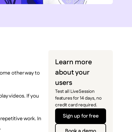
Learn more
about your
some other way to
users
Test all LiveSession
lay videos. If you
features for 14 days, no
credit card required.
Sign up for free
epetitive work. In
.
Book a demo