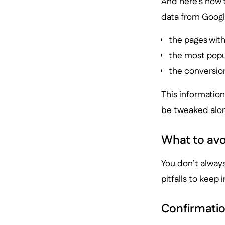
And here’s how 
data from Google
the pages wit
the most popu
the conversion
This information
be tweaked along
What to avo
You don’t alway
pitfalls to keep 
Confirmatio