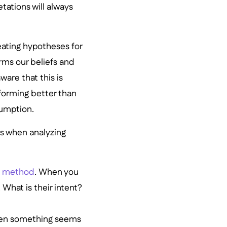
etations will always
eating hypotheses for
irms our beliefs and
are that this is
forming better than
sumption.
as when analyzing
ch method
. When you
 What is their intent?
when something seems