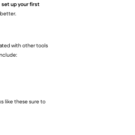
d
set up your first
 better.
ated with other tools
include:
ks like these sure to