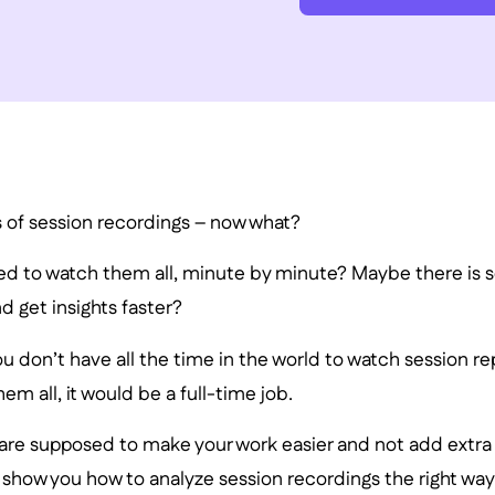
s of session recordings – now what?
eed to watch them all, minute by minute? Maybe there is 
 get insights faster?
 don’t have all the time in the world to watch session rep
em all, it would be a full-time job.
are supposed to make your work easier and not add extra r
’ll show you how to analyze session recordings the right way