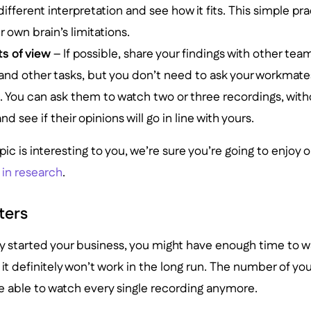
 different interpretation and see how it fits. This simple p
own brain’s limitations.
ts of view
– If possible, share your findings with other t
sand other tasks, but you don’t need to ask your workmate
. You can ask them to watch two or three recordings, with
and see if their opinions will go in line with yours.
topic is interesting to you, we’re sure you’re going to enjoy 
 in research
.
lters
nly started your business, you might have enough time to wa
it definitely won’t work in the long run. The number of your
e able to watch every single recording anymore.