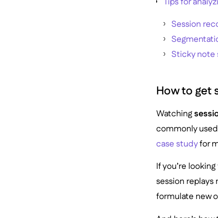
Tips for analy
Session reco
Segmentati
Sticky note 
How to get s
Watching
sessi
commonly used b
case study
for m
If you’re lookin
session replays 
formulate new o