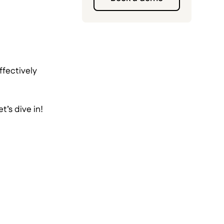
ffectively
’s dive in!