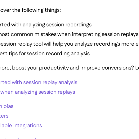
over the following things:
rted with analyzing session recordings
most common mistakes when interpreting session replays
session replay tool will help you analyze recordings more e
est tips for session recording analysis
ore, boost your productivity and improve conversions? Let
rted with session replay analysis
 when analyzing session replays
n bias
ters
ilable integrations