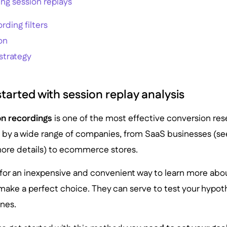
zing session replays
rding filters
on
strategy
tarted with session replay analysis
on recordings
is one of the most effective conversion res
y a wide range of companies, from SaaS businesses (se
ore details) to ecommerce stores.
g for an inexpensive and convenient way to learn more abo
make a perfect choice. They can serve to test your hypoth
nes.