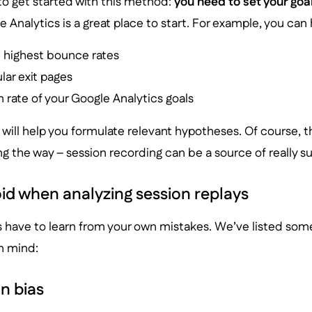
to get started with this method:
you need to set your goal
 Analytics is a great place to start. For example, you can 
h highest bounce rates
lar exit pages
 rate of your Google Analytics goals
 will help you formulate relevant hypotheses. Of course,
 the way – session recording can be a source of really sur
id when analyzing session replays
s have to learn from your own mistakes. We’ve listed som
in mind:
n bias