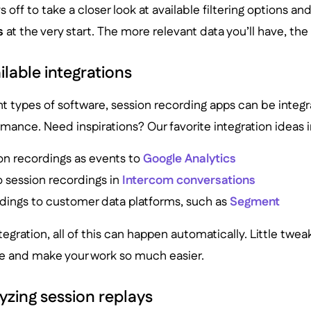
ys off to take a closer look at available filtering options an
s
at the very start. The more relevant data you’ll have, the
ilable integrations
ent types of software, session recording apps can be integr
rmance. Need inspirations? Our favorite integration ideas 
on recordings as events to
Google Analytics
o session recordings in
Intercom conversations
dings to customer data platforms, such as
Segment
tegration, all of this can happen automatically. Little twea
me and make your work so much easier.
lyzing session replays