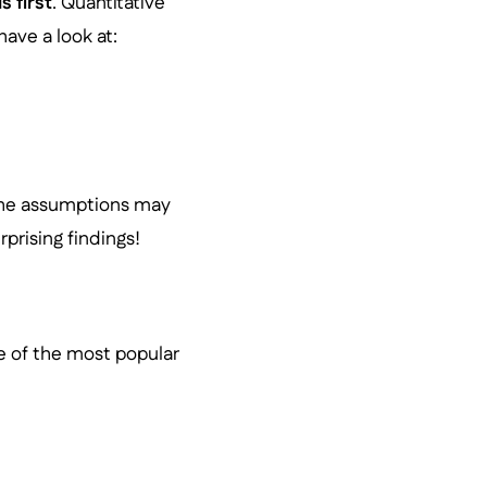
s first
. Quantitative
have a look at:
 the assumptions may
prising findings!
e of the most popular