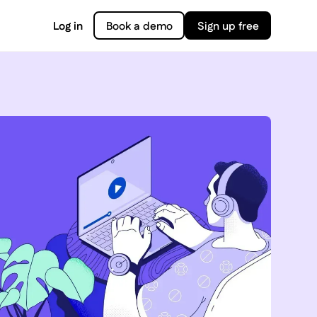
Log in
Book a demo
Sign up free