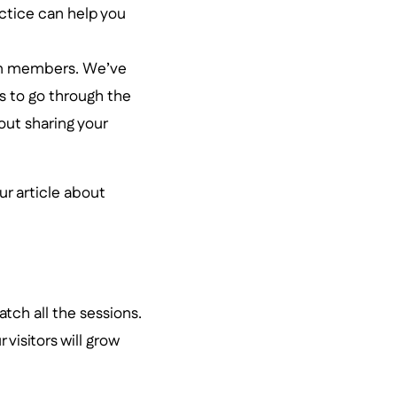
ractice can help you
eam members. We’ve
s to go through the
out sharing your
our article about
tch all the sessions.
 visitors will grow