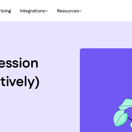
ricing
Integrations
Resources
ession
tively)