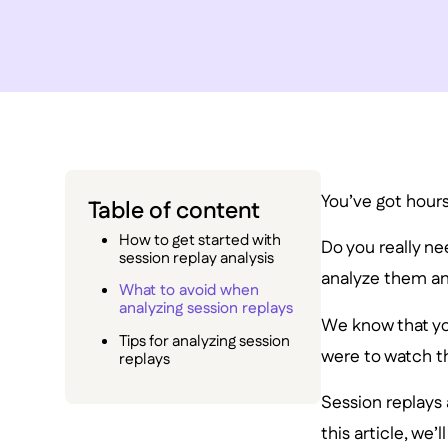
You’ve got hour
Table of content
How to get started with
Do you really n
session replay analysis
analyze them and
What to avoid when
analyzing session replays
We know that you
Tips for analyzing session
were to watch th
replays
Session replays 
this article, we