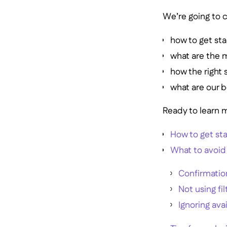
We’re going to c
how to get sta
what are the 
how the right 
what are our b
Ready to learn m
How to get sta
What to avoid
Confirmatio
Not using fil
Ignoring ava