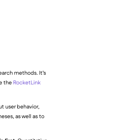
earch methods. It’s
e the
RocketLink
ut user behavior,
eses, as well as to