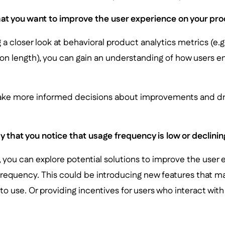
at you want to improve the user experience on your pro
 a closer look at behavioral product analytics metrics (e.
on length), you can gain an understanding of how users e
ake more informed decisions about improvements and d
 that you notice that usage frequency is low or declinin
t, you can explore potential solutions to improve the user
frequency. This could be introducing new features that 
o use. Or providing incentives for users who interact wit