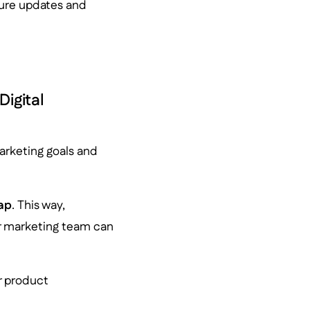
ure updates and
igital
arketing goals and
gap
. This way,
r marketing team can
r product