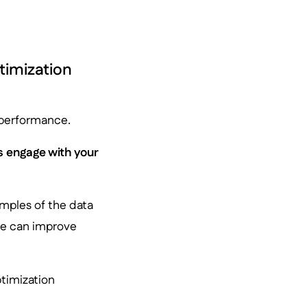
timization
s performance.
s engage with your
mples of the data
ose can improve
ptimization