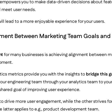
empowers you to make data-driven decisions about feat
ll meet user needs.
 will lead to a more enjoyable experience for your users.
nment Between Marketing Team Goals and D
nt
for many businesses is achieving alignment between m
pment.
tics metrics provide you with the insights to
bridge this 
our engineering team through your analytics team to you
shared goal of improving user experience.
o drive more user engagement, while the other strives fo
e latter applies to e.g., product development team.