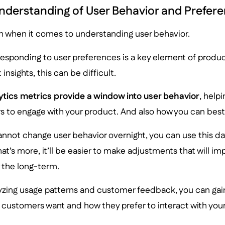
derstanding of User Behavior and Prefer
ch when it comes to understanding user behavior.
responding to user preferences is a key element of produ
 insights, this can be difficult.
ytics metrics provide a window into user behavior
, help
rs to engage with your product. And also how you can best
annot change user behavior overnight, you can use this d
at’s more, it’ll be easier to make adjustments that will im
 the long-term.
lyzing usage patterns and customer feedback, you can ga
 customers want and how they prefer to interact with you