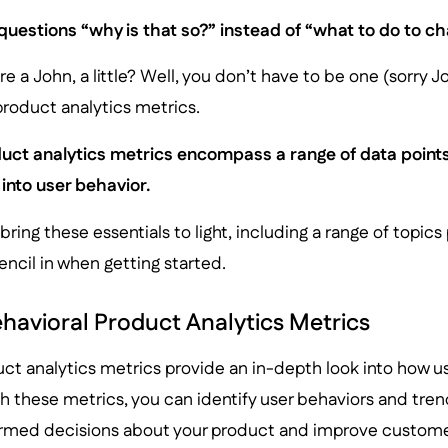
questions “why is that so?” instead of “what to do to cha
e a John, a little? Well, you don’t have to be one (sorry Jo
 product analytics metrics.
uct analytics metrics encompass a range of data points
 into user behavior.
 bring these essentials to light, including a range of topi
ncil in when getting started.
havioral Product Analytics Metrics
ct analytics metrics provide an in-depth look into how us
 these metrics, you can identify user behaviors and trend
rmed decisions about your product and improve custome