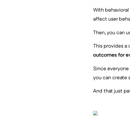
With behavioral
affect user beh
Then, you can us
This provides a
outcomes for e
Since everyone i
you can create 
And that just pay