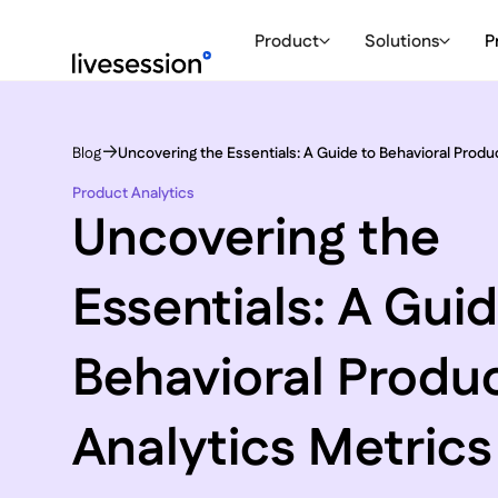
Product
Solutions
P
Blog
Uncovering the Essentials: A Guide to Behavioral Produ
Product Analytics
Uncovering the
Essentials: A Guid
Behavioral Produ
Analytics Metrics