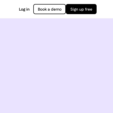
Log in
Book a demo
Sign up free