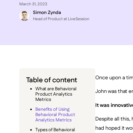
March 31, 2023
Simon Zynda
Head of Product at LiveSession
Once upon a tim
Table of content
What are Behavioral
John was that e
Product Analytics
Metrics
It was innovativ
Benefits of Using
Behavioral Product
Despite all this
Analytics Metrics
had hoped it wo
Types of Behavioral