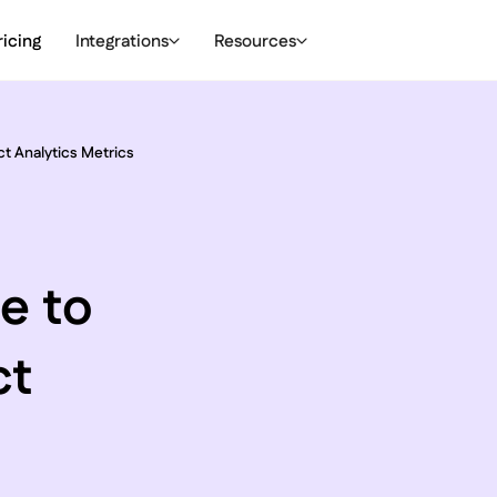
ricing
Integrations
Resources
ct Analytics Metrics
e to
ct