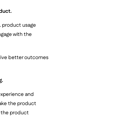
duct.
g. product usage
ngage with the
rive better outcomes
g.
 experience and
make the product
h the product