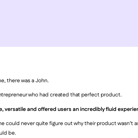
e, there was a John.
ntrepreneur who had created that perfect product.
e, versatile and offered users an incredibly fluid experie
, he could never quite figure out why their product wasn’t 
uld be.