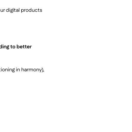
r digital products
ding to better
ioning in harmony),