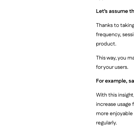
Let’s assume th
Thanks to taking
frequency, sessi
product.
This way, you m
for your users.
For example, say
With this insigh
increase usage 
more enjoyable t
regularly.