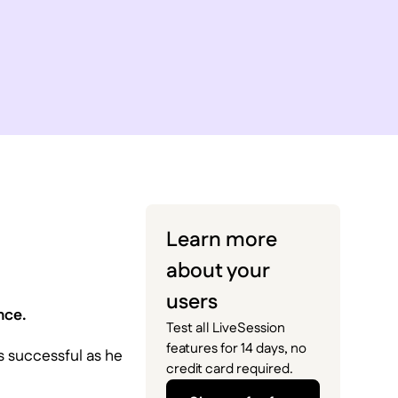
Learn more
about your
users
nce.
Test all LiveSession
features for 14 days, no
as successful as he
credit card required.