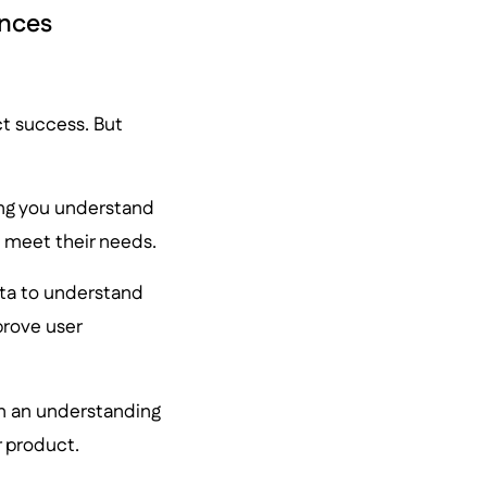
ences
ct success. But
ing you understand
 meet their needs.
ata to understand
prove user
in an understanding
r product.