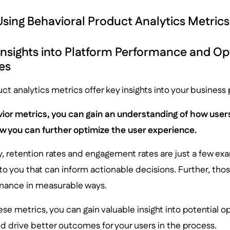
 Using Behavioral Product Analytics Metrics
Insights into Platform Performance and Op
es
ct analytics metrics offer key insights into your busines
ior metrics, you can gain an understanding of how user
 you can further optimize the user experience.
, retention rates and engagement rates are just a few exa
 to you that can inform actionable decisions. Further, th
mance in measurable ways.
ese metrics, you can gain valuable insight into potential o
d drive better outcomes for your users in the process.