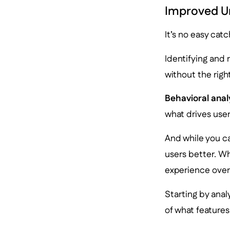
Improved Un
It’s no easy cat
Identifying and 
without the right
Behavioral anal
what drives use
And while you c
users better. Wh
experience over
Starting by ana
of what features