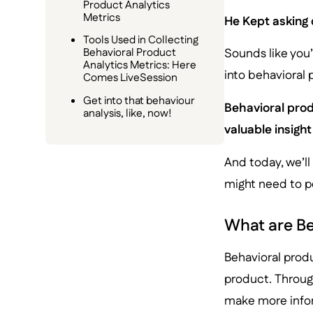
Product Analytics
Metrics
He Kept asking 
Tools Used in Collecting
Behavioral Product
Sounds like you’r
Analytics Metrics: Here
into behavioral
Comes LiveSession
Get into that behaviour
Behavioral prod
analysis, like, now!
valuable insight
And today, we’ll
might need to pe
What are Be
Behavioral produ
product. Through
make more info