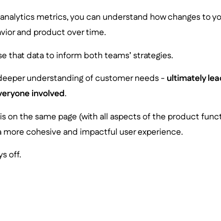
 analytics metrics, you can understand how changes to you
avior and product over time.
e that data to inform both teams’ strategies.
 deeper understanding of customer needs -
ultimately lea
veryone involved
.
s on the same page (with all aspects of the product funct
a more cohesive and impactful user experience.
s off.