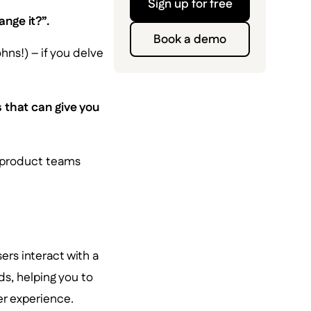
Sign up for free
nge it?”.
Book a demo
hns!) – if you delve
 that can give you
cs product teams
ers interact with a
s, helping you to
r experience.