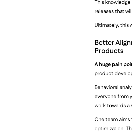
This knowledge 
releases that wi
Ultimately, this
Better Alig
Products
A huge pain poi
product develo
Behavioral analy
everyone from y
work towards a 
One team aims t
optimization. Th