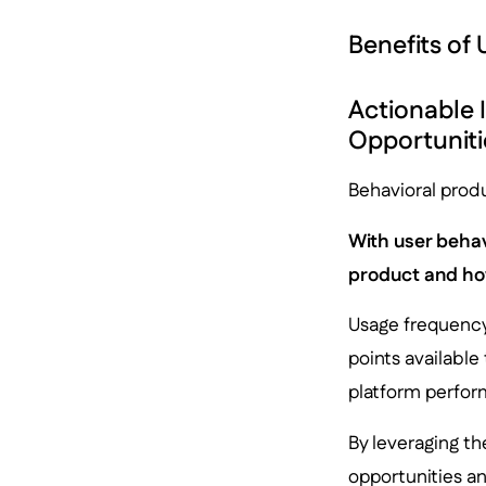
Benefits of
Actionable 
Opportuniti
Behavioral produ
With user behav
product and how
Usage frequency
points available
platform perfor
By leveraging th
opportunities an