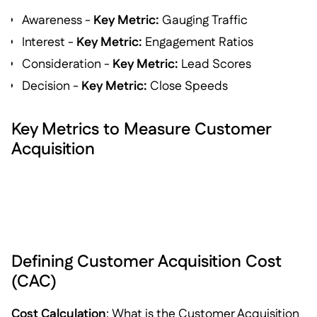
Awareness -
Key Metric:
Gauging Traffic
Interest -
Key Metric:
Engagement Ratios
Consideration -
Key Metric:
Lead Scores
Decision -
Key Metric:
Close Speeds
Key Metrics to Measure Customer
Acquisition
Defining Customer Acquisition Cost
(CAC)
Cost Calculation
: What is the Customer Acquisition