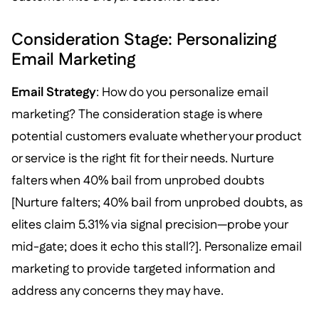
Consideration Stage: Personalizing
Email Marketing
Email Strategy
: How do you personalize email
marketing? The consideration stage is where
potential customers evaluate whether your product
or service is the right fit for their needs. Nurture
falters when 40% bail from unprobed doubts
[Nurture falters; 40% bail from unprobed doubts, as
elites claim 5.31% via signal precision—probe your
mid-gate; does it echo this stall?]. Personalize email
marketing to provide targeted information and
address any concerns they may have.