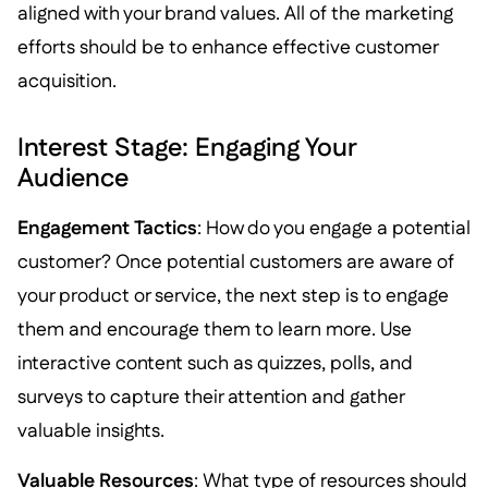
aligned with your brand values. All of the marketing
efforts should be to enhance effective customer
acquisition.
Interest Stage: Engaging Your
Audience
Engagement Tactics
: How do you engage a potential
customer? Once potential customers are aware of
your product or service, the next step is to engage
them and encourage them to learn more. Use
interactive content such as quizzes, polls, and
surveys to capture their attention and gather
valuable insights.
Valuable Resources
: What type of resources should