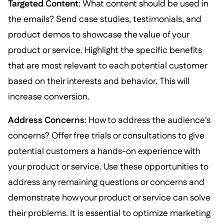
Targeted Content
: What content should be used in
the emails? Send case studies, testimonials, and
product demos to showcase the value of your
product or service. Highlight the specific benefits
that are most relevant to each potential customer
based on their interests and behavior. This will
increase conversion.
Address Concerns
: How to address the audience's
concerns? Offer free trials or consultations to give
potential customers a hands-on experience with
your product or service. Use these opportunities to
address any remaining questions or concerns and
demonstrate how your product or service can solve
their problems. It is essential to optimize marketing