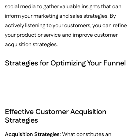
social media to gather valuable insights that can
inform your marketing and sales strategies. By
actively listening to your customers, you can refine
your product or service and improve customer
acquisition strategies.
Strategies for Optimizing Your Funnel
Effective Customer Acquisition
Strategies
Acquisition Strategies
: What constitutes an