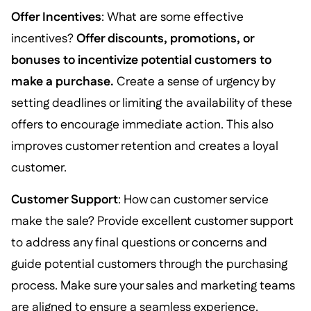
Offer Incentives
: What are some effective
incentives?
Offer discounts, promotions, or
bonuses to incentivize potential customers to
make a purchase.
Create a sense of urgency by
setting deadlines or limiting the availability of these
offers to encourage immediate action. This also
improves customer retention and creates a loyal
customer.
Customer Support
: How can customer service
make the sale? Provide excellent customer support
to address any final questions or concerns and
guide potential customers through the purchasing
process. Make sure your sales and marketing teams
are aligned to ensure a seamless experience.