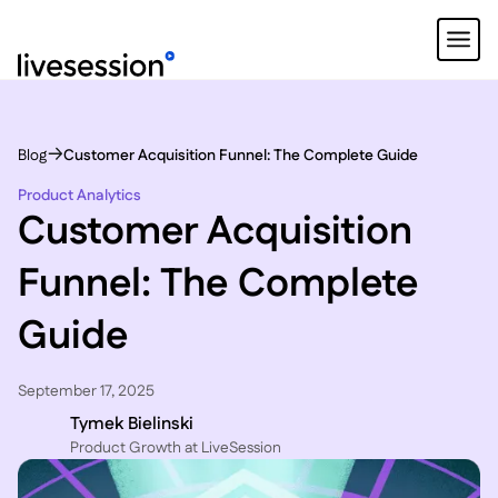
Blog
Customer Acquisition Funnel: The Complete Guide
Product Analytics
Customer Acquisition
Funnel: The Complete
Guide
September 17, 2025
Tymek Bielinski
P roduct Growth at LiveSession