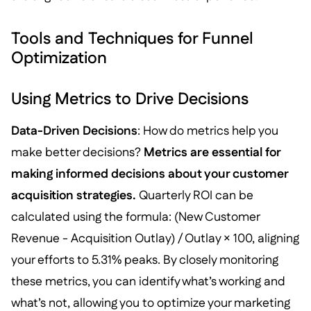
Tools and Techniques for Funnel
Optimization
Using Metrics to Drive Decisions
Data-Driven Decisions
: How do metrics help you
make better decisions?
Metrics are essential for
making informed decisions about your customer
acquisition strategies.
Quarterly ROI can be
calculated using the formula: (New Customer
Revenue - Acquisition Outlay) / Outlay × 100, aligning
your efforts to 5.31% peaks. By closely monitoring
these metrics, you can identify what’s working and
what’s not, allowing you to optimize your marketing