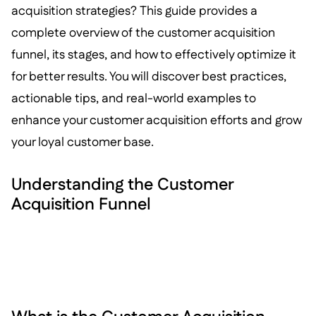
acquisition strategies? This guide provides a
complete overview of the customer acquisition
funnel, its stages, and how to effectively optimize it
for better results. You will discover best practices,
actionable tips, and real-world examples to
enhance your customer acquisition efforts and grow
your loyal customer base.
Understanding the Customer
Acquisition Funnel