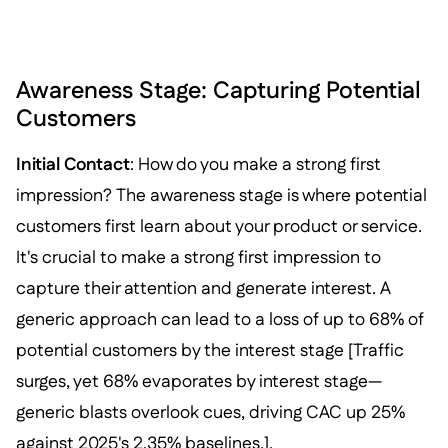
Awareness Stage: Capturing Potential
Customers
Initial Contact
: How do you make a strong first
impression? The awareness stage is where potential
customers first learn about your product or service.
It's crucial to make a strong first impression to
capture their attention and generate interest. A
generic approach can lead to a loss of up to 68% of
potential customers by the interest stage [Traffic
surges, yet 68% evaporates by interest stage—
generic blasts overlook cues, driving CAC up 25%
against 2025's 2.35% baselines.].