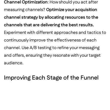
Channel Optimization
: How should you act after
measuring channels?
Optimize your acquisition
channel strategy by allocating resources to the
channels that are delivering the best results.
Experiment with different approaches and tactics to
continuously improve the effectiveness of each
channel. Use A/B testing to refine your messaging
and offers, ensuring they resonate with your target
audience.
Improving Each Stage of the Funnel