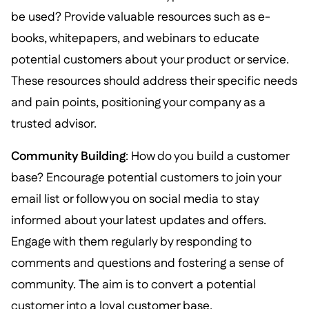
be used? Provide valuable resources such as e-
books, whitepapers, and webinars to educate
potential customers about your product or service.
These resources should address their specific needs
and pain points, positioning your company as a
trusted advisor.
Community Building
: How do you build a customer
base? Encourage potential customers to join your
email list or follow you on social media to stay
informed about your latest updates and offers.
Engage with them regularly by responding to
comments and questions and fostering a sense of
community. The aim is to convert a potential
customer into a loyal customer base.