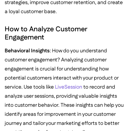
strategies, improve customer retention, and create
a loyal customer base.
How to Analyze Customer
Engagement
Behavioral Insights
: How do you understand
customer engagement? Analyzing customer
engagement is crucial for understanding how
potential customers interact with your product or
service. Use tools like
LiveSession
to record and
analyze user sessions, providing valuable insights
into customer behavior. These insights can help you
identify areas for improvement in your customer
journey and tailor your marketing efforts to better