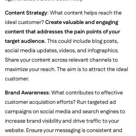
Content Strategy
: What content helps reach the
ideal customer?
Create valuable and engaging
content that addresses the pain points of your
target audience.
This could include blog posts,
social media updates, videos, and infographics.
Share your content across relevant channels to
maximize your reach. The aim is to attract the ideal
customer.
Brand Awareness
: What contributes to effective
customer acquisition efforts? Run targeted ad
campaigns on social media and search engines to
increase brand visibility and drive traffic to your
website. Ensure your messaging is consistent and