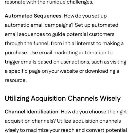
resonate with their unique challenges.
Automated Sequences
: How do you set up
automatic email campaigns? Set up automated
email sequences to guide potential customers
through the funnel, from initial interest to making a
purchase. Use email marketing automation to
trigger emails based on user actions, such as visiting
a specific page on your website or downloading a
resource.
Utilizing Acquisition Channels Wisely
Channel Identification
: How do you choose the right
acquisition channels? Utilize acquisition channels
wisely to maximize your reach and convert potential