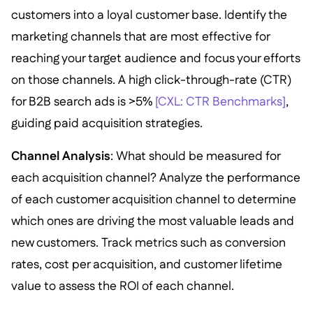
customers into a loyal customer base. Identify the
marketing channels that are most effective for
reaching your target audience and focus your efforts
on those channels. A high click-through-rate (CTR)
for B2B search ads is >5%
[CXL: CTR Benchmarks]
,
guiding paid acquisition strategies.
Channel Analysis
: What should be measured for
each acquisition channel? Analyze the performance
of each customer acquisition channel to determine
which ones are driving the most valuable leads and
new customers. Track metrics such as conversion
rates, cost per acquisition, and customer lifetime
value to assess the ROI of each channel.