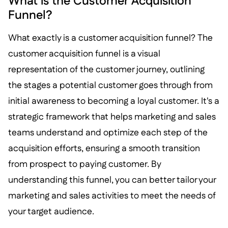
What is the Customer Acquisition
Funnel?
What exactly is a customer acquisition funnel? The
customer acquisition funnel is a visual
representation of the customer journey, outlining
the stages a potential customer goes through from
initial awareness to becoming a loyal customer. It's a
strategic framework that helps marketing and sales
teams understand and optimize each step of the
acquisition efforts, ensuring a smooth transition
from prospect to paying customer. By
understanding this funnel, you can better tailor your
marketing and sales activities to meet the needs of
your target audience.