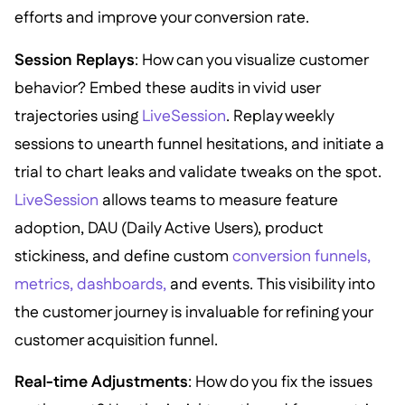
efforts and improve your conversion rate.
Session Replays
: How can you visualize customer
behavior? Embed these audits in vivid user
trajectories using
LiveSession
. Replay weekly
sessions to unearth funnel hesitations, and initiate a
trial to chart leaks and validate tweaks on the spot.
LiveSession
allows teams to measure feature
adoption, DAU (Daily Active Users), product
stickiness, and define custom
conversion funnels,
metrics, dashboards,
and events. This visibility into
the customer journey is invaluable for refining your
customer acquisition funnel.
Real-time Adjustments
: How do you fix the issues