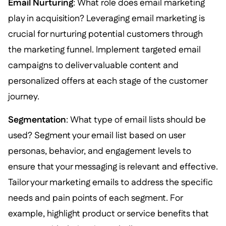
Email Nurturing
: What role does email marketing
play in acquisition? Leveraging email marketing is
crucial for nurturing potential customers through
the marketing funnel. Implement targeted email
campaigns to deliver valuable content and
personalized offers at each stage of the customer
journey.
Segmentation
: What type of email lists should be
used? Segment your email list based on user
personas, behavior, and engagement levels to
ensure that your messaging is relevant and effective.
Tailor your marketing emails to address the specific
needs and pain points of each segment. For
example, highlight product or service benefits that