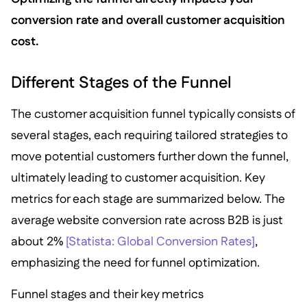
conversion rate and overall customer acquisition
cost.
Different Stages of the Funnel
The customer acquisition funnel typically consists of
several stages, each requiring tailored strategies to
move potential customers further down the funnel,
ultimately leading to customer acquisition. Key
metrics for each stage are summarized below. The
average website conversion rate across B2B is just
about 2%
[Statista: Global Conversion Rates]
,
emphasizing the need for funnel optimization.
Funnel stages and their key metrics