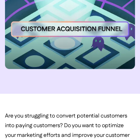
Are you struggling to convert potential customers
into paying customers? Do you want to optimize
your marketing efforts and improve your customer