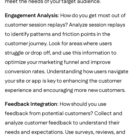
meet the needs of your target audience.
Engagement Analysis
: How do you get most out of
customer session replays? Analyze session replays
to identify patterns and friction points in the
customer journey. Look for areas where users
struggle or drop off, and use this information to
optimize your marketing funnel and improve
conversion rates. Understanding how users navigate
your site or app is key to enhancing the customer
experience and encouraging more new customers.
Feedback Integration
: How should you use
feedback from potential customers? Collect and
analyze customer feedback to understand their
needs and expectations. Use surveys, reviews, and