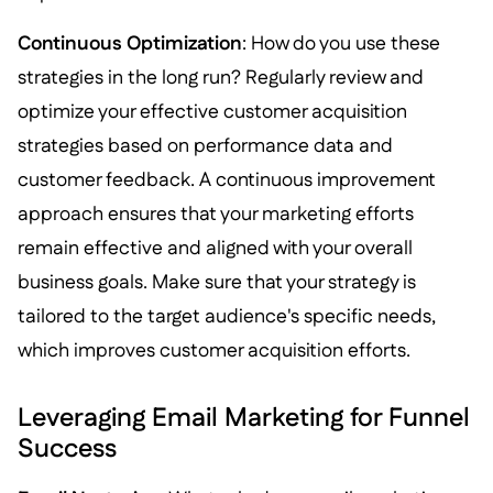
Continuous Optimization
: How do you use these
strategies in the long run? Regularly review and
optimize your effective customer acquisition
strategies based on performance data and
customer feedback. A continuous improvement
approach ensures that your marketing efforts
remain effective and aligned with your overall
business goals. Make sure that your strategy is
tailored to the target audience's specific needs,
which improves customer acquisition efforts.
Leveraging Email Marketing for Funnel
Success