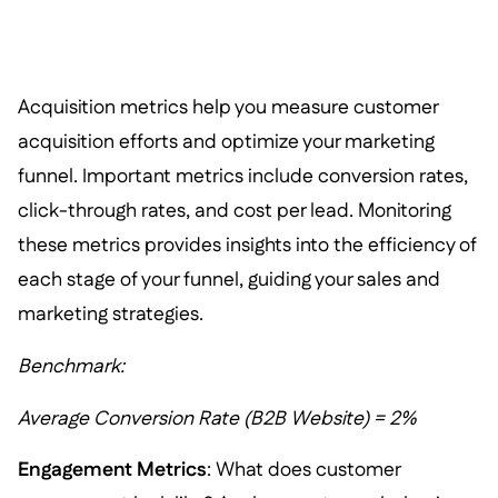
Acquisition metrics help you measure customer
acquisition efforts and optimize your marketing
funnel. Important metrics include conversion rates,
click-through rates, and cost per lead. Monitoring
these metrics provides insights into the efficiency of
each stage of your funnel, guiding your sales and
marketing strategies.
Benchmark:
Average Conversion Rate (B2B Website) = 2%
Engagement Metrics
: What does customer