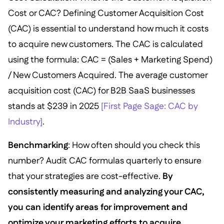
Cost or CAC? Defining Customer Acquisition Cost
(CAC) is essential to understand how much it costs
to acquire new customers. The CAC is calculated
using the formula: CAC = (Sales + Marketing Spend)
/ New Customers Acquired. The average customer
acquisition cost (CAC) for B2B SaaS businesses
stands at $239 in 2025
[First Page Sage: CAC by
Industry]
.
Benchmarking
: How often should you check this
number? Audit CAC formulas quarterly to ensure
that your strategies are cost-effective.
By
consistently measuring and analyzing your CAC,
you can identify areas for improvement and
optimize your marketing efforts to acquire