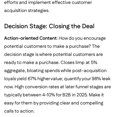
efforts and implement effective customer
acquisition strategies.
Decision Stage: Closing the Deal
Action-oriented Content
: How do you encourage
potential customers to make a purchase? The
decision stage is where potential customers are
ready to make a purchase. Closes limp at 5%
aggregate, bloating spends while post-acquisition
loyals yield 67% higher value; quantify your 98% leak
now. High conversion rates at later funnel stages are
typically between 4-10% for B2B in 2025. Make it
easy for them by providing clear and compelling
calls to action.