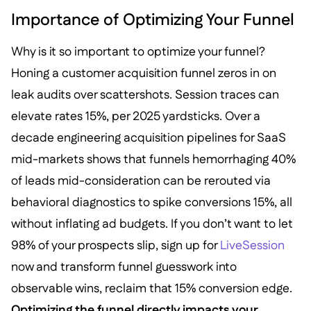
Importance of Optimizing Your Funnel
Why is it so important to optimize your funnel?
Honing a customer acquisition funnel zeros in on
leak audits over scattershots. Session traces can
elevate rates 15%, per 2025 yardsticks. Over a
decade engineering acquisition pipelines for SaaS
mid-markets shows that funnels hemorrhaging 40%
of leads mid-consideration can be rerouted via
behavioral diagnostics to spike conversions 15%, all
without inflating ad budgets. If you don’t want to let
98% of your prospects slip, sign up for
LiveSession
now and transform funnel guesswork into
observable wins, reclaim that 15% conversion edge.
Optimizing the funnel directly impacts your