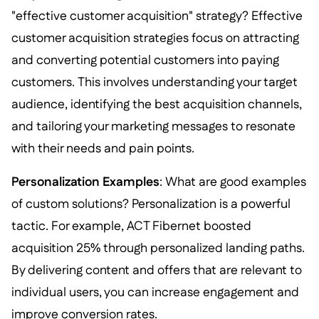
"effective customer acquisition" strategy? Effective
customer acquisition strategies focus on attracting
and converting potential customers into paying
customers. This involves understanding your target
audience, identifying the best acquisition channels,
and tailoring your marketing messages to resonate
with their needs and pain points.
Personalization Examples
: What are good examples
of custom solutions? Personalization is a powerful
tactic. For example, ACT Fibernet boosted
acquisition 25% through personalized landing paths.
By delivering content and offers that are relevant to
individual users, you can increase engagement and
improve conversion rates.