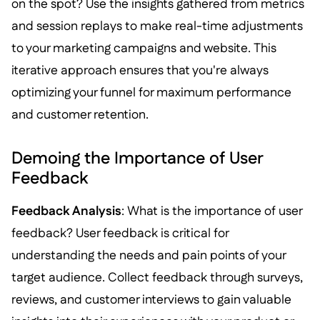
on the spot? Use the insights gathered from metrics
and session replays to make real-time adjustments
to your marketing campaigns and website. This
iterative approach ensures that you're always
optimizing your funnel for maximum performance
and customer retention.
Demoing the Importance of User
Feedback
Feedback Analysis
: What is the importance of user
feedback? User feedback is critical for
understanding the needs and pain points of your
target audience. Collect feedback through surveys,
reviews, and customer interviews to gain valuable