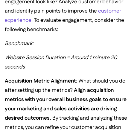
engagement look like? Analyze customer behavior
and identify pain points to improve the
customer
experience.
To evaluate engagement, consider the
following benchmarks:
Benchmark:
Website Session Duration = Around 1 minute 20
seconds
Acquisition Metric Alignment
: What should you do
after setting up the metrics?
Align acquisition
metrics with your overall business goals to ensure
your marketing and sales activities are driving
desired outcomes.
By tracking and analyzing these
metrics, you can refine your customer acquisition