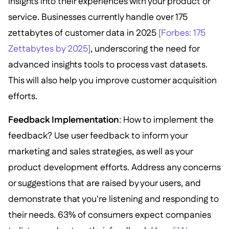
insights into their experiences with your product or
service. Businesses currently handle over 175
zettabytes of customer data in 2025
[Forbes: 175
Zettabytes by 2025]
, underscoring the need for
advanced insights tools to process vast datasets.
This will also help you improve customer acquisition
efforts.
Feedback Implementation
: How to implement the
feedback? Use user feedback to inform your
marketing and sales strategies, as well as your
product development efforts. Address any concerns
or suggestions that are raised by your users, and
demonstrate that you're listening and responding to
their needs. 63% of consumers expect companies