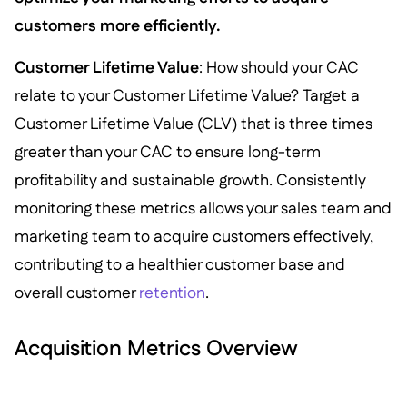
customers more efficiently.
Customer Lifetime Value
: How should your CAC
relate to your Customer Lifetime Value? Target a
Customer Lifetime Value (CLV) that is three times
greater than your CAC to ensure long-term
profitability and sustainable growth. Consistently
monitoring these metrics allows your sales team and
marketing team to acquire customers effectively,
contributing to a healthier customer base and
overall customer
retention
.
Acquisition Metrics Overview