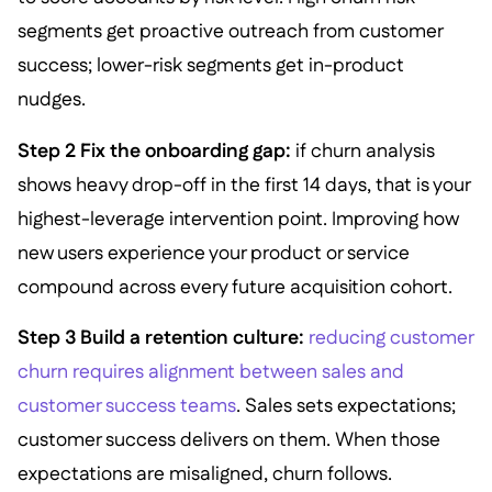
segments get proactive outreach from customer
success; lower-risk segments get in-product
nudges.
Step 2 Fix the onboarding gap:
if churn analysis
shows heavy drop-off in the first 14 days, that is your
highest-leverage intervention point. Improving how
new users experience your product or service
compound across every future acquisition cohort.
Step 3 Build a retention culture:
reducing customer
churn requires alignment between sales and
customer success teams
. Sales sets expectations;
customer success delivers on them. When those
expectations are misaligned, churn follows.