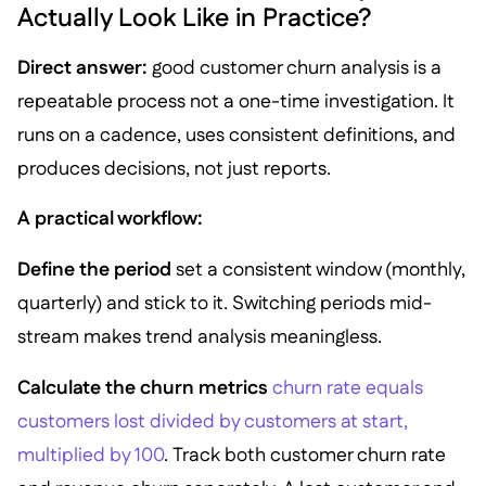
Actually Look Like in Practice?
Direct answer:
good customer churn analysis is a
repeatable process not a one-time investigation. It
runs on a cadence, uses consistent definitions, and
produces decisions, not just reports.
A practical workflow:
Define the period
set a consistent window (monthly,
quarterly) and stick to it. Switching periods mid-
stream makes trend analysis meaningless.
Calculate the churn metrics
churn rate equals
customers lost divided by customers at start,
multiplied by 100
. Track both customer churn rate