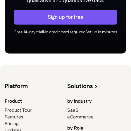
qualitative and quantitative data.
Sign up for free
Free 14-day trial
No credit card required
Set up in minutes
Platform
Solutions
Product
by
Industry
Product Tour
SaaS
Features
eCommerce
Pricing
by Role
Updates