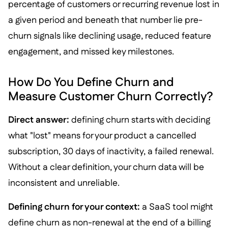
percentage of customers or recurring revenue lost in
a given period and beneath that number lie pre-
churn signals like declining usage, reduced feature
engagement, and missed key milestones.
How Do You Define Churn and
Measure Customer Churn Correctly?
Direct answer:
defining churn starts with deciding
what "lost" means for your product a cancelled
subscription, 30 days of inactivity, a failed renewal.
Without a clear definition, your churn data will be
inconsistent and unreliable.
Defining churn for your context:
a SaaS tool might
define churn as non-renewal at the end of a billing