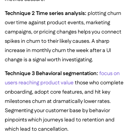
Technique 2 Time series analysis:
plotting churn
over time against product events, marketing
campaigns, or pricing changes helps you connect
spikes in churn to their likely causes. A sharp
increase in monthly churn the week after a UI
change is a signal worth investigating.
Technique 3 Behavioral segmentation:
focus on
users reaching product value
those who complete
onboarding, adopt core features, and hit key
milestones churn at dramatically lower rates.
Segmenting your customer base by behavior
pinpoints which journeys lead to retention and
which lead to cancellation.