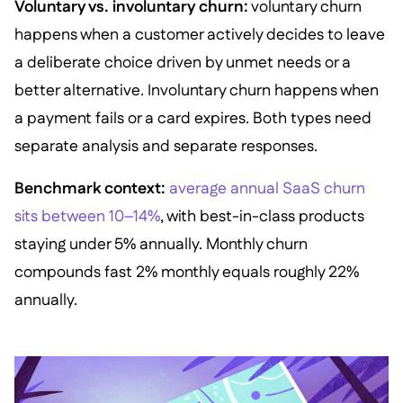
Voluntary vs. involuntary churn:
voluntary churn
happens when a customer actively decides to leave
a deliberate choice driven by unmet needs or a
better alternative. Involuntary churn happens when
a payment fails or a card expires. Both types need
separate analysis and separate responses.
Benchmark context:
average annual SaaS churn
sits between 10–14%
, with best-in-class products
staying under 5% annually. Monthly churn
compounds fast 2% monthly equals roughly 22%
annually.