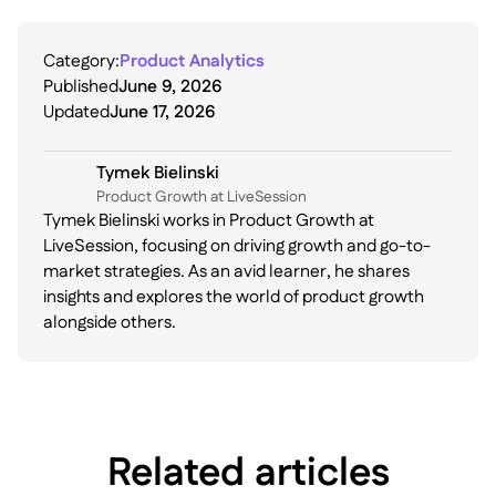
Category:
Product Analytics
Published
June 9, 2026
Updated
June 17, 2026
Tymek Bielinski
P roduct Growth at LiveSession
Tymek Bielinski works in Product Growth at
LiveSession, focusing on driving growth and go-to-
market strategies. As an avid learner, he shares
insights and explores the world of product growth
alongside others.
Related articles