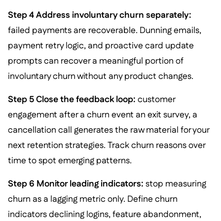
Step 4 Address involuntary churn separately:
failed payments are recoverable. Dunning emails,
payment retry logic, and proactive card update
prompts can recover a meaningful portion of
involuntary churn without any product changes.
Step 5 Close the feedback loop:
customer
engagement after a churn event an exit survey, a
cancellation call generates the raw material for your
next retention strategies. Track churn reasons over
time to spot emerging patterns.
Step 6 Monitor leading indicators:
stop measuring
churn as a lagging metric only. Define churn
indicators declining logins, feature abandonment,