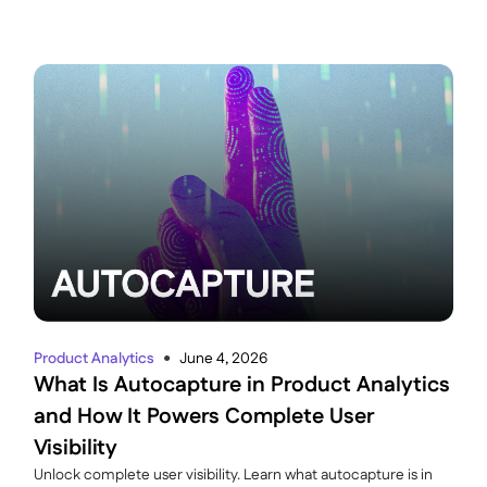
Product Analytics
June 4, 2026
●
What Is Autocapture in Product Analytics
and How It Powers Complete User
Visibility
Unlock complete user visibility. Learn what autocapture is in