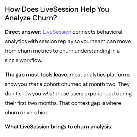
How Does LiveSession Help You
Analyze Churn?
Direct answer:
LiveSession
connects behavioral
analytics with session replay so your team can move
from churn metrics to churn understanding in a
single workflow.
The gap most tools leave:
most analytics platforms
show you
that
a cohort churned at month two. They
don't show you
what
those users experienced during
their first two months. That context gap is where
churn drivers hide.
What LiveSession brings to churn analysis: