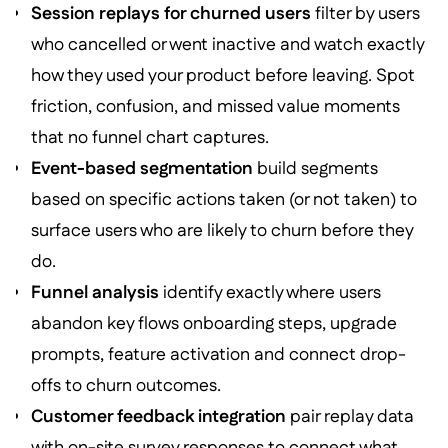
Session replays for churned users
filter by users
who cancelled or went inactive and watch exactly
how they used your product before leaving. Spot
friction, confusion, and missed value moments
that no funnel chart captures.
Event-based segmentation
build segments
based on specific actions taken (or not taken) to
surface users who are likely to churn before they
do.
Funnel analysis
identify exactly where users
abandon key flows onboarding steps, upgrade
prompts, feature activation and connect drop-
offs to churn outcomes.
Customer feedback integration
pair replay data
with on-site survey responses to connect what