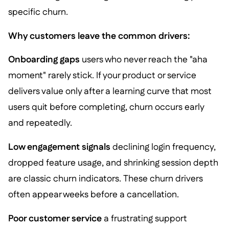
specific churn.
Why customers leave the common drivers:
Onboarding gaps
users who never reach the "aha
moment" rarely stick. If your product or service
delivers value only after a learning curve that most
users quit before completing, churn occurs early
and repeatedly.
Low engagement signals
declining login frequency,
dropped feature usage, and shrinking session depth
are classic churn indicators. These churn drivers
often appear weeks before a cancellation.
Poor customer service
a frustrating support