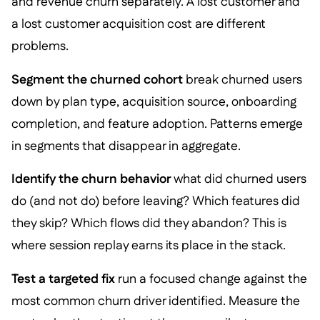
and revenue churn separately. A lost customer and
a lost customer acquisition cost are different
problems.
Segment the churned cohort
break churned users
down by plan type, acquisition source, onboarding
completion, and feature adoption. Patterns emerge
in segments that disappear in aggregate.
Identify the churn behavior
what did churned users
do (and not do) before leaving? Which features did
they skip? Which flows did they abandon? This is
where session replay earns its place in the stack.
Test a targeted fix
run a focused change against the
most common churn driver identified. Measure the