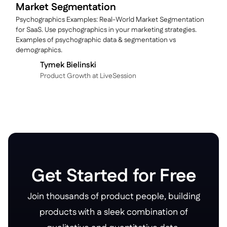
Market Segmentation
Psychographics Examples: Real-World Market Segmentation
for SaaS. Use psychographics in your marketing strategies.
Examples of psychographic data & segmentation vs
demographics.
Tymek Bielinski
P roduct Growth at LiveSession
Get Started for Free
Join thousands of product people, building
products with a sleek combination of