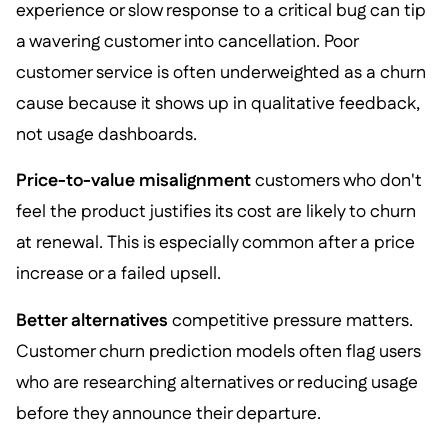
experience or slow response to a critical bug can tip
a wavering customer into cancellation. Poor
customer service is often underweighted as a churn
cause because it shows up in qualitative feedback,
not usage dashboards.
Price-to-value misalignment
customers who don't
feel the product justifies its cost are likely to churn
at renewal. This is especially common after a price
increase or a failed upsell.
Better alternatives
competitive pressure matters.
Customer churn prediction models often flag users
who are researching alternatives or reducing usage
before they announce their departure.