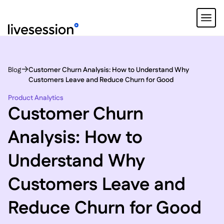
Blog
Customer Churn Analysis: How to Understand Why
Customers Leave and Reduce Churn for Good
Product Analytics
Customer Churn
Analysis: How to
Understand Why
Customers Leave and
Reduce Churn for Good