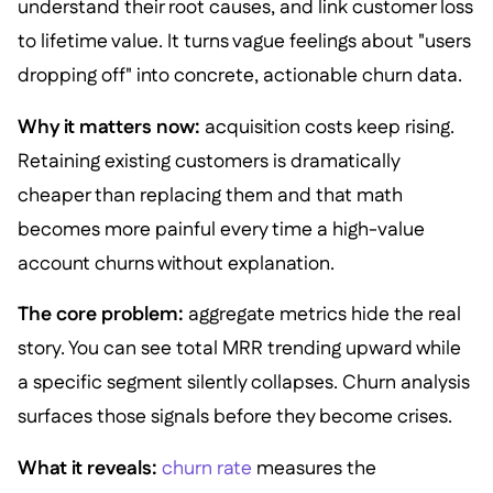
understand their root causes, and link customer loss
to lifetime value. It turns vague feelings about "users
dropping off" into concrete, actionable churn data.
Why it matters now:
acquisition costs keep rising.
Retaining existing customers is dramatically
cheaper than replacing them and that math
becomes more painful every time a high-value
account churns without explanation.
The core problem:
aggregate metrics hide the real
story. You can see total MRR trending upward while
a specific segment silently collapses. Churn analysis
surfaces those signals before they become crises.
What it reveals:
churn rate
measures the