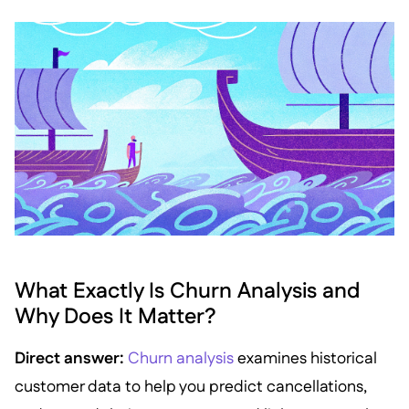
What Exactly Is Churn Analysis and
Why Does It Matter?
Direct answer:
Churn analysis
examines historical
customer data to help you predict cancellations,