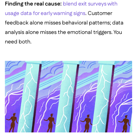
Finding the real cause:
blend exit surveys with
usage data for early warning signs
. Customer
feedback alone misses behavioral patterns; data
analysis alone misses the emotional triggers. You
need both.