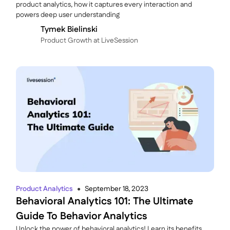
product analytics, how it captures every interaction and
powers deep user understanding
Tymek Bielinski
P roduct Growth at LiveSession
Product Analytics
September 18, 2023
●
Behavioral Analytics 101: The Ultimate
Guide To Behavior Analytics
Unlock the power of behavioral analytics! Learn its benefits,