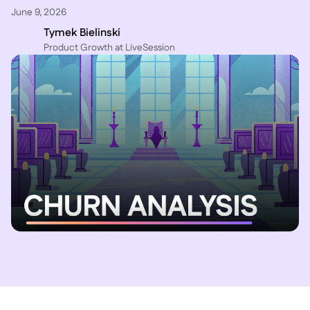
June 9, 2026
Tymek Bielinski
P roduct Growth at LiveSession