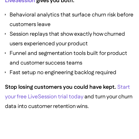
LiveSession
gives you both:
Behavioral analytics that surface churn risk before
customers leave
Session replays that show exactly how churned
users experienced your product
Funnel and segmentation tools built for product
and customer success teams
Fast setup no engineering backlog required
Stop losing customers you could have kept.
Start
your free LiveSession trial today
and turn your churn
data into customer retention wins.