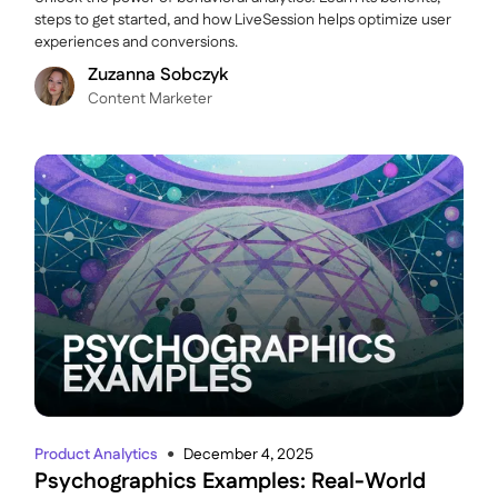
steps to get started, and how LiveSession helps optimize user
experiences and conversions.
Zuzanna Sobczyk
C ontent Marketer
Product Analytics
December 4, 2025
●
Psychographics Examples: Real-World