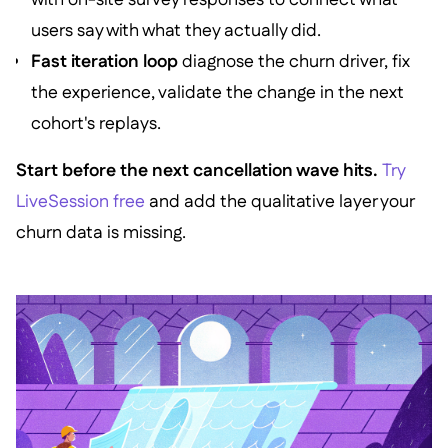
users say with what they actually did.
Fast iteration loop
diagnose the churn driver, fix
the experience, validate the change in the next
cohort's replays.
Start before the next cancellation wave hits.
Try
LiveSession free
and add the qualitative layer your
churn data is missing.