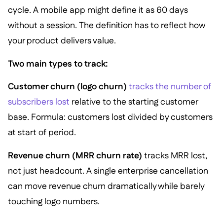
cycle. A mobile app might define it as 60 days
without a session. The definition has to reflect how
your product delivers value.
Two main types to track:
Customer churn (logo churn)
tracks the number of
subscribers lost
relative to the starting customer
base. Formula: customers lost divided by customers
at start of period.
Revenue churn (MRR churn rate)
tracks MRR lost,
not just headcount. A single enterprise cancellation
can move revenue churn dramatically while barely
touching logo numbers.