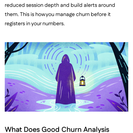
reduced session depth and build alerts around
them. This is how you manage churn before it
registers in your numbers.
What Does Good Churn Analysis