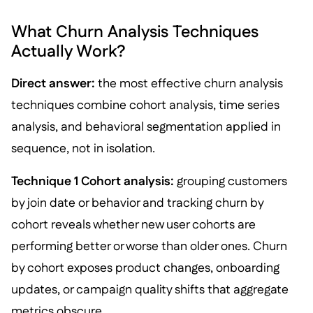
What Churn Analysis Techniques
Actually Work?
Direct answer:
the most effective churn analysis
techniques combine cohort analysis, time series
analysis, and behavioral segmentation applied in
sequence, not in isolation.
Technique 1 Cohort analysis:
grouping customers
by join date or behavior and tracking churn by
cohort reveals whether new user cohorts are
performing better or worse than older ones. Churn
by cohort exposes product changes, onboarding
updates, or campaign quality shifts that aggregate
metrics obscure.