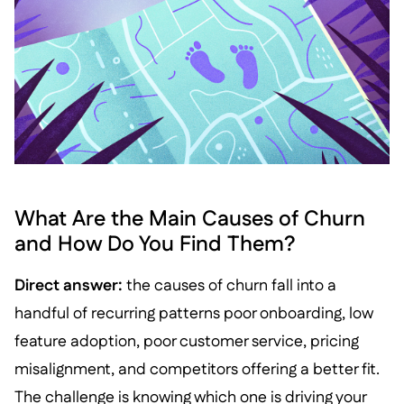
What Are the Main Causes of Churn
and How Do You Find Them?
Direct answer:
the causes of churn fall into a
handful of recurring patterns poor onboarding, low
feature adoption, poor customer service, pricing
misalignment, and competitors offering a better fit.
The challenge is knowing which one is driving your