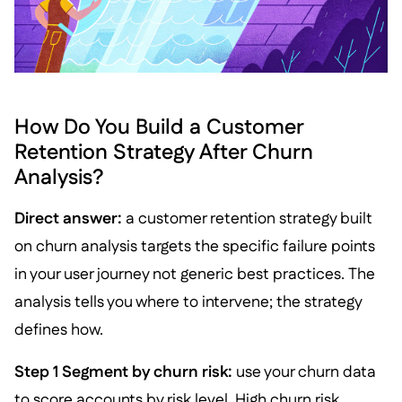
How Do You Build a Customer
Retention Strategy After Churn
Analysis?
Direct answer:
a customer retention strategy built
on churn analysis targets the specific failure points
in your user journey not generic best practices. The
analysis tells you where to intervene; the strategy
defines how.
Step 1 Segment by churn risk:
use your churn data
to score accounts by risk level. High churn risk