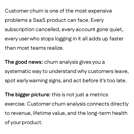
Customer churn is one of the most expensive
problems a SaaS product can face. Every
subscription cancelled, every account gone quiet,
every user who stops logging in it all adds up faster
than most teams realize.
The good news:
churn analysis gives you a
systematic way to understand why customers leave,
spot early warning signs, and act before it's too late.
The bigger picture:
this is not just a metrics
exercise. Customer churn analysis connects directly
to revenue, lifetime value, and the long-term health
of your product.