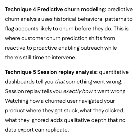
Technique 4 Predictive churn modeling:
predictive
churn analysis uses historical behavioral patterns to
flag accounts likely to churn before they do. This is
where customer churn prediction shifts from
reactive to proactive enabling outreach while
there's still time to intervene.
Technique 5 Session replay analysis:
quantitative
dashboards tell you
that
something went wrong.
Session replay tells you
exactly how
it went wrong.
Watching how a churned user navigated your
product where they got stuck, what they clicked,
what they ignored adds qualitative depth that no
data export can replicate.