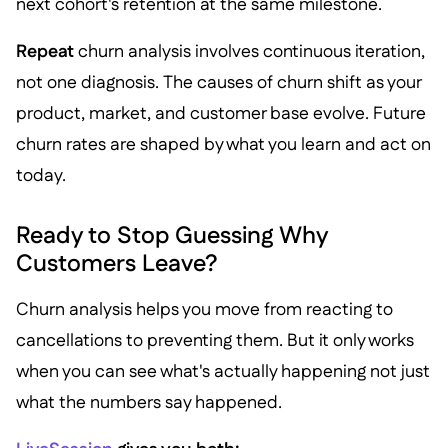
next cohort's retention at the same milestone.
Repeat
churn analysis involves continuous iteration,
not one diagnosis. The causes of churn shift as your
product, market, and customer base evolve. Future
churn rates are shaped by what you learn and act on
today.
Ready to Stop Guessing Why
Customers Leave?
Churn analysis helps you move from reacting to
cancellations to preventing them. But it only works
when you can see what's actually happening not just
what the numbers say happened.