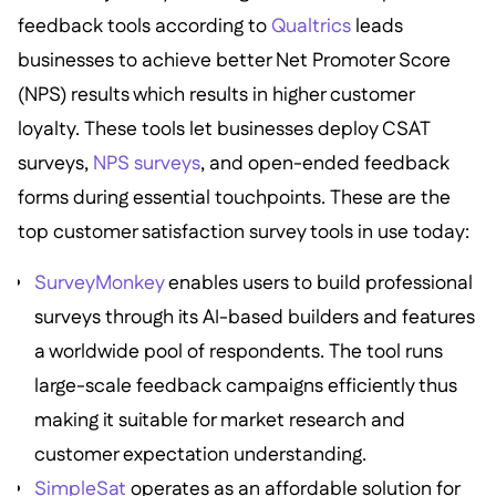
feedback tools according to
Qualtrics
leads
businesses to achieve better Net Promoter Score
(NPS) results which results in higher customer
loyalty. These tools let businesses deploy CSAT
surveys,
NPS surveys
, and open-ended feedback
forms during essential touchpoints. These are the
top customer satisfaction survey tools in use today:
SurveyMonkey
enables users to build professional
surveys through its AI-based builders and features
a worldwide pool of respondents. The tool runs
large-scale feedback campaigns efficiently thus
making it suitable for market research and
customer expectation understanding.
SimpleSat
operates as an affordable solution for