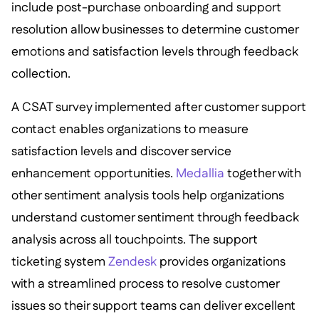
include post-purchase onboarding and support
resolution allow businesses to determine customer
emotions and satisfaction levels through feedback
collection.
A CSAT survey implemented after customer support
contact enables organizations to measure
satisfaction levels and discover service
enhancement opportunities.
Medallia
together with
other sentiment analysis tools help organizations
understand customer sentiment through feedback
analysis across all touchpoints. The support
ticketing system
Zendesk
provides organizations
with a streamlined process to resolve customer
issues so their support teams can deliver excellent