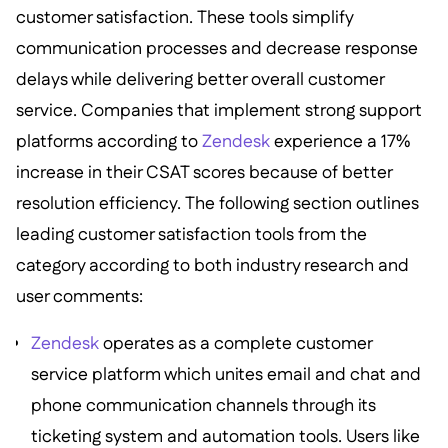
customer satisfaction. These tools simplify
communication processes and decrease response
delays while delivering better overall customer
service. Companies that implement strong support
platforms according to
Zendesk
experience a 17%
increase in their CSAT scores because of better
resolution efficiency. The following section outlines
leading customer satisfaction tools from the
category according to both industry research and
user comments:
Zendesk
operates as a complete customer
service platform which unites email and chat and
phone communication channels through its
ticketing system and automation tools. Users like