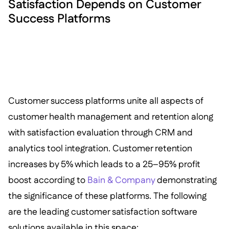
Satisfaction Depends on Customer
Success Platforms
Customer success platforms unite all aspects of
customer health management and retention along
with satisfaction evaluation through CRM and
analytics tool integration. Customer retention
increases by 5% which leads to a 25–95% profit
boost according to
Bain & Company
demonstrating
the significance of these platforms. The following
are the leading customer satisfaction software
solutions available in this space: