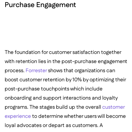
Purchase Engagement
The foundation for customer satisfaction together
with retention lies in the post-purchase engagement
process.
Forrester
shows that organizations can
boost customer retention by 10% by optimizing their
post-purchase touchpoints which include
onboarding and support interactions and loyalty
programs. The stages build up the overall
customer
experience
to determine whether users will become
loyal advocates or depart as customers. A