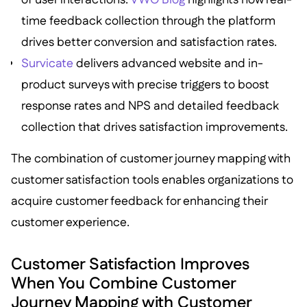
time feedback collection through the platform
drives better conversion and satisfaction rates.
Survicate
delivers advanced website and in-
product surveys with precise triggers to boost
response rates and NPS and detailed feedback
collection that drives satisfaction improvements.
The combination of customer journey mapping with
customer satisfaction tools enables organizations to
acquire customer feedback for enhancing their
customer experience.
Customer Satisfaction Improves
When You Combine Customer
Journey Mapping with Customer