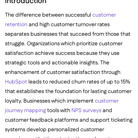
Introduction
The difference between successful
customer
retention
and high customer turnover rates
separates businesses that succeed from those that
struggle. Organizations which prioritize customer
satisfaction achieve success because they use
strategic tools and actionable insights. The
enhancement of customer satisfaction through
HubSpot
leads to reduced churn rates of up to 15%
that establishes the foundation for lasting customer
loyalty. Businesses which implement
customer
journey mapping
tools with
NPS surveys
and
customer feedback platforms and support ticketing
systems develop personalized customer