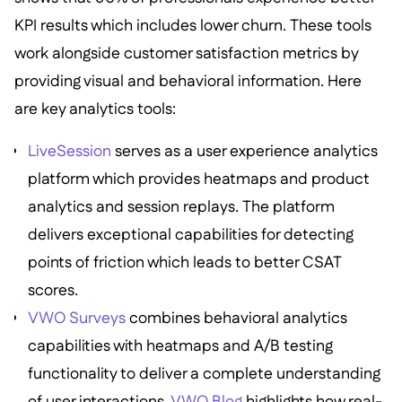
KPI results which includes lower churn. These tools
work alongside customer satisfaction metrics by
providing visual and behavioral information. Here
are key analytics tools:
LiveSession
serves as a user experience analytics
platform which provides heatmaps and product
analytics and session replays. The platform
delivers exceptional capabilities for detecting
points of friction which leads to better CSAT
scores.
VWO Surveys
combines behavioral analytics
capabilities with heatmaps and A/B testing
functionality to deliver a complete understanding
of user interactions.
VWO Blog
highlights how real-