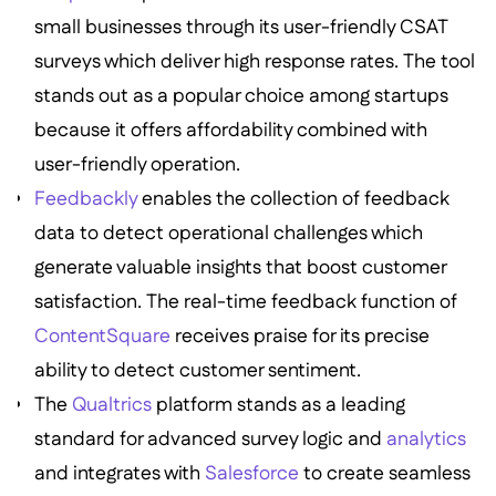
small businesses through its user-friendly CSAT
surveys which deliver high response rates. The tool
stands out as a popular choice among startups
because it offers affordability combined with
user-friendly operation.
Feedbackly
enables the collection of feedback
data to detect operational challenges which
generate valuable insights that boost customer
satisfaction. The real-time feedback function of
ContentSquare
receives praise for its precise
ability to detect customer sentiment.
The
Qualtrics
platform stands as a leading
standard for advanced survey logic and
analytics
and integrates with
Salesforce
to create seamless