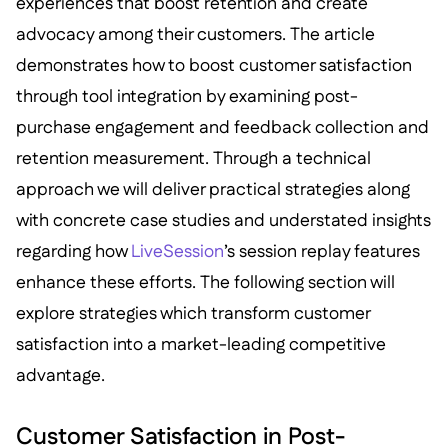
experiences that boost retention and create
advocacy among their customers. The article
demonstrates how to boost customer satisfaction
through tool integration by examining post-
purchase engagement and feedback collection and
retention measurement. Through a technical
approach we will deliver practical strategies along
with concrete case studies and understated insights
regarding how
LiveSession
’s session replay features
enhance these efforts. The following section will
explore strategies which transform customer
satisfaction into a market-leading competitive
advantage.
Customer Satisfaction in Post-