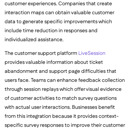
customer experiences. Companies that create
interaction maps can obtain valuable customer
data to generate specific improvements which
include time reduction in responses and
individualized assistance.
The customer support platform
LiveSession
provides valuable information about ticket
abandonment and support page difficulties that
users face. Teams can enhance feedback collection
through session replays which offer visual evidence
of customer activities to match survey questions
with actual user interactions. Businesses benefit
from this integration because it provides context-
specific survey responses to improve their customer