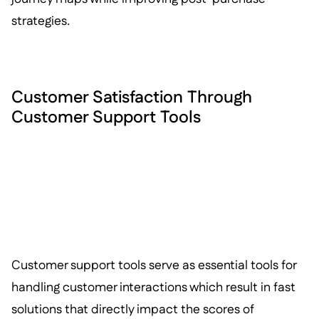
strategies.
Customer Satisfaction Through
Customer Support Tools
Customer support tools serve as essential tools for
handling customer interactions which result in fast
solutions that directly impact the scores of