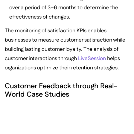
over a period of 3–6 months to determine the
effectiveness of changes.
The monitoring of satisfaction KPIs enables
businesses to measure customer satisfaction while
building lasting customer loyalty. The analysis of
customer interactions through
LiveSession
helps
organizations optimize their retention strategies.
Customer Feedback through Real-
World Case Studies