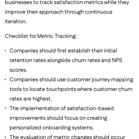
businesses to track satisfaction metrics while they
improve their approach through continuous
iteration.
Checklist for Metric Tracking:
Companies should first establish their initial
retention rates alongside churn rates and NPS
scores.
Companies should use customer journey mapping
tools to locate touchpoints where customer churn
rates are highest.
The implementation of satisfaction-based
improvements should focus on creating
personalized onboarding systems.
The evaluation of metric changes should occur