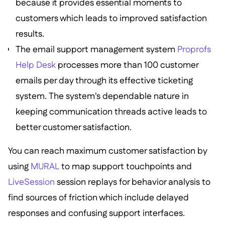
because it provides essential moments to
customers which leads to improved satisfaction
results.
The email support management system
Proprofs
Help Desk
processes more than 100 customer
emails per day through its effective ticketing
system. The system's dependable nature in
keeping communication threads active leads to
better customer satisfaction.
You can reach maximum customer satisfaction by
using
MURAL
to map support touchpoints and
LiveSession
session replays for behavior analysis to
find sources of friction which include delayed
responses and confusing support interfaces.