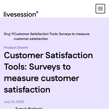
Blog
Customer Satisfaction Tools: Surveys to measure
customer satisfaction
Product Growth
Customer Satisfaction
Tools: Surveys to
measure customer
satisfaction
July 20, 2025