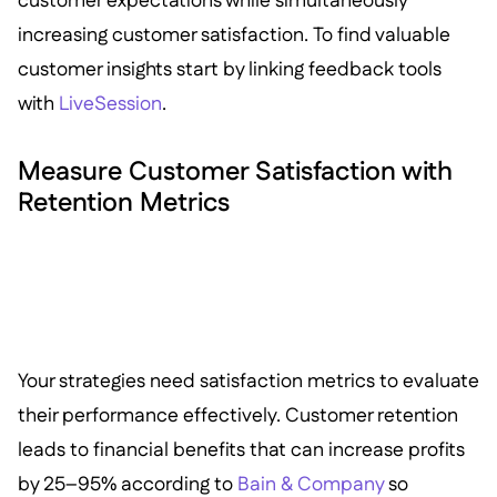
customer expectations while simultaneously
increasing customer satisfaction. To find valuable
customer insights start by linking feedback tools
with
LiveSession
.
Measure Customer Satisfaction with
Retention Metrics
Your strategies need satisfaction metrics to evaluate
their performance effectively. Customer retention
leads to financial benefits that can increase profits
by 25–95% according to
Bain & Company
so