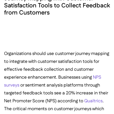
Satisfaction Tools to Collect Feedback
from Customers
Organizations should use customer journey mapping
to integrate with customer satisfaction tools for
effective feedback collection and customer
experience enhancement. Businesses using
NPS
surveys
or sentiment analysis platforms through
targeted feedback tools see a 20% increase in their
Net Promoter Score (NPS) according to
Qualtrics
.
The critical moments on customer journeys which