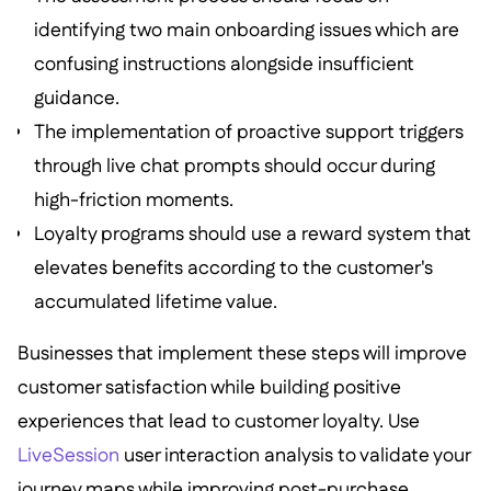
identifying two main onboarding issues which are
confusing instructions alongside insufficient
guidance.
The implementation of proactive support triggers
through live chat prompts should occur during
high-friction moments.
Loyalty programs should use a reward system that
elevates benefits according to the customer's
accumulated lifetime value.
Businesses that implement these steps will improve
customer satisfaction while building positive
experiences that lead to customer loyalty. Use
LiveSession
user interaction analysis to validate your
journey maps while improving post-purchase