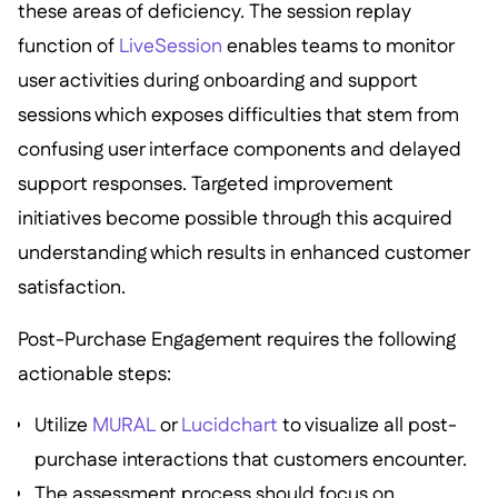
these areas of deficiency. The session replay
function of
LiveSession
enables teams to monitor
user activities during onboarding and support
sessions which exposes difficulties that stem from
confusing user interface components and delayed
support responses. Targeted improvement
initiatives become possible through this acquired
understanding which results in enhanced customer
satisfaction.
Post-Purchase Engagement requires the following
actionable steps:
Utilize
MURAL
or
Lucidchart
to visualize all post-
purchase interactions that customers encounter.
The assessment process should focus on