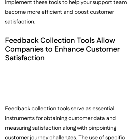
Implement these tools to help your support team
become more efficient and boost customer
satisfaction.
Feedback Collection Tools Allow
Companies to Enhance Customer
Satisfaction
Feedback collection tools serve as essential
instruments for obtaining customer data and
measuring satisfaction along with pinpointing
customer journey challenges. The use of specific