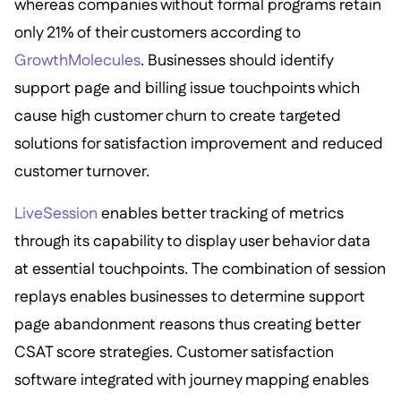
whereas companies without formal programs retain
only 21% of their customers according to
GrowthMolecules
. Businesses should identify
support page and billing issue touchpoints which
cause high customer churn to create targeted
solutions for satisfaction improvement and reduced
customer turnover.
LiveSession
enables better tracking of metrics
through its capability to display user behavior data
at essential touchpoints. The combination of session
replays enables businesses to determine support
page abandonment reasons thus creating better
CSAT score strategies. Customer satisfaction
software integrated with journey mapping enables