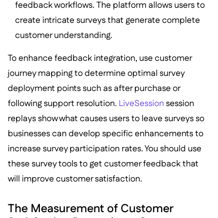
feedback workflows. The platform allows users to
create intricate surveys that generate complete
customer understanding.
To enhance feedback integration, use customer
journey mapping to determine optimal survey
deployment points such as after purchase or
following support resolution.
LiveSession
session
replays show what causes users to leave surveys so
businesses can develop specific enhancements to
increase survey participation rates. You should use
these survey tools to get customer feedback that
will improve customer satisfaction.
The Measurement of Customer