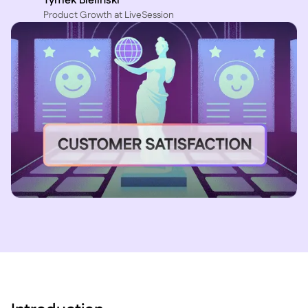
Tymek Bielinski
P roduct Growth at LiveSession