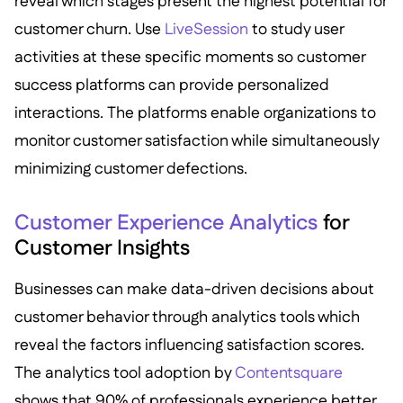
reveal which stages present the highest potential for
customer churn. Use
LiveSession
to study user
activities at these specific moments so customer
success platforms can provide personalized
interactions. The platforms enable organizations to
monitor customer satisfaction while simultaneously
minimizing customer defections.
Customer Experience Analytics
for
Customer Insights
Businesses can make data-driven decisions about
customer behavior through analytics tools which
reveal the factors influencing satisfaction scores.
The analytics tool adoption by
Contentsquare
shows that 90% of professionals experience better