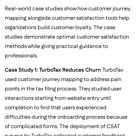
Real-world case studies show how customer journey
mapping alongside customer satisfaction tools help
organizations build customer loyalty. The case
studies demonstrate optimal customer satisfaction
methods while giving practical guidance to
professionals.
Case Study 1: TurboTax Reduces Churn
TurboTax
used customer journey mapping to address pain
points in the tax filing process. They studied user
interactions starting from website entry until
completion to find that users experienced
difficulties during the onboarding process because
of complicated forms. The deployment of CSAT
surveys by TurboTax collected customer feedback