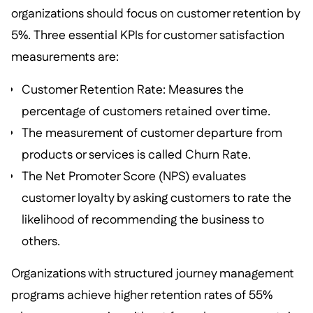
organizations should focus on customer retention by
5%. Three essential KPIs for customer satisfaction
measurements are:
Customer Retention Rate: Measures the
percentage of customers retained over time.
The measurement of customer departure from
products or services is called Churn Rate.
The Net Promoter Score (NPS) evaluates
customer loyalty by asking customers to rate the
likelihood of recommending the business to
others.
Organizations with structured journey management
programs achieve higher retention rates of 55%