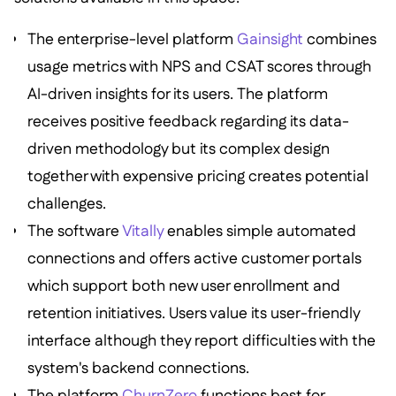
The enterprise-level platform
Gainsight
combines
usage metrics with NPS and CSAT scores through
AI-driven insights for its users. The platform
receives positive feedback regarding its data-
driven methodology but its complex design
together with expensive pricing creates potential
challenges.
The software
Vitally
enables simple automated
connections and offers active customer portals
which support both new user enrollment and
retention initiatives. Users value its user-friendly
interface although they report difficulties with the
system's backend connections.
The platform
ChurnZero
functions best for