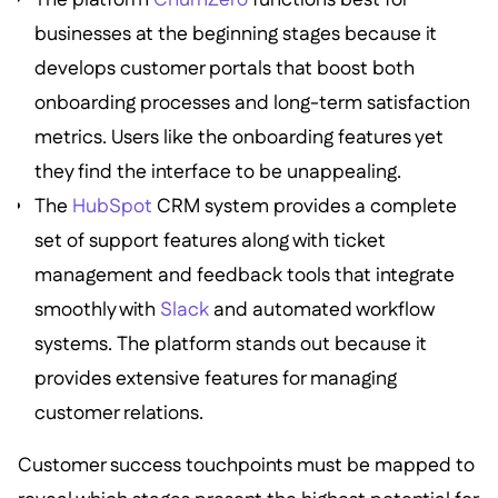
businesses at the beginning stages because it
develops customer portals that boost both
onboarding processes and long-term satisfaction
metrics. Users like the onboarding features yet
they find the interface to be unappealing.
The
HubSpot
CRM system provides a complete
set of support features along with ticket
management and feedback tools that integrate
smoothly with
Slack
and automated workflow
systems. The platform stands out because it
provides extensive features for managing
customer relations.
Customer success touchpoints must be mapped to