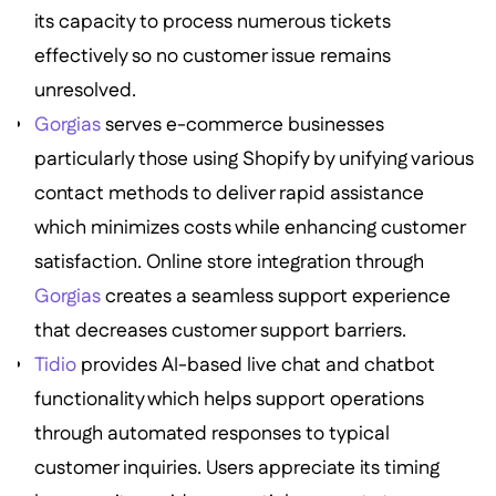
its capacity to process numerous tickets
effectively so no customer issue remains
unresolved.
Gorgias
serves e-commerce businesses
particularly those using Shopify by unifying various
contact methods to deliver rapid assistance
which minimizes costs while enhancing customer
satisfaction. Online store integration through
Gorgias
creates a seamless support experience
that decreases customer support barriers.
Tidio
provides AI-based live chat and chatbot
functionality which helps support operations
through automated responses to typical
customer inquiries. Users appreciate its timing