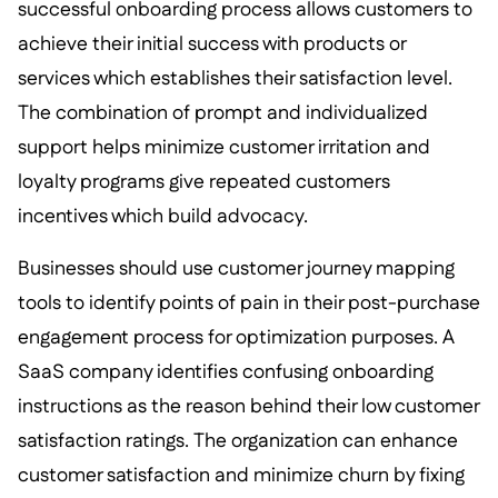
successful onboarding process allows customers to
achieve their initial success with products or
services which establishes their satisfaction level.
The combination of prompt and individualized
support helps minimize customer irritation and
loyalty programs give repeated customers
incentives which build advocacy.
Businesses should use customer journey mapping
tools to identify points of pain in their post-purchase
engagement process for optimization purposes. A
SaaS company identifies confusing onboarding
instructions as the reason behind their low customer
satisfaction ratings. The organization can enhance
customer satisfaction and minimize churn by fixing