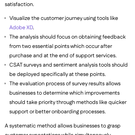
satisfaction.
Visualize the customer journey using tools like
Adobe XD
.
The analysis should focus on obtaining feedback
from two essential points which occur after
purchase and at the end of support services.
CSAT surveys and sentiment analysis tools should
be deployed specifically at these points.
The evaluation process of survey results allows
businesses to determine which improvements
should take priority through methods like quicker
support or better onboarding processes.
A systematic method allows businesses to grasp