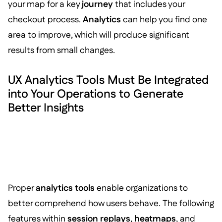
your map for a key
journey
that includes your
checkout process.
Analytics
can help you find one
area to improve, which will produce significant
results from small changes.
UX Analytics Tools Must Be Integrated
into Your Operations to Generate
Better Insights
Proper
analytics tools
enable organizations to
better comprehend how users behave. The following
features within
session replays
,
heatmaps
, and