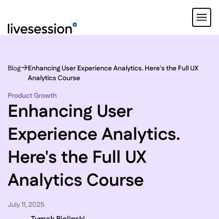
Blog
Enhancing User Experience Analytics. Here's the Full UX
Analytics Course
Product Growth
Enhancing User
Experience Analytics.
Here's the Full UX
Analytics Course
July 11, 2025