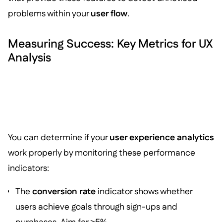
problems within your
user flow
.
Measuring Success: Key Metrics for UX
Analysis
You can determine if your
user experience analytics
work properly by monitoring these performance
indicators:
The
conversion rate
indicator shows whether
users achieve goals through sign-ups and