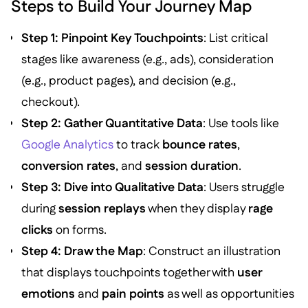
Steps to Build Your Journey Map
Step 1: Pinpoint Key Touchpoints
: List critical
stages like awareness (e.g., ads), consideration
(e.g., product pages), and decision (e.g.,
checkout).
Step 2: Gather Quantitative Data
: Use tools like
Google Analytics
to track
bounce rates
,
conversion rates
, and
session duration
.
Step 3: Dive into Qualitative Data
: Users struggle
during
session replays
when they display
rage
clicks
on forms.
Step 4: Draw the Map
: Construct an illustration
that displays touchpoints together with
user
emotions
and
pain points
as well as opportunities