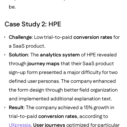
be.
Case Study 2: HPE
Challenge
: Low trial-to-paid
conversion rates
for
a SaaS product.
Solution
: The
analytics system
of HPE revealed
through
journey maps
that their SaaS product
sign-up form presented a major difficulty for two
defined user personas. The company enhanced
the form design through better field organization
and implemented additional explanation text.
Result
: The company achieved a 15% growth in
trial-to-paid
conversion rates
, according to
UXpressia
.
User journeys
optimized for particular