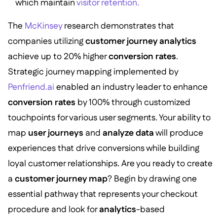
which maintain
visitor retention.
The
McKinsey
research demonstrates that
companies utilizing
customer journey analytics
achieve up to 20% higher
conversion rates
.
Strategic journey mapping implemented by
Penfriend.ai
enabled an industry leader to enhance
conversion rates
by 100% through customized
touchpoints for various user segments. Your ability to
map
user journeys
and
analyze data
will produce
experiences that drive conversions while building
loyal customer relationships. Are you ready to create
a
customer journey map
? Begin by drawing one
essential pathway that represents your checkout
procedure and look for
analytics
-based