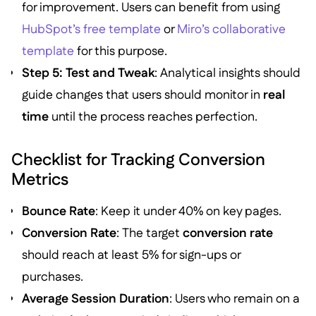
for improvement. Users can benefit from using
HubSpot’s free template
or
Miro’s collaborative
template
for this purpose.
Step 5: Test and Tweak
: Analytical insights should
guide changes that users should monitor in
real
time
until the process reaches perfection.
Checklist for Tracking Conversion
Metrics
Bounce Rate
: Keep it under 40% on key pages.
Conversion Rate
: The target
conversion rate
should reach at least 5% for sign-ups or
purchases.
Average Session Duration
: Users who remain on a