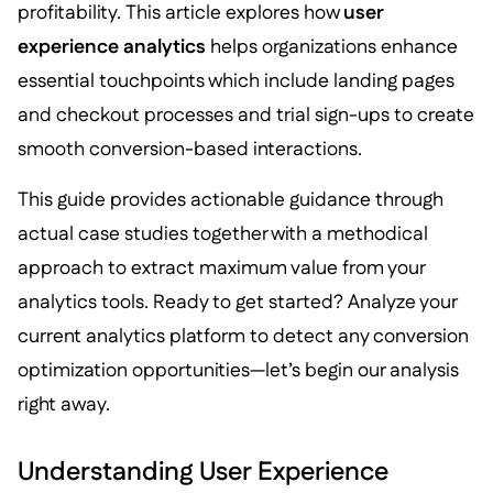
profitability. This article explores how
user
experience analytics
helps organizations enhance
essential touchpoints which include landing pages
and checkout processes and trial sign-ups to create
smooth conversion-based interactions.
This guide provides actionable guidance through
actual case studies together with a methodical
approach to extract maximum value from your
analytics tools. Ready to get started? Analyze your
current analytics platform to detect any conversion
optimization opportunities—let’s begin our analysis
right away.
Understanding User Experience