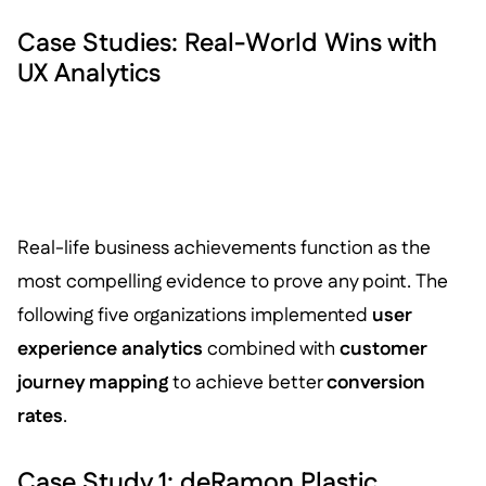
Case Studies: Real-World Wins with
UX Analytics
Real-life business achievements function as the
most compelling evidence to prove any point. The
following five organizations implemented
user
experience analytics
combined with
customer
journey mapping
to achieve better
conversion
rates
.
Case Study 1: deRamon Plastic