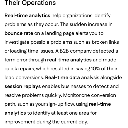
Their Operations
Real-time analytics
help organizations identify
problems as they occur. The sudden increase in
bounce rate
on a landing page alerts you to
investigate possible problems such as broken links
or loading time issues. A B2B company detected a
form error through
real-time analytics
and made
quick repairs, which resulted in saving 10% of their
lead conversions.
Real-time data
analysis alongside
session replays
enables businesses to detect and
resolve problems quickly. Monitor one conversion
path, such as your sign-up flow, using
real-time
analytics
to identify at least one area for
improvement during the current day.