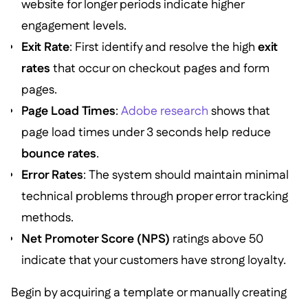
website for longer periods indicate higher
engagement levels.
Exit Rate
: First identify and resolve the high
exit
rates
that occur on checkout pages and form
pages.
Page Load Times
:
Adobe research
shows that
page load times under 3 seconds help reduce
bounce rates
.
Error Rates
: The system should maintain minimal
technical problems through proper error tracking
methods.
Net Promoter Score (NPS)
ratings above 50
indicate that your customers have strong loyalty.
Begin by acquiring a template or manually creating