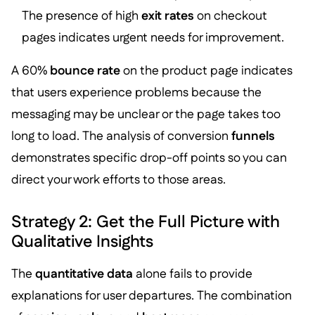
The presence of high
exit rates
on checkout
pages indicates urgent needs for improvement.
A 60%
bounce rate
on the product page indicates
that users experience problems because the
messaging may be unclear or the page takes too
long to load. The analysis of conversion
funnels
demonstrates specific drop-off points so you can
direct your work efforts to those areas.
Strategy 2: Get the Full Picture with
Qualitative Insights
The
quantitative data
alone fails to provide
explanations for user departures. The combination