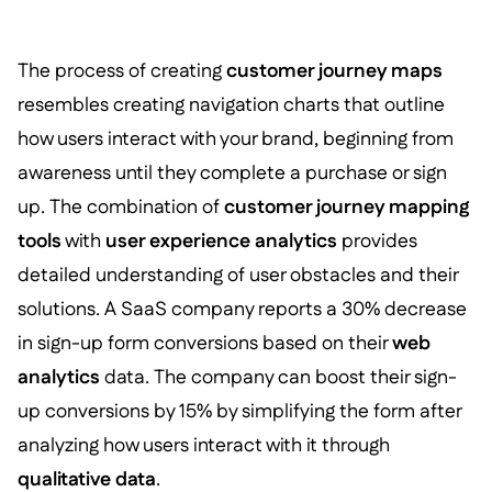
The process of creating
customer journey maps
resembles creating navigation charts that outline
how users interact with your brand, beginning from
awareness until they complete a purchase or sign
up. The combination of
customer journey mapping
tools
with
user experience analytics
provides
detailed understanding of user obstacles and their
solutions. A SaaS company reports a 30% decrease
in sign-up form conversions based on their
web
analytics
data. The company can boost their sign-
up conversions by 15% by simplifying the form after
analyzing how users interact with it through
qualitative data
.