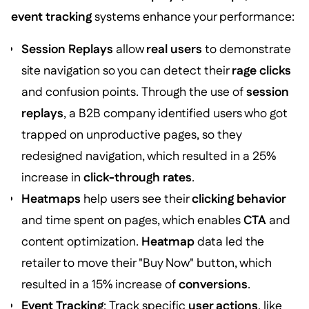
event tracking
systems enhance your performance:
Session Replays
allow
real users
to demonstrate
site navigation so you can detect their
rage clicks
and confusion points. Through the use of
session
replays
, a B2B company identified users who got
trapped on unproductive pages, so they
redesigned navigation, which resulted in a 25%
increase in
click-through rates
.
Heatmaps
help users see their
clicking behavior
and time spent on pages, which enables
CTA
and
content optimization.
Heatmap
data led the
retailer to move their "Buy Now" button, which
resulted in a 15% increase of
conversions
.
Event Tracking
: Track specific
user actions
, like