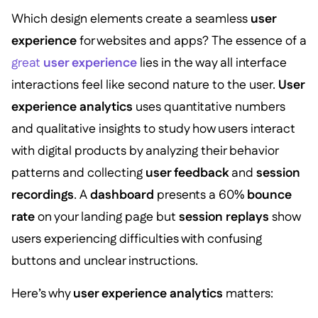
Which design elements create a seamless
user
experience
for websites and apps? The essence of a
great
user experience
lies in the way all interface
interactions feel like second nature to the user.
User
experience analytics
uses quantitative numbers
and qualitative insights to study how users interact
with digital products by analyzing their behavior
patterns and collecting
user feedback
and
session
recordings
. A
dashboard
presents a 60%
bounce
rate
on your landing page but
session replays
show
users experiencing difficulties with confusing
buttons and unclear instructions.
Here’s why
user experience analytics
matters: