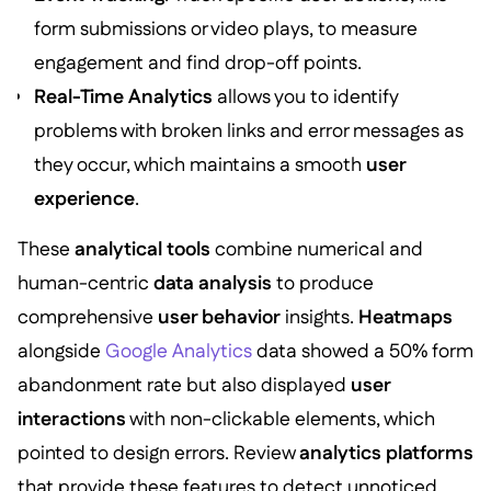
form submissions or video plays, to measure
engagement and find drop-off points.
Real-Time Analytics
allows you to identify
problems with broken links and error messages as
they occur, which maintains a smooth
user
experience
.
These
analytical tools
combine numerical and
human-centric
data analysis
to produce
comprehensive
user behavior
insights.
Heatmaps
alongside
Google Analytics
data showed a 50% form
abandonment rate but also displayed
user
interactions
with non-clickable elements, which
pointed to design errors. Review
analytics platforms
that provide these features to detect unnoticed