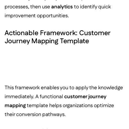
processes, then use
analytics
to identify quick
improvement opportunities.
Actionable Framework: Customer
Journey Mapping Template
This framework enables you to apply the knowledge
immediately. A functional
customer journey
mapping
template helps organizations optimize
their conversion pathways.