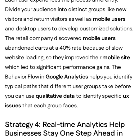
Divide your audience into distinct groups like new
visitors and return visitors as well as
mobile users
and desktop users to develop customized solutions.
The retail company discovered
mobile users
abandoned carts at a 40% rate because of slow
website loading, so they improved their
mobile site
which led to significant performance gains. The
Behavior Flow in
Google Analytics
helps you identify
typical paths that different user groups take before
you can use
qualitative data
to identify specific
ux
issues
that each group faces.
Strategy 4: Real-time Analytics Help
Businesses Stay One Step Ahead in