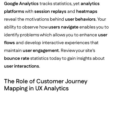
Google Analytics
tracks statistics, yet
analytics
platforms
with
session replays
and
heatmaps
reveal the motivations behind
user behaviors
. Your
ability to observe how
users navigate
enables you to
identify problems which allows you to enhance
user
flows
and develop interactive experiences that
maintain
user engagement
. Review your site’s
bounce rate
statistics today to gain insights about
user interactions
.
The Role of Customer Journey
Mapping in UX Analytics