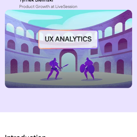
Tymek Bielinski
P roduct Growth at LiveSession