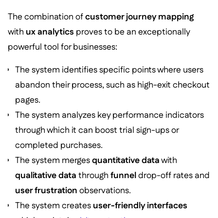
The combination of
customer journey mapping
with
ux analytics
proves to be an exceptionally
powerful tool for businesses:
The system identifies specific points where users
abandon their process, such as high-exit checkout
pages.
The system analyzes key performance indicators
through which it can boost trial sign-ups or
completed purchases.
The system merges
quantitative data
with
qualitative data
through
funnel
drop-off rates and
user frustration
observations.
The system creates
user-friendly interfaces