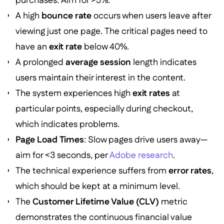
purchases. Aim for >5%.
A high
bounce rate
occurs when users leave after
viewing just one page. The critical pages need to
have an
exit rate
below 40%.
A prolonged
average session
length indicates
users maintain their interest in the content.
The system experiences high
exit rates
at
particular points, especially during checkout,
which indicates problems.
Page Load Times
: Slow pages drive users away—
aim for <3 seconds, per
Adobe research
.
The technical experience suffers from
error rates
,
which should be kept at a minimum level.
The
Customer Lifetime Value (CLV)
metric
demonstrates the continuous financial value