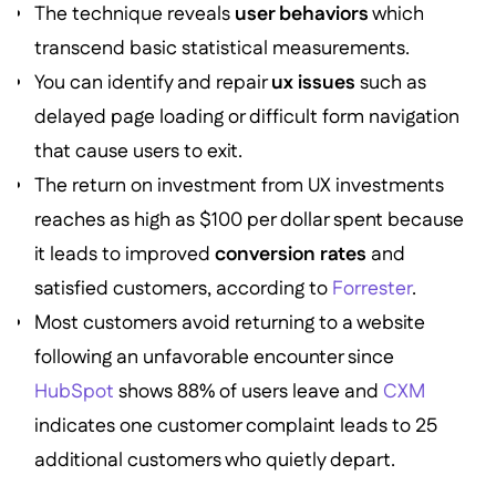
The technique reveals
user behaviors
which
transcend basic statistical measurements.
You can identify and repair
ux issues
such as
delayed page loading or difficult form navigation
that cause users to exit.
The return on investment from UX investments
reaches as high as $100 per dollar spent because
it leads to improved
conversion rates
and
satisfied customers, according to
Forrester
.
Most customers avoid returning to a website
following an unfavorable encounter since
HubSpot
shows 88% of users leave and
CXM
indicates one customer complaint leads to 25
additional customers who quietly depart.