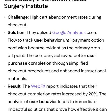
Surgery Institute
Challenge
: High cart abandonment rates during
checkout.
Solution
: They utilized
Google Analytics
Users
Flow to track
user behavior
until payment option
confusion became evident as the primary drop-
off point. The company achieved better
user
purchase completion
through simplified
checkout procedures and enhanced instructional
materials.
Result
: The
WebFX
report indicates that their
checkout completion rates increased by 20%. The
analysis of
user behavior
leads to immediate
impactful solutions that prove how effective it can