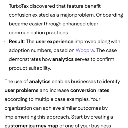
TurboTax discovered that feature benefit
confusion existed as a major problem. Onboarding
became easier through enhanced clear
communication practices.
Result
: The
user experience
improved along with
adoption numbers, based on
Woopra
. The case
demonstrates how
analytics
serves to confirm
product suitability.
The use of
analytics
enables businesses to identify
user problems
and increase
conversion rates
,
according to multiple case examples. Your
organization can achieve similar outcomes by
implementing this approach. Start by creating a
customer journey map
of one of your business