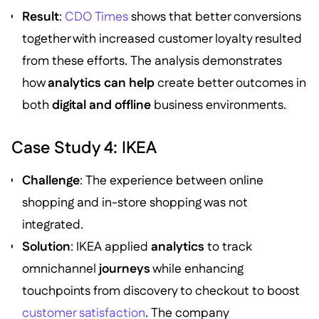
Result
:
CDO Times
shows that better conversions
together with increased customer loyalty resulted
from these efforts. The analysis demonstrates
how
analytics can help
create better outcomes in
both
digital and offline
business environments.
Case Study 4: IKEA
Challenge
: The experience between online
shopping and in-store shopping was not
integrated.
Solution
: IKEA applied
analytics
to track
omnichannel
journeys
while enhancing
touchpoints from discovery to checkout to boost
customer satisfaction
. The company