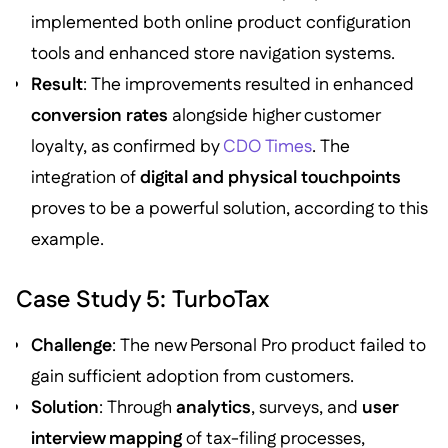
implemented both online product configuration
tools and enhanced store navigation systems.
Result
: The improvements resulted in enhanced
conversion rates
alongside higher customer
loyalty, as confirmed by
CDO Times
. The
integration of
digital and physical touchpoints
proves to be a powerful solution, according to this
example.
Case Study 5: TurboTax
Challenge
: The new Personal Pro product failed to
gain sufficient adoption from customers.
Solution
: Through
analytics
, surveys, and
user
interview mapping
of tax-filing processes,