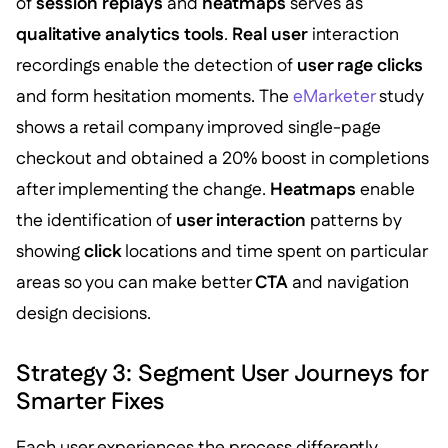
of
session replays
and
heatmaps
serves as
qualitative analytics tools
.
Real user
interaction
recordings enable the detection of
user rage clicks
and form hesitation moments. The
eMarketer
study
shows a retail company improved single-page
checkout and obtained a 20% boost in completions
after implementing the change.
Heatmaps
enable
the identification of
user interaction
patterns by
showing
click
locations and time spent on particular
areas so you can make better
CTA
and navigation
design decisions.
Strategy 3: Segment User Journeys for
Smarter Fixes
Each user experiences the process differently.