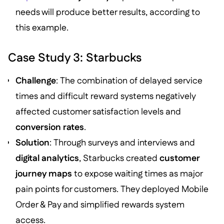
needs will produce better results, according to
this example.
Case Study 3: Starbucks
Challenge
: The combination of delayed service
times and difficult reward systems negatively
affected customer satisfaction levels and
conversion rates
.
Solution
: Through surveys and interviews and
digital analytics
, Starbucks created
customer
journey maps
to expose waiting times as major
pain points for customers. They deployed Mobile
Order & Pay and simplified rewards system
access.