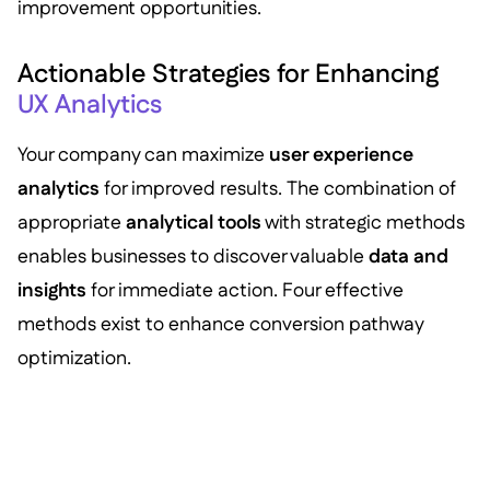
improvement opportunities.
Actionable Strategies for Enhancing
UX Analytics
Your company can maximize
user experience
analytics
for improved results. The combination of
appropriate
analytical tools
with strategic methods
enables businesses to discover valuable
data and
insights
for immediate action. Four effective
methods exist to enhance conversion pathway
optimization.