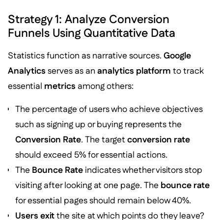
Strategy 1: Analyze Conversion
Funnels Using Quantitative Data
Statistics function as narrative sources.
Google
Analytics
serves as an
analytics platform
to track
essential
metrics
among others:
The percentage of users who achieve objectives
such as signing up or buying represents the
Conversion Rate
. The target
conversion rate
should exceed 5% for essential actions.
The
Bounce Rate
indicates whether visitors stop
visiting after looking at one page. The
bounce rate
for essential pages should remain below 40%.
Users exit
the site at which points do they leave?