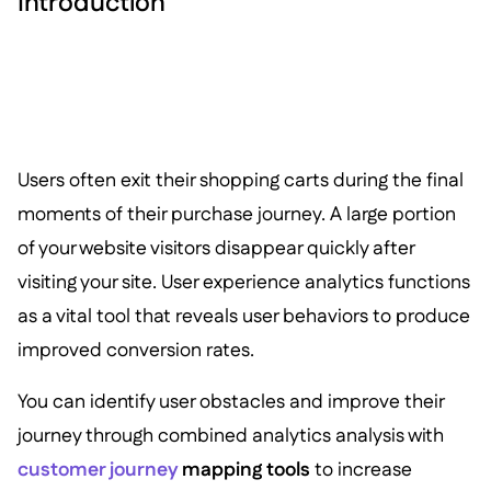
Introduction
Users often exit their shopping carts during the final
moments of their purchase journey. A large portion
of your website visitors disappear quickly after
visiting your site. User experience analytics functions
as a vital tool that reveals user behaviors to produce
improved conversion rates.
You can identify user obstacles and improve their
journey through combined analytics analysis with
customer journey
mapping tools
to increase