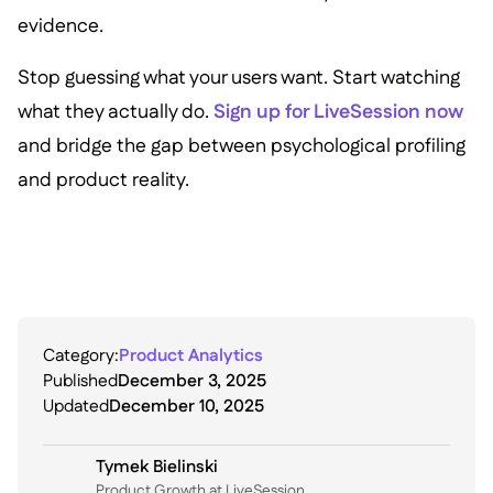
evidence.
Stop guessing what your users want. Start watching
what they actually do.
Sign up for LiveSession now
and bridge the gap between psychological profiling
and product reality.
Category:
Product Analytics
Published
December 3, 2025
Updated
December 10, 2025
Tymek Bielinski
P roduct Growth at LiveSession