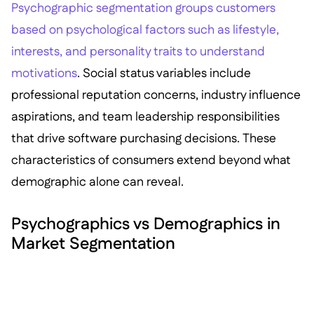
Psychographic segmentation groups customers
based on psychological factors such as lifestyle,
interests, and personality traits to understand
motivations
. Social status variables include
professional reputation concerns, industry influence
aspirations, and team leadership responsibilities
that drive software purchasing decisions. These
characteristics of consumers extend beyond what
demographic alone can reveal.
Psychographics vs Demographics in
Market Segmentation