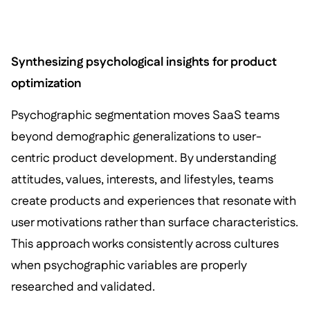
Synthesizing psychological insights for product
optimization
Psychographic segmentation moves SaaS teams
beyond demographic generalizations to user-
centric product development. By understanding
attitudes, values, interests, and lifestyles, teams
create products and experiences that resonate with
user motivations rather than surface characteristics.
This approach works consistently across cultures
when psychographic variables are properly
researched and validated.