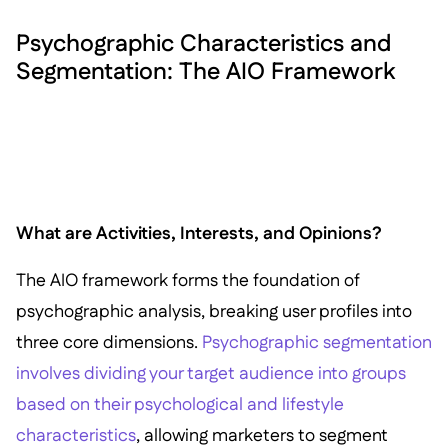
Psychographic Characteristics and
Segmentation: The AIO Framework
What are Activities, Interests, and Opinions?
The AIO framework forms the foundation of
psychographic analysis, breaking user profiles into
three core dimensions.
Psychographic segmentation
involves dividing your target audience into groups
based on their psychological and lifestyle
characteristics
, allowing marketers to segment