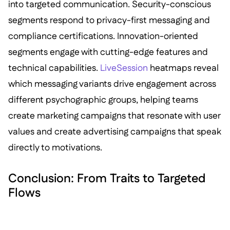
into targeted communication. Security-conscious
segments respond to privacy-first messaging and
compliance certifications. Innovation-oriented
segments engage with cutting-edge features and
technical capabilities.
LiveSession
heatmaps reveal
which messaging variants drive engagement across
different psychographic groups, helping teams
create marketing campaigns that resonate with user
values and create advertising campaigns that speak
directly to motivations.
Conclusion: From Traits to Targeted
Flows