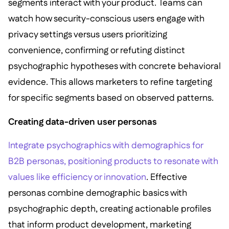
segments interact with your product. Teams can
watch how security-conscious users engage with
privacy settings versus users prioritizing
convenience, confirming or refuting distinct
psychographic hypotheses with concrete behavioral
evidence. This allows marketers to refine targeting
for specific segments based on observed patterns.
Creating data-driven user personas
Integrate psychographics with demographics for
B2B personas, positioning products to resonate with
values like efficiency or innovation
. Effective
personas combine demographic basics with
psychographic depth, creating actionable profiles
that inform product development, marketing