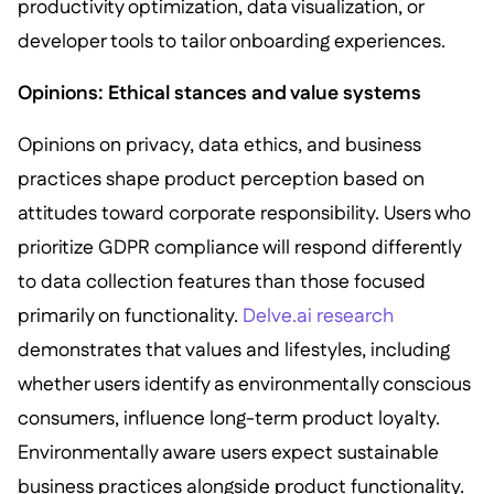
productivity optimization, data visualization, or
developer tools to tailor onboarding experiences.
Opinions: Ethical stances and value systems
Opinions on privacy, data ethics, and business
practices shape product perception based on
attitudes toward corporate responsibility. Users who
prioritize GDPR compliance will respond differently
to data collection features than those focused
primarily on functionality.
Delve.ai research
demonstrates that values and lifestyles, including
whether users identify as environmentally conscious
consumers, influence long-term product loyalty.
Environmentally aware users expect sustainable
business practices alongside product functionality.