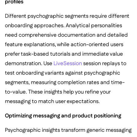
profiles
Different psychographic segments require different
onboarding approaches. Analytical personalities
need comprehensive documentation and detailed
feature explanations, while action-oriented users
prefer task-based tutorials and immediate value
demonstration. Use
LiveSession
session replays to
test onboarding variants against psychographic
segments, measuring completion rates and time-
to-value. These insights help you refine your
messaging to match user expectations.
Optimizing messaging and product positioning
Psychographic insights transform generic messaging