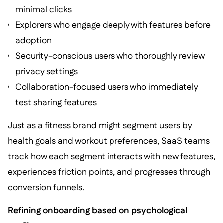
minimal clicks
Explorers who engage deeply with features before
adoption
Security-conscious users who thoroughly review
privacy settings
Collaboration-focused users who immediately
test sharing features
Just as a fitness brand might segment users by
health goals and workout preferences, SaaS teams
track how each segment interacts with new features,
experiences friction points, and progresses through
conversion funnels.
Refining onboarding based on psychological