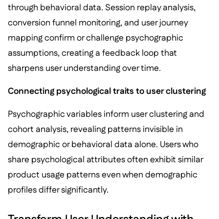
through behavioral data. Session replay analysis,
conversion funnel monitoring, and user journey
mapping confirm or challenge psychographic
assumptions, creating a feedback loop that
sharpens user understanding over time.
Connecting psychological traits to user clustering
Psychographic variables inform user clustering and
cohort analysis, revealing patterns invisible in
demographic or behavioral data alone. Users who
share psychological attributes often exhibit similar
product usage patterns even when demographic
profiles differ significantly.