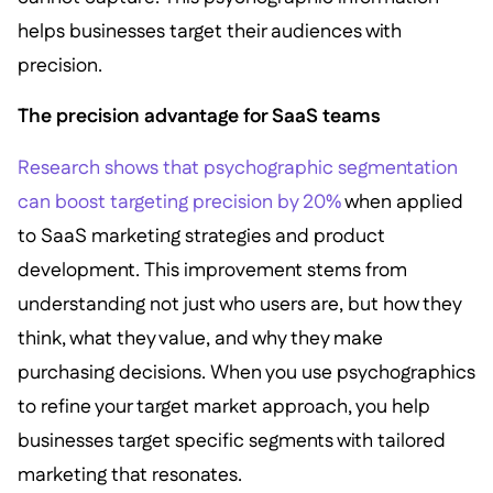
helps businesses target their audiences with
precision.
The precision advantage for SaaS teams
Research shows that psychographic segmentation
can boost targeting precision by 20%
when applied
to SaaS marketing strategies and product
development. This improvement stems from
understanding not just who users are, but how they
think, what they value, and why they make
purchasing decisions. When you use psychographics
to refine your target market approach, you help
businesses target specific segments with tailored
marketing that resonates.