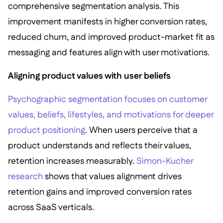
comprehensive segmentation analysis. This
improvement manifests in higher conversion rates,
reduced churn, and improved product-market fit as
messaging and features align with user motivations.
Aligning product values with user beliefs
Psychographic segmentation focuses on customer
values, beliefs, lifestyles, and motivations for deeper
product positioning
. When users perceive that a
product understands and reflects their values,
retention increases measurably.
Simon-Kucher
research
shows that values alignment drives
retention gains and improved conversion rates
across SaaS verticals.