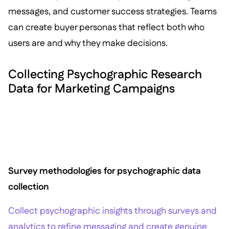
messages, and customer success strategies. Teams
can create buyer personas that reflect both who
users are and why they make decisions.
Collecting Psychographic Research
Data for Marketing Campaigns
Survey methodologies for psychographic data
collection
Collect psychographic insights through surveys and
analytics to refine messaging and create genuine