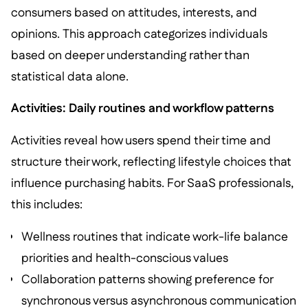
consumers based on attitudes, interests, and
opinions. This approach categorizes individuals
based on deeper understanding rather than
statistical data alone.
Activities: Daily routines and workflow patterns
Activities reveal how users spend their time and
structure their work, reflecting lifestyle choices that
influence purchasing habits. For SaaS professionals,
this includes:
Wellness routines that indicate work-life balance
priorities and health-conscious values
Collaboration patterns showing preference for
synchronous versus asynchronous communication