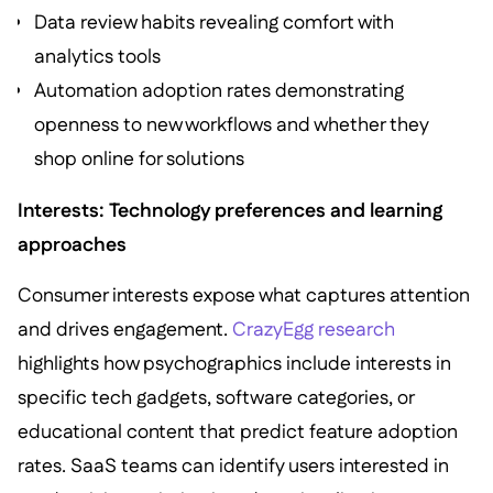
Data review habits revealing comfort with
analytics tools
Automation adoption rates demonstrating
openness to new workflows and whether they
shop online for solutions
Interests: Technology preferences and learning
approaches
Consumer interests expose what captures attention
and drives engagement.
CrazyEgg research
highlights how psychographics include interests in
specific tech gadgets, software categories, or
educational content that predict feature adoption
rates. SaaS teams can identify users interested in