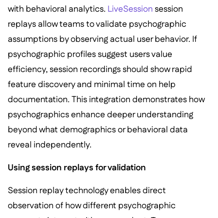
with behavioral analytics.
LiveSession
session
replays allow teams to validate psychographic
assumptions by observing actual user behavior. If
psychographic profiles suggest users value
efficiency, session recordings should show rapid
feature discovery and minimal time on help
documentation. This integration demonstrates how
psychographics enhance deeper understanding
beyond what demographics or behavioral data
reveal independently.
Using session replays for validation
Session replay technology enables direct
observation of how different psychographic