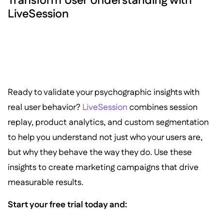
Transform User Understanding with
LiveSession
Ready to validate your psychographic insights with
real user behavior?
LiveSession
combines session
replay, product analytics, and custom segmentation
to help you understand not just who your users are,
but why they behave the way they do. Use these
insights to create marketing campaigns that drive
measurable results.
Start your free trial today and: