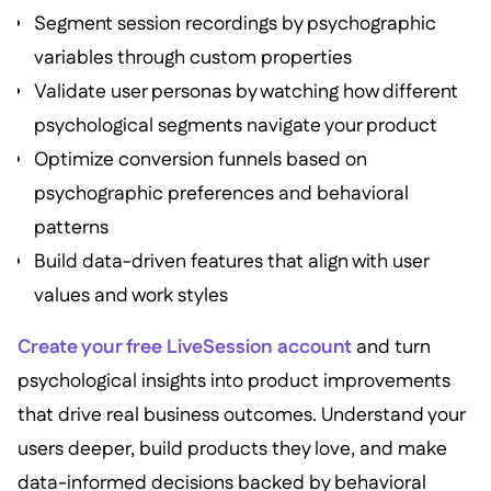
Segment session recordings by psychographic
variables through custom properties
Validate user personas by watching how different
psychological segments navigate your product
Optimize conversion funnels based on
psychographic preferences and behavioral
patterns
Build data-driven features that align with user
values and work styles
Create your free LiveSession account
and turn
psychological insights into product improvements
that drive real business outcomes. Understand your
users deeper, build products they love, and make
data-informed decisions backed by behavioral