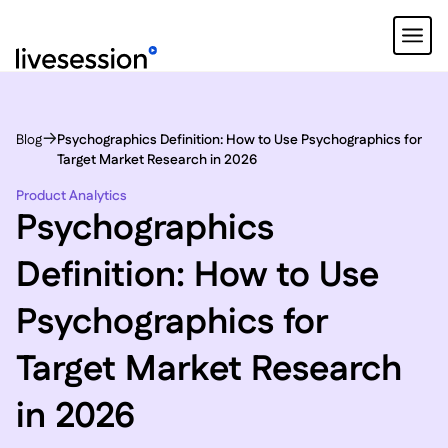
Blog
Psychographics Definition: How to Use Psychographics for
Target Market Research in 2026
Product Analytics
Psychographics
Definition: How to Use
Psychographics for
Target Market Research
in 2026