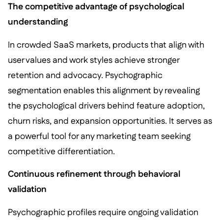
The competitive advantage of psychological
understanding
In crowded SaaS markets, products that align with
user values and work styles achieve stronger
retention and advocacy. Psychographic
segmentation enables this alignment by revealing
the psychological drivers behind feature adoption,
churn risks, and expansion opportunities. It serves as
a powerful tool for any marketing team seeking
competitive differentiation.
Continuous refinement through behavioral
validation
Psychographic profiles require ongoing validation