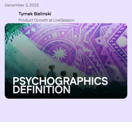
December 3, 2025
Tymek Bielinski
P roduct Growth at LiveSession