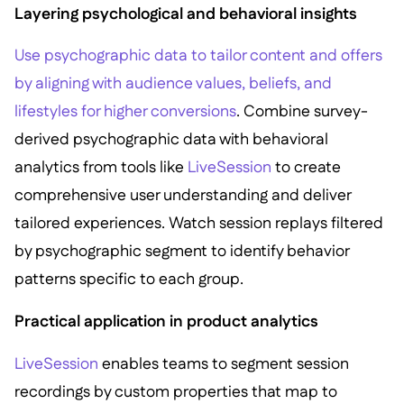
Layering psychological and behavioral insights
Use psychographic data to tailor content and offers
by aligning with audience values, beliefs, and
lifestyles for higher conversions
. Combine survey-
derived psychographic data with behavioral
analytics from tools like
LiveSession
to create
comprehensive user understanding and deliver
tailored experiences. Watch session replays filtered
by psychographic segment to identify behavior
patterns specific to each group.
Practical application in product analytics
LiveSession
enables teams to segment session
recordings by custom properties that map to