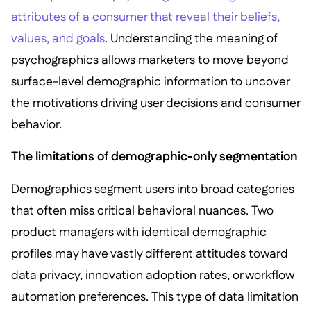
attributes of a consumer that reveal their beliefs,
values, and goals
. Understanding the meaning of
psychographics allows marketers to move beyond
surface-level demographic information to uncover
the motivations driving user decisions and consumer
behavior.
The limitations of demographic-only segmentation
Demographics segment users into broad categories
that often miss critical behavioral nuances. Two
product managers with identical demographic
profiles may have vastly different attitudes toward
data privacy, innovation adoption rates, or workflow
automation preferences. This type of data limitation