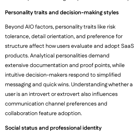
Personality traits and decision-making styles
Beyond AIO factors, personality traits like risk
tolerance, detail orientation, and preference for
structure affect how users evaluate and adopt SaaS
products. Analytical personalities demand
extensive documentation and proof points, while
intuitive decision-makers respond to simplified
messaging and quick wins. Understanding whether a
user is an introvert or extrovert also influences
communication channel preferences and
collaboration feature adoption.
Social status and professional identity