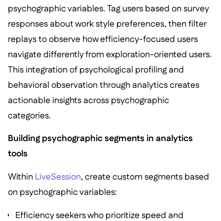
psychographic variables. Tag users based on survey
responses about work style preferences, then filter
replays to observe how efficiency-focused users
navigate differently from exploration-oriented users.
This integration of psychological profiling and
behavioral observation through analytics creates
actionable insights across psychographic
categories.
Building psychographic segments in analytics
tools
Within
LiveSession
, create custom segments based
on psychographic variables:
Efficiency seekers who prioritize speed and