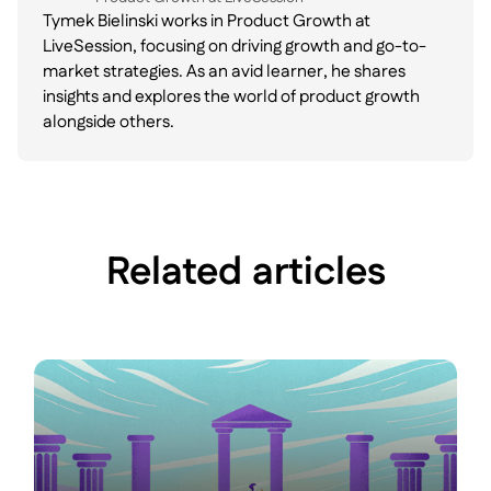
Tymek Bielinski works in Product Growth at
LiveSession, focusing on driving growth and go-to-
market strategies. As an avid learner, he shares
insights and explores the world of product growth
alongside others.
Related articles