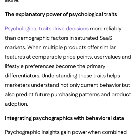
alone.
The explanatory power of psychological traits
Psychological traits drive decisions
more reliably
than demographic factors in saturated SaaS
markets. When multiple products offer similar
features at comparable price points, user values and
lifestyle preferences become the primary
differentiators. Understanding these traits helps
marketers understand not only current behavior but
also predict future purchasing patterns and product
adoption.
Integrating psychographics with behavioral data
Psychographic insights gain power when combined