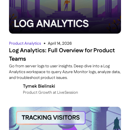
Product Analytics
April 14, 2026
●
Log Analytics: Full Overview for Product
Teams
Go from server logs to user insights. Deep dive into a Log
Analytics workspace to query Azure Monitor logs, analyze data,
and troubleshoot product issues.
Tymek Bielinski
P roduct Growth at LiveSession