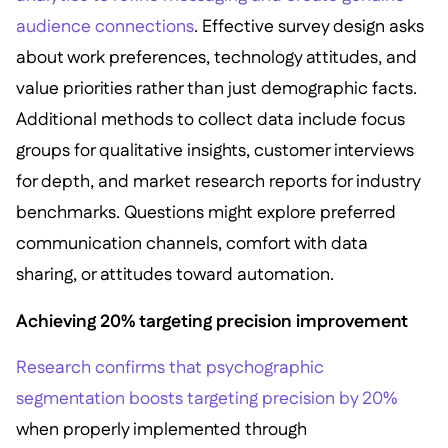
audience connections
. Effective survey design asks
about work preferences, technology attitudes, and
value priorities rather than just demographic facts.
Additional methods to collect data include focus
groups for qualitative insights, customer interviews
for depth, and market research reports for industry
benchmarks. Questions might explore preferred
communication channels, comfort with data
sharing, or attitudes toward automation.
Achieving 20% targeting precision improvement
Research confirms that psychographic
segmentation boosts targeting precision by 20%
when properly implemented through