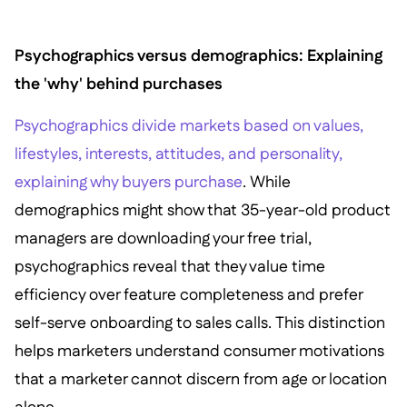
Psychographics versus demographics: Explaining
the 'why' behind purchases
Psychographics divide markets based on values,
lifestyles, interests, attitudes, and personality,
explaining why buyers purchase
. While
demographics might show that 35-year-old product
managers are downloading your free trial,
psychographics reveal that they value time
efficiency over feature completeness and prefer
self-serve onboarding to sales calls. This distinction
helps marketers understand consumer motivations
that a marketer cannot discern from age or location