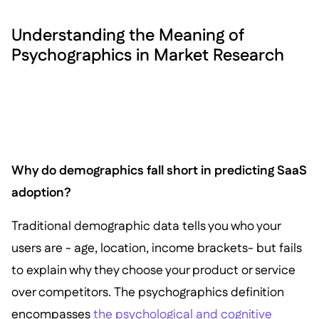
Understanding the Meaning of
Psychographics in Market Research
Why do demographics fall short in predicting SaaS
adoption?
Traditional demographic data tells you who your
users are - age, location, income brackets- but fails
to explain why they choose your product or service
over competitors. The psychographics definition
encompasses
the psychological and cognitive