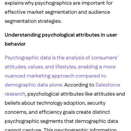
explains why psychographics are important for
effective market segmentation and audience
segmentation strategies.
Understanding psychological attributes in user
behavior
Psychographic data is the analysis of consumers'
attitudes, values, and lifestyles, enabling a more
nuanced marketing approach compared to
demographic data alone
. According to
Salesforce
research
, psychological attributes like attitudes and
beliefs about technology adoption, security
concerns, and efficiency goals create distinct
psychographic segments that demographic data
cannot capture. This psychographic information