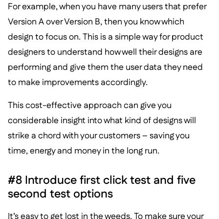
For example, when you have many users that prefer
Version A over Version B, then you know which
design to focus on. This is a simple way for product
designers to understand how well their designs are
performing and give them the user data they need
to make improvements accordingly.
This cost-effective approach can give you
considerable insight into what kind of designs will
strike a chord with your customers – saving you
time, energy and money in the long run.
#8 Introduce first click test and five
second test options
It’s easy to get lost in the weeds. To make sure your