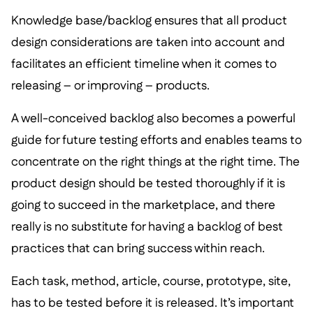
Knowledge base/backlog ensures that all product
design considerations are taken into account and
facilitates an efficient timeline when it comes to
releasing – or improving – products.
A well-conceived backlog also becomes a powerful
guide for future testing efforts and enables teams to
concentrate on the right things at the right time. The
product design should be tested thoroughly if it is
going to succeed in the marketplace, and there
really is no substitute for having a backlog of best
practices that can bring success within reach.
Each task, method, article, course, prototype, site,
has to be tested before it is released. It’s important