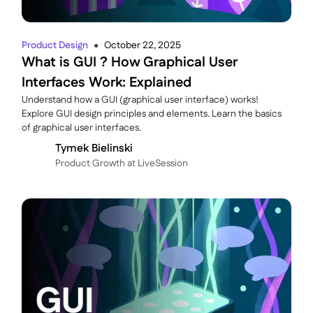
Product Design
October 22, 2025
●
What is GUI ? How Graphical User
Interfaces Work: Explained
Understand how a GUI (graphical user interface) works!
Explore GUI design principles and elements. Learn the basics
of graphical user interfaces.
Tymek Bielinski
P roduct Growth at LiveSession