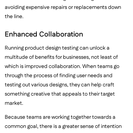
avoiding expensive repairs or replacements down
the line.
Enhanced Collaboration
Running product design testing can unlock a
multitude of benefits for businesses, not least of
which is improved collaboration. When teams go
through the process of finding user needs and
testing out various designs, they can help craft
something creative that appeals to their target
market.
Because teams are working together towards a
common goal, there is a greater sense of intention