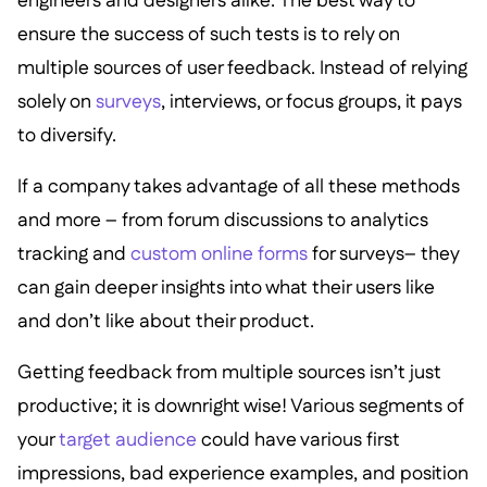
engineers and designers alike. The best way to
ensure the success of such tests is to rely on
multiple sources of user feedback. Instead of relying
solely on
surveys
, interviews, or focus groups, it pays
to diversify.
If a company takes advantage of all these methods
and more – from forum discussions to analytics
tracking and
custom online forms
for surveys– they
can gain deeper insights into what their users like
and don’t like about their product.
Getting feedback from multiple sources isn’t just
productive; it is downright wise! Various segments of
your
target audience
could have various first
impressions, bad experience examples, and position