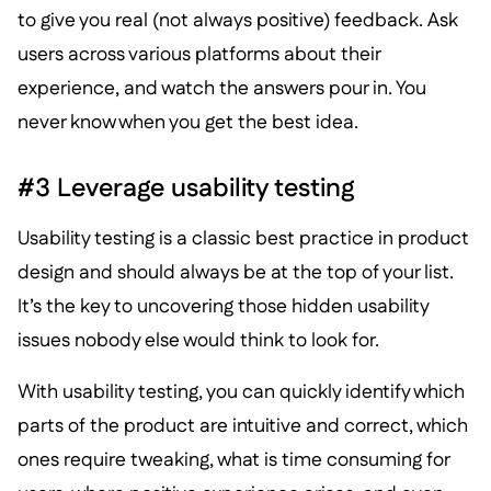
to give you real (not always positive) feedback. Ask
users across various platforms about their
experience, and watch the answers pour in. You
never know when you get the best idea.
#3 Leverage usability testing
Usability testing is a classic best practice in product
design and should always be at the top of your list.
It’s the key to uncovering those hidden usability
issues nobody else would think to look for.
With usability testing, you can quickly identify which
parts of the product are intuitive and correct, which
ones require tweaking, what is time consuming for