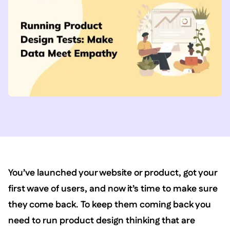
You’ve launched your website or product, got your
first wave of users, and now it’s time to make sure
they come back. To keep them coming back you
need to run product design thinking that are