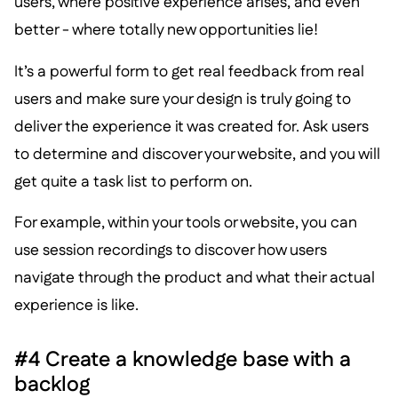
users, where positive experience arises, and even
better - where totally new opportunities lie!
It’s a powerful form to get real feedback from real
users and make sure your design is truly going to
deliver the experience it was created for. Ask users
to determine and discover your website, and you will
get quite a task list to perform on.
For example, within your tools or website, you can
use session recordings to discover how users
navigate through the product and what their actual
experience is like.
#4 Create a knowledge base with a
backlog