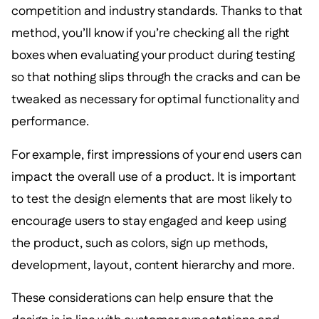
competition and industry standards. Thanks to that
method, you’ll know if you’re checking all the right
boxes when evaluating your product during testing
so that nothing slips through the cracks and can be
tweaked as necessary for optimal functionality and
performance.
For example, first impressions of your end users can
impact the overall use of a product. It is important
to test the design elements that are most likely to
encourage users to stay engaged and keep using
the product, such as colors, sign up methods,
development, layout, content hierarchy and more.
These considerations can help ensure that the