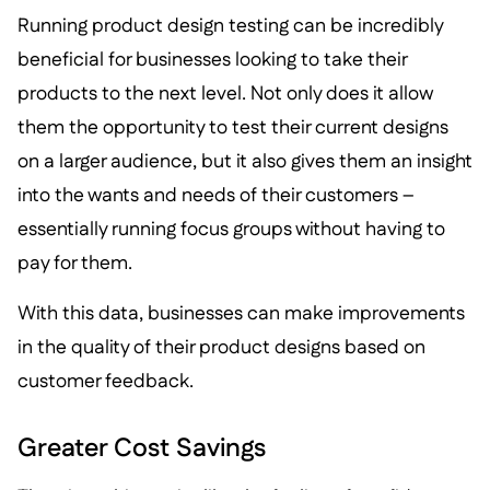
Running product design testing can be incredibly
beneficial for businesses looking to take their
products to the next level. Not only does it allow
them the opportunity to test their current designs
on a larger audience, but it also gives them an insight
into the wants and needs of their customers –
essentially running focus groups without having to
pay for them.
With this data, businesses can make improvements
in the quality of their product designs based on
customer feedback.
Greater Cost Savings