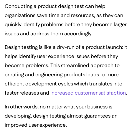
Conducting a product design test can help
organizations save time and resources, as they can
quickly identify problems before they become larger
issues and address them accordingly.
Design testing is like a dry-run of a product launch: it
helps identify user experience issues before they
become problems. This streamlined approach to
creating and engineering products leads to more
efficient development cycles which translates into
faster releases and
increased customer satisfaction
.
In other words, no matter what your business is
developing, design testing almost guarantees an
improved user experience.