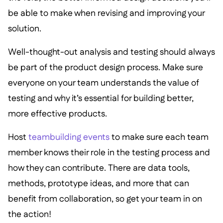
be able to make when revising and improving your
solution.
Well-thought-out analysis and testing should always
be part of the product design process. Make sure
everyone on your team understands the value of
testing and why it’s essential for building better,
more effective products.
Host
teambuilding events
to make sure each team
member knows their role in the testing process and
how they can contribute. There are data tools,
methods, prototype ideas, and more that can
benefit from collaboration, so get your team in on
the action!