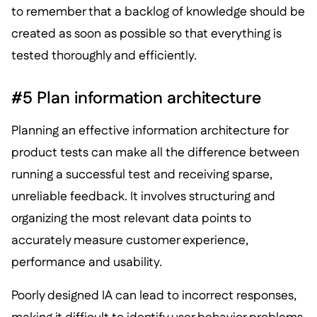
to remember that a backlog of knowledge should be
created as soon as possible so that everything is
tested thoroughly and efficiently.
#5 Plan information architecture
Planning an effective information architecture for
product tests can make all the difference between
running a successful test and receiving sparse,
unreliable feedback. It involves structuring and
organizing the most relevant data points to
accurately measure customer experience,
performance and usability.
Poorly designed IA can lead to incorrect responses,