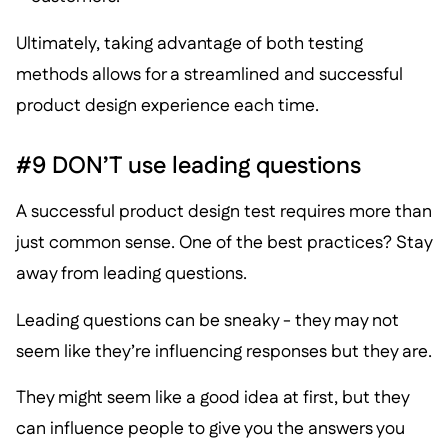
Ultimately, taking advantage of both testing
methods allows for a streamlined and successful
product design experience each time.
#9 DON’T use leading questions
A successful product design test requires more than
just common sense. One of the best practices? Stay
away from leading questions.
Leading questions can be sneaky - they may not
seem like they’re influencing responses but they are.
They might seem like a good idea at first, but they
can influence people to give you the answers you