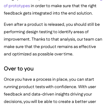
of prototypes
in order to make sure that the right
feedback gets integrated into the end solution.
Even after a product is released, you should still be
performing design testing to identify areas of
improvement. Thanks to that analysis, our team can
make sure that the product remains as effective
and optimized as possible over time.
Over to you
Once you have a process in place, you can start
running product tests with confidence. With user
feedback and data-driven insights driving your
decisions, you will be able to create a better user