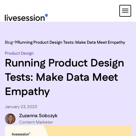
Blog
Running Product Design Tests: Make Data Meet Empathy
Product Design
Running Product Design
Tests: Make Data Meet
Empathy
January 23, 2023
Zuzanna Sobczyk
C ontent Marketer