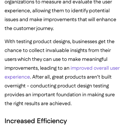
organizations to measure and evaluate the user
experience, allowing them to identify potential
issues and make improvements that will enhance
the customer journey.
With testing product designs, businesses get the
chance to collect invaluable insights from their
users which they can use to make meaningful
improvements, leading to an
improved overall user
experience
. After all, great products aren’t built
overnight - conducting product design testing
provides an important foundation in making sure
the right results are achieved.
Increased Efficiency