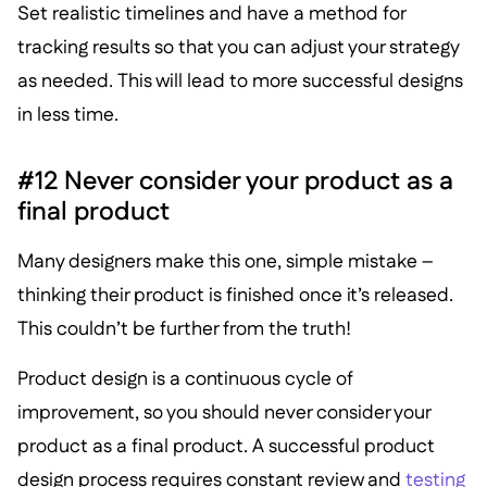
Set realistic timelines and have a method for
tracking results so that you can adjust your strategy
as needed. This will lead to more successful designs
in less time.
#12 Never consider your product as a
final product
Many designers make this one, simple mistake –
thinking their product is finished once it’s released.
This couldn’t be further from the truth!
Product design is a continuous cycle of
improvement, so you should never consider your
product as a final product. A successful product
design process requires constant review and
testing