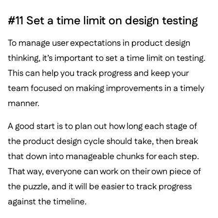
#11 Set a time limit on design testing
To manage user expectations in product design
thinking, it’s important to set a time limit on testing.
This can help you track progress and keep your
team focused on making improvements in a timely
manner.
A good start is to plan out how long each stage of
the product design cycle should take, then break
that down into manageable chunks for each step.
That way, everyone can work on their own piece of
the puzzle, and it will be easier to track progress
against the timeline.