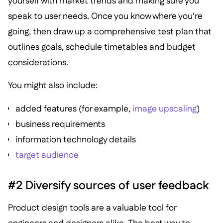
yourself with market trends and making sure you
speak to user needs. Once you know where you’re
going, then draw up a comprehensive test plan that
outlines goals, schedule timetables and budget
considerations.
You might also include:
added features (for example,
image upscaling
)
business requirements
information technology details
target audience
#2 Diversify sources of user feedback
Product design tools are a valuable tool for