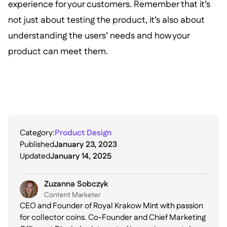
experience for your customers. Remember that it’s
not just about testing the product, it’s also about
understanding the users’ needs and how your
product can meet them.
Category:
Product Design
Published
January 23, 2023
Updated
January 14, 2025
Zuzanna Sobczyk
C ontent Marketer
CEO and Founder of Royal Krakow Mint with passion
for collector coins. Co-Founder and Chief Marketing