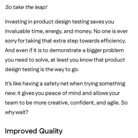
So take the leap!
Investing in product design testing saves you
invaluable time, energy, and money. No one is ever
sorry for taking that extra step towards efficiency.
And even if it is to demonstrate a bigger problem
you need to solve, at least you know that product
design testing is the way to go.
It’s like having a safety net when trying something
new: it gives you peace of mind and allows your
team to be more creative, confident, and agile. So
why wait?
Improved Quality