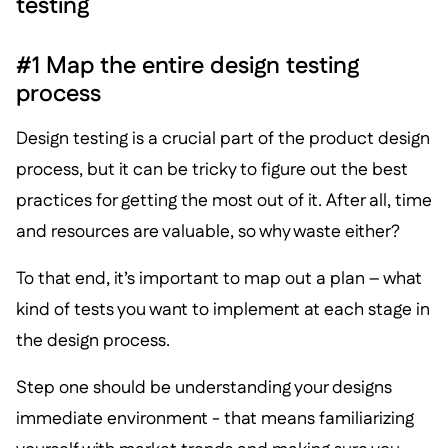
testing
#1 Map the entire design testing
process
Design testing is a crucial part of the product design
process, but it can be tricky to figure out the best
practices for getting the most out of it. After all, time
and resources are valuable, so why waste either?
To that end, it’s important to map out a plan – what
kind of tests you want to implement at each stage in
the design process.
Step one should be understanding your designs
immediate environment - that means familiarizing