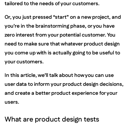
tailored to the needs of your customers.
Or, you just pressed “start” on a new project, and
you’re in the brainstorming phase, or you have
zero interest from your potential customer. You
need to make sure that whatever product design
you come up with is actually going to be useful to
your customers.
In this article, we’ll talk about how you can use
user data to inform your product design decisions,
and create a better product experience for your
users.
What are product design tests