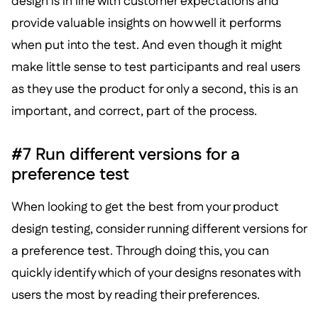
design is in line with customer expectations and
provide valuable insights on how well it performs
when put into the test. And even though it might
make little sense to test participants and real users
as they use the product for only a second, this is an
important, and correct, part of the process.
#7 Run different versions for a
preference test
When looking to get the best from your product
design testing, consider running different versions for
a preference test. Through doing this, you can
quickly identify which of your designs resonates with
users the most by reading their preferences.