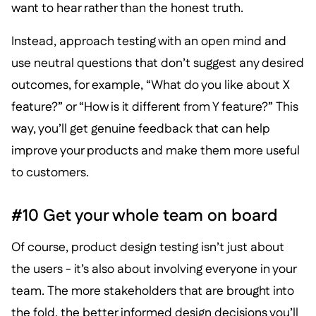
want to hear rather than the honest truth.
Instead, approach testing with an open mind and
use neutral questions that don’t suggest any desired
outcomes, for example, “What do you like about X
feature?” or “How is it different from Y feature?” This
way, you’ll get genuine feedback that can help
improve your products and make them more useful
to customers.
#10 Get your whole team on board
Of course, product design testing isn’t just about
the users - it’s also about involving everyone in your
team. The more stakeholders that are brought into
the fold, the better informed design decisions you’ll