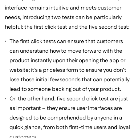
interface remains intuitive and meets customer
needs, introducing two tests can be particularly
helpful: the first click test and the five second test:
The first click tests can ensure that customers
can understand how to move forward with the
product instantly upon their opening the app or
website; it’s a priceless form to ensure you don’t
lose those initial few seconds that can potentially
lead to someone backing out of your product.
On the other hand, five second click test are just
as important – they ensure user interfaces are
designed to be comprehended by anyone in a
quick glance, from both first-time users and loyal
customers.