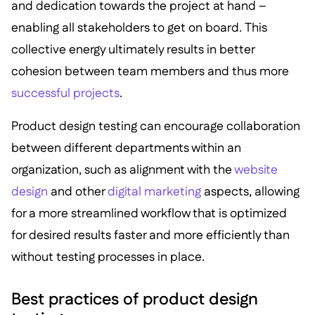
and dedication towards the project at hand –
enabling all stakeholders to get on board. This
collective energy ultimately results in better
cohesion between team members and thus more
successful projects
.
Product design testing can encourage collaboration
between different departments within an
organization, such as alignment with the
website
design
and other
digital marketing
aspects, allowing
for a more streamlined workflow that is optimized
for desired results faster and more efficiently than
without testing processes in place.
Best practices of product design