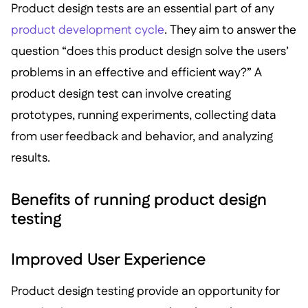
Product design tests are an essential part of any
product development cycle
. They aim to answer the
question “does this product design solve the users’
problems in an effective and efficient way?” A
product design test can involve creating
prototypes, running experiments, collecting data
from user feedback and behavior, and analyzing
results.
Benefits of running product design
testing
Improved User Experience
Product design testing provide an opportunity for