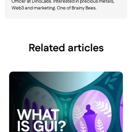
Officer at DinoLabs. Interested in precious metals,
Web3 and marketing. One of Brainy Bees.
Related articles