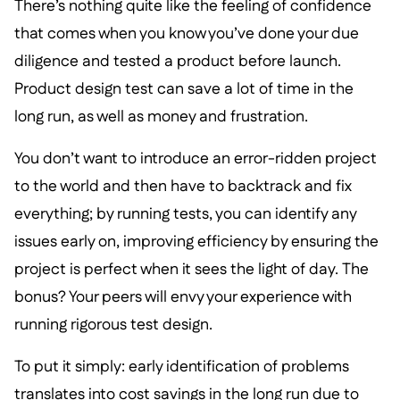
There’s nothing quite like the feeling of confidence
that comes when you know you’ve done your due
diligence and tested a product before launch.
Product design test can save a lot of time in the
long run, as well as money and frustration.
You don’t want to introduce an error-ridden project
to the world and then have to backtrack and fix
everything; by running tests, you can identify any
issues early on, improving efficiency by ensuring the
project is perfect when it sees the light of day. The
bonus? Your peers will envy your experience with
running rigorous test design.
To put it simply: early identification of problems
translates into cost savings in the long run due to