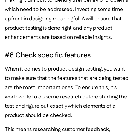
making it difficult to identify user behavior problems
which need to be addressed. Investing some time
upfront in designing meaningful IA will ensure that
product testing is done right and any product
enhancements are based on reliable insights.
#6 Check specific features
When it comes to product design testing, you want
to make sure that the features that are being tested
are the most important ones. To ensure this, it’s
worthwhile to do some research before starting the
test and figure out exactly which elements of a
product should be checked.
This means researching customer feedback,