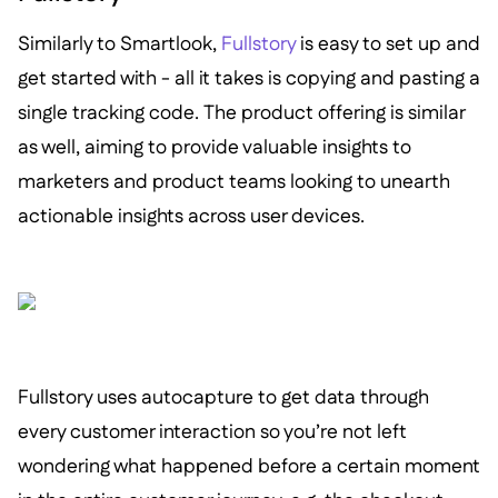
Similarly to Smartlook,
Fullstory
is easy to set up and
get started with - all it takes is copying and pasting a
single tracking code. The product offering is similar
as well, aiming to provide valuable insights to
marketers and product teams looking to unearth
actionable insights across user devices.
Fullstory uses autocapture to get data through
every customer interaction so you’re not left
wondering what happened before a certain moment