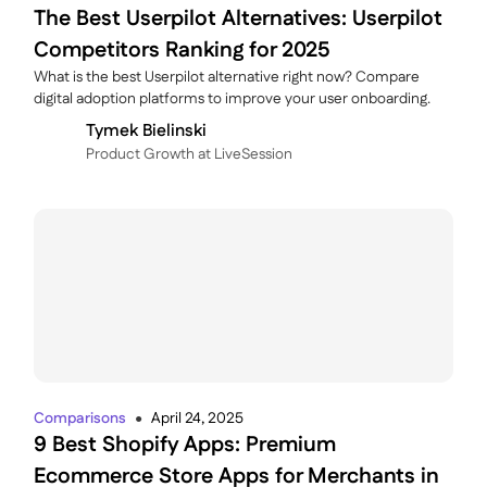
The Best Userpilot Alternatives: Userpilot
Competitors Ranking for 2025
What is the best Userpilot alternative right now? Compare
digital adoption platforms to improve your user onboarding.
Tymek Bielinski
P roduct Growth at LiveSession
Comparisons
April 24, 2025
●
9 Best Shopify Apps: Premium
Ecommerce Store Apps for Merchants in