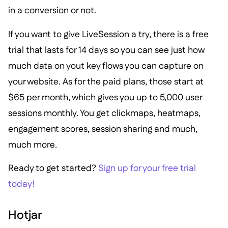
in a conversion or not.
If you want to give LiveSession a try, there is a free
trial that lasts for 14 days so you can see just how
much data on yout key flows you can capture on
your website. As for the paid plans, those start at
$65 per month, which gives you up to 5,000 user
sessions monthly. You get clickmaps, heatmaps,
engagement scores, session sharing and much,
much more.
Ready to get started?
Sign up for your free trial
today!
Hotjar