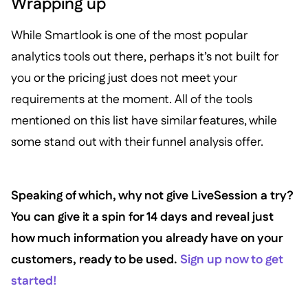
Wrapping up
While Smartlook is one of the most popular
analytics tools out there, perhaps it’s not built for
you or the pricing just does not meet your
requirements at the moment. All of the tools
mentioned on this list have similar features, while
some stand out with their funnel analysis offer.
Speaking of which, why not give LiveSession a try?
You can give it a spin for 14 days and reveal just
how much information you already have on your
customers, ready to be used.
Sign up now to get
started!