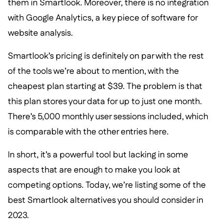
them in Smartlook. Moreover, there is no integration
with Google Analytics, a key piece of software for
website analysis.
Smartlook’s pricing is definitely on par with the rest
of the tools we’re about to mention, with the
cheapest plan starting at $39. The problem is that
this plan stores your data for up to just one month.
There’s 5,000 monthly user sessions included, which
is comparable with the other entries here.
In short, it’s a powerful tool but lacking in some
aspects that are enough to make you look at
competing options. Today, we’re listing some of the
best Smartlook alternatives you should consider in
2023.