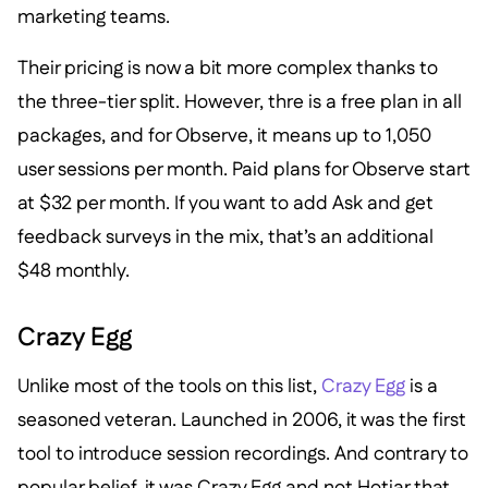
marketing teams.
Their pricing is now a bit more complex thanks to
the three-tier split. However, thre is a free plan in all
packages, and for Observe, it means up to 1,050
user sessions per month. Paid plans for Observe start
at $32 per month. If you want to add Ask and get
feedback surveys in the mix, that’s an additional
$48 monthly.
Crazy Egg
Unlike most of the tools on this list,
Crazy Egg
is a
seasoned veteran. Launched in 2006, it was the first
tool to introduce session recordings. And contrary to
popular belief, it was Crazy Egg and not Hotjar that