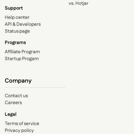
vs. Hotjar
Support
Help center
API & Developers
Status page
Programs
Affiliate Program
Startup Progam
Company
Contact us
Careers
Legal
Terms of service
Privacy policy