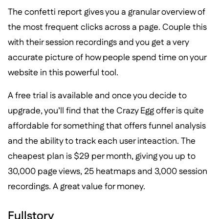
The confetti report gives you a granular overview of
the most frequent clicks across a page. Couple this
with their session recordings and you get a very
accurate picture of how people spend time on your
website in this powerful tool.
A free trial is available and once you decide to
upgrade, you’ll find that the Crazy Egg offer is quite
affordable for something that offers funnel analysis
and the ability to track each user inteaction. The
cheapest plan is $29 per month, giving you up to
30,000 page views, 25 heatmaps and 3,000 session
recordings. A great value for money.
Fullstory