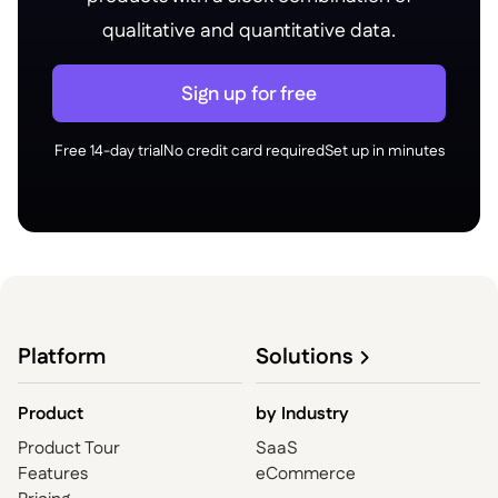
qualitative and quantitative data.
Sign up for free
Free 14-day trial
No credit card required
Set up in minutes
Platform
Solutions
Product
by
Industry
Product Tour
SaaS
Features
eCommerce