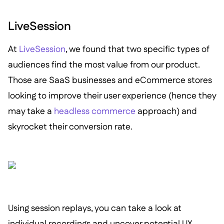
LiveSession
At
LiveSession
, we found that two specific types of
audiences find the most value from our product.
Those are SaaS businesses and eCommerce stores
looking to improve their user experience (hence they
may take a
headless commerce
approach) and
skyrocket their conversion rate.
Using session replays, you can take a look at
individual recordings and uncover potential UX