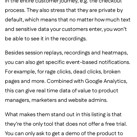
in the entire customer journey, e.g. the checkout
process. They also stress that they are private by
default, which means that no matter how much text
and sensitive data your customers enter, you won’t
be able to see it in the recordings.
Besides session replays, recordings and heatmaps,
you can also get specific event-based notifications.
For example, for rage clicks, dead clicks, broken
pages and more. Combined with Google Analytics,
this can give real time data of value to product
managers, marketers and website admins.
What makes them stand out in this listing is that
they’re the only tool that does not offer a free trial.
You can only ask to get a demo of the product to