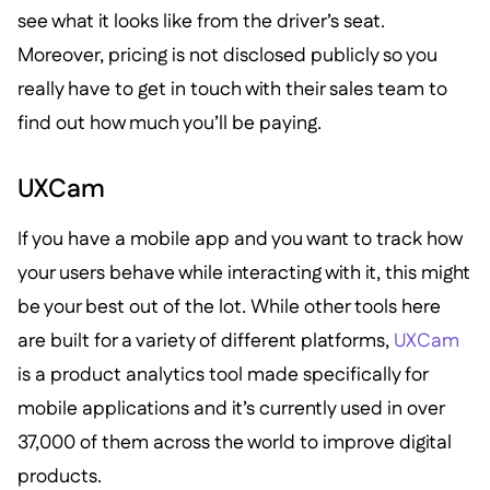
see what it looks like from the driver’s seat.
Moreover, pricing is not disclosed publicly so you
really have to get in touch with their sales team to
find out how much you’ll be paying.
UXCam
If you have a mobile app and you want to track how
your users behave while interacting with it, this might
be your best out of the lot. While other tools here
are built for a variety of different platforms,
UXCam
is a product analytics tool made specifically for
mobile applications and it’s currently used in over
37,000 of them across the world to improve digital
products.