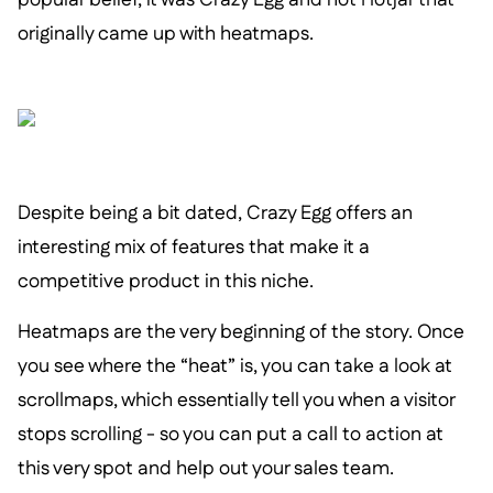
originally came up with heatmaps.
Despite being a bit dated, Crazy Egg offers an
interesting mix of features that make it a
competitive product in this niche.
Heatmaps are the very beginning of the story. Once
you see where the “heat” is, you can take a look at
scrollmaps, which essentially tell you when a visitor
stops scrolling - so you can put a call to action at
this very spot and help out your sales team.