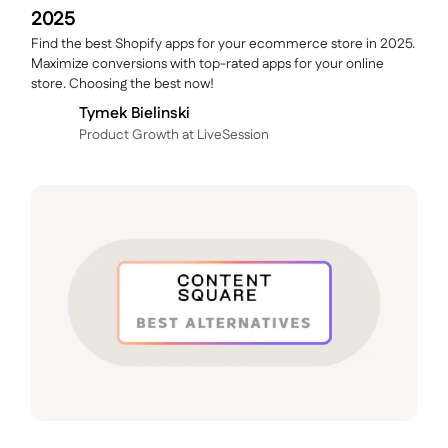
2025
Find the best Shopify apps for your ecommerce store in 2025.
Maximize conversions with top-rated apps for your online
store. Choosing the best now!
Tymek Bielinski
P roduct Growth at LiveSession