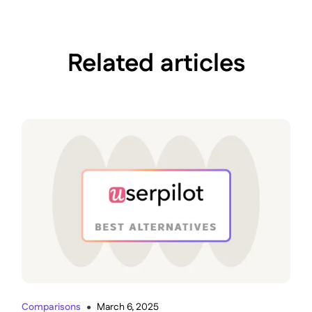
Related articles
Comparisons
March 6, 2025
●