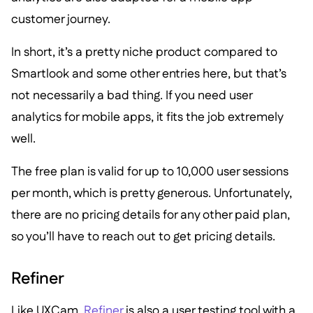
customer journey.
In short, it’s a pretty niche product compared to
Smartlook and some other entries here, but that’s
not necessarily a bad thing. If you need user
analytics for mobile apps, it fits the job extremely
well.
The free plan is valid for up to 10,000 user sessions
per month, which is pretty generous. Unfortunately,
there are no pricing details for any other paid plan,
so you’ll have to reach out to get pricing details.
Refiner
Like UXCam,
Refiner
is also a user testing tool with a