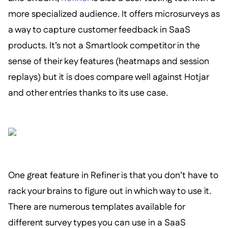
more specialized audience. It offers microsurveys as
a way to capture customer feedback in SaaS
products. It’s not a Smartlook competitor in the
sense of their key features (heatmaps and session
replays) but it is does compare well against Hotjar
and other entries thanks to its use case.
One great feature in Refiner is that you don’t have to
rack your brains to figure out in which way to use it.
There are numerous templates available for
different survey types you can use in a SaaS