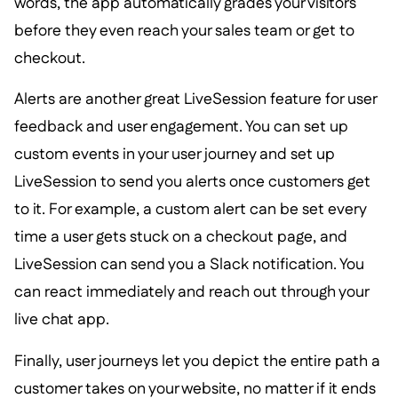
words, the app automatically grades your visitors
before they even reach your sales team or get to
checkout.
Alerts are another great LiveSession feature for user
feedback and user engagement. You can set up
custom events in your user journey and set up
LiveSession to send you alerts once customers get
to it. For example, a custom alert can be set every
time a user gets stuck on a checkout page, and
LiveSession can send you a Slack notification. You
can react immediately and reach out through your
live chat app.
Finally, user journeys let you depict the entire path a
customer takes on your website, no matter if it ends