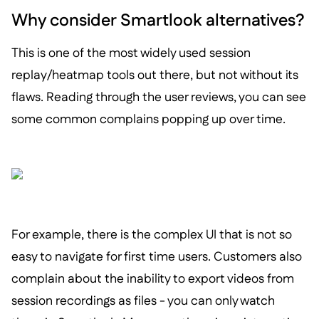
Why consider Smartlook alternatives?
This is one of the most widely used session
replay/heatmap tools out there, but not without its
flaws. Reading through the user reviews, you can see
some common complains popping up over time.
For example, there is the complex UI that is not so
easy to navigate for first time users. Customers also
complain about the inability to export videos from
session recordings as files - you can only watch