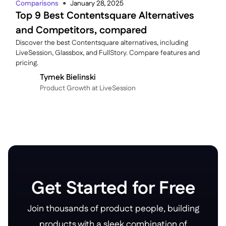
Comparisons
January 28, 2025
●
Top 9 Best Contentsquare Alternatives
and Competitors, compared
Discover the best Contentsquare alternatives, including
LiveSession, Glassbox, and FullStory. Compare features and
pricing.
Tymek Bielinski
P roduct Growth at LiveSession
Get Started for Free
Join thousands of product people, building
products with a sleek combination of