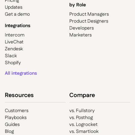
Pricing
by Role
Updates
Get a demo
Product Managers
Product Designers
Integrations
Developers
Intercom
Marketers
LiveChat
Zendesk
Slack
Shopify
All integrations
Resources
Compare
Customers
vs. Fullstory
Playbooks
vs. Posthog
Guides
vs. Logrocket
Blog
vs. Smartlook