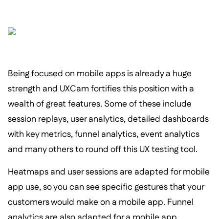
Being focused on mobile apps is already a huge
strength and UXCam fortifies this position with a
wealth of great features. Some of these include
session replays, user analytics, detailed dashboards
with key metrics, funnel analytics, event analytics
and many others to round off this UX testing tool.
Heatmaps and user sessions are adapted for mobile
app use, so you can see specific gestures that your
customers would make on a mobile app. Funnel
analytics are also adapted for a mobile app