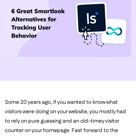
Some 20 years ago, if you wanted to know what
visitors were doing on your website, you mostly had
to rely on pure guessing and an old-timey visitor
counter on your homepage. Fast forward to the