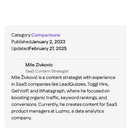
Category:
Comparisons
Published
January 2, 2023
Updated
February 27, 2025
Mile Zivkovic
SaaS Content Strategist
Mile Živković is a content strategist with experience
in SaaS companies like LeadQuizzes, Toggl Hire,
GetVoIP, and Whatagraph, where he focused on
boosting organic traffic, keyword rankings, and
conversions. Currently, he creates content for SaaS
product managers at Luzmo, a data analytics
company.