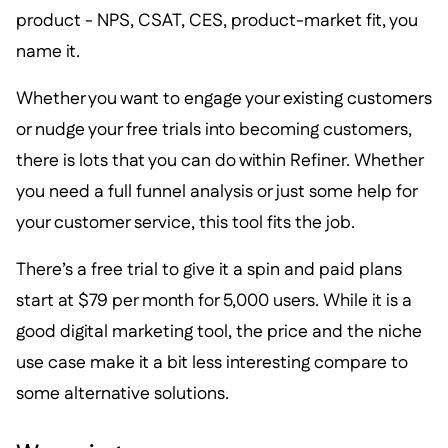
product - NPS, CSAT, CES, product-market fit, you
name it.
Whether you want to engage your existing customers
or nudge your free trials into becoming customers,
there is lots that you can do within Refiner. Whether
you need a full funnel analysis or just some help for
your customer service, this tool fits the job.
There’s a free trial to give it a spin and paid plans
start at $79 per month for 5,000 users. While it is a
good digital marketing tool, the price and the niche
use case make it a bit less interesting compare to
some alternative solutions.