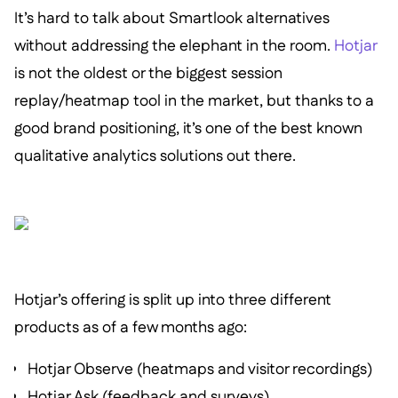
It’s hard to talk about Smartlook alternatives
without addressing the elephant in the room.
Hotjar
is not the oldest or the biggest session
replay/heatmap tool in the market, but thanks to a
good brand positioning, it’s one of the best known
qualitative analytics solutions out there.
Hotjar’s offering is split up into three different
products as of a few months ago:
Hotjar Observe (heatmaps and visitor recordings)
Hotjar Ask (feedback and surveys)