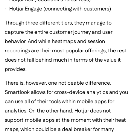
Hotjar Engage (connecting with customers)
Through three different tiers, they manage to
capture the entire customer journey and user
behavior. And while heatmaps and session
recordings are their most popular offerings, the rest
does not fall behind much in terms of the value it
provides.
There is, however, one noticeable difference.
Smartlook allows for cross-device analytics and you
can use all of their tools within mobile apps for
analytics. On the other hand, Hotjar does not
support mobile apps at the moment with their heat
maps, which could be a deal breaker for many