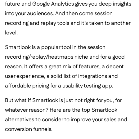
future and Google Analytics gives you deep insights
into your audiences. And then come session
recording and replay tools and it’s taken to another
level.
Smartlook is a popular tool in the session
recording/replay/heatmaps niche and for a good
reason. It offers a great mix of features, a decent
user experience, a solid list of integrations and
affordable pricing for a usability testing app.
But what if Smartlook is just not right for you, for
whatever reason? Here are the top Smartlook
alternatives to consider to improve your sales and
conversion funnels.