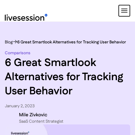
Blog
6 Great Smartlook Alternatives for Tracking User Behavior
Comparisons
6 Great Smartlook
Alternatives for Tracking
User Behavior
January 2, 2023
Mile Zivkovic
SaaS Content Strategist