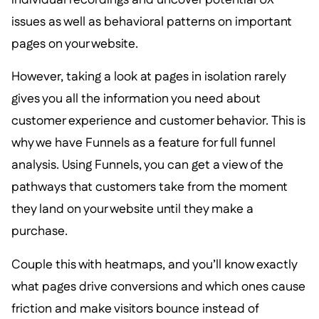
issues as well as behavioral patterns on important
pages on your website.
However, taking a look at pages in isolation rarely
gives you all the information you need about
customer experience and customer behavior. This is
why we have Funnels as a feature for full funnel
analysis. Using Funnels, you can get a view of the
pathways that customers take from the moment
they land on your website until they make a
purchase.
Couple this with heatmaps, and you’ll know exactly
what pages drive conversions and which ones cause
friction and make visitors bounce instead of