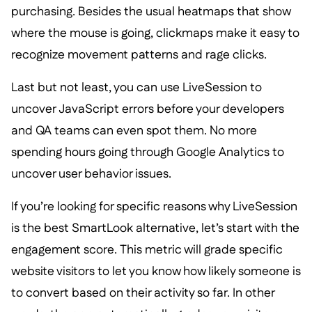
purchasing. Besides the usual heatmaps that show
where the mouse is going, clickmaps make it easy to
recognize movement patterns and rage clicks.
Last but not least, you can use LiveSession to
uncover JavaScript errors before your developers
and QA teams can even spot them. No more
spending hours going through Google Analytics to
uncover user behavior issues.
If you’re looking for specific reasons why LiveSession
is the best SmartLook alternative, let’s start with the
engagement score. This metric will grade specific
website visitors to let you know how likely someone is
to convert based on their activity so far. In other