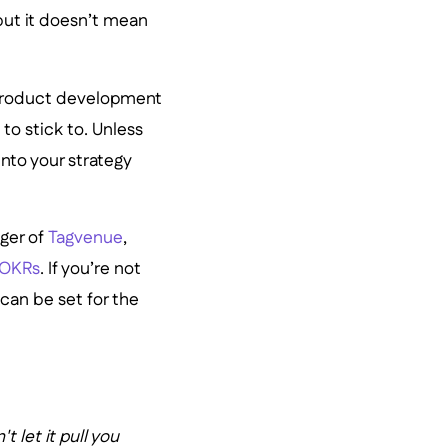
but it doesn’t mean
r product development
to stick to. Unless
into your strategy
ger of
Tagvenue
,
OKRs
. If you’re not
 can be set for the
 let it pull you