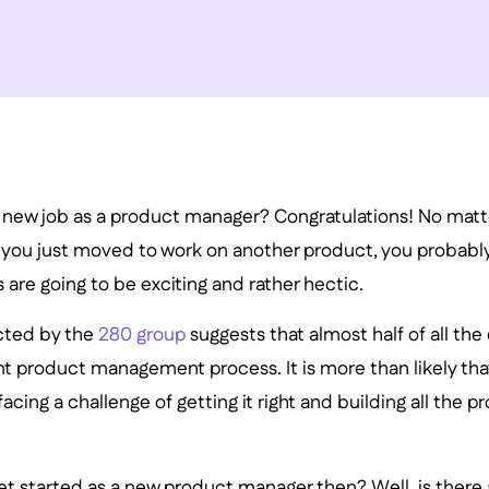
new job as a product manager? Congratulations! No matter i
or you just moved to work on another product, you probabl
are going to be exciting and rather hectic.
cted by the
280 group
suggests that almost half of all th
nt product management process. It is more than likely tha
acing a challenge of getting it right and building all the 
t started as a new product manager then? Well, is there a