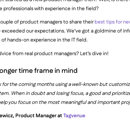
 professionals with experience in the field?
ouple of product managers to share their
best tips for n
e exceeded our expectations. We’ve got a goldmine of info
of hands-on experience in the IT field.
vice from real product managers? Let’s dive in!
 longer time frame in mind
k for the coming months using a well-known but customi
tem. When in doubt and losing focus, a good and prioritiz
 help you focus on the most meaningful and important proj
iewicz, Product Manager at
Tagvenue