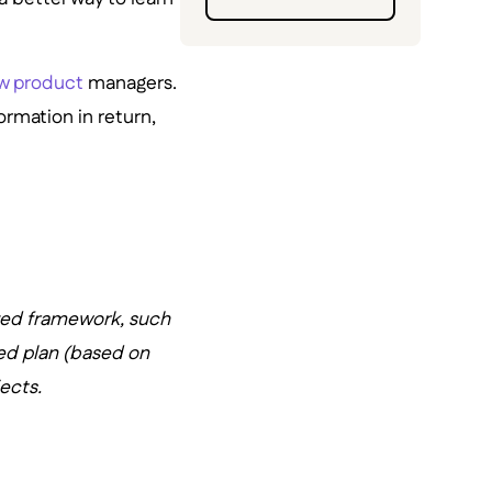
ew product
managers.
rmation in return,
zed framework, such
ed plan (based on
ects.