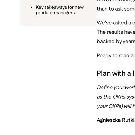
Key takeaways for new
than to ask some
product managers
We’ve asked a c
The results hav
backed by years 
Ready to read ad
Plan with a
Define your wor
as the OKRs sys
your OKRs) will
Agnieszka Rutk