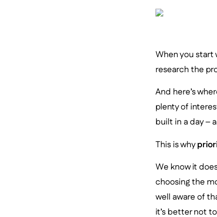
When you start w
research the pro
And here’s where
plenty of intere
built in a day –
This is why
prior
We know it doesn
choosing the mo
well aware of t
it’s better not t