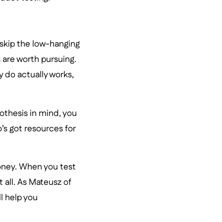
 skip the low-hanging
 are worth pursuing.
 do actually works,
pothesis in mind, you
’s got resources for
money. When you test
t all. As Mateusz of
l help you