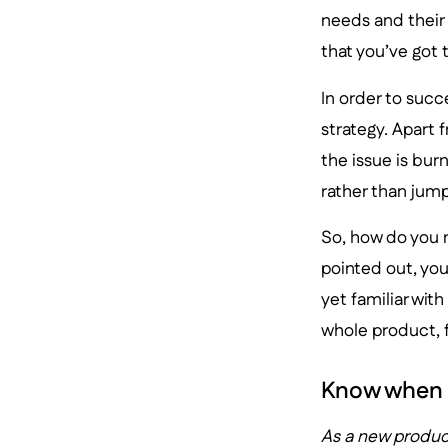
needs and their 
that you’ve got t
In order to suc
strategy. Apart 
the issue is bur
rather than jump
So, how do you 
pointed out, you
yet familiar wit
whole product, f
Know when 
As a new product