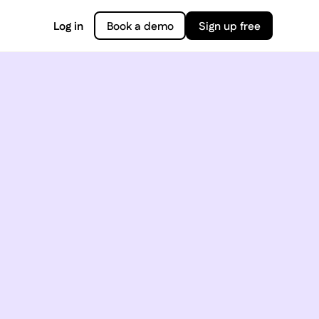
Log in
Book a demo
Sign up free