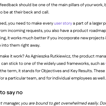
feedback should be one of the main pillars of your work, 
o be at their beck and call.
ceed, you need to make every
user story
a part of a large
from incoming requests, you also have a product roadmap 
ning, it works much better if you incorporate new projects 
 into them right away.
make it work? As Agnieszka Rutkiewicz, the product mana
 can stick to one of the widely used frameworks, such as
h the term, it stands for Objectives and Key Results. These
or a particular team, and for individual employees as well.
to say no
 manager, you are bound to get overwhelmed easily. Don't