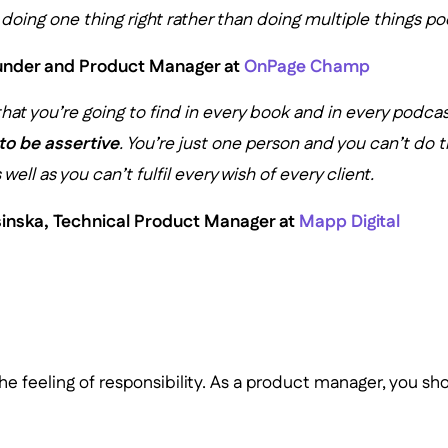
oing one thing right rather than doing multiple things poo
ounder and Product Manager at
OnPage Champ
that you’re going to find in every book and in every podca
to be assertive
. You’re just one person and you can’t do t
 well as you can’t fulfil every wish of every client.
sinska, Technical Product Manager at
Mapp Digital
he feeling of responsibility. As a product manager, you sh