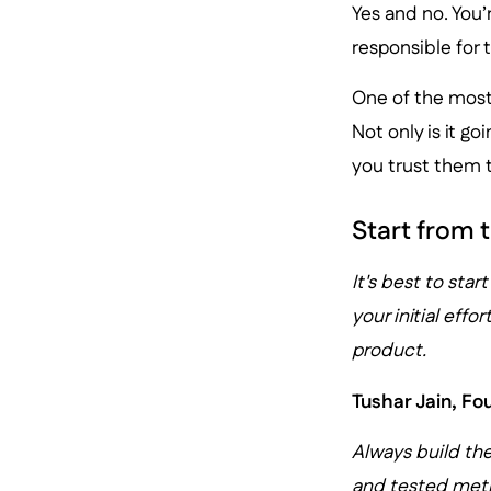
Yes and no. You’
responsible for 
One of the most 
Not only is it g
you trust them t
Start from t
It's best to star
your initial eff
product.
Tushar Jain, F
Always build the
and tested meth