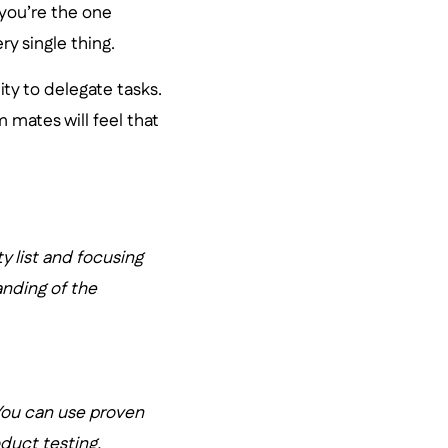
 you’re the one
y single thing.
ty to delegate tasks.
 mates will feel that
ty list and focusing
anding of the
 You can use proven
duct testing.