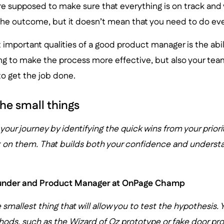
re supposed to make sure that everything is on track and
the outcome, but it doesn’t mean that you need to do ever
important qualities of a good product manager is the abili
oing to make the process more effective, but also your team
o get the job done.
he small things
t your journey by identifying the quick wins from your priori
ort on them. That builds both your confidence and underst
ounder and Product Manager at OnPage Champ
 smallest thing that will allow you to test the hypothesis.
ods, such as the Wizard of Oz prototype or fake door pro