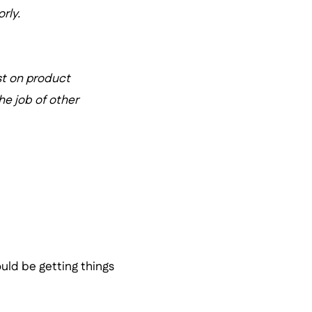
rly.
st on product
he job of other
ould be getting things