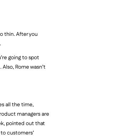
 thin. After you
.
’re going to spot
e. Also, Rome wasn’t
s all the time,
product managers are
k, pointed out that
ng to customers’