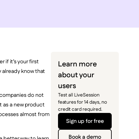
f it’s your first
Learn more
y already know that
about your
users
e companies do not
Test all LiveSession
features for 14 days, no
t as a new product
credit card required.
processes almost from
Sign up for free
Book a demo
 better way to learn