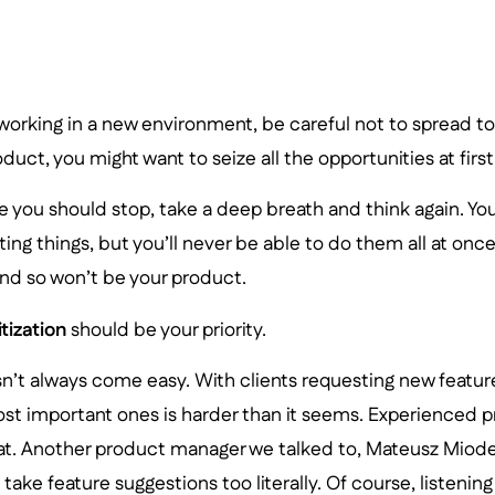
orking in a new environment, be careful not to spread too
duct, you might want to seize all the opportunities at first
 you should stop, take a deep breath and think again. You
sting things, but you’ll never be able to do them all at onc
 and so won’t be your product.
itization
should be your priority.
’t always come easy. With clients requesting new feature
st important ones is harder than it seems. Experienced 
hat. Another product manager we talked to, Mateusz Miode
o take feature suggestions too literally. Of course, listeni