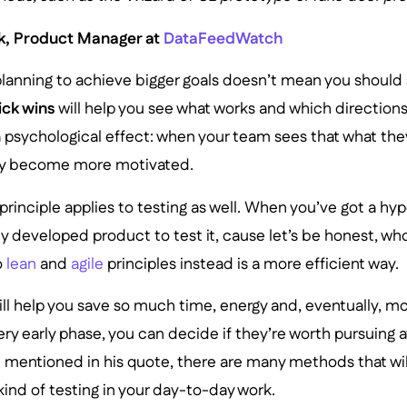
, Product Manager at
DataFeedWatch
 planning to achieve bigger goals doesn’t mean you should
ick wins
will help you see what works and which directions
 psychological effect: when your team sees that what they
ntly become more motivated.
principle applies to testing as well. When you’ve got a hy
ly developed product to test it, cause let’s be honest, who
o
lean
and
agile
principles instead is a more efficient way.
ill help you save so much time, energy and, eventually, 
ery early phase, you can decide if they’re worth pursuing a
entioned in his quote, there are many methods that wil
ind of testing in your day-to-day work.