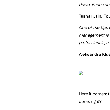
down. Focus on d
Tushar Jain, F
One of the tips 
management is
professionals, as
Aleksandra Klu
Here it comes: t
done, right?