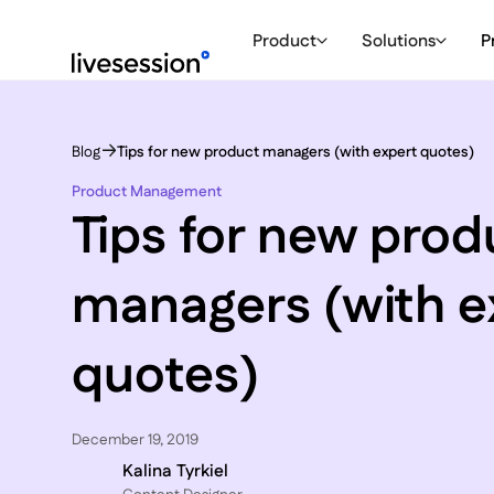
Product
Solutions
P
Blog
Tips for new product managers (with expert quotes)
Product Management
Tips for new prod
managers (with e
quotes)
December 19, 2019
Kalina Tyrkiel