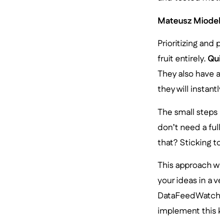
Mateusz Miodek
Prioritizing and
fruit entirely.
Qu
They also have a
they will insta
The small steps 
don’t need a ful
that? Sticking t
This approach w
your ideas in a v
DataFeedWatch m
implement this k