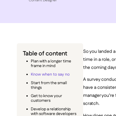
Content Designer
So you landed a 
Table of content
time in a role, 
Plan with a longer time
frame in mind
the coming days 
Know when to say no
A survey condu
Start from the small
have a consiste
things
manager you’re f
Get to know your
customers
scratch.
Develop a relationship
with software developers
How does one ge