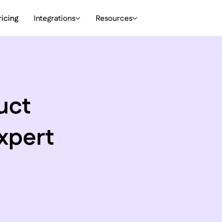
ricing
Integrations
Resources
uct
xpert