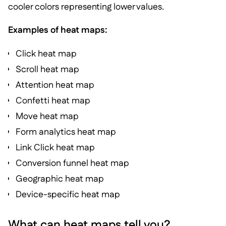
cooler colors representing lower values.
Examples of heat maps:
Click heat map
Scroll heat map
Attention heat map
Confetti heat map
Move heat map
Form analytics heat map
Link Click heat map
Conversion funnel heat map
Geographic heat map
Device-specific heat map
What can heat maps tell you?