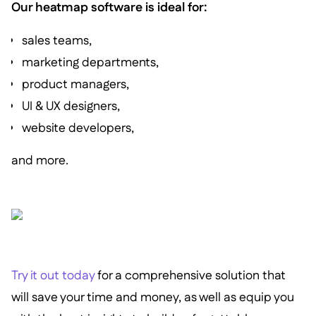
Our heatmap software is ideal for:
sales teams,
marketing departments,
product managers,
UI & UX designers,
website developers,
and more.
Try it out today
for a comprehensive solution that
will save your time and money, as well as equip you