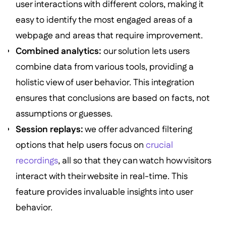
user interactions with different colors, making it
easy to identify the most engaged areas of a
webpage and areas that require improvement.
Combined analytics:
our solution lets users
combine data from various tools, providing a
holistic view of user behavior. This integration
ensures that conclusions are based on facts, not
assumptions or guesses.
Session replays:
we offer advanced filtering
options that help users focus on
crucial
recordings
, all so that they can watch how visitors
interact with their website in real-time. This
feature provides invaluable insights into user
behavior.