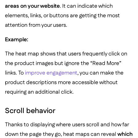
areas on your website
. It can indicate which
elements, links, or buttons are getting the most
attention from your users.
Example:
The heat map shows that users frequently click on
the product images but ignore the “Read More”
links. To
improve engagement
, you can make the
product descriptions more accessible without
requiring an additional click.
Scroll behavior
Thanks to displaying where users scroll and how far
down the page they go, heat maps can reveal
which