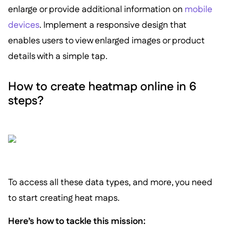
enlarge or provide additional information on
mobile
devices
. Implement a responsive design that
enables users to view enlarged images or product
details with a simple tap.
How to create heatmap online in 6
steps?
To access all these data types, and more, you need
to start creating heat maps.
Here’s how to tackle this mission: