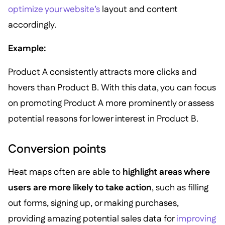
optimize your website’s
layout and content
accordingly.
Example:
Product A consistently attracts more clicks and
hovers than Product B. With this data, you can focus
on promoting Product A more prominently or assess
potential reasons for lower interest in Product B.
Conversion points
Heat maps often are able to
highlight areas where
users are more likely to take action
, such as filling
out forms, signing up, or making purchases,
providing amazing potential sales data for
improving