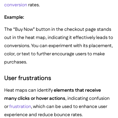
conversion
rates.
Example:
The “Buy Now” button in the checkout page stands
out in the heat map, indicating it effectively leads to
conversions. You can experiment with its placement,
color, or text to further encourage users to make
purchases.
User frustrations
Heat maps can identify
elements that receive
many clicks or hover actions
, indicating confusion
or
frustration
, which can be used to enhance user
experience and reduce bounce rates.