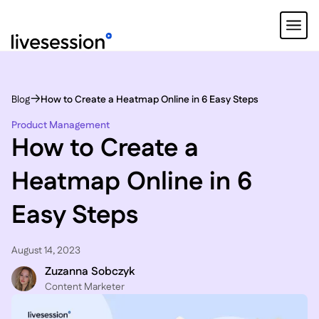
Blog
How to Create a Heatmap Online in 6 Easy Steps
Product Management
How to Create a
Heatmap Online in 6
Easy Steps
August 14, 2023
Zuzanna Sobczyk
C ontent Marketer