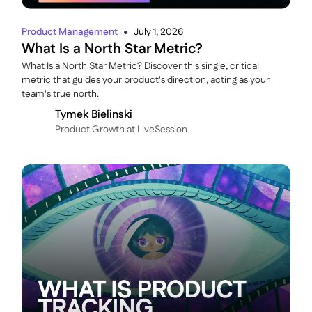
Product Management
July 1, 2026
●
What Is a North Star Metric?
What Is a North Star Metric? Discover this single, critical
metric that guides your product's direction, acting as your
team's true north.
Tymek Bielinski
P roduct Growth at LiveSession