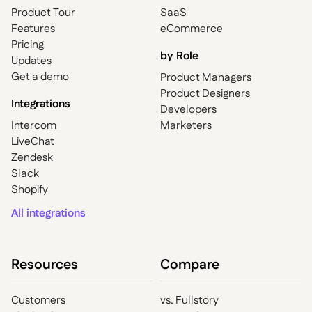
Product Tour
SaaS
Features
eCommerce
Pricing
by Role
Updates
Get a demo
Product Managers
Product Designers
Integrations
Developers
Intercom
Marketers
LiveChat
Zendesk
Slack
Shopify
All integrations
Resources
Compare
Customers
vs. Fullstory