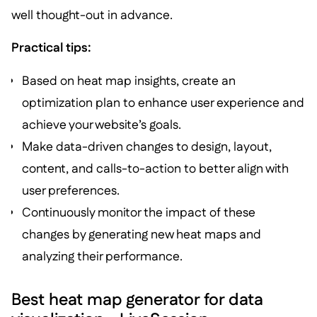
well thought-out in advance.
Practical tips:
Based on heat map insights, create an
optimization plan to enhance user experience and
achieve your website’s goals.
Make data-driven changes to design, layout,
content, and calls-to-action to better align with
user preferences.
Continuously monitor the impact of these
changes by generating new heat maps and
analyzing their performance.
Best heat map generator for data