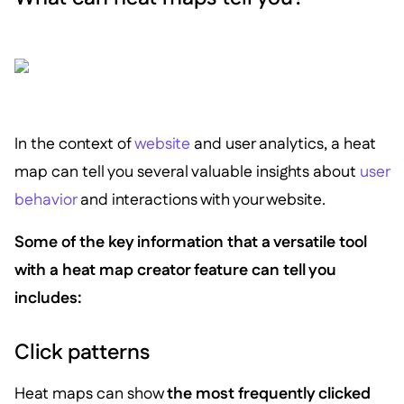
In the context of
website
and user analytics, a heat
map can tell you several valuable insights about
user
behavior
and interactions with your website.
Some of the key information that a versatile tool
with a heat map creator feature can tell you
includes:
Click patterns
Heat maps can show
the most frequently clicked