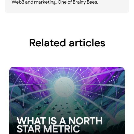
Web3 and marketing. One of Brainy Bees.
Related articles