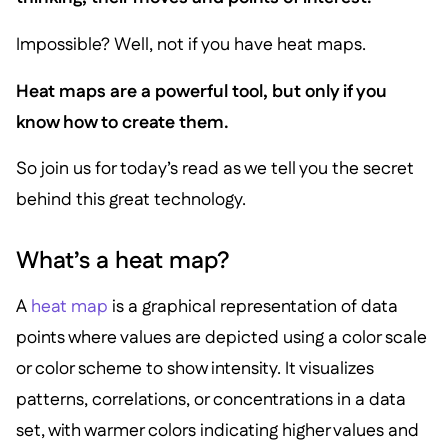
Impossible? Well, not if you have heat maps.
Heat maps are a powerful tool, but only if you
know how to create them.
So join us for today’s read as we tell you the secret
behind this great technology.
What’s a heat map?
A
heat map
is a graphical representation of data
points where values are depicted using a color scale
or color scheme to show intensity. It visualizes
patterns, correlations, or concentrations in a data
set, with warmer colors indicating higher values and