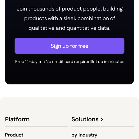
Join thousands of product people, building
products with a sleek combination of
qualitative and quantitative data.
Sign up for free
Free 14-day trial
No credit card required
Set up in minutes
Platform
Solutions
Product
by
Industry