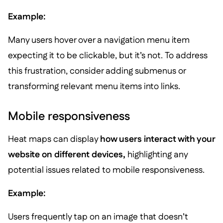
Example:
Many users hover over a navigation menu item
expecting it to be clickable, but it’s not. To address
this frustration, consider adding submenus or
transforming relevant menu items into links.
Mobile responsiveness
Heat maps can display
how users interact with your
website on different devices,
highlighting any
potential issues related to mobile responsiveness.
Example:
Users frequently tap on an image that doesn’t