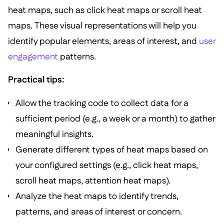
heat maps, such as click heat maps or scroll heat
maps. These visual representations will help you
identify popular elements, areas of interest, and
user
engagement
patterns.
Practical tips:
Allow the tracking code to collect data for a
sufficient period (e.g., a week or a month) to gather
meaningful insights.
Generate different types of heat maps based on
your configured settings (e.g., click heat maps,
scroll heat maps, attention heat maps).
Analyze the heat maps to identify trends,
patterns, and areas of interest or concern.