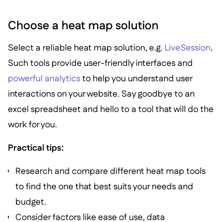
Choose a heat map solution
Select a reliable heat map solution, e.g.
LiveSession
.
Such tools provide user-friendly interfaces and
powerful analytics
to help you understand user
interactions on your website. Say goodbye to an
excel spreadsheet and hello to a tool that will do the
work for you.
Practical tips:
Research and compare different heat map tools
to find the one that best suits your needs and
budget.
Consider factors like ease of use, data