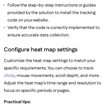
Follow the step-by-step instructions or guides
provided by the solution to install the tracking
code on your website.
Verify that the code is correctly implemented to
ensure accurate data collection.
Configure heat map settings
Customize the heat map settings to match your
specific requirements. You can choose to track
clicks
, mouse movements, scroll depth, and more.
Adjust the heat map’s time range and resolution to
focus on specific periods or pages.
Practical tips: