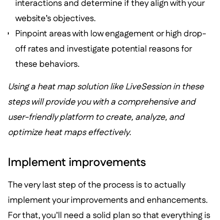
interactions and determine if they align with your
website’s objectives.
Pinpoint areas with low engagement or high drop-
off rates and investigate potential reasons for
these behaviors.
Using a heat map solution like LiveSession in these
steps will provide you with a comprehensive and
user-friendly platform to create, analyze, and
optimize heat maps effectively.
Implement improvements
The very last step of the process is to actually
implement your improvements and enhancements.
For that, you’ll need a solid plan so that everything is