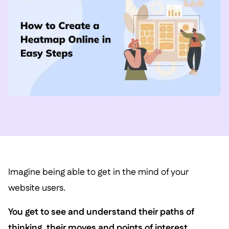
Imagine being able to get in the mind of your
website users.
You get to see and understand their paths of
thinking, their moves and points of interest.