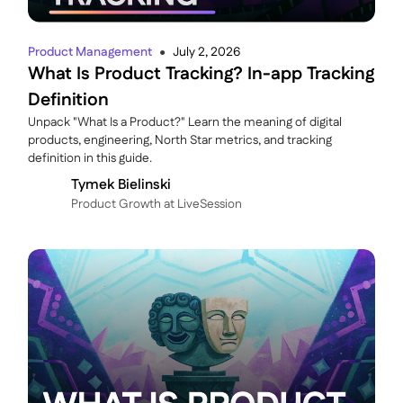
Product Management
July 2, 2026
●
What Is Product Tracking? In-app Tracking
Definition
Unpack "What Is a Product?" Learn the meaning of digital
products, engineering, North Star metrics, and tracking
definition in this guide.
Tymek Bielinski
P roduct Growth at LiveSession