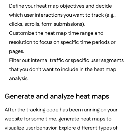
Define your heat map objectives and decide
which user interactions you want to track (e.g.,
clicks, scrolls, form submissions).
Customize the heat map time range and
resolution to focus on specific time periods or
pages.
Filter out internal traffic or specific user segments
that you don’t want to include in the heat map
analysis.
Generate and analyze heat maps
After the tracking code has been running on your
website for some time, generate heat maps to
visualize user behavior. Explore different types of