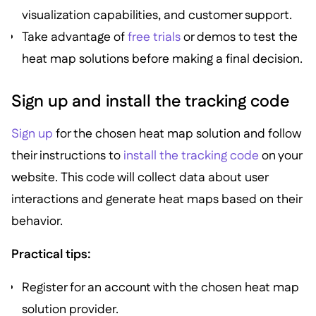
visualization capabilities, and customer support.
Take advantage of
free trials
or demos to test the
heat map solutions before making a final decision.
Sign up and install the tracking code
Sign up
for the chosen heat map solution and follow
their instructions to
install the tracking code
on your
website. This code will collect data about user
interactions and generate heat maps based on their
behavior.
Practical tips:
Register for an account with the chosen heat map
solution provider.