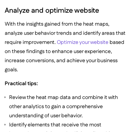
Analyze and optimize website
With the insights gained from the heat maps,
analyze user behavior trends and identify areas that
require improvement.
Optimize your website
based
on these findings to enhance user experience,
increase conversions, and achieve your business
goals.
Practical tips:
Review the heat map data and combine it with
other analytics to gain a comprehensive
understanding of user behavior.
Identify elements that receive the most