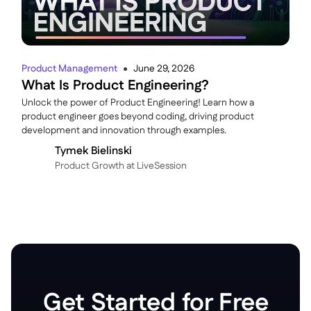
Product Management
June 29, 2026
●
What Is Product Engineering?
Unlock the power of Product Engineering! Learn how a
product engineer goes beyond coding, driving product
development and innovation through examples.
Tymek Bielinski
P roduct Growth at LiveSession
Get Started for Free