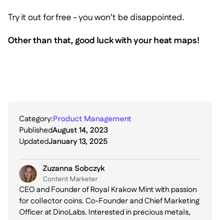
Try it out for free - you won’t be disappointed.
Other than that, good luck with your heat maps!
Category:
Product Management
Published
August 14, 2023
Updated
January 13, 2025
Zuzanna Sobczyk
C ontent Marketer
CEO and Founder of Royal Krakow Mint with passion
for collector coins. Co-Founder and Chief Marketing
Officer at DinoLabs. Interested in precious metals,