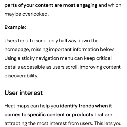
parts of your content are most engaging
and which
may be overlooked.
Example:
Users tend to scroll only halfway down the
homepage, missing important information below.
Using a sticky navigation menu can keep critical
details accessible as users scroll, improving content
discoverability.
User interest
Heat maps can help you
identify trends when it
comes to specific content or products
that are
attracting the most interest from users. This lets you