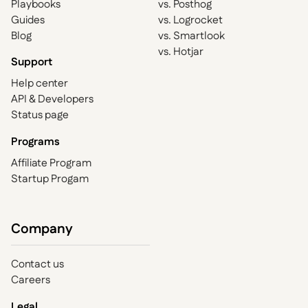
Playbooks
vs. Posthog
Guides
vs. Logrocket
Blog
vs. Smartlook
vs. Hotjar
Support
Help center
API & Developers
Status page
Programs
Affiliate Program
Startup Progam
Company
Contact us
Careers
Legal