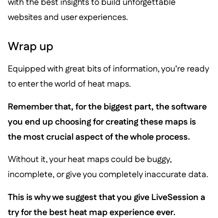
with the best insights to build unforgettable
websites and user experiences.
Wrap up
Equipped with great bits of information, you’re ready
to enter the world of heat maps.
Remember that, for the biggest part, the software
you end up choosing for creating these maps is
the most crucial aspect of the whole process.
Without it, your heat maps could be buggy,
incomplete, or give you completely inaccurate data.
This is why we suggest that you give LiveSession a
try for the best heat map experience ever.