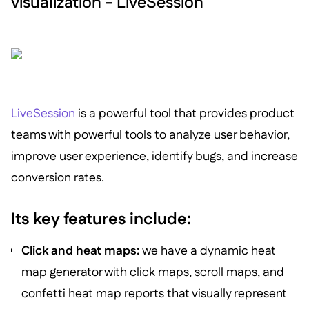
visualization - LiveSession
LiveSession
is a powerful tool that provides product
teams with powerful tools to analyze user behavior,
improve user experience, identify bugs, and increase
conversion rates.
Its key features include:
Click and heat maps:
we have a dynamic heat
map generator with click maps, scroll maps, and
confetti heat map reports that visually represent