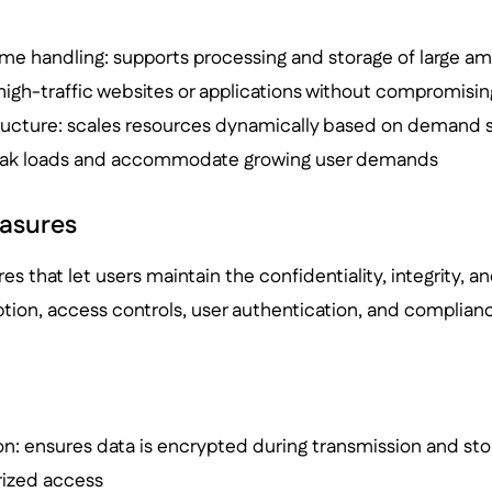
ume handling: supports processing and storage of large am
high-traffic websites or applications without compromis
tructure: scales resources dynamically based on demand s
eak loads and accommodate growing user demands
easures
res that let users maintain the confidentiality, integrity, and
tion, access controls, user authentication, and complianc
n: ensures data is encrypted during transmission and stor
ized access