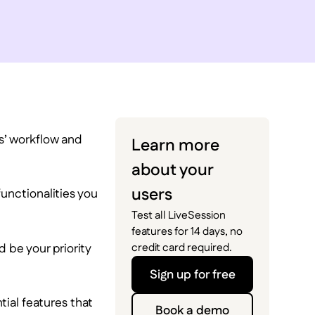
rs’ workflow and
Learn more
about your
users
 functionalities you
Test all LiveSession
features for 14 days, no
 be your priority
credit card required.
Sign up for free
tial features that
Book a demo