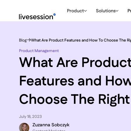
Product
Solutions
P
Blog
What Are Product Features and How To Choose The Ri
Product Management
What Are Produc
Features and How
Choose The Righ
July 18, 2023
Zuzanna Sobczyk