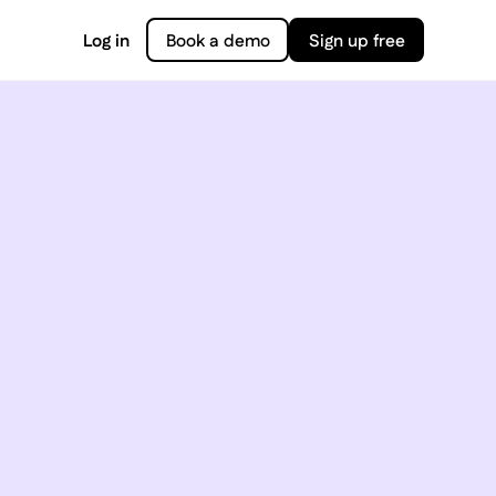
Log in
Book a demo
Sign up free