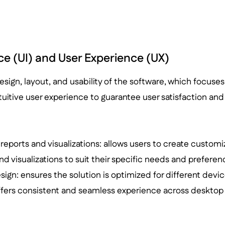
ce (UI) and User Experience (UX)
design, layout, and usability of the software, which focuses
uitive user experience to guarantee user satisfaction and 
eports and visualizations: allows users to create customi
d visualizations to suit their specific needs and preferen
ign: ensures the solution is optimized for different devi
ffers consistent and seamless experience across desktop