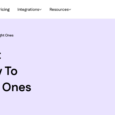
ricing
Integrations
Resources
ght Ones
t
 To
t Ones