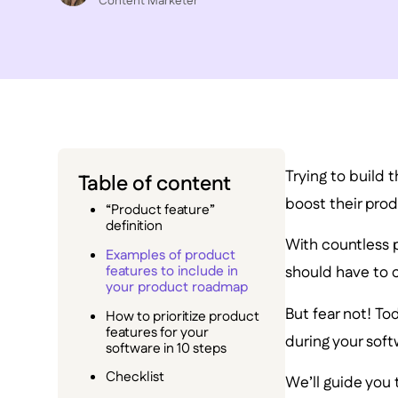
C ontent Marketer
Trying to build 
Table of content
boost their prod
“Product feature”
definition
With countless po
Examples of product
features to include in
should have to 
your product roadmap
But fear not! To
How to prioritize product
features for your
during your sof
software in 10 steps
Checklist
We’ll guide you 