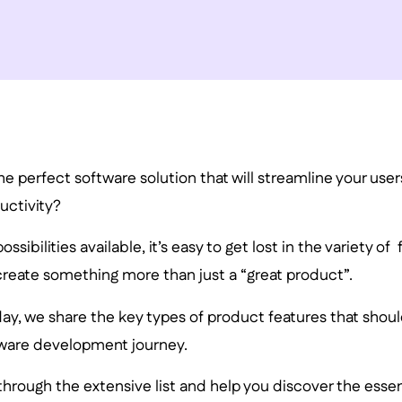
the perfect software solution that will streamline your use
uctivity?
ssibilities available, it’s easy to get lost in the variety of
create something more than just a “great product”.
day, we share the key types of product features that should
tware development journey.
through the extensive list and help you discover the essen