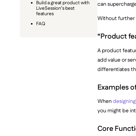
Build a great product with
can supercharge 
LiveSession’s best
features
Without further ad
FAQ
“Product fea
A product feature
add value or serv
differentiates t
Examples of
When
designing
you might be int
Core Functi