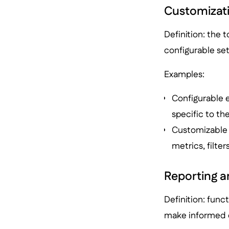
Customizatio
Definition: the t
configurable se
Examples:
Configurable 
specific to th
Customizable r
metrics, filte
Reporting a
Definition: func
make informed d