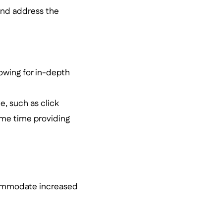
 and address the
lowing for in-depth
e, such as click
same time providing
ccommodate increased