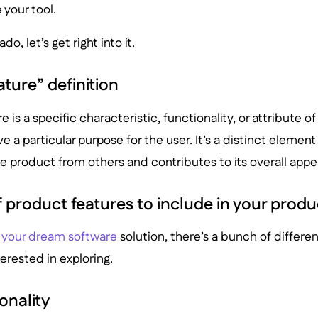
your tool.
o, let’s get right into it.
ture” definition
 is a specific characteristic, functionality, or attribute o
e a particular purpose for the user. It’s a distinct element 
he product from others and contributes to its overall appe
 product features to include in your pro
 your dream software
solution, there’s a bunch of differen
erested in exploring.
onality