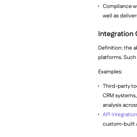
Compliance w
well as delive
Integration 
Definition: the a
platforms. Such 
Examples:
Third-party too
CRM systems, o
analysis acros
API integratio
custom-built a