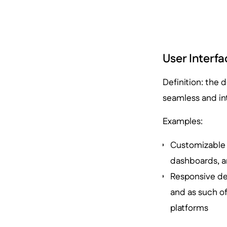
User Interfa
Definition: the 
seamless and int
Examples:
Customizable r
dashboards, an
Responsive des
and as such o
platforms