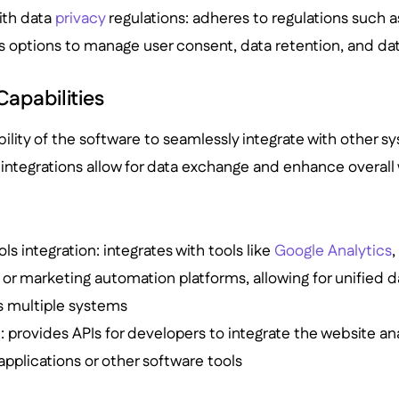
ith data
privacy
regulations: adheres to regulations such 
rs options to manage user consent, data retention, and dat
Capabilities
bility of the software to seamlessly integrate with other sy
integrations allow for data exchange and enhance overall 
ls integration: integrates with tools like
Google Analytics
r marketing automation platforms, allowing for unified d
s multiple systems
n
: provides APIs for developers to integrate the website ana
pplications or other software tools