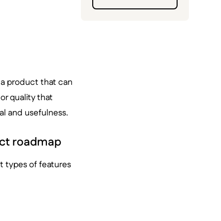
f a product that can
or quality that
al and usefulness.
duct roadmap
t types of features