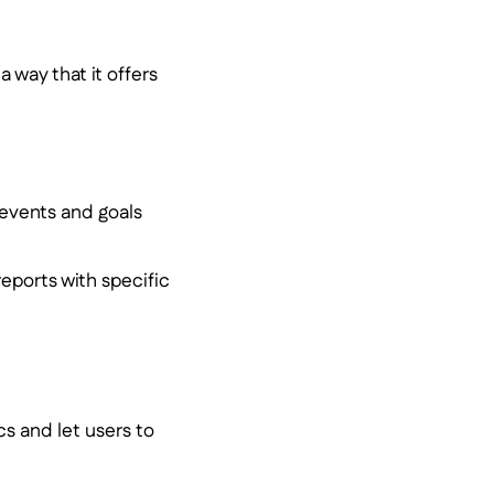
a way that it offers
 events and goals
eports with specific
cs and let users to