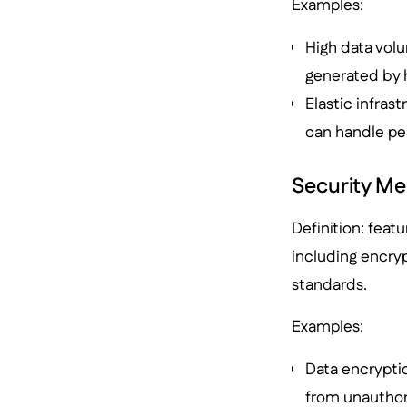
Examples:
High data vol
generated by 
Elastic infras
can handle p
Security M
Definition: featu
including encryp
standards.
Examples:
Data encryptio
from unauthor