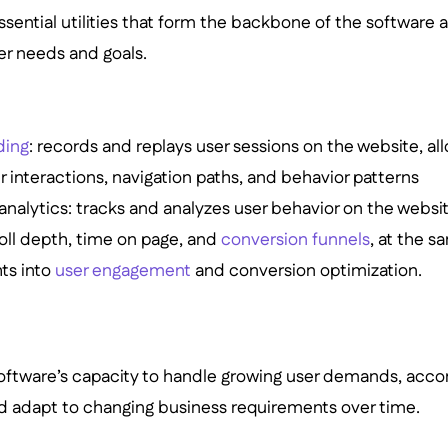
essential utilities that form the backbone of the software
r needs and goals.
ding
: records and replays user sessions on the website, al
er interactions, navigation paths, and behavior patterns
analytics: tracks and analyzes user behavior on the websit
oll depth, time on page, and
conversion funnels
, at the 
hts into
user engagement
and conversion optimization.
 software’s capacity to handle growing user demands, a
d adapt to changing business requirements over time.