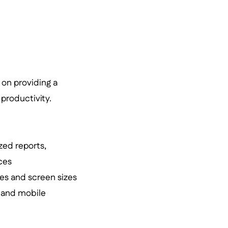
 on providing a
productivity.
zed reports,
ces
ces and screen sizes
 and mobile