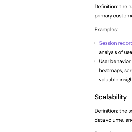
Definition: the 
primary custome
Examples:
Session recor
analysis of us
User behavior 
heatmaps, scr
valuable insig
Scalability
Definition: the
data volume, an