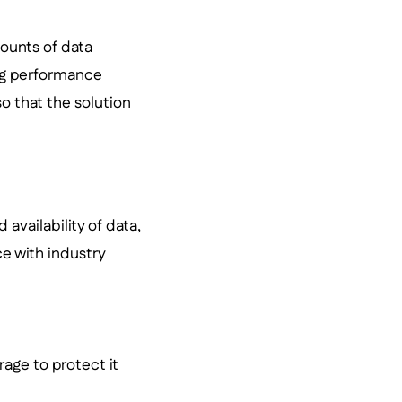
ounts of data
ing performance
o that the solution
 availability of data,
e with industry
age to protect it