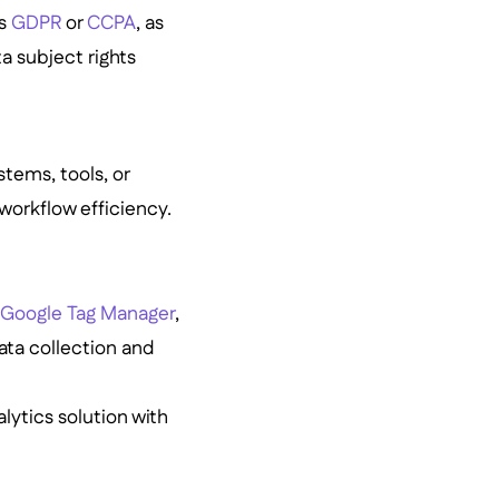
as
GDPR
or
CCPA
, as
a subject rights
stems, tools, or
workflow efficiency.
,
Google Tag Manager
,
ata collection and
lytics solution with