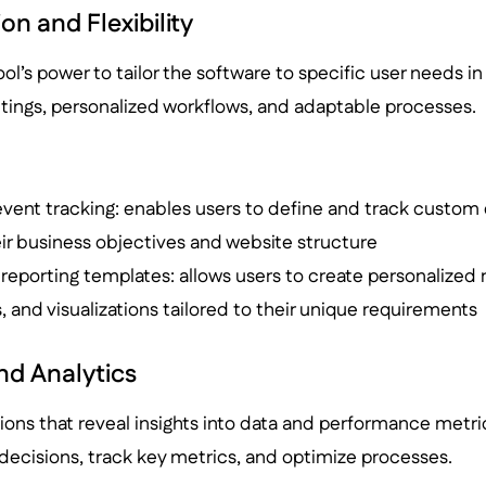
n and Flexibility
ool’s power to tailor the software to specific user needs in 
ttings, personalized workflows, and adaptable processes.
event tracking: enables users to define and track custom
eir business objectives and website structure
eporting templates: allows users to create personalized r
rs, and visualizations tailored to their unique requirements
nd Analytics
tions that reveal insights into data and performance metri
ecisions, track key metrics, and optimize processes.