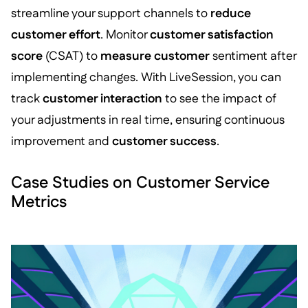
streamline your support channels to
reduce
customer effort
. Monitor
customer satisfaction
score
(CSAT) to
measure customer
sentiment after
implementing changes. With LiveSession, you can
track
customer interaction
to see the impact of
your adjustments in real time, ensuring continuous
improvement and
customer success
.
Case Studies on Customer Service
Metrics