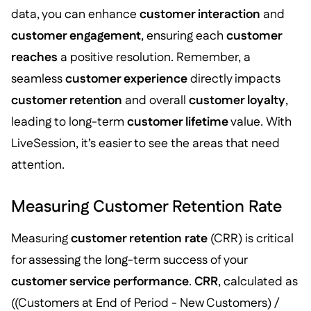
data, you can enhance
customer interaction
and
customer engagement
, ensuring each
customer
reaches
a positive resolution. Remember, a
seamless
customer experience
directly impacts
customer retention
and overall
customer loyalty
,
leading to long-term
customer lifetime
value. With
LiveSession, it’s easier to see the areas that need
attention.
Measuring Customer Retention Rate
Measuring
customer retention rate
(CRR) is critical
for assessing the long-term success of your
customer service performance
.
CRR
, calculated as
((Customers at End of Period - New Customers) /