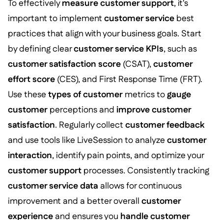
To effectively
measure customer support
, it's
important to implement
customer service
best
practices that align with your business goals. Start
by defining clear
customer service KPIs
, such as
customer satisfaction score
(CSAT),
customer
effort score
(CES), and First Response Time (FRT).
Use these
types of customer
metrics to
gauge
customer
perceptions and
improve customer
satisfaction
. Regularly collect
customer feedback
and use tools like LiveSession to analyze
customer
interaction
, identify pain points, and optimize your
customer support
processes. Consistently tracking
customer service data
allows for continuous
improvement and a better overall
customer
experience
and ensures you
handle customer