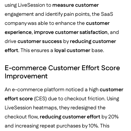
using LiveSession to
measure customer
engagement and identify pain points, the SaaS
company was able to enhance the
customer
experience
,
improve customer satisfaction
, and
drive
customer success
by
reducing customer
effort
. This ensures a
loyal customer
base.
E-commerce Customer Effort Score
Improvement
An e-commerce platform noticed a high
customer
effort score
(CES) due to checkout friction. Using
LiveSession heatmaps, they redesigned the
checkout flow,
reducing customer effort
by 20%
and increasing repeat purchases by 10%. This