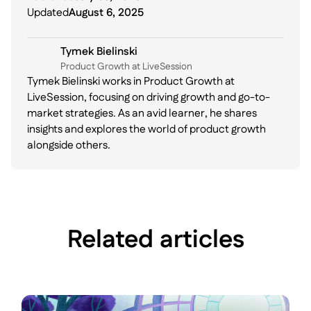
Updated
August 6, 2025
Tymek Bielinski
P roduct Growth at LiveSession
Tymek Bielinski works in Product Growth at
LiveSession, focusing on driving growth and go-to-
market strategies. As an avid learner, he shares
insights and explores the world of product growth
alongside others.
Related articles