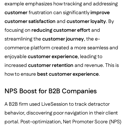
example emphasizes how tracking and addressing
customer
frustration can significantly
improve
customer satisfaction
and
customer loyalty
. By
focusing on
reducing customer effort
and
streamlining the
customer journey
, the e-
commerce platform created a more seamless and
enjoyable
customer experience
, leading to
increased
customer retention
and revenue. This is
how to ensure
best customer experience
.
NPS Boost for B2B Companies
A B2B firm used LiveSession to track detractor
behavior, discovering poor navigation in their client
portal. Post-optimization, Net Promoter Score (NPS)