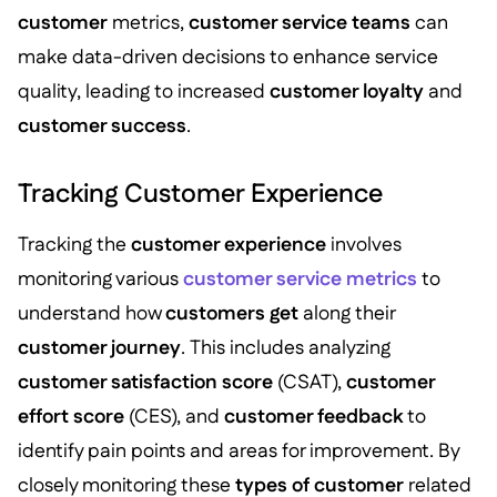
customer
metrics,
customer service teams
can
make data-driven decisions to enhance service
quality, leading to increased
customer loyalty
and
customer success
.
Tracking Customer Experience
Tracking the
customer experience
involves
monitoring various
customer service metrics
to
understand how
customers get
along their
customer journey
. This includes analyzing
customer satisfaction score
(CSAT),
customer
effort score
(CES), and
customer feedback
to
identify pain points and areas for improvement. By
closely monitoring these
types of customer
related