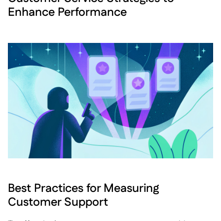
Enhance Performance
Best Practices for Measuring
Customer Support