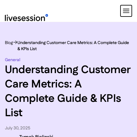
Blog
Understanding Customer Care Metrics: A Complete Guide
& KPIs List
General
Understanding Customer
Care Metrics: A
Complete Guide & KPIs
List
July 30, 2025