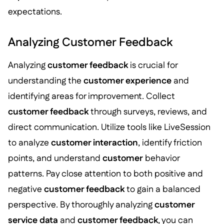
expectations.
Analyzing Customer Feedback
Analyzing
customer feedback
is crucial for
understanding the
customer experience
and
identifying areas for improvement. Collect
customer feedback
through surveys, reviews, and
direct communication. Utilize tools like LiveSession
to analyze
customer interaction
, identify friction
points, and understand
customer
behavior
patterns. Pay close attention to both positive and
negative
customer feedback
to gain a balanced
perspective. By thoroughly analyzing
customer
service data
and
customer feedback
, you can