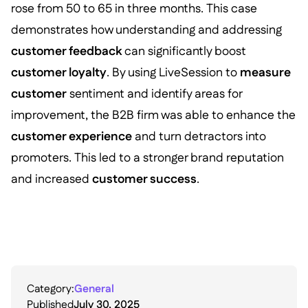
rose from 50 to 65 in three months. This case
demonstrates how understanding and addressing
customer feedback
can significantly boost
customer loyalty
. By using LiveSession to
measure
customer
sentiment and identify areas for
improvement, the B2B firm was able to enhance the
customer experience
and turn detractors into
promoters. This led to a stronger brand reputation
and increased
customer success
.
Category:
General
Published
July 30, 2025