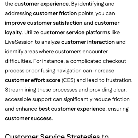
the
customer experience
. By identifying and
addressing
customer friction
points, you can
improve customer satisfaction
and
customer
loyalty
. Utilize
customer service platforms
like
LiveSession to analyze
customer interaction
and
identify areas where customers encounter
difficulties. For instance, a complicated checkout
process or confusing navigation can increase
customer effort score
(CES) and lead to frustration.
Streamlining these processes and providing clear,
accessible support can significantly reduce friction
and enhance
best customer experience
, ensuring
customer success
.
Customer Service Strategies to