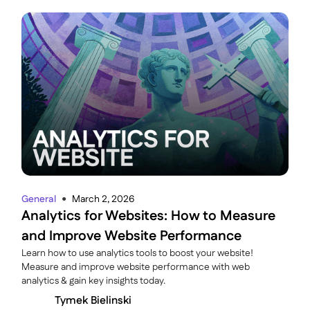
General
March 2, 2026
●
Analytics for Websites: How to Measure
and Improve Website Performance
Learn how to use analytics tools to boost your website!
Measure and improve website performance with web
analytics & gain key insights today.
Tymek Bielinski