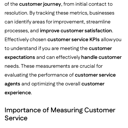
of the
customer journey
, from initial contact to
resolution. By tracking these metrics, businesses
can identify areas for improvement, streamline
processes, and
improve customer satisfaction
.
Effectively chosen
customer service KPIs
allow you
to understand if you are meeting the
customer
expectations
and can effectively
handle customer
needs. These measurements are crucial for
evaluating the performance of
customer service
agents
and optimizing the overall
customer
experience
.
Importance of Measuring Customer
Service