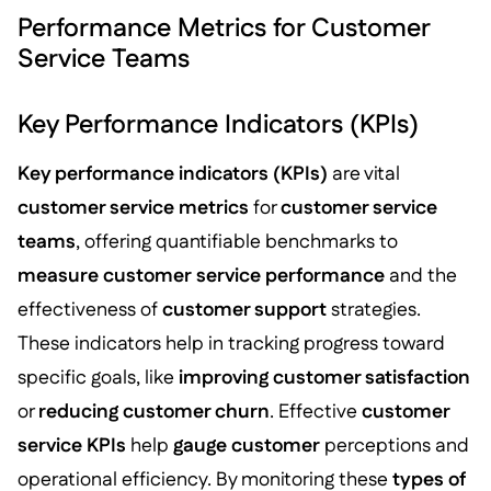
Performance Metrics for Customer
Service Teams
Key Performance Indicators (KPIs)
Key performance indicators (KPIs)
are vital
customer service metrics
for
customer service
teams
, offering quantifiable benchmarks to
measure customer
service performance
and the
effectiveness of
customer support
strategies.
These indicators help in tracking progress toward
specific goals, like
improving customer satisfaction
or
reducing customer churn
. Effective
customer
service KPIs
help
gauge customer
perceptions and
operational efficiency. By monitoring these
types of