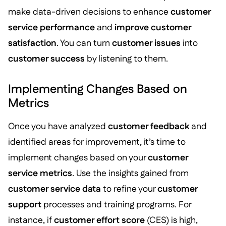
make data-driven decisions to enhance
customer
service performance
and
improve customer
satisfaction
. You can turn
customer issues
into
customer success
by listening to them.
Implementing Changes Based on
Metrics
Once you have analyzed
customer feedback
and
identified areas for improvement, it’s time to
implement changes based on your
customer
service metrics
. Use the insights gained from
customer service data
to refine your
customer
support
processes and training programs. For
instance, if
customer effort score
(CES) is high,