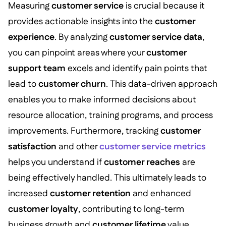
Measuring
customer service
is crucial because it
provides actionable insights into the
customer
experience
. By analyzing
customer service data
,
you can pinpoint areas where your
customer
support team
excels and identify pain points that
lead to
customer churn
. This data-driven approach
enables you to make informed decisions about
resource allocation, training programs, and process
improvements. Furthermore, tracking
customer
satisfaction
and other
customer service metrics
helps you understand if
customer reaches
are
being effectively handled. This ultimately leads to
increased
customer retention
and enhanced
customer loyalty
, contributing to long-term
business growth and
customer lifetime
value.