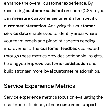
enhance the overall
customer experience
. By
monitoring
customer satisfaction score
(CSAT), you
can
measure customer
sentiment after specific
customer interaction
. Analyzing this
customer
service data
enables you to identify areas where
your team excels and pinpoint aspects needing
improvement. The
customer feedback
collected
through these metrics provides actionable insights,
helping you
improve customer satisfaction
and
build stronger, more
loyal customer
relationships.
Service Experience Metrics
Service experience metrics focus on evaluating the
quality and efficiency of your
customer support