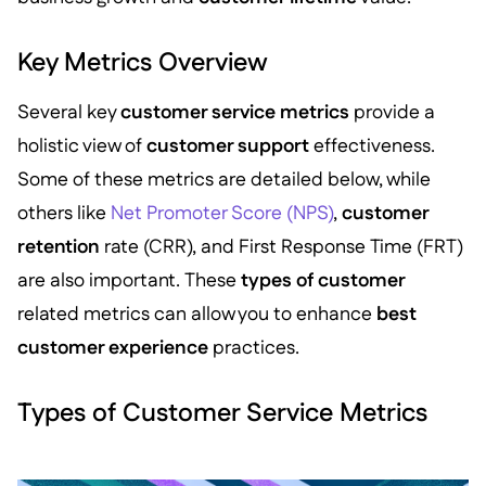
Key Metrics Overview
Several key
customer service metrics
provide a
holistic view of
customer support
effectiveness.
Some of these metrics are detailed below, while
others like
Net Promoter Score (NPS)
,
customer
retention
rate (CRR), and First Response Time (FRT)
are also important. These
types of customer
related metrics can allow you to enhance
best
customer experience
practices.
Types of Customer Service Metrics