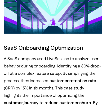
SaaS Onboarding Optimization
A SaaS company used LiveSession to analyze user
behavior during onboarding, identifying a 30% drop-
off at a complex feature setup. By simplifying the
process, they increased
customer retention rate
(CRR) by 15% in six months. This case study
highlights the importance of optimizing the
customer journey
to
reduce customer churn
. By