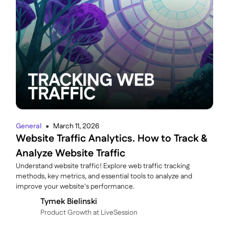
General
March 11, 2026
●
Website Traffic Analytics. How to Track &
Analyze Website Traffic
Understand website traffic! Explore web traffic tracking
methods, key metrics, and essential tools to analyze and
improve your website's performance.
Tymek Bielinski
P roduct Growth at LiveSession