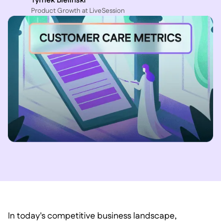
Tymek Bielinski
P roduct Growth at LiveSession
In today's competitive business landscape,