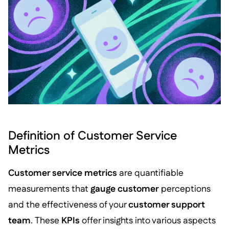
Definition of Customer Service
Metrics
Customer service metrics
are quantifiable
measurements that
gauge customer
perceptions
and the effectiveness of your
customer support
team
. These
KPIs
offer insights into various aspects