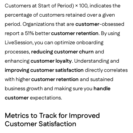
Customers at Start of Period) × 100, indicates the
percentage of customers retained over a given
period. Organizations that are
customer
-obsessed
report a 51% better
customer retention
. By using
LiveSession, you can optimize onboarding
processes,
reducing customer churn
and
enhancing
customer loyalty
. Understanding and
improving customer satisfaction
directly correlates
with higher
customer retention
and sustained
business growth and making sure you
handle
customer
expectations.
Metrics to Track for Improved
Customer Satisfaction