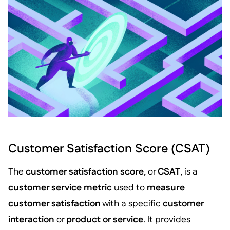
Customer Satisfaction Score (CSAT)
The
customer satisfaction score
, or
CSAT
, is a
customer service metric
used to
measure
customer satisfaction
with a specific
customer
interaction
or
product or service
. It provides