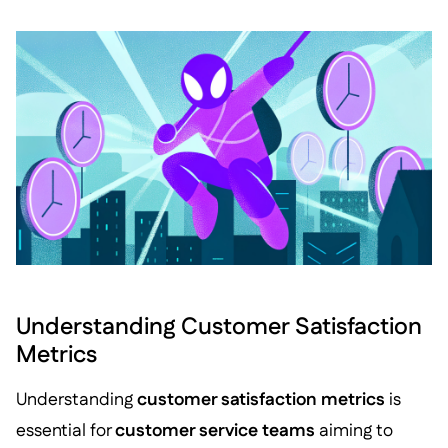
Understanding Customer Satisfaction
Metrics
Understanding
customer satisfaction metrics
is
essential for
customer service teams
aiming to