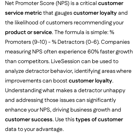
Net Promoter Score (NPS) is a critical
customer
service metric
that gauges
customer loyalty
and
the likelihood of customers recommending your
product or service
. The formula is simple: %
Promoters (9-10) - % Detractors (0-6). Companies
measuring NPS often experience 60% faster growth
than competitors. LiveSession can be used to
analyze detractor behavior, identifying areas where
improvements can boost
customer loyalty
.
Understanding what makes a detractor unhappy
and addressing those issues can significantly
enhance your NPS, driving business growth and
customer success
. Use this
types of customer
data to your advantage.