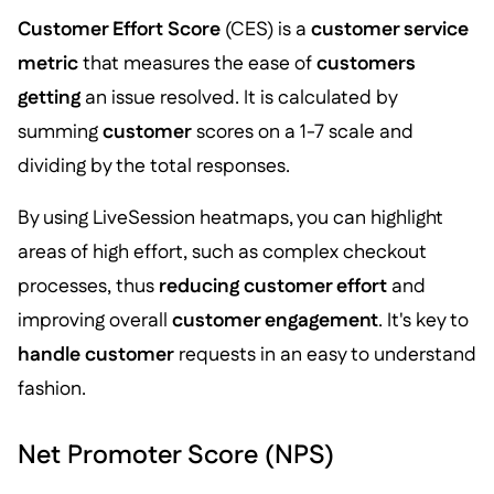
Customer Effort Score
(CES) is a
customer service
metric
that measures the ease of
customers
getting
an issue resolved. It is calculated by
summing
customer
scores on a 1-7 scale and
dividing by the total responses.
By using LiveSession heatmaps, you can highlight
areas of high effort, such as complex checkout
processes, thus
reducing customer effort
and
improving overall
customer engagement
. It's key to
handle customer
requests in an easy to understand
fashion.
Net Promoter Score (NPS)