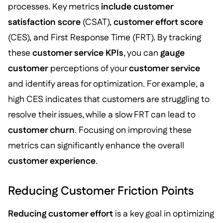
processes. Key metrics
include customer
satisfaction score
(CSAT),
customer effort score
(CES), and First Response Time (FRT). By tracking
these
customer service KPIs
, you can
gauge
customer
perceptions of your
customer service
and identify areas for optimization. For example, a
high CES indicates that customers are struggling to
resolve their issues, while a slow FRT can lead to
customer churn
. Focusing on improving these
metrics can significantly enhance the overall
customer experience
.
Reducing Customer Friction Points
Reducing customer effort
is a key goal in optimizing