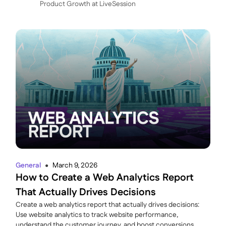
P roduct Growth at LiveSession
General
March 9, 2026
●
How to Create a Web Analytics Report
That Actually Drives Decisions
Create a web analytics report that actually drives decisions:
Use website analytics to track website performance,
understand the customer journey, and boost conversions.