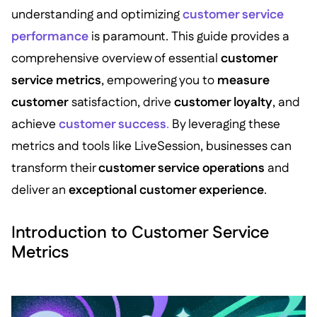
understanding and optimizing
customer service
performance
is paramount. This guide provides a
comprehensive overview of essential
customer
service metrics
, empowering you to
measure
customer
satisfaction, drive
customer loyalty
, and
achieve
customer success
.
By leveraging these
metrics and tools like LiveSession, businesses can
transform their
customer service operations
and
deliver an
exceptional customer experience
.
Introduction to Customer Service
Metrics