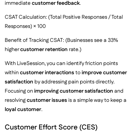
immediate
customer feedback
.
CSAT Calculation: (Total Positive Responses / Total
Responses) × 100
Benefit of Tracking CSAT: (Businesses see a 33%
higher
customer retention
rate.)
With LiveSession, you can identify friction points
within
customer interactions
to
improve customer
satisfaction
by addressing pain points directly.
Focusing on
improving customer satisfaction
and
resolving
customer issues
is a simple way to keep a
loyal customer
.
Customer Effort Score (CES)