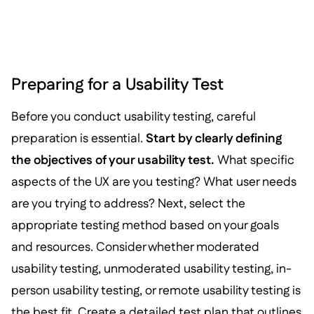
Preparing for a Usability Test
Before you conduct usability testing, careful
preparation is essential.
Start by clearly defining
the objectives of your usability test.
What specific
aspects of the UX are you testing? What user needs
are you trying to address? Next, select the
appropriate testing method based on your goals
and resources. Consider whether moderated
usability testing, unmoderated usability testing, in-
person usability testing, or remote usability testing is
the best fit. Create a detailed test plan that outlines