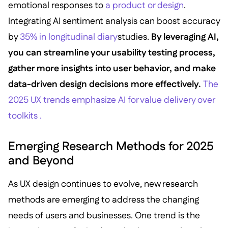
emotional responses to
a product or design
.
Integrating AI sentiment analysis can boost accuracy
by
35% in longitudinal diary
studies.
By leveraging AI,
you can streamline your usability testing process,
gather more insights into user behavior, and make
data-driven design decisions more effectively.
The
2025 UX trends emphasize AI for value delivery over
toolkits .
Emerging Research Methods for 2025
and Beyond
As UX design continues to evolve, new research
methods are emerging to address the changing
needs of users and businesses. One trend is the