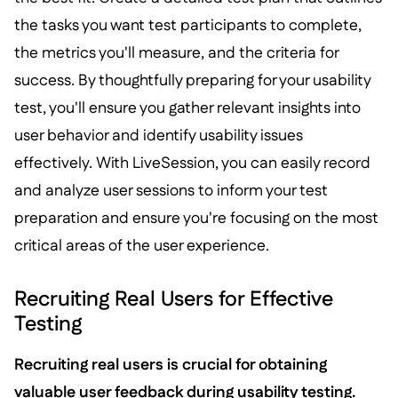
the tasks you want test participants to complete,
the metrics you'll measure, and the criteria for
success. By thoughtfully preparing for your usability
test, you'll ensure you gather relevant insights into
user behavior and identify usability issues
effectively. With LiveSession, you can easily record
and analyze user sessions to inform your test
preparation and ensure you're focusing on the most
critical areas of the user experience.
Recruiting Real Users for Effective
Testing
Recruiting real users is crucial for obtaining
valuable user feedback during usability testing.