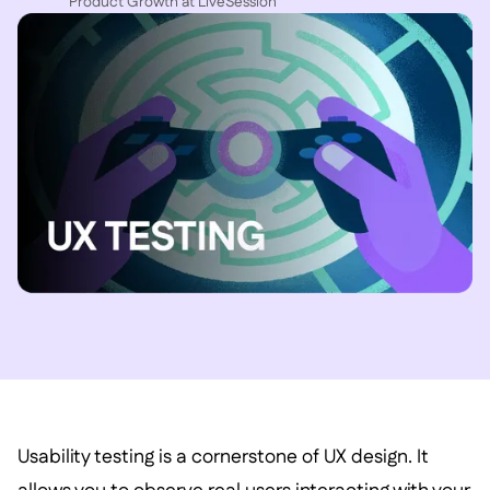
P roduct Growth at LiveSession
Usability testing is a cornerstone of UX design. It