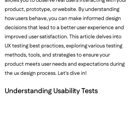
allows you to observe real users interacting with your
product, prototype, or website. By understanding
how users behave, you can make informed design
decisions that lead to a better user experience and
improved user satisfaction. This article delves into
UX testing best practices, exploring various testing
methods, tools, and strategies to ensure your
product meets user needs and expectations during
the ux design process. Let's dive in!
Understanding Usability Tests