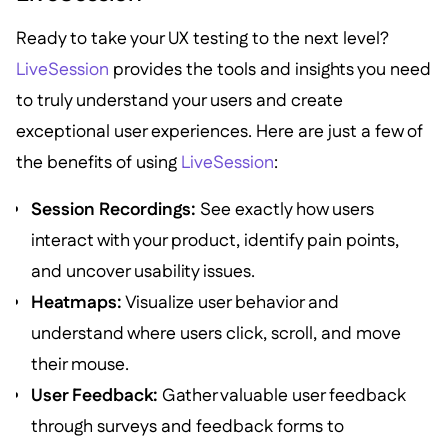
Ready to take your UX testing to the next level?
LiveSession
provides the tools and insights you need
to truly understand your users and create
exceptional user experiences. Here are just a few of
the benefits of using
LiveSession
:
Session Recordings:
See exactly how users
interact with your product, identify pain points,
and uncover usability issues.
Heatmaps:
Visualize user behavior and
understand where users click, scroll, and move
their mouse.
User Feedback:
Gather valuable user feedback
through surveys and feedback forms to