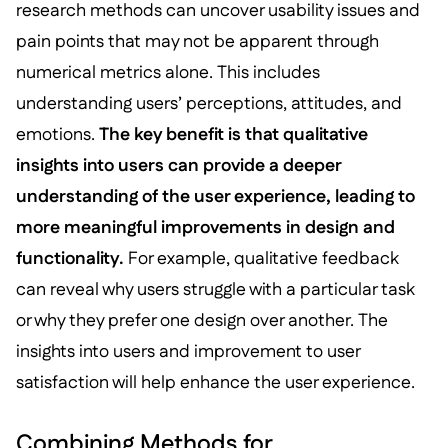
research methods can uncover usability issues and
pain points that may not be apparent through
numerical metrics alone. This includes
understanding users’ perceptions, attitudes, and
emotions.
The key benefit is that qualitative
insights into users can provide a deeper
understanding of the user experience, leading to
more meaningful improvements in design and
functionality.
For example, qualitative feedback
can reveal why users struggle with a particular task
or why they prefer one design over another. The
insights into users and improvement to user
satisfaction will help enhance the user experience.
Combining Methods for