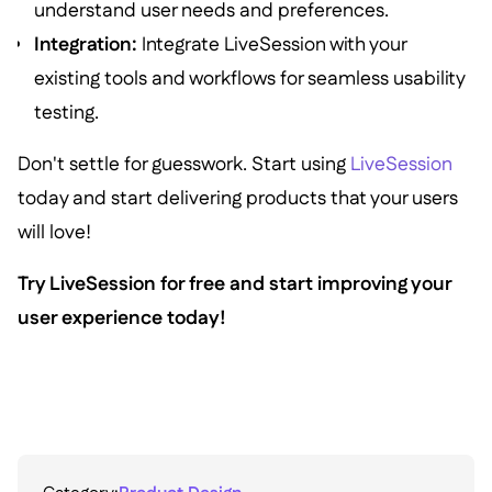
understand user needs and preferences.
Integration:
Integrate LiveSession with your
existing tools and workflows for seamless usability
testing.
Don't settle for guesswork. Start using
LiveSession
today and start delivering products that your users
will love!
Try LiveSession for free and start improving your
user experience today!