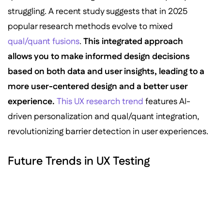
struggling. A recent study suggests that in 2025
popular research methods evolve to mixed
qual/quant fusions
.
This integrated approach
allows you to make informed design decisions
based on both data and user insights, leading to a
more user-centered design and a better user
experience.
This UX research trend
features AI-
driven personalization and qual/quant integration,
revolutionizing barrier detection in user experiences.
Future Trends in UX Testing