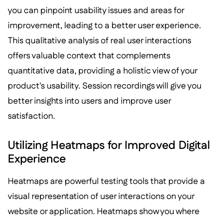
you can pinpoint usability issues and areas for
improvement, leading to a better user experience.
This qualitative analysis of real user interactions
offers valuable context that complements
quantitative data, providing a holistic view of your
product's usability. Session recordings will give you
better insights into users and improve user
satisfaction.
Utilizing Heatmaps for Improved Digital
Experience
Heatmaps are powerful testing tools that provide a
visual representation of user interactions on your
website or application. Heatmaps show you where