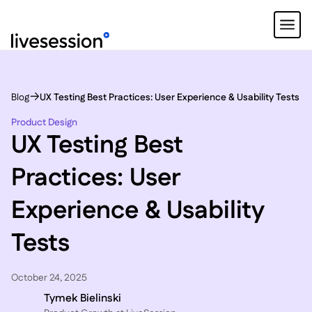
Blog
UX Testing Best Practices: User Experience & Usability Tests
Product Design
UX Testing Best
Practices: User
Experience & Usability
Tests
October 24, 2025
Tymek Bielinski