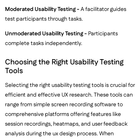
Moderated Usability Testing -
A facilitator guides
test participants through tasks.
Unmoderated Usability Testing -
Participants
complete tasks independently.
Choosing the Right Usability Testing
Tools
Selecting the right usability testing tools is crucial for
efficient and effective UX research. These tools can
range from simple screen recording software to
comprehensive platforms offering features like
session recordings, heatmaps, and user feedback
analysis during the ux design process. When