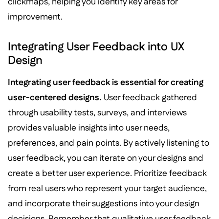
clickmaps, helping you identify key areas for
improvement.
Integrating User Feedback into UX
Design
Integrating user feedback is essential for creating
user-centered designs.
User feedback gathered
through usability tests, surveys, and interviews
provides valuable insights into user needs,
preferences, and pain points. By actively listening to
user feedback, you can iterate on your designs and
create a better user experience. Prioritize feedback
from real users who represent your target audience,
and incorporate their suggestions into your design
decisions. Remember that qualitative user feedback