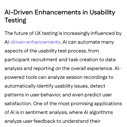
AI-Driven Enhancements in Usability
Testing
The future of UX testing is increasingly influenced by
AI
-driven enhancements
. AI can automate many
aspects of the usability test process, from
participant recruitment and task creation to data
analysis and reporting on the overall experience. AI-
powered tools can analyze session recordings to
automatically identify usability issues, detect
patterns in user behavior, and even predict user
satisfaction. One of the most promising applications
of AI is in sentiment analysis, where AI algorithms
analyze user feedback to understand their