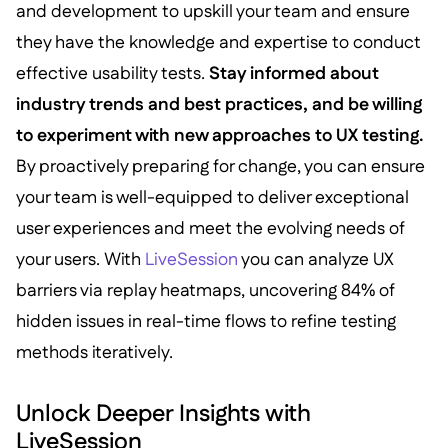
and development to upskill your team and ensure
they have the knowledge and expertise to conduct
effective usability tests.
Stay informed about
industry trends and best practices, and be willing
to experiment with new approaches to UX testing.
By proactively preparing for change, you can ensure
your team is well-equipped to deliver exceptional
user experiences and meet the evolving needs of
your users. With
LiveSession
you can analyze UX
barriers via replay heatmaps, uncovering 84% of
hidden issues in real-time flows to refine testing
methods iteratively.
Unlock Deeper Insights with
LiveSession