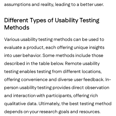
assumptions and reality, leading to a better user.
Different Types of Usability Testing
Methods
Various usability testing methods can be used to
evaluate a product, each offering unique insights
into user behavior. Some methods include those
described in the table below. Remote usability
testing enables testing from different locations,
offering convenience and diverse user feedback. In-
person usability testing provides direct observation
and interaction with participants, offering rich
qualitative data. Ultimately, the best testing method
depends on your research goals and resources.