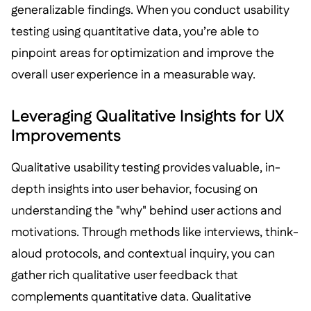
generalizable findings. When you conduct usability
testing using quantitative data, you’re able to
pinpoint areas for optimization and improve the
overall user experience in a measurable way.
Leveraging Qualitative Insights for UX
Improvements
Qualitative usability testing provides valuable, in-
depth insights into user behavior, focusing on
understanding the "why" behind user actions and
motivations. Through methods like interviews, think-
aloud protocols, and contextual inquiry, you can
gather rich qualitative user feedback that
complements quantitative data. Qualitative