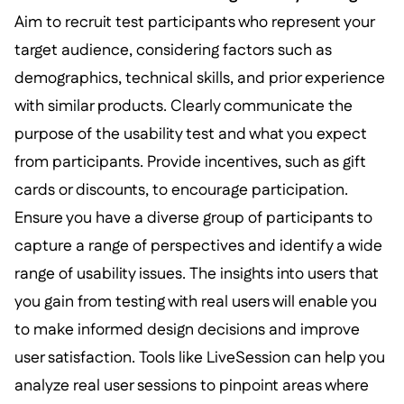
Aim to recruit test participants who represent your
target audience, considering factors such as
demographics, technical skills, and prior experience
with similar products. Clearly communicate the
purpose of the usability test and what you expect
from participants. Provide incentives, such as gift
cards or discounts, to encourage participation.
Ensure you have a diverse group of participants to
capture a range of perspectives and identify a wide
range of usability issues. The insights into users that
you gain from testing with real users will enable you
to make informed design decisions and improve
user satisfaction. Tools like LiveSession can help you
analyze real user sessions to pinpoint areas where