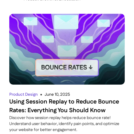
Product Design
June 10, 2025
●
Using Session Replay to Reduce Bounce
Rates: Everything You Should Know
Discover how session replay helps reduce bounce rate!
Understand user behavior, identify pain points, and optimize
your website for better engagement.