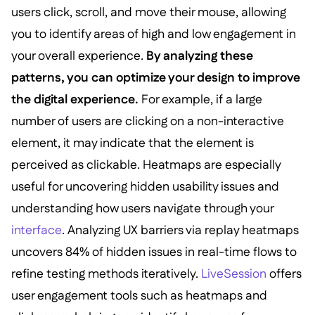
users click, scroll, and move their mouse, allowing
you to identify areas of high and low engagement in
your overall experience.
By analyzing these
patterns, you can optimize your design to improve
the digital experience.
For example, if a large
number of users are clicking on a non-interactive
element, it may indicate that the element is
perceived as clickable. Heatmaps are especially
useful for uncovering hidden usability issues and
understanding how users navigate through your
interface
. Analyzing UX barriers via replay heatmaps
uncovers 84% of hidden issues in real-time flows to
refine testing methods iteratively.
LiveSession
offers
user engagement tools such as heatmaps and