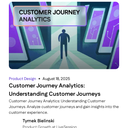
Product Design
August 18, 2025
●
Customer Journey Analytics:
Understanding Customer Journeys
Customer Journey Analytics: Understanding Customer
Journeys. Analyze customer journeys and gain insights into the
customer experience.
Tymek Bielinski
P roduct Growth at LiveSession