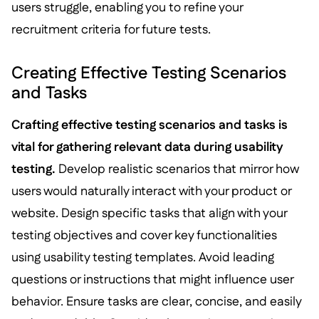
users struggle, enabling you to refine your
recruitment criteria for future tests.
Creating Effective Testing Scenarios
and Tasks
Crafting effective testing scenarios and tasks is
vital for gathering relevant data during usability
testing.
Develop realistic scenarios that mirror how
users would naturally interact with your product or
website. Design specific tasks that align with your
testing objectives and cover key functionalities
using usability testing templates. Avoid leading
questions or instructions that might influence user
behavior. Ensure tasks are clear, concise, and easily