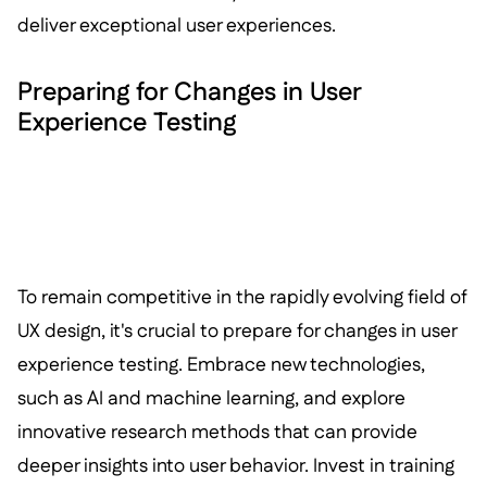
deliver exceptional user experiences.
Preparing for Changes in User
Experience Testing
To remain competitive in the rapidly evolving field of
UX design, it's crucial to prepare for changes in user
experience testing. Embrace new technologies,
such as AI and machine learning, and explore
innovative research methods that can provide
deeper insights into user behavior. Invest in training