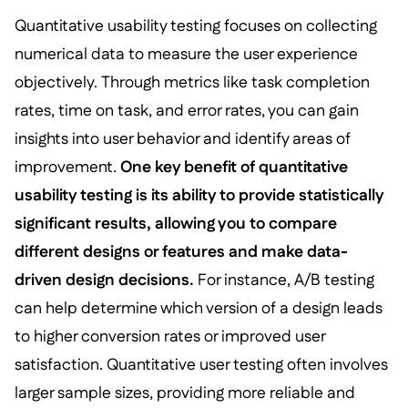
Quantitative usability testing focuses on collecting
numerical data to measure the user experience
objectively. Through metrics like task completion
rates, time on task, and error rates, you can gain
insights into user behavior and identify areas of
improvement.
One key benefit of quantitative
usability testing is its ability to provide statistically
significant results, allowing you to compare
different designs or features and make data-
driven design decisions.
For instance, A/B testing
can help determine which version of a design leads
to higher conversion rates or improved user
satisfaction. Quantitative user testing often involves
larger sample sizes, providing more reliable and