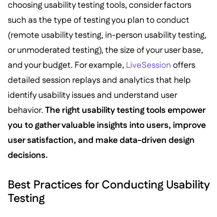
choosing usability testing tools, consider factors
such as the type of testing you plan to conduct
(remote usability testing, in-person usability testing,
or unmoderated testing), the size of your user base,
and your budget. For example,
LiveSession
offers
detailed session replays and analytics that help
identify usability issues and understand user
behavior.
The right usability testing tools empower
you to gather valuable insights into users, improve
user satisfaction, and make data-driven design
decisions.
Best Practices for Conducting Usability
Testing