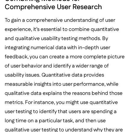
Comprehensive User Research
To gain a comprehensive understanding of user
experience, it’s essential to combine quantitative
and qualitative usability testing methods. By
integrating numerical data with in-depth user
feedback, you can create a more complete picture
of user behavior and identify a wider range of
usability issues. Quantitative data provides
measurable insights into user performance, while
qualitative data explains the reasons behind those
metrics. For instance, you might use quantitative
user testing to identify that users are spending a
long time on a particular task, and then use
qualitative user testing to understand why they are