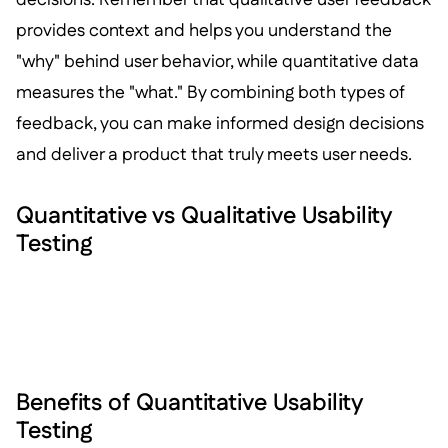
provides context and helps you understand the
"why" behind user behavior, while quantitative data
measures the "what." By combining both types of
feedback, you can make informed design decisions
and deliver a product that truly meets user needs.
Quantitative vs Qualitative Usability
Testing
Benefits of Quantitative Usability
Testing