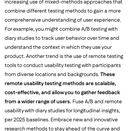
increasing use of mixed-methods approaches that
combine different testing methods to gain a more
comprehensive understanding of user experience.
For example, you might combine A/B testing with
diary studies to track user behavior over time and
understand the context in which they use your
product. Another trend is the use of remote testing
tools to conduct usability testing with participants
from diverse locations and backgrounds.
These
remote usability testing methods are scalable,
cost-effective, and allow you to gather feedback
from a wider range of users.
Fuse A/B and remote
usability with diary studies for longitudinal insights,
per 2025 baselines. Embrace new and innovative
research methods to stay ahead of the curve and