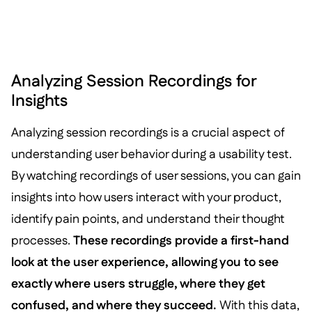
Analyzing Session Recordings for
Insights
Analyzing session recordings is a crucial aspect of
understanding user behavior during a usability test.
By watching recordings of user sessions, you can gain
insights into how users interact with your product,
identify pain points, and understand their thought
processes.
These recordings provide a first-hand
look at the user experience, allowing you to see
exactly where users struggle, where they get
confused, and where they succeed.
With this data,