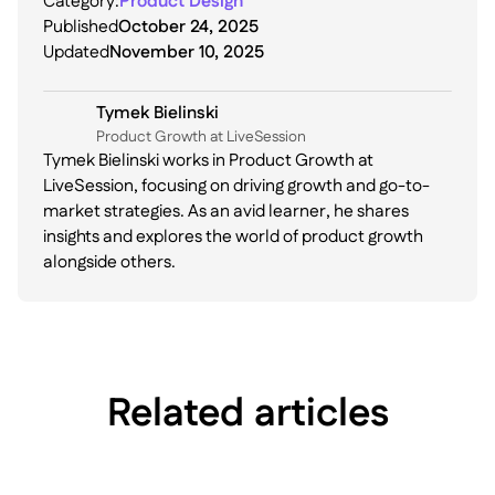
Category:
Product Design
Published
October 24, 2025
Updated
November 10, 2025
Tymek Bielinski
P roduct Growth at LiveSession
Tymek Bielinski works in Product Growth at
LiveSession, focusing on driving growth and go-to-
market strategies. As an avid learner, he shares
insights and explores the world of product growth
alongside others.
Related articles