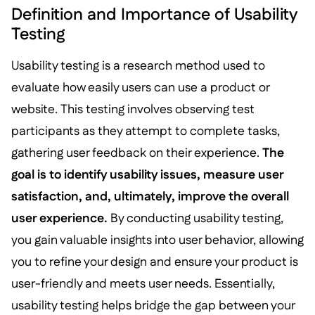
Definition and Importance of Usability
Testing
Usability testing is a research method used to
evaluate how easily users can use a product or
website. This testing involves observing test
participants as they attempt to complete tasks,
gathering user feedback on their experience.
The
goal is to identify usability issues, measure user
satisfaction, and, ultimately, improve the overall
user experience.
By conducting usability testing,
you gain valuable insights into user behavior, allowing
you to refine your design and ensure your product is
user-friendly and meets user needs. Essentially,
usability testing helps bridge the gap between your