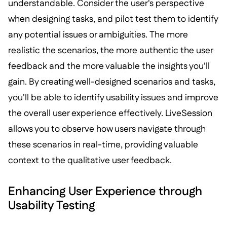
understandable. Consider the user's perspective
when designing tasks, and pilot test them to identify
any potential issues or ambiguities. The more
realistic the scenarios, the more authentic the user
feedback and the more valuable the insights you'll
gain. By creating well-designed scenarios and tasks,
you'll be able to identify usability issues and improve
the overall user experience effectively. LiveSession
allows you to observe how users navigate through
these scenarios in real-time, providing valuable
context to the qualitative user feedback.
Enhancing User Experience through
Usability Testing