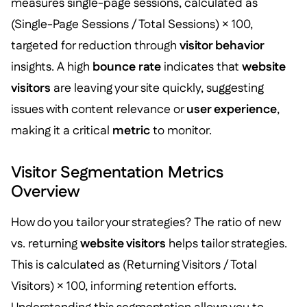
measures single-page sessions, calculated as
(Single-Page Sessions / Total Sessions) × 100,
targeted for reduction through
visitor behavior
insights. A high
bounce rate
indicates that
website
visitors
are leaving your site quickly, suggesting
issues with content relevance or
user experience
,
making it a critical
metric
to monitor.
Visitor Segmentation Metrics
Overview
How do you tailor your strategies? The ratio of new
vs. returning
website visitors
helps tailor strategies.
This is calculated as (Returning Visitors / Total
Visitors) × 100, informing retention efforts.