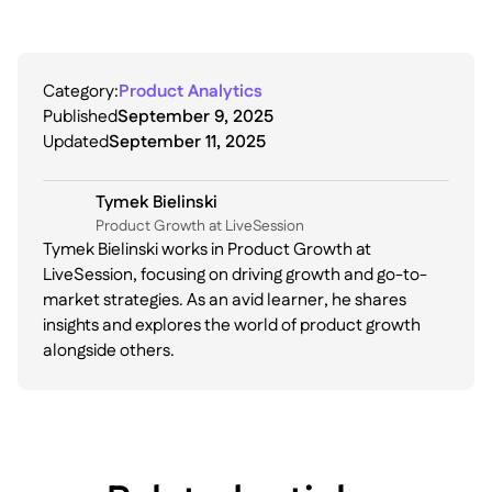
Category:
Product Analytics
Published
September 9, 2025
Updated
September 11, 2025
Tymek Bielinski
P roduct Growth at LiveSession
Tymek Bielinski works in Product Growth at
LiveSession, focusing on driving growth and go-to-
market strategies. As an avid learner, he shares
insights and explores the world of product growth
alongside others.