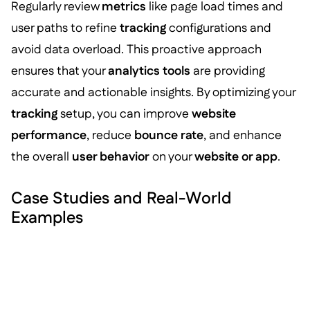
Regularly review
metrics
like page load times and
user paths to refine
tracking
configurations and
avoid data overload. This proactive approach
ensures that your
analytics tools
are providing
accurate and actionable insights. By optimizing your
tracking
setup, you can improve
website
performance
, reduce
bounce rate
, and enhance
the overall
user behavior
on your
website or app
.
Case Studies and Real-World
Examples