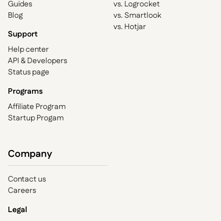
Guides
vs. Logrocket
Blog
vs. Smartlook
vs. Hotjar
Support
Help center
API & Developers
Status page
Programs
Affiliate Program
Startup Progam
Company
Contact us
Careers
Legal