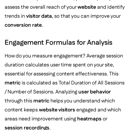
assess the overall reach of your
website
and identify
trends in
visitor data
, so that you can improve your
conversion rate
.
Engagement Formulas for Analysis
How do you measure engagement? Average session
duration calculates user time spent on your site,
essential for assessing content effectiveness. This
metric
is calculated as Total Duration of All Sessions
/ Number of Sessions. Analyzing
user behavior
through this
metric
helps you understand which
content keeps
website visitors
engaged and which
areas need improvement using
heatmaps
or
session recordings
.