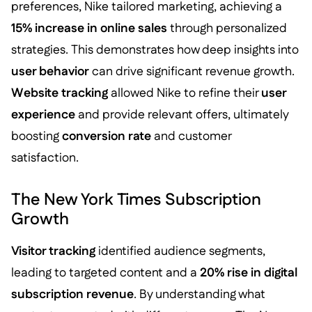
preferences, Nike tailored marketing, achieving a
15% increase in online sales
through personalized
strategies. This demonstrates how deep insights into
user behavior
can drive significant revenue growth.
Website tracking
allowed Nike to refine their
user
experience
and provide relevant offers, ultimately
boosting
conversion rate
and customer
satisfaction.
The New York Times Subscription
Growth
Visitor tracking
identified audience segments,
leading to targeted content and a
20% rise in digital
subscription revenue
. By understanding what