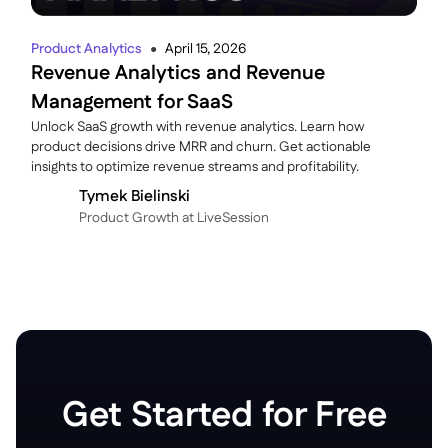
Product Analytics
April 15, 2026
●
Revenue Analytics and Revenue
Management for SaaS
Unlock SaaS growth with revenue analytics. Learn how
product decisions drive MRR and churn. Get actionable
insights to optimize revenue streams and profitability.
Tymek Bielinski
P roduct Growth at LiveSession
Get Started for Free