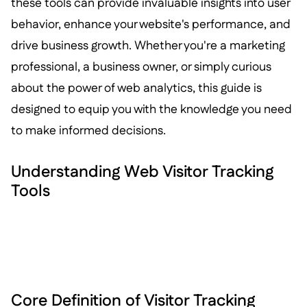
these tools can provide invaluable insights into user
behavior, enhance your website's performance, and
drive business growth. Whether you're a marketing
professional, a business owner, or simply curious
about the power of web analytics, this guide is
designed to equip you with the knowledge you need
to make informed decisions.
Understanding Web Visitor Tracking
Tools
Core Definition of Visitor Tracking