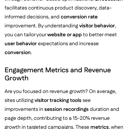
facilitates continuous product discovery, data-
informed decisions, and
conversion rate
improvement. By understanding
visitor behavior
,
you can tailor your
website or app
to better meet
user behavior
expectations and increase
conversion
.
Engagement Metrics and Revenue
Growth
Are you focused on revenue growth? On average,
sites utilizing
visitor tracking tools
see
improvements in
session recordings
duration and
page depth, contributing to a 15-20% revenue
growth in targeted campaigns. These
metrics
, when