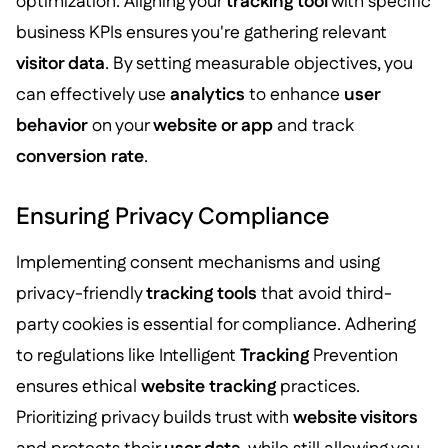
optimization. Aligning your
tracking tool
with specific
business KPIs ensures you're gathering relevant
visitor data
. By setting measurable objectives, you
can effectively use
analytics
to enhance
user
behavior
on your
website or app
and track
conversion rate
.
Ensuring Privacy Compliance
Implementing consent mechanisms and using
privacy-friendly
tracking tools
that avoid third-
party cookies is essential for compliance. Adhering
to regulations like Intelligent
Tracking
Prevention
ensures ethical
website tracking
practices.
Prioritizing privacy builds trust with
website visitors