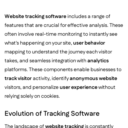
Website tracking software
includes a range of
features that are crucial for effective analysis. These
often involve real-time monitoring to instantly see
what's happening on your site,
user behavior
mapping to understand the journey each visitor
takes, and seamless integration with
analytics
platforms. These components enable businesses to
track visitor
activity, identify
anonymous website
visitors, and personalize
user experience
without
relying solely on cookies.
Evolution of Tracking Software
The landscape of
website tracking
is constantly