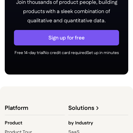
Join thousands of product people, building
products with a sleek combination of
qualitative and quantitative data.
Sign up for free
Free 14-day trial
No credit card required
Set up in minutes
Platform
Solutions
Product
by
Industry
Product Tour
SaaS