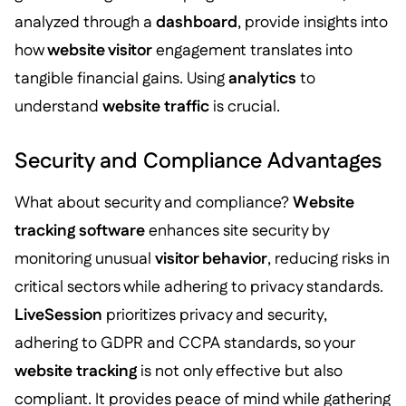
analyzed through a
dashboard
, provide insights into
how
website visitor
engagement translates into
tangible financial gains. Using
analytics
to
understand
website traffic
is crucial.
Security and Compliance Advantages
What about security and compliance?
Website
tracking software
enhances site security by
monitoring unusual
visitor behavior
, reducing risks in
critical sectors while adhering to privacy standards.
LiveSession
prioritizes privacy and security,
adhering to GDPR and CCPA standards, so your
website tracking
is not only effective but also
compliant. It provides peace of mind while gathering