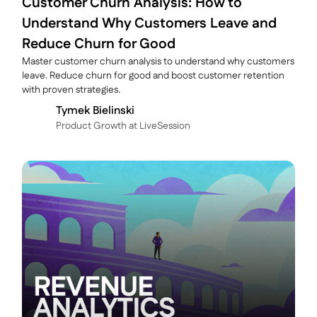
Customer Churn Analysis: How to
Understand Why Customers Leave and
Reduce Churn for Good
Master customer churn analysis to understand why customers
leave. Reduce churn for good and boost customer retention
with proven strategies.
Tymek Bielinski
P roduct Growth at LiveSession