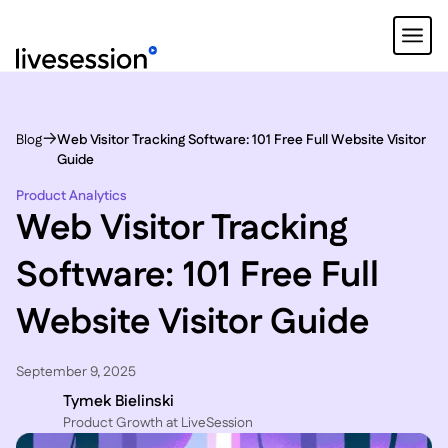
Blog
Web Visitor Tracking Software: 101 Free Full Website Visitor
Guide
Product Analytics
Web Visitor Tracking
Software: 101 Free Full
Website Visitor Guide
September 9, 2025
Tymek Bielinski
P roduct Growth at LiveSession