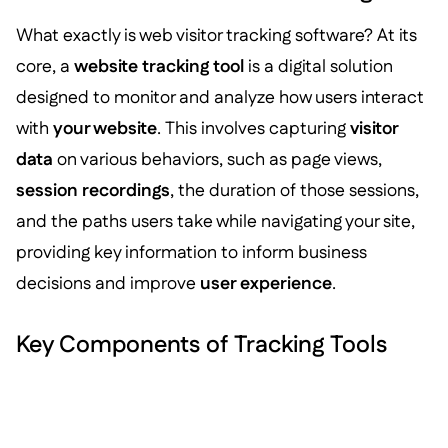
What exactly is web visitor tracking software? At its
core, a
website tracking tool
is a digital solution
designed to monitor and analyze how users interact
with
your website
. This involves capturing
visitor
data
on various behaviors, such as page views,
session recordings
, the duration of those sessions,
and the paths users take while navigating your site,
providing key information to inform business
decisions and improve
user experience
.
Key Components of Tracking Tools