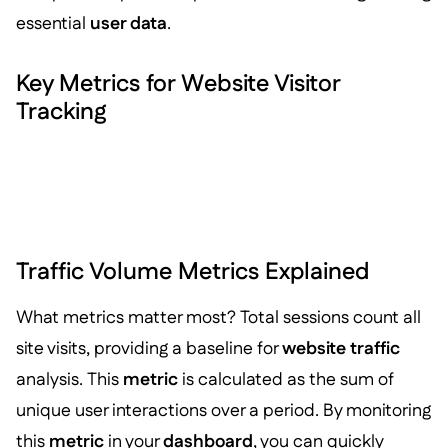
essential
user data
.
Key Metrics for Website Visitor
Tracking
Traffic Volume Metrics Explained
What metrics matter most? Total sessions count all
site visits, providing a baseline for
website traffic
analysis. This
metric
is calculated as the sum of
unique user interactions over a period. By monitoring
this
metric
in your
dashboard
, you can quickly