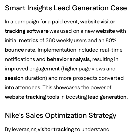
Smart Insights Lead Generation Case
In a campaign for a paid event,
website visitor
tracking software
was used on a new
website
with
initial
metrics
of 360 weekly users and an 80%
bounce rate
. Implementation included real-time
notifications and
behavior analysis
, resulting in
improved engagement (higher page views and
session
duration) and more prospects converted
into attendees. This showcases the power of
website tracking tools
in boosting
lead generation
.
Nike's Sales Optimization Strategy
By leveraging
visitor tracking
to understand