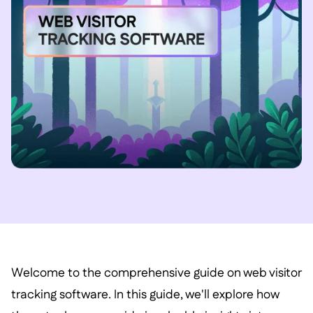
Welcome to the comprehensive guide on web visitor
tracking software. In this guide, we'll explore how