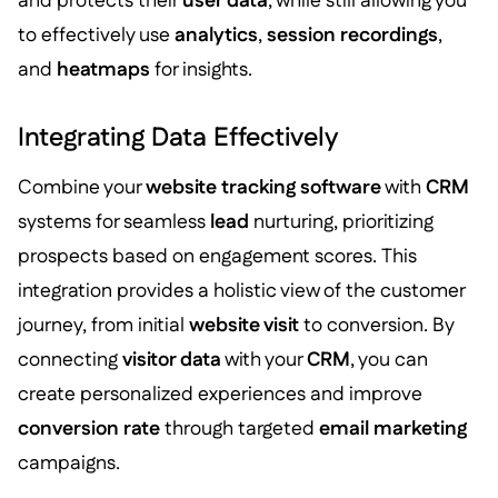
and protects their
user data
, while still allowing you
to effectively use
analytics
,
session recordings
,
and
heatmaps
for insights.
Integrating Data Effectively
Combine your
website tracking software
with
CRM
systems for seamless
lead
nurturing, prioritizing
prospects based on engagement scores. This
integration provides a holistic view of the customer
journey, from initial
website visit
to conversion. By
connecting
visitor data
with your
CRM
, you can
create personalized experiences and improve
conversion rate
through targeted
email marketing
campaigns.