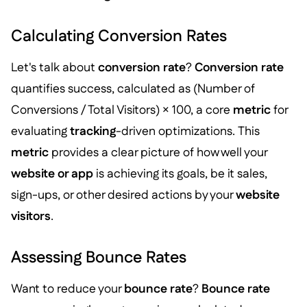
Calculating Conversion Rates
Let's talk about
conversion rate
?
Conversion rate
quantifies success, calculated as (Number of
Conversions / Total Visitors) × 100, a core
metric
for
evaluating
tracking
-driven optimizations. This
metric
provides a clear picture of how well your
website or app
is achieving its goals, be it sales,
sign-ups, or other desired actions by your
website
visitors
.
Assessing Bounce Rates
Want to reduce your
bounce rate
?
Bounce rate