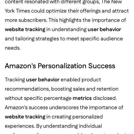
content resonated with different groups, The New
York Times could optimize their offerings and attract
more subscribers. This highlights the importance of
website tracking
in understanding
user behavior
and tailoring strategies to meet specific audience
needs.
Amazon's Personalization Success
Tracking
user behavior
enabled product
recommendations, boosting sales and retention
without specific percentage
metrics
disclosed.
Amazon's success underscores the importance of
website tracking
in creating personalized
experiences. By understanding individual