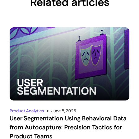
Related articles
Product Analytics
June 5, 2026
●
User Segmentation Using Behavioral Data
from Autocapture: Precision Tactics for
Product Teams