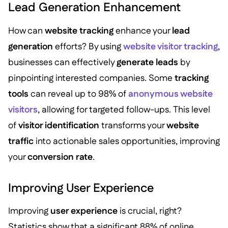
Lead Generation Enhancement
How can
website tracking
enhance your
lead
generation
efforts? By using
website visitor tracking
,
businesses can effectively
generate leads
by
pinpointing interested companies. Some
tracking
tools
can reveal up to 98% of
anonymous website
visitors
, allowing for targeted follow-ups. This level
of
visitor identification
transforms your
website
traffic
into actionable sales opportunities, improving
your
conversion rate
.
Improving User Experience
Improving
user experience
is crucial, right?
Statistics show that a significant 88% of online