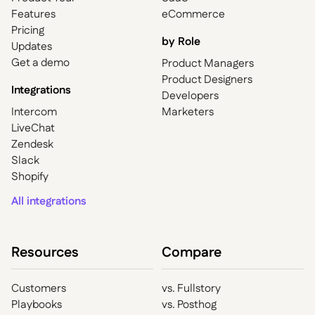
Features
eCommerce
Pricing
by Role
Updates
Get a demo
Product Managers
Product Designers
Integrations
Developers
Intercom
Marketers
LiveChat
Zendesk
Slack
Shopify
All integrations
Resources
Compare
Customers
vs. Fullstory
Playbooks
vs. Posthog