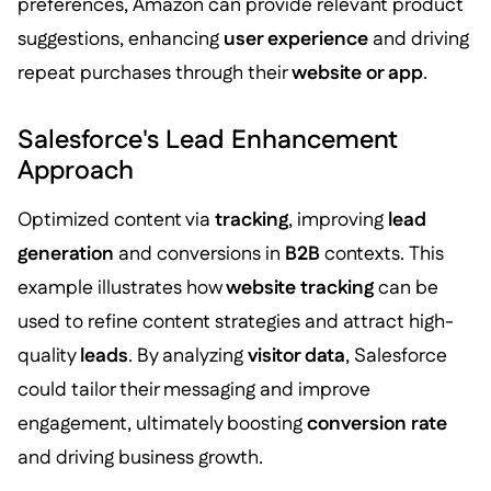
preferences, Amazon can provide relevant product
suggestions, enhancing
user experience
and driving
repeat purchases through their
website or app
.
Salesforce's Lead Enhancement
Approach
Optimized content via
tracking
, improving
lead
generation
and conversions in
B2B
contexts. This
example illustrates how
website tracking
can be
used to refine content strategies and attract high-
quality
leads
. By analyzing
visitor data
, Salesforce
could tailor their messaging and improve
engagement, ultimately boosting
conversion rate
and driving business growth.