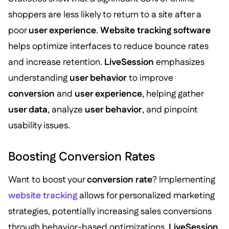
shoppers are less likely to return to a site after a
poor
user experience
.
Website tracking software
helps optimize interfaces to reduce bounce rates
and increase retention.
LiveSession
emphasizes
understanding
user behavior
to improve
conversion
and
user experience
, helping gather
user data
, analyze
user behavior
, and pinpoint
usability issues.
Boosting Conversion Rates
Want to boost your
conversion rate
? Implementing
website tracking
allows for personalized marketing
strategies, potentially increasing sales conversions
through behavior-based optimizations.
LiveSession