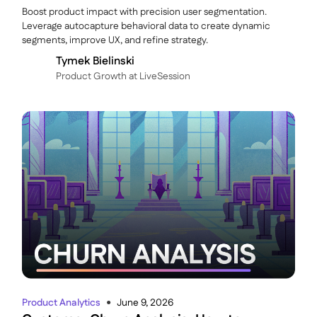
Boost product impact with precision user segmentation.
Leverage autocapture behavioral data to create dynamic
segments, improve UX, and refine strategy.
Tymek Bielinski
P roduct Growth at LiveSession
Product Analytics
June 9, 2026
●