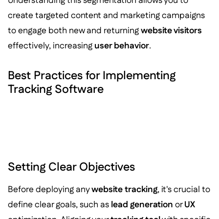
Understanding this segmentation allows you to
create targeted content and marketing campaigns
to engage both new and returning
website visitors
effectively, increasing
user behavior
.
Best Practices for Implementing
Tracking Software
Setting Clear Objectives
Before deploying any
website tracking
, it's crucial to
define clear goals, such as
lead generation
or
UX