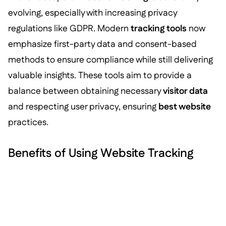
evolving, especially with increasing privacy
regulations like GDPR. Modern
tracking tools
now
emphasize first-party data and consent-based
methods to ensure compliance while still delivering
valuable insights. These tools aim to provide a
balance between obtaining necessary
visitor data
and respecting user privacy, ensuring
best website
practices.
Benefits of Using Website Tracking