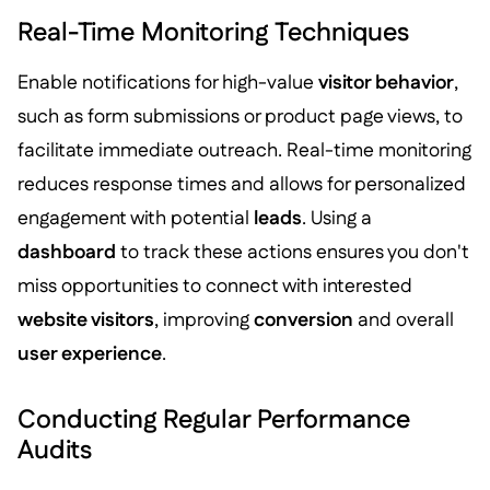
Real-Time Monitoring Techniques
Enable notifications for high-value
visitor behavior
,
such as form submissions or product page views, to
facilitate immediate outreach. Real-time monitoring
reduces response times and allows for personalized
engagement with potential
leads
. Using a
dashboard
to track these actions ensures you don't
miss opportunities to connect with interested
website visitors
, improving
conversion
and overall
user experience
.
Conducting Regular Performance
Audits