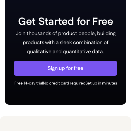
Get Started for Free
Join thousands of product people, building
products with a sleek combination of
qualitative and quantitative data.
Sign up for free
Free 14-day trial
No credit card required
Set up in minutes