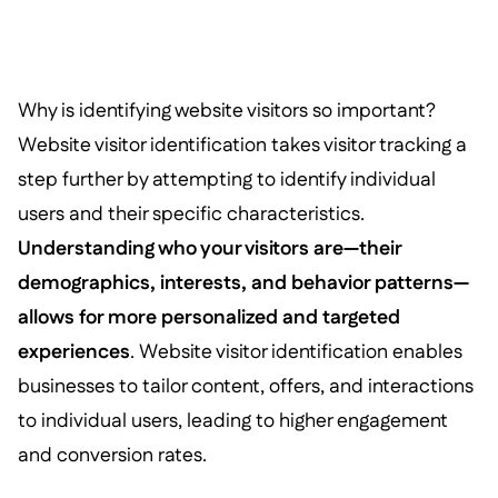
Why is identifying website visitors so important?
Website visitor identification takes visitor tracking a
step further by attempting to identify individual
users and their specific characteristics.
Understanding who your visitors are—their
demographics, interests, and behavior patterns—
allows for more personalized and targeted
experiences
. Website visitor identification enables
businesses to tailor content, offers, and interactions
to individual users, leading to higher engagement
and conversion rates.