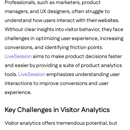
Professionals, such as marketers, product
managers, and UX designers, often struggle to
understand how users interact with their websites.
Without clear insights into visitor behavior, they face
challenges in optimizing user experience, increasing
conversions, and identifying friction points.
LiveSession
aims to make product decisions faster
and easier by providing a suite of product analytics
tools.
LiveSession
emphasizes understanding user
interactions to improve conversions and user
experience.
Key Challenges in Visitor Analytics
Visitor analytics offers tremendous potential, but