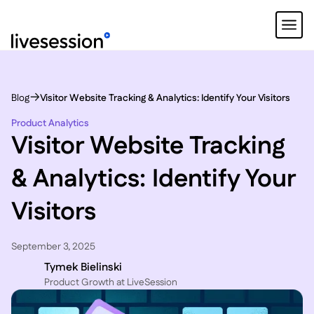
Blog
Visitor Website Tracking & Analytics: Identify Your Visitors
Product Analytics
Visitor Website Tracking
& Analytics: Identify Your
Visitors
September 3, 2025
Tymek Bielinski
P roduct Growth at LiveSession