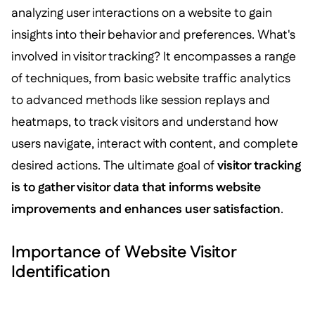
analyzing user interactions on a website to gain
insights into their behavior and preferences. What's
involved in visitor tracking? It encompasses a range
of techniques, from basic website traffic analytics
to advanced methods like session replays and
heatmaps, to track visitors and understand how
users navigate, interact with content, and complete
desired actions. The ultimate goal of
visitor tracking
is to gather visitor data that informs website
improvements and enhances user satisfaction
.
Importance of Website Visitor
Identification