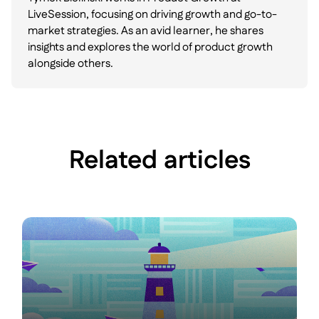
LiveSession, focusing on driving growth and go-to-
market strategies. As an avid learner, he shares
insights and explores the world of product growth
alongside others.
Related articles