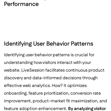
Performance
Identifying User Behavior Patterns
Identifying user behavior patterns is crucial for
understanding how visitors interact with your
website. LiveSession facilitates continuous product
discovery and data-informed decisions through
effective web analytics. How? It optimizes
onboarding, feature prioritization, conversion rate
improvement, product-market fit maximization, and
feature adoption enhancement.
By analyzing visitor