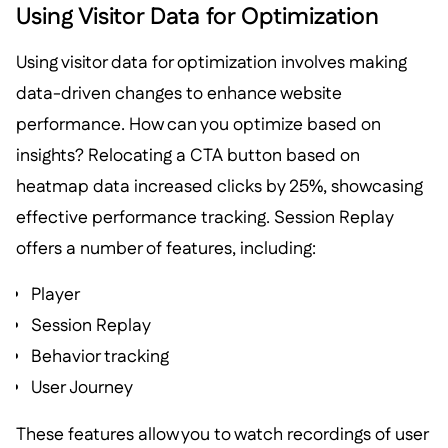
Using Visitor Data for Optimization
Using visitor data for optimization involves making
data-driven changes to enhance website
performance. How can you optimize based on
insights? Relocating a CTA button based on
heatmap data increased clicks by 25%, showcasing
effective performance tracking. Session Replay
offers a number of features, including:
Player
Session Replay
Behavior tracking
User Journey
These features allow you to watch recordings of user