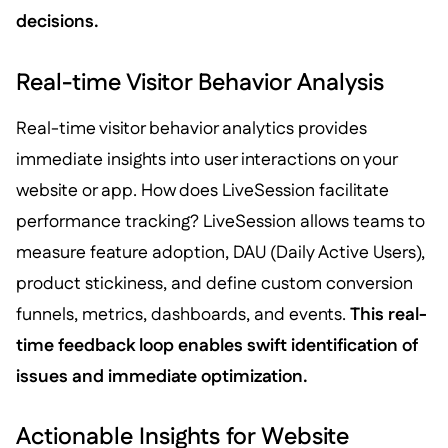
decisions.
Real-time Visitor Behavior Analysis
Real-time visitor behavior analytics provides
immediate insights into user interactions on your
website or app. How does LiveSession facilitate
performance tracking? LiveSession allows teams to
measure feature adoption, DAU (Daily Active Users),
product stickiness, and define custom conversion
funnels, metrics, dashboards, and events.
This real-
time feedback loop enables swift identification of
issues and immediate optimization.
Actionable Insights for Website