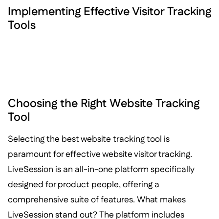
Implementing Effective Visitor Tracking
Tools
Choosing the Right Website Tracking
Tool
Selecting the best website tracking tool is
paramount for effective website visitor tracking.
LiveSession is an all-in-one platform specifically
designed for product people, offering a
comprehensive suite of features. What makes
LiveSession stand out? The platform includes