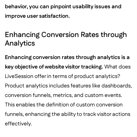
behavior, you can pinpoint usability issues and
improve user satisfaction.
Enhancing Conversion Rates through
Analytics
Enhancing conversion rates through analytics is a
key objective of website visitor tracking.
What does
LiveSession offer in terms of product analytics?
Product analytics includes features like dashboards,
conversion funnels, metrics, and custom events.
This enables the definition of custom conversion
funnels, enhancing the ability to track visitor actions
effectively.