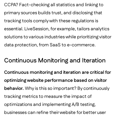
CCPA? Fact-checking all statistics and linking to
primary sources builds trust, and disclosing that
tracking tools comply with these regulations is
essential. LiveSession, for example, tailors analytics
solutions to various industries while prioritizing visitor
data protection, from SaaS to e-commerce.
Continuous Monitoring and Iteration
Continuous monitoring and iteration are critical for
optimizing website performance based on visitor
behavior.
Why is this so important? By continuously
tracking metrics to measure the impact of
optimizations and implementing A/B testing,
businesses can refine their website for better user