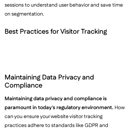
sessions to understand user behavior and save time
on segmentation.
Best Practices for Visitor Tracking
Maintaining Data Privacy and
Compliance
Maintaining data privacy and compliance is
paramount in today's regulatory environment.
How
can you ensure your website visitor tracking
practices adhere to standards like GDPR and