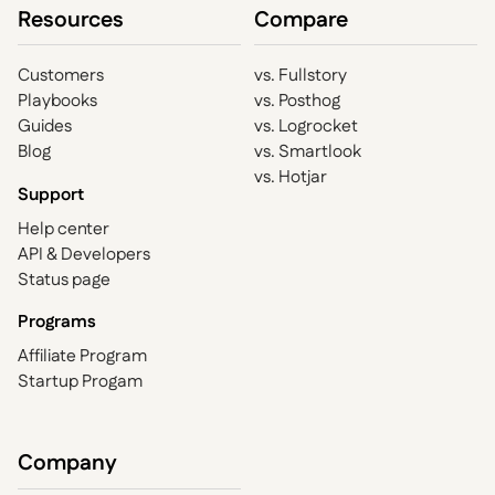
Resources
Compare
Customers
vs. Fullstory
Playbooks
vs. Posthog
Guides
vs. Logrocket
Blog
vs. Smartlook
vs. Hotjar
Support
Help center
API & Developers
Status page
Programs
Affiliate Program
Startup Progam
Company