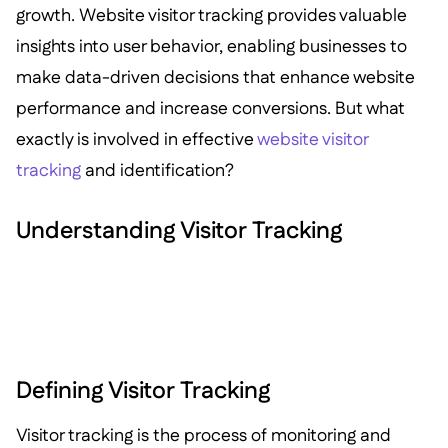
growth. Website visitor tracking provides valuable
insights into user behavior, enabling businesses to
make data-driven decisions that enhance website
performance and increase conversions. But what
exactly is involved in effective
website visitor
tracking
and identification?
Understanding Visitor Tracking
Defining Visitor Tracking
Visitor tracking is the process of monitoring and