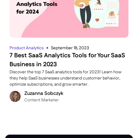
Product Analytics
September 18, 2023
●
7 Best SaaS Analytics Tools for Your SaaS
Business in 2023
Discover the top 7 SaaS analytics tools for 2023! Learn how
they help SaaS businesses understand customer behavior,
optimize subscriptions, and grow smarter.
Zuzanna Sobczyk
C ontent Marketer