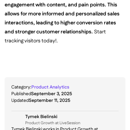
engagement with content, and pain points. This
allows for more informed and personalized sales
interactions, leading to higher conversion rates
and stronger customer relationships.
Start
tracking visitors today!.
Category:
Product Analytics
Published
September 3, 2025
Updated
September 11, 2025
Tymek Bielinski
P roduct Growth at LiveSession
Tymek Bielinski works in Product Growth at