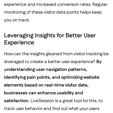
experience and increased conversion rates. Regular
monitoring of these visitor data points helps keep
you on track.
Leveraging Insights for Better User
Experience
How can the insights gleaned from visitor tracking be
leveraged to create a better user experience?
By
understanding user navigation patterns,
identifying pain points, and optimizing website
elements based on real-time visitor data,
businesses can enhance usability and
satisfaction.
LiveSession is a great tool for this, to
track user behavior and find out what your users