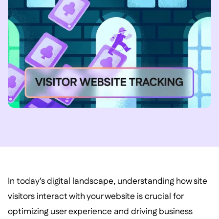
In today's digital landscape, understanding how site
visitors interact with your website is crucial for
optimizing user experience and driving business