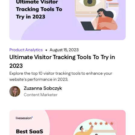
Product Analytics
August 15, 2023
●
Ultimate Visitor Tracking Tools To Try in
2023
Explore the top 10 visitor tracking tools to enhance your
website's performance in 2023.
Zuzanna Sobczyk
C ontent Marketer