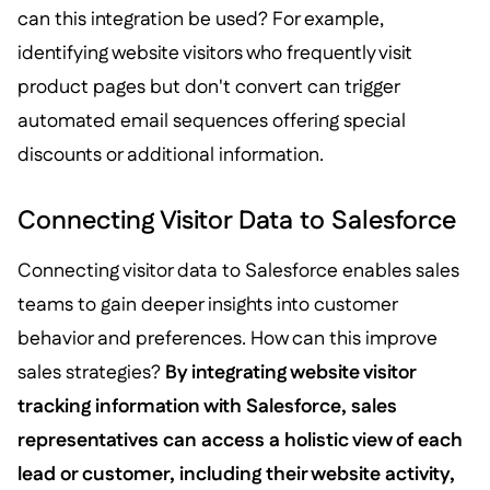
can this integration be used? For example,
identifying website visitors who frequently visit
product pages but don't convert can trigger
automated email sequences offering special
discounts or additional information.
Connecting Visitor Data to Salesforce
Connecting visitor data to Salesforce enables sales
teams to gain deeper insights into customer
behavior and preferences. How can this improve
sales strategies?
By integrating website visitor
tracking information with Salesforce, sales
representatives can access a holistic view of each
lead or customer, including their website activity,