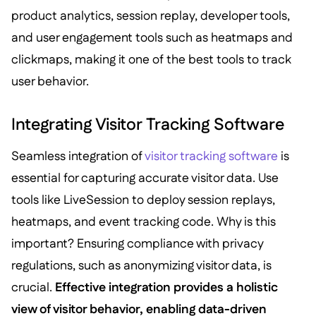
product analytics, session replay, developer tools,
and user engagement tools such as heatmaps and
clickmaps, making it one of the best tools to track
user behavior.
Integrating Visitor Tracking Software
Seamless integration of
visitor tracking software
is
essential for capturing accurate visitor data. Use
tools like LiveSession to deploy session replays,
heatmaps, and event tracking code. Why is this
important? Ensuring compliance with privacy
regulations, such as anonymizing visitor data, is
crucial.
Effective integration provides a holistic
view of visitor behavior, enabling data-driven