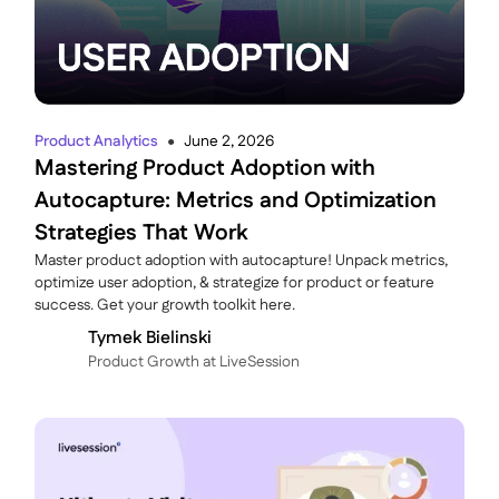
Product Analytics
June 2, 2026
●
Mastering Product Adoption with
Autocapture: Metrics and Optimization
Strategies That Work
Master product adoption with autocapture! Unpack metrics,
optimize user adoption, & strategize for product or feature
success. Get your growth toolkit here.
Tymek Bielinski
P roduct Growth at LiveSession