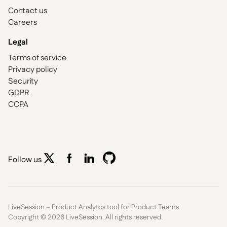
Contact us
Careers
Legal
Terms of service
Privacy policy
Security
GDPR
CCPA
Follow us
LiveSession – Product Analytcs tool for Product Teams
Copyright ©
2026
LiveSession. All rights reserved.