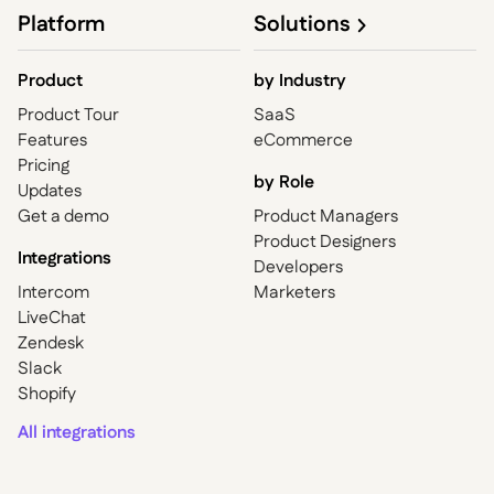
Platform
Solutions
Product
by
Industry
Product Tour
SaaS
Features
eCommerce
Pricing
by Role
Updates
Get a demo
Product Managers
Product Designers
Integrations
Developers
Intercom
Marketers
LiveChat
Zendesk
Slack
Shopify
All integrations