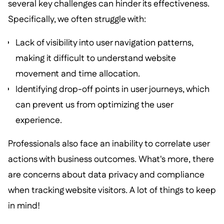
several key challenges can hinder its effectiveness.
Specifically, we often struggle with:
Lack of visibility into user navigation patterns,
making it difficult to understand website
movement and time allocation.
Identifying drop-off points in user journeys, which
can prevent us from optimizing the user
experience.
Professionals also face an inability to correlate user
actions with business outcomes. What's more, there
are concerns about data privacy and compliance
when tracking website visitors. A lot of things to keep
in mind!