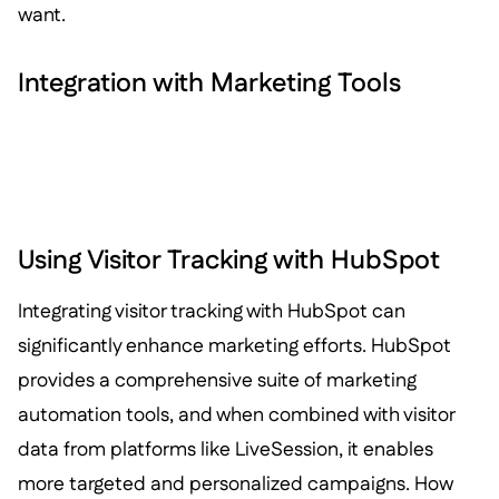
want.
Integration with Marketing Tools
Using Visitor Tracking with HubSpot
Integrating visitor tracking with HubSpot can
significantly enhance marketing efforts. HubSpot
provides a comprehensive suite of marketing
automation tools, and when combined with visitor
data from platforms like LiveSession, it enables
more targeted and personalized campaigns. How