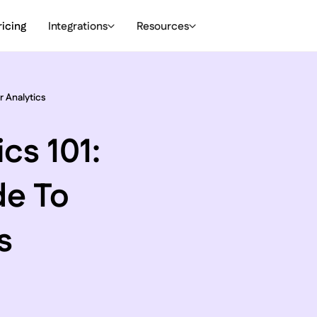
ricing
Integrations
Resources
r Analytics
cs 101:
de To
s