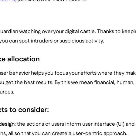
a guardian watching over your digital castle. Thanks to kee
ou can spot intruders or suspicious activity.
e allocation
ser behavior helps you focus your efforts where they ma
ou get the best results. By this we mean financial, human,
ources.
ts to consider:
design
: the actions of users inform user interface (UI) an
ns, all so that you can create a user-centric approach.