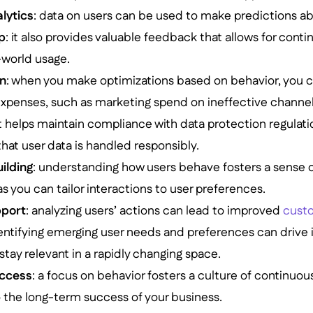
alytics
: data on users can be used to make predictions a
p
: it also provides valuable feedback that allows for co
-world usage.
on
: when you make optimizations based on behavior, you 
xpenses, such as marketing spend on ineffective channel
 it helps maintain compliance with data protection regulati
at user data is handled responsibly.
ilding
: understanding how users behave fosters a sense
 you can tailor interactions to user preferences.
port
: analyzing users’ actions can lead to improved
cust
dentifying emerging user needs and preferences can drive
stay relevant in a rapidly changing space.
ccess
: a focus on behavior fosters a culture of continu
 the long-term success of your business.