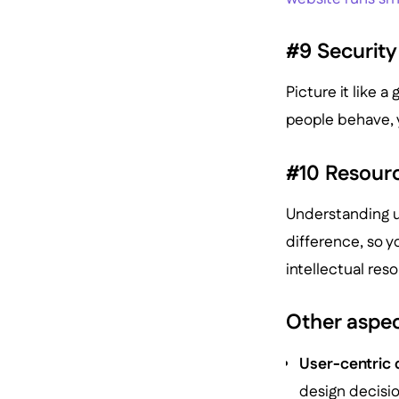
#9 Security
Picture it like 
people behave, y
#10 Resourc
Understanding u
difference, so y
intellectual res
Other aspec
User-centric 
design decisio