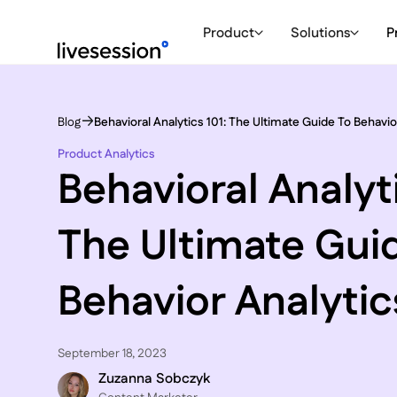
Product
Solutions
P
Blog
Behavioral Analytics 101: The Ultimate Guide To Behavio
Product Analytics
Behavioral Analyti
The Ultimate Gui
Behavior Analytic
September 18, 2023
Zuzanna Sobczyk