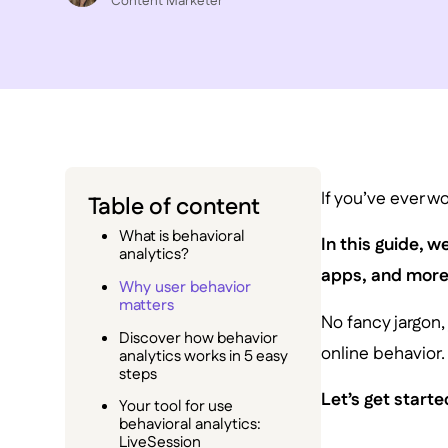
C ontent Marketer
If you’ve ever w
Table of content
What is behavioral
In this guide, 
analytics?
apps, and more
Why user behavior
matters
No fancy jargon,
Discover how behavior
online behavior.
analytics works in 5 easy
steps
Let’s get starte
Your tool for use
behavioral analytics:
LiveSession