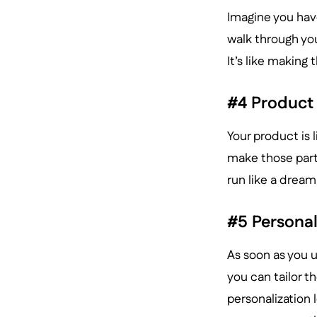
Imagine you hav
walk through you
It’s like making 
#4 Product
Your product is 
make those parts
run like a dream
#5 Personal
As soon as you u
you can tailor t
personalization 