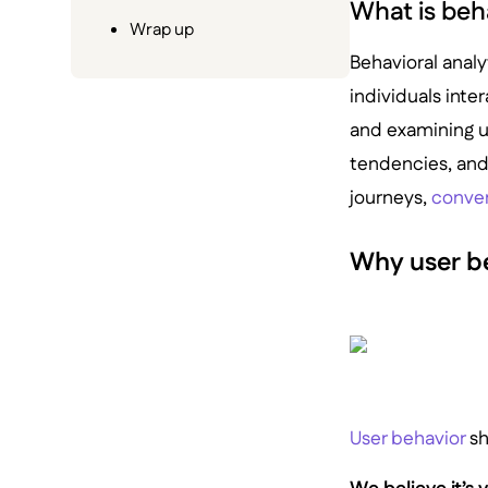
What is beh
Wrap up
Behavioral analy
individuals inter
and examining us
tendencies, and 
journeys,
conver
Why user b
User behavior
sh