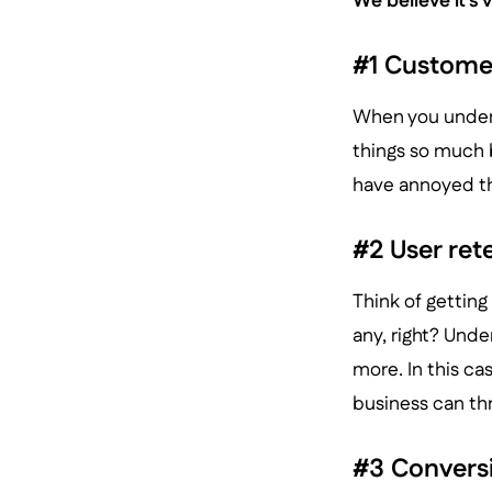
We believe it’s 
#1 Customer
When you unders
things so much b
have annoyed t
#2 User ret
Think of getting
any, right? Und
more. In this cas
business can thr
#3 Convers