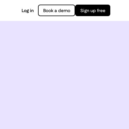
Log in
Book a demo
Sign up free