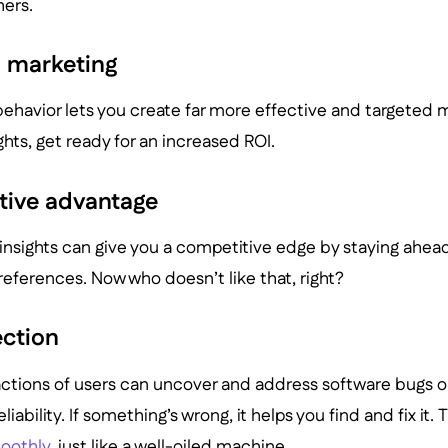
ers.
d marketing
ehavior lets you create far more effective and targeted 
ghts, get ready for an increased ROI.
tive advantage
insights can give you a competitive edge by staying ahea
eferences. Now who doesn’t like that, right?
ection
actions of users can uncover and address software bugs or
liability. If something’s wrong, it helps you find and fix it. 
oothly
, just like a well-oiled machine.