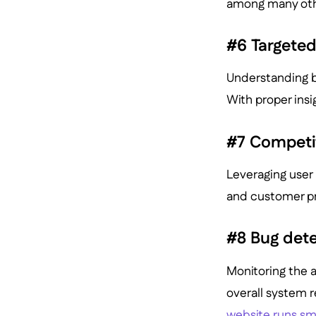
among many oth
#6 Targete
Understanding b
With proper insi
#7 Competi
Leveraging user 
and customer pr
#8 Bug det
Monitoring the 
overall system re
website runs sm