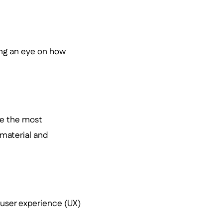
ping an eye on how
ke the most
 material and
d user experience (UX)