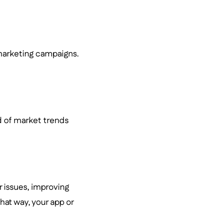
marketing campaigns.
d of market trends
 issues, improving
That way, your app or