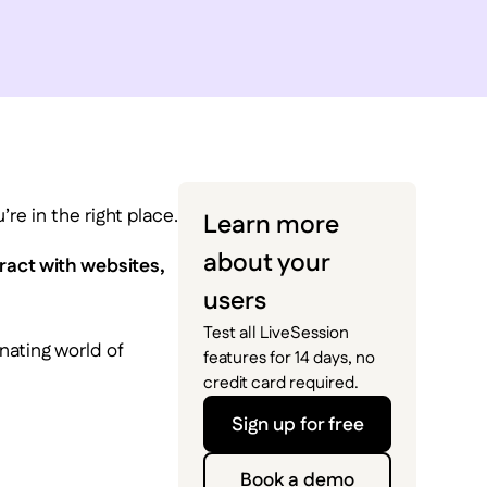
re in the right place.
Learn more
about your
ract with websites,
users
Test all LiveSession
nating world of
features for 14 days, no
credit card required.
Sign up for free
Book a demo