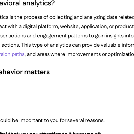
avioral analytics?
tics is the process of collecting and analyzing data relate
act with a digital platform, website, application, or product
er actions and engagement patterns to gain insights into
actions. This type of analytics can provide valuable info
sion paths
, and areas where improvements or optimizati
ehavior matters
ould be important to you for several reasons.