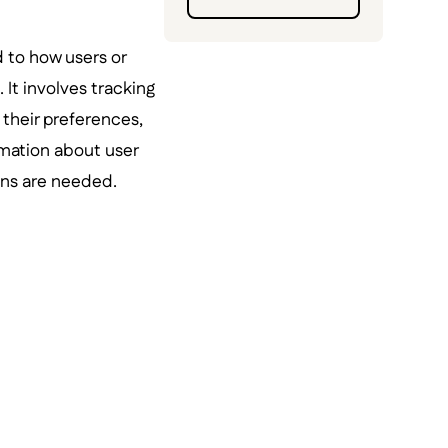
d to how users or
. It involves tracking
 their preferences,
rmation about user
ons are needed.