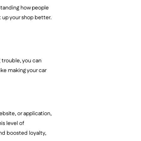
standing how people
t up your shop better.
g trouble, you can
like making your car
bsite, or application,
is level of
nd boosted loyalty,