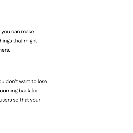
, you can make
hings that might
ers.
ou don’t want to lose
 coming back for
 users so that your