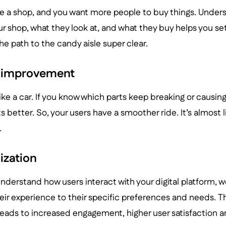
e a shop, and you want more people to buy things. Under
r shop, what they look at, and what they buy helps you se
the path to the candy aisle super clear.
 improvement
like a car. If you know which parts keep breaking or causin
 better. So, your users have a smoother ride. It’s almost 
.
ization
nderstand how users interact with your digital platform, we
heir experience to their specific preferences and needs. Th
leads to increased engagement, higher user satisfaction a