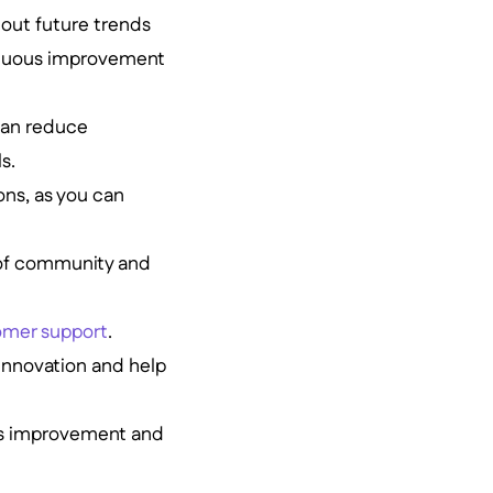
bout future trends
ntinuous improvement
can reduce
s.
ons, as you can
 of community and
omer support
.
 innovation and help
ous improvement and