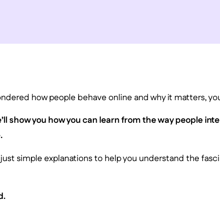
ondered how people behave online and why it matters, you’
we’ll show you how you can learn from the way people inte
.
 just simple explanations to help you understand the fasci
d.