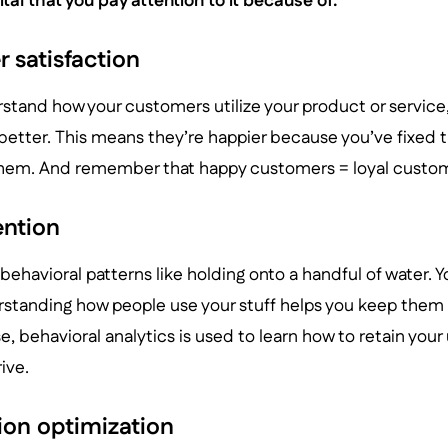
vital that you pay attention to it because of:
 satisfaction
tand how your customers utilize your product or service
etter. This means they’re happier because you’ve fixed t
hem. And remember that happy customers = loyal custom
ention
 behavioral patterns like holding onto a handful of water. Y
erstanding how people use your stuff helps you keep them
e, behavioral analytics is used to learn how to retain your
ive.
ion optimization