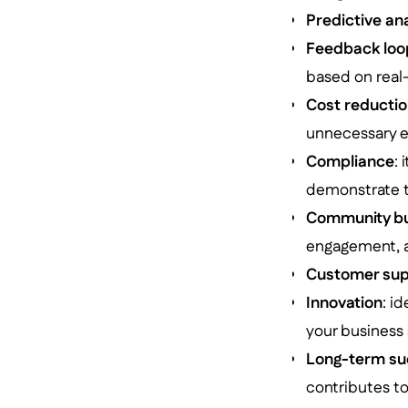
Predictive an
Feedback loo
based on real
Cost reducti
unnecessary e
Compliance
:
demonstrate th
Community bu
engagement, as
Customer sup
Innovation
: i
your business 
Long-term su
contributes to