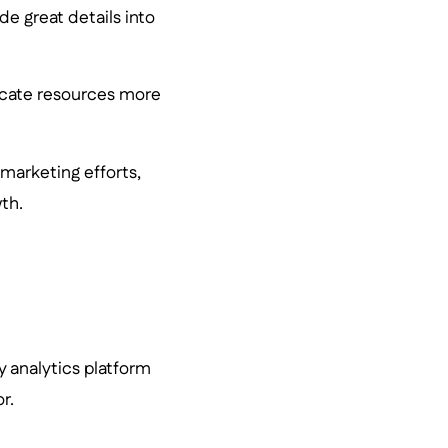
e great details into
locate resources more
 marketing efforts,
th.
y analytics platform
r.