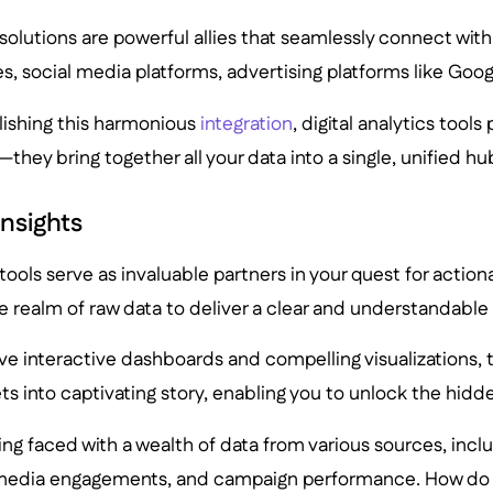
s solutions are powerful allies that seamlessly connect wit
s, social media platforms, advertising platforms like Goo
lishing this harmonious
integration
, digital analytics tools
they bring together all your data into a single, unified hu
Insights
 tools serve as invaluable partners in your quest for actiona
 realm of raw data to deliver a clear and understandable 
tive interactive dashboards and compelling visualizations,
s into captivating story, enabling you to unlock the hidde
ng faced with a wealth of data from various sources, incl
 media engagements, and campaign performance. How do 