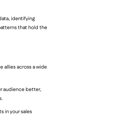
ata, identifying
atterns that hold the
e allies across a wide
r audience better,
s.
nts in your sales