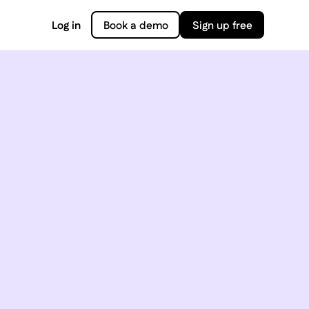
Log in
Book a demo
Sign up free