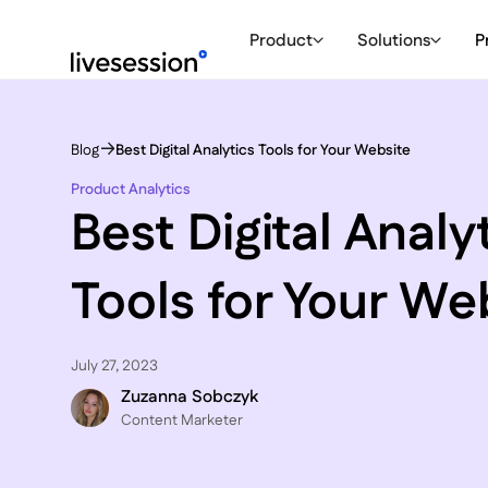
Product
Solutions
P
Blog
Best Digital Analytics Tools for Your Website
Product Analytics
Best Digital Analy
Tools for Your We
July 27, 2023
Zuzanna Sobczyk
C ontent Marketer