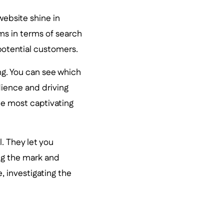
website shine in
ms in terms of search
potential customers.
ing. You can see which
dience and driving
the most captivating
. They let you
ng the mark and
, investigating the