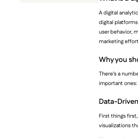
A digital analyti
digital platforms
user behavior, 
marketing effort
Why you shou
There’s a number
important ones:
Data-Driven
First things firs
visualizations t