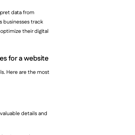
erpret data from
lps businesses track
ptimize their digital
es for a website
ls. Here are the most
h valuable details and