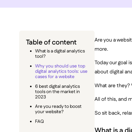
Are you a website
Table of content
more.
What is a digital analytics
tool?
Today our goal i
Why you should use top
digital analytics tools: use
about digital ana
cases for a website
What are they? 
6 best digital analytics
tools on the market in
2023
All of this, and 
Are you ready to boost
your website?
So sit back, rela
FAQ
What is a di