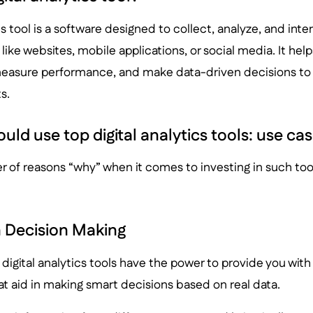
cs tool is a software designed to collect, analyze, and int
 like websites, mobile applications, or social media. It he
measure performance, and make data-driven decisions to o
s.
ld use top digital analytics tools: use cas
 of reasons “why” when it comes to investing in such too
 Decision Making
t, digital analytics tools have the power to provide you wit
hat aid in making smart decisions based on real data.