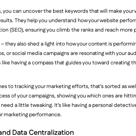
, you can uncover the best keywords that will make your 
esults. They help you understand how your website perfor
tion (SEO), ensuring you climb the ranks and reach more 
ll – they also shed a light into how your content is perform
os, or social media campaigns are resonating with your au
t’s like having a compass that guides you toward creating 
s to tracking your marketing efforts, that’s sorted as well
cess of your campaigns, showing you which ones are hitti
eed a little tweaking. It’s like having a personal detective
ur marketing performance.
and Data Centralization