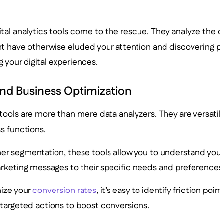
ital analytics tools come to the rescue. They analyze the d
t have otherwise eluded your attention and discovering p
g your digital experiences.
nd Business Optimization
s tools are more than mere data analyzers. They are versatil
s functions.
r segmentation, these tools allow you to understand you
arketing messages to their specific needs and preference
ize your
conversion rates
, it’s easy to identify friction poi
 targeted actions to boost conversions.