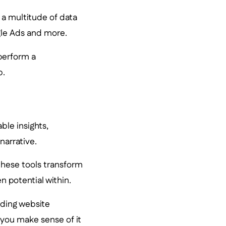
h a multitude of data
gle Ads and more.
 perform a
b.
ble insights,
narrative.
 these tools transform
n potential within.
uding website
you make sense of it