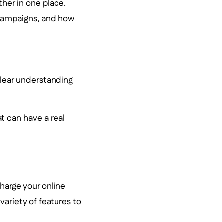
ther in one place.
 campaigns, and how
clear understanding
t can have a real
charge your online
 variety of features to