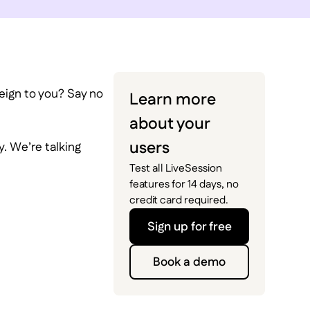
reign to you? Say no
Learn more
about your
users
y. We’re talking
Test all LiveSession
features for 14 days, no
credit card required.
Sign up for free
Book a demo