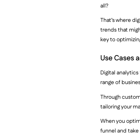
all?
That’s where dig
trends that migh
key to optimizin
Use Cases a
Digital analytic
range of busines
Through custome
tailoring your m
When you optim
funnel and take