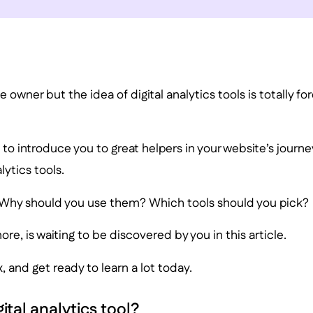
 owner but the idea of digital analytics tools is totally fo
s to introduce you to great helpers in your website’s journe
lytics tools.
Why should you use them? Which tools should you pick?
more, is waiting to be discovered by you in this article.
x, and get ready to learn a lot today.
gital analytics tool?