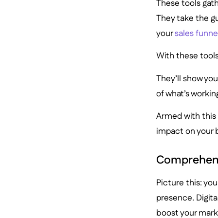
These tools gath
They take the g
your
sales funne
With these tools
They’ll show you
of what’s worki
Armed with this 
impact on your 
Comprehens
Picture this: yo
presence. Digital
boost your mark