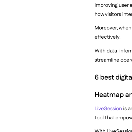
Improving user e
how visitors inte
Moreover, when 
effectively.
With data-inform
streamline oper
6 best digit
Heatmap and
LiveSession
is a
tool that empowe
With LiveSession,