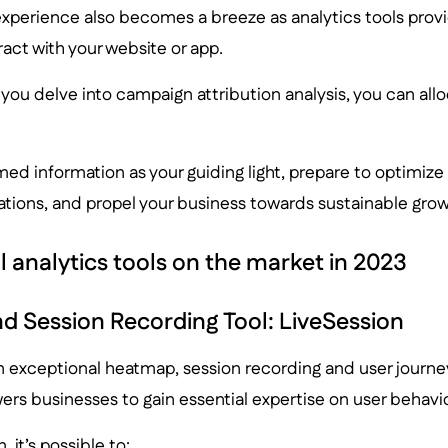
xperience also becomes a breeze as analytics tools provid
ract with your website or app.
you delve into campaign attribution analysis, you can al
ed information as your guiding light, prepare to optimize
ations, and propel your business towards sustainable grow
al analytics tools on the market in 2023
 Session Recording Tool: LiveSession
n exceptional heatmap, session recording and user journe
rs businesses to gain essential expertise on user behavio
 it’s possible to: