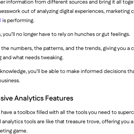
er information from different sources and bring it all toge
uesswork out of analyzing digital experiences, marketing
l
is performing.
, you’ll no longer have to rely on hunches or gut feelings.
 the numbers, the patterns, and the trends, giving you a 
ng and what needs tweaking.
knowledge, you’ll be able to make informed decisions tha
business.
ive Analytics Features
u have a toolbox filled with all the tools you need to super
 analytics tools are like that treasure trove, offering you a
eting game.