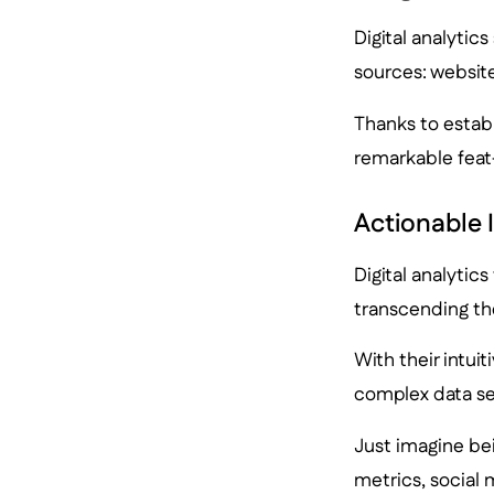
Digital analytic
sources: website
Thanks to estab
remarkable feat—
Actionable 
Digital analytics
transcending the
With their intui
complex data set
Just imagine bei
metrics, social