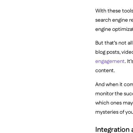
With these tools
search engine r
engine optimiza
But that’s not a
blog posts, vide
engagement
. I
content.
And when it come
monitor the suc
which ones may n
mysteries of yo
Integration 