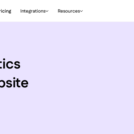
ricing
Integrations
Resources
tics
bsite