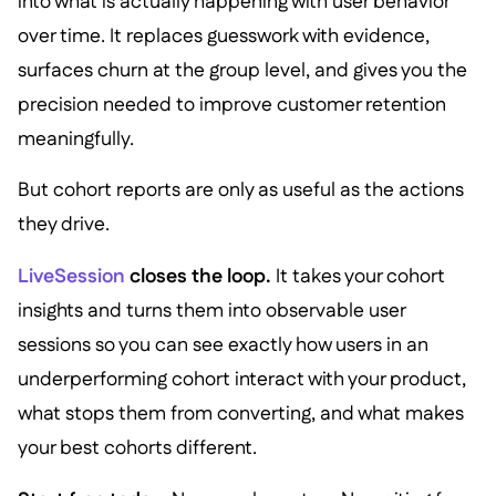
into what is actually happening with user behavior
over time. It replaces guesswork with evidence,
surfaces churn at the group level, and gives you the
precision needed to improve customer retention
meaningfully.
But cohort reports are only as useful as the actions
they drive.
LiveSession
closes the loop.
It takes your cohort
insights and turns them into observable user
sessions so you can see exactly how users in an
underperforming cohort interact with your product,
what stops them from converting, and what makes
your best cohorts different.