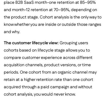
place B2B SaaS month-one retention at 85–95%
and month-12 retention at 70–95%, depending on
the product stage. Cohort analysis is the only way to
know whether you are inside or outside those ranges
and why.
The customer lifecycle view:
Grouping users
cohorts based on lifecycle stage allows you to
compare customer experience across different
acquisition channels, product versions, or time
periods. One cohort from an organic channel may
retain at a higher retention rate than one cohort
acquired through a paid campaign and without
cohort analysis, you would never know.