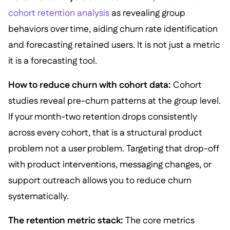
cohort retention analysis
as revealing group
behaviors over time, aiding churn rate identification
and forecasting retained users. It is not just a metric
it is a forecasting tool.
How to reduce churn with cohort data:
Cohort
studies reveal pre-churn patterns at the group level.
If your month-two retention drops consistently
across every cohort, that is a structural product
problem not a user problem. Targeting that drop-off
with product interventions, messaging changes, or
support outreach allows you to reduce churn
systematically.
The retention metric stack:
The core metrics