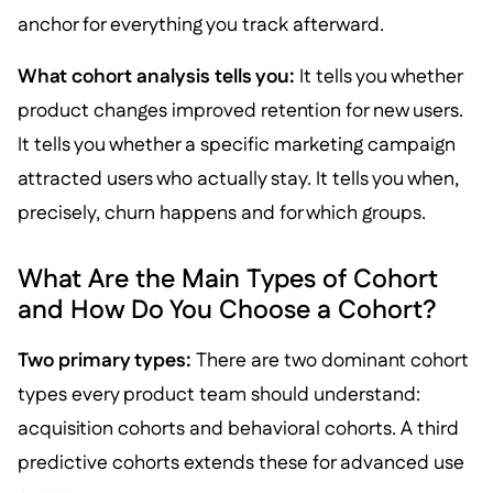
anchor for everything you track afterward.
What cohort analysis tells you:
It tells you whether
product changes improved retention for new users.
It tells you whether a specific marketing campaign
attracted users who actually stay. It tells you when,
precisely, churn happens and for which groups.
What Are the Main Types of Cohort
and How Do You Choose a Cohort?
Two primary types:
There are two dominant cohort
types every product team should understand:
acquisition cohorts and behavioral cohorts. A third
predictive cohorts extends these for advanced use