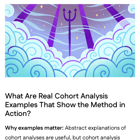
What Are Real Cohort Analysis
Examples That Show the Method in
Action?
Why examples matter:
Abstract explanations of
cohort analyses are useful, but cohort analysis