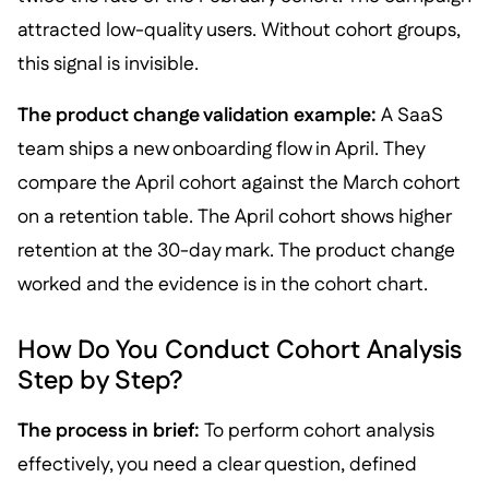
attracted low-quality users. Without cohort groups,
this signal is invisible.
The product change validation example:
A SaaS
team ships a new onboarding flow in April. They
compare the April cohort against the March cohort
on a retention table. The April cohort shows higher
retention at the 30-day mark. The product change
worked and the evidence is in the cohort chart.
How Do You Conduct Cohort Analysis
Step by Step?
The process in brief:
To perform cohort analysis
effectively, you need a clear question, defined