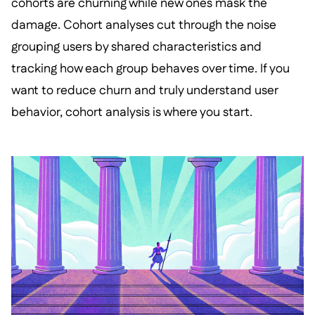
cohorts are churning while new ones mask the
damage. Cohort analyses cut through the noise
grouping users by shared characteristics and
tracking how each group behaves over time. If you
want to reduce churn and truly understand user
behavior, cohort analysis is where you start.