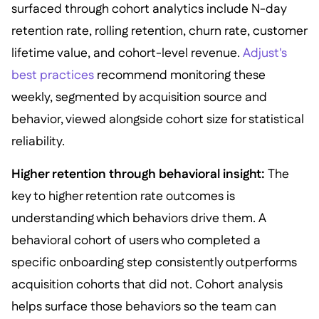
surfaced through cohort analytics include N-day
retention rate, rolling retention, churn rate, customer
lifetime value, and cohort-level revenue.
Adjust's
best practices
recommend monitoring these
weekly, segmented by acquisition source and
behavior, viewed alongside cohort size for statistical
reliability.
Higher retention through behavioral insight:
The
key to higher retention rate outcomes is
understanding which behaviors drive them. A
behavioral cohort of users who completed a
specific onboarding step consistently outperforms
acquisition cohorts that did not. Cohort analysis
helps surface those behaviors so the team can