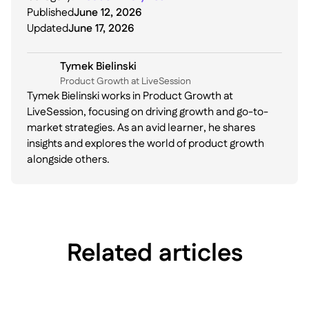
Published
June 12, 2026
Updated
June 17, 2026
Tymek Bielinski
P roduct Growth at LiveSession
Tymek Bielinski works in Product Growth at
LiveSession, focusing on driving growth and go-to-
market strategies. As an avid learner, he shares
insights and explores the world of product growth
alongside others.
Related articles