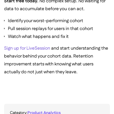
Start free today.
No complex setup. No waiting for
data to accumulate before you can act.
Identify your worst-performing cohort
Pull session replays for users in that cohort
Watch what happens and fix it
Sign up for LiveSession
and start understanding the
behavior behind your cohort data. Retention
improvement starts with knowing what users
actually do not just when they leave.
Category:
Product Analytics