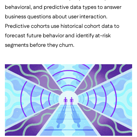
behavioral, and predictive data types to answer
business questions about user interaction.
Predictive cohorts use historical cohort data to
forecast future behavior and identify at-risk
segments before they churn.