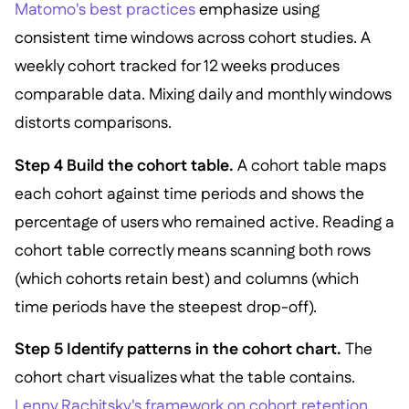
Matomo's best practices
emphasize using
consistent time windows across cohort studies. A
weekly cohort tracked for 12 weeks produces
comparable data. Mixing daily and monthly windows
distorts comparisons.
Step 4 Build the cohort table.
A cohort table maps
each cohort against time periods and shows the
percentage of users who remained active. Reading a
cohort table correctly means scanning both rows
(which cohorts retain best) and columns (which
time periods have the steepest drop-off).
Step 5 Identify patterns in the cohort chart.
The
cohort chart visualizes what the table contains.
Lenny Rachitsky's framework on cohort retention