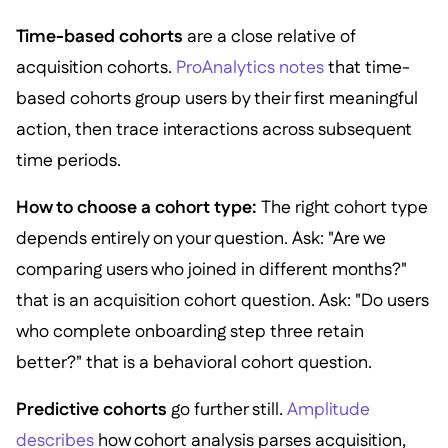
Time-based cohorts
are a close relative of
acquisition cohorts.
ProAnalytics notes
that time-
based cohorts group users by their first meaningful
action, then trace interactions across subsequent
time periods.
How to choose a cohort type:
The right cohort type
depends entirely on your question. Ask: "Are we
comparing users who joined in different months?"
that is an acquisition cohort question. Ask: "Do users
who complete onboarding step three retain
better?" that is a behavioral cohort question.
Predictive cohorts
go further still.
Amplitude
describes
how cohort analysis parses acquisition,