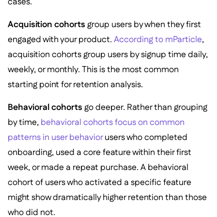
cases.
Acquisition cohorts
group users by when they first
engaged with your product.
According to mParticle
,
acquisition cohorts group users by signup time daily,
weekly, or monthly. This is the most common
starting point for retention analysis.
Behavioral cohorts
go deeper. Rather than grouping
by time,
behavioral cohorts focus on common
patterns in user behavior
users who completed
onboarding, used a core feature within their first
week, or made a repeat purchase. A behavioral
cohort of users who activated a specific feature
might show dramatically higher retention than those
who did not.