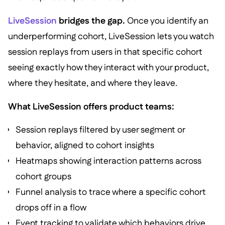
LiveSession
bridges the gap.
Once you identify an
underperforming cohort, LiveSession lets you watch
session replays from users in that specific cohort
seeing exactly how they interact with your product,
where they hesitate, and where they leave.
What LiveSession offers product teams:
Session replays filtered by user segment or
behavior, aligned to cohort insights
Heatmaps showing interaction patterns across
cohort groups
Funnel analysis to trace where a specific cohort
drops off in a flow
Event tracking to validate which behaviors drive