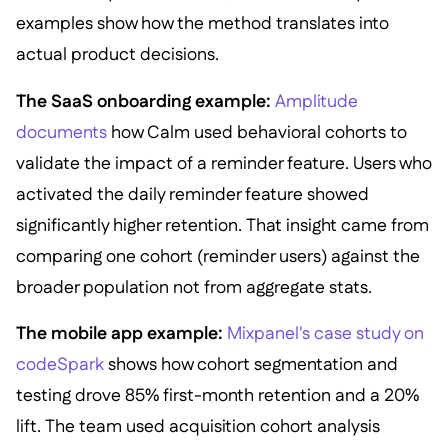
examples show how the method translates into
actual product decisions.
The SaaS onboarding example:
Amplitude
documents
how Calm used behavioral cohorts to
validate the impact of a reminder feature. Users who
activated the daily reminder feature showed
significantly higher retention. That insight came from
comparing one cohort (reminder users) against the
broader population not from aggregate stats.
The mobile app example:
Mixpanel's case study on
codeSpark
shows how cohort segmentation and
testing drove 85% first-month retention and a 20%
lift. The team used acquisition cohort analysis