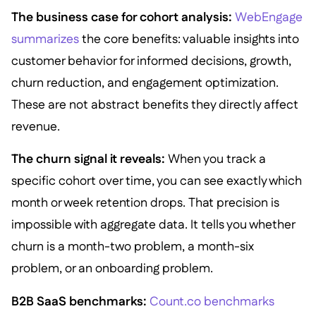
The business case for cohort analysis:
WebEngage
summarizes
the core benefits: valuable insights into
customer behavior for informed decisions, growth,
churn reduction, and engagement optimization.
These are not abstract benefits they directly affect
revenue.
The churn signal it reveals:
When you track a
specific cohort over time, you can see exactly which
month or week retention drops. That precision is
impossible with aggregate data. It tells you whether
churn is a month-two problem, a month-six
problem, or an onboarding problem.
B2B SaaS benchmarks:
Count.co benchmarks