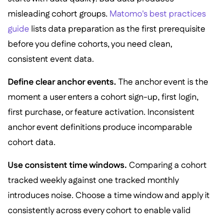
misleading cohort groups.
Matomo's best practices
guide
lists data preparation as the first prerequisite
before you define cohorts, you need clean,
consistent event data.
Define clear anchor events.
The anchor event is the
moment a user enters a cohort sign-up, first login,
first purchase, or feature activation. Inconsistent
anchor event definitions produce incomparable
cohort data.
Use consistent time windows.
Comparing a cohort
tracked weekly against one tracked monthly
introduces noise. Choose a time window and apply it
consistently across every cohort to enable valid