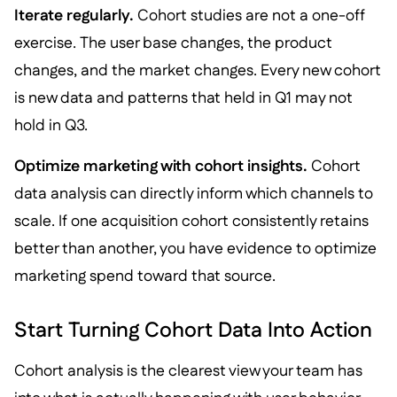
Iterate regularly.
Cohort studies are not a one-off
exercise. The user base changes, the product
changes, and the market changes. Every new cohort
is new data and patterns that held in Q1 may not
hold in Q3.
Optimize marketing with cohort insights.
Cohort
data analysis can directly inform which channels to
scale. If one acquisition cohort consistently retains
better than another, you have evidence to optimize
marketing spend toward that source.
Start Turning Cohort Data Into Action
Cohort analysis is the clearest view your team has