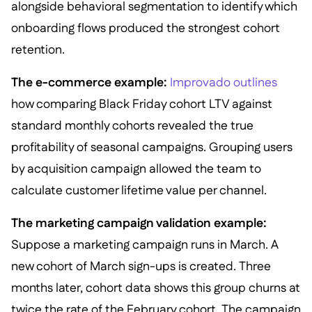
alongside behavioral segmentation to identify which
onboarding flows produced the strongest cohort
retention.
The e-commerce example:
Improvado outlines
how comparing Black Friday cohort LTV against
standard monthly cohorts revealed the true
profitability of seasonal campaigns. Grouping users
by acquisition campaign allowed the team to
calculate customer lifetime value per channel.
The marketing campaign validation example:
Suppose a marketing campaign runs in March. A
new cohort of March sign-ups is created. Three
months later, cohort data shows this group churns at
twice the rate of the February cohort. The campaign