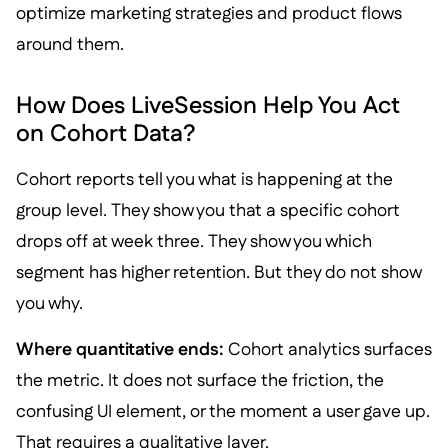
optimize marketing strategies and product flows
around them.
How Does LiveSession Help You Act
on Cohort Data?
Cohort reports tell you what is happening at the
group level. They show you that a specific cohort
drops off at week three. They show you which
segment has higher retention. But they do not show
you why.
Where quantitative ends:
Cohort analytics surfaces
the metric. It does not surface the friction, the
confusing UI element, or the moment a user gave up.
That requires a qualitative layer.