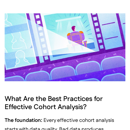
What Are the Best Practices for
Effective Cohort Analysis?
The foundation:
Every effective cohort analysis
starts with data quality. Bad data produces