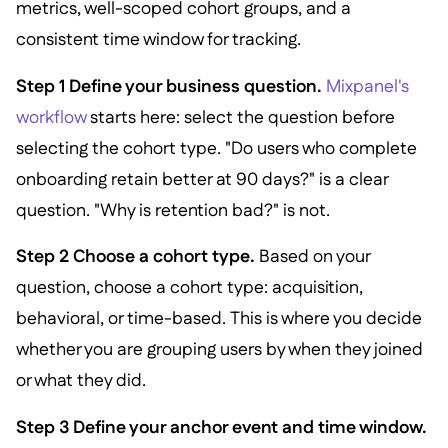
metrics, well-scoped cohort groups, and a
consistent time window for tracking.
Step 1 Define your business question.
Mixpanel's
workflow
starts here: select the question before
selecting the cohort type. "Do users who complete
onboarding retain better at 90 days?" is a clear
question. "Why is retention bad?" is not.
Step 2 Choose a cohort type.
Based on your
question, choose a cohort type: acquisition,
behavioral, or time-based. This is where you decide
whether you are grouping users by when they joined
or what they did.
Step 3 Define your anchor event and time window.