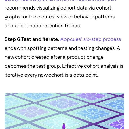
recommends visualizing cohort data via cohort
graphs for the clearest view of behavior patterns
and unbounded retention trends.
Step 6 Test and iterate.
Appcues' six-step process
ends with spotting patterns and testing changes. A
new cohort created after a product change
becomes the test group. Effective cohort analysis is
iterative every new cohort is a data point.