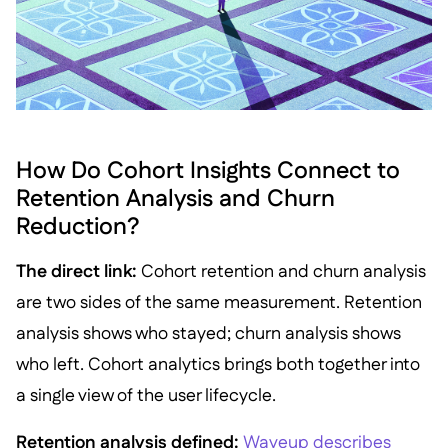
How Do Cohort Insights Connect to
Retention Analysis and Churn
Reduction?
The direct link:
Cohort retention and churn analysis
are two sides of the same measurement. Retention
analysis shows who stayed; churn analysis shows
who left. Cohort analytics brings both together into
a single view of the user lifecycle.
Retention analysis defined:
Waveup describes