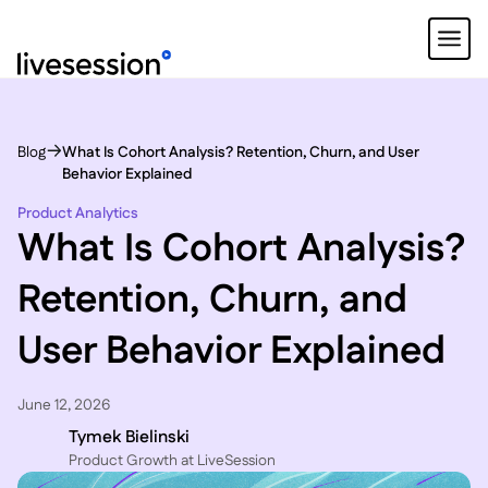
Blog
What Is Cohort Analysis? Retention, Churn, and User
Behavior Explained
Product Analytics
What Is Cohort Analysis?
Retention, Churn, and
User Behavior Explained
June 12, 2026
Tymek Bielinski
P roduct Growth at LiveSession