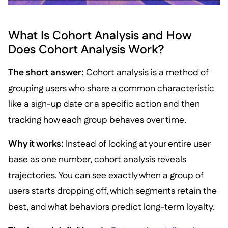
What Is Cohort Analysis and How
Does Cohort Analysis Work?
The short answer:
Cohort analysis is a method of
grouping users who share a common characteristic
like a sign-up date or a specific action and then
tracking how each group behaves over time.
Why it works:
Instead of looking at your entire user
base as one number, cohort analysis reveals
trajectories. You can see exactly when a group of
users starts dropping off, which segments retain the
best, and what behaviors predict long-term loyalty.