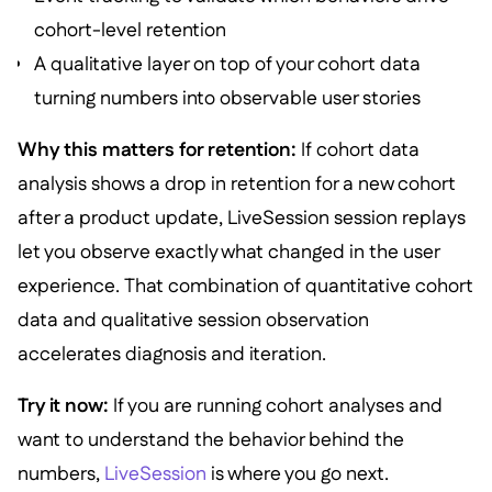
cohort-level retention
A qualitative layer on top of your cohort data
turning numbers into observable user stories
Why this matters for retention:
If cohort data
analysis shows a drop in retention for a new cohort
after a product update, LiveSession session replays
let you observe exactly what changed in the user
experience. That combination of quantitative cohort
data and qualitative session observation
accelerates diagnosis and iteration.
Try it now:
If you are running cohort analyses and
want to understand the behavior behind the
numbers,
LiveSession
is where you go next.