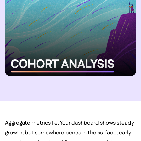
Aggregate metrics lie. Your dashboard shows steady
growth, but somewhere beneath the surface, early