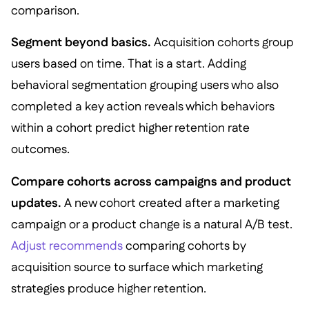
comparison.
Segment beyond basics.
Acquisition cohorts group
users based on time. That is a start. Adding
behavioral segmentation grouping users who also
completed a key action reveals which behaviors
within a cohort predict higher retention rate
outcomes.
Compare cohorts across campaigns and product
updates.
A new cohort created after a marketing
campaign or a product change is a natural A/B test.
Adjust recommends
comparing cohorts by
acquisition source to surface which marketing
strategies produce higher retention.