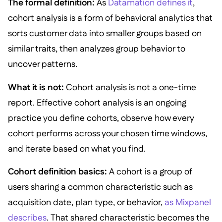
The formal definition:
As
Datamation defines it
,
cohort analysis is a form of behavioral analytics that
sorts customer data into smaller groups based on
similar traits, then analyzes group behavior to
uncover patterns.
What it is not:
Cohort analysis is not a one-time
report. Effective cohort analysis is an ongoing
practice you define cohorts, observe how every
cohort performs across your chosen time windows,
and iterate based on what you find.
Cohort definition basics:
A cohort is a group of
users sharing a common characteristic such as
acquisition date, plan type, or behavior,
as Mixpanel
describes
. That shared characteristic becomes the