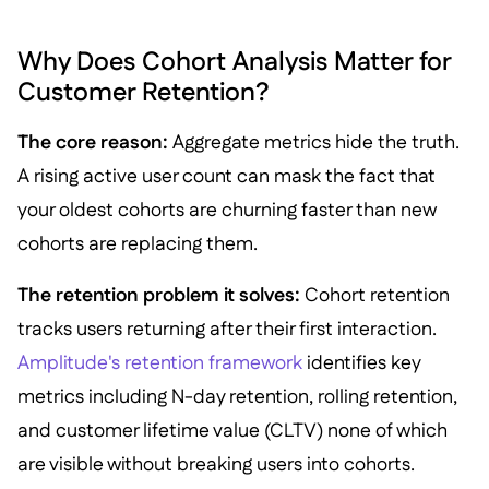
Why Does Cohort Analysis Matter for
Customer Retention?
The core reason:
Aggregate metrics hide the truth.
A rising active user count can mask the fact that
your oldest cohorts are churning faster than new
cohorts are replacing them.
The retention problem it solves:
Cohort retention
tracks users returning after their first interaction.
Amplitude's retention framework
identifies key
metrics including N-day retention, rolling retention,
and customer lifetime value (CLTV) none of which
are visible without breaking users into cohorts.