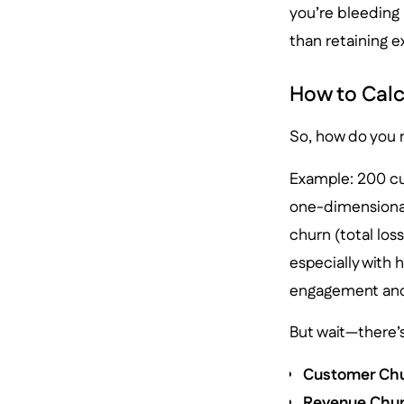
you’re bleeding
than retaining e
How to Calc
So, how do you m
Example: 200 cus
one-dimensional.
churn (total los
especially with 
engagement and
But wait—there’s 
Customer Chu
Revenue Chur