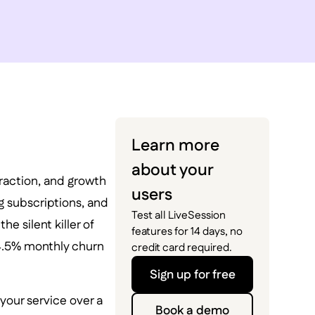
Learn more
about your
traction, and growth
users
g subscriptions, and
Test all LiveSession
e silent killer of
features for 14 days, no
 4.5% monthly churn
credit card required.
Sign up for free
your service over a
Book a demo