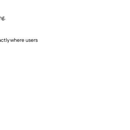
.
ng.
actly where users