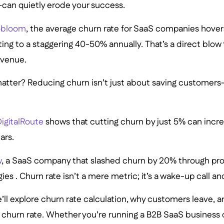
—can quietly erode your success.
bloom
, the average churn rate for SaaS companies hove
ting to a staggering 40-50% annually. That’s a direct blo
evenue.
atter? Reducing churn isn’t just about saving customers—
igitalRoute
shows that cutting churn by just 5% can increa
ars.
w
, a SaaS company that slashed churn by 20% through pr
ies . Churn rate isn’t a mere metric; it’s a wake-up call a
 we’ll explore churn rate calculation, why customers leave, 
w churn rate. Whether you’re running a B2B SaaS business