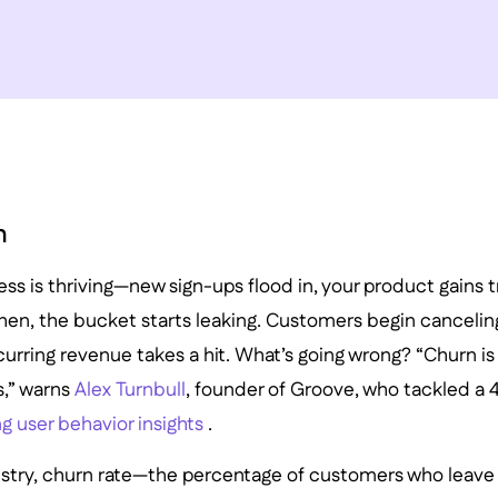
n
ss is thriving—new sign-ups flood in, your product gains 
 Then, the bucket starts leaking. Customers begin cancelin
urring revenue takes a hit. What’s going wrong? “Churn is th
,” warns
Alex Turnbull
, founder of Groove, who tackled a
g user behavior insights
.
ustry, churn rate—the percentage of customers who leave 