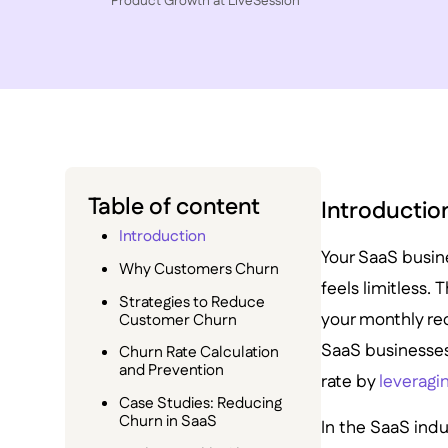
P roduct Growth at LiveSession
Table of content
Introductio
Introduction
Your SaaS busine
Why Customers Churn
feels limitless.
Strategies to Reduce
your monthly rec
Customer Churn
SaaS businesses
Churn Rate Calculation
and Prevention
rate by
leveragin
Case Studies: Reducing
Churn in SaaS
In the SaaS ind