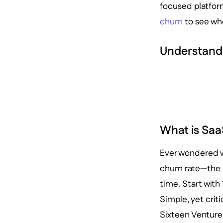
focused platform
churn
to see wh
Understand
What is Saa
Ever wondered w
churn rate—the 
time. Start with
Simple, yet criti
Sixteen Venture