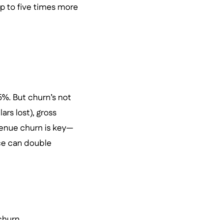
p to five times more
5%. But churn’s not
rs lost), gross
evenue churn is key—
nce can double
churn.