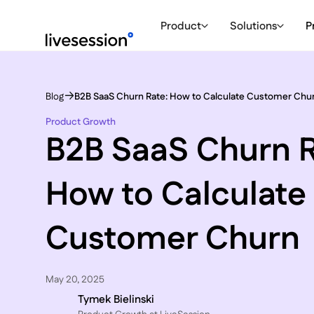
Product
Solutions
P
Blog
B2B SaaS Churn Rate: How to Calculate Customer Chu
Product Growth
B2B SaaS Churn R
How to Calculate
Customer Churn
May 20, 2025
Tymek Bielinski