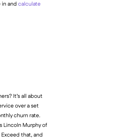
e in and
calculate
s? It’s all about
rvice over a set
nthly churn rate.
tes Lincoln Murphy of
 Exceed that, and