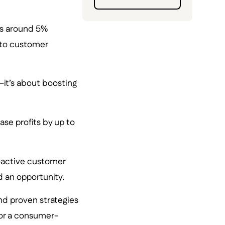
rs around 5%
w to customer
it’s about boosting
se profits by up to
oactive customer
nd an opportunity.
and proven strategies
 or a consumer-