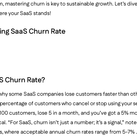
, mastering churn is key to sustainable growth. Let’s div
ere your SaaS stands!
ing SaaS Churn Rate
S Churn Rate?
hy some SaaS companies lose customers faster than other
percentage of customers who cancel or stop using your se
 100 customers, lose 5 in a month, and you’ve got a 5% mo
cal. “For SaaS, churn isn’t just a number; it’s a signal,” no
s, where acceptable annual churn rates range from 5-7% .