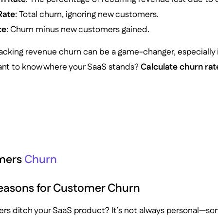
Rate
: Total churn, ignoring new customers.
te
: Churn minus new customers gained.
acking revenue churn can be a game-changer, especially i
Want to know where your SaaS stands?
Calculate churn ra
mers
Churn
sons for Customer Churn
s ditch your SaaS product? It’s not always personal—som