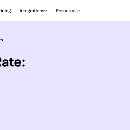
ricing
Integrations
Resources
rn
ate: