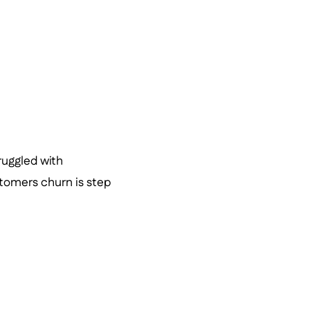
ruggled with
omers churn is step