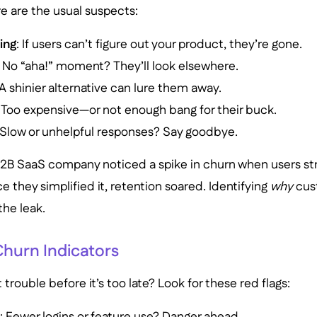
e are the usual suspects:
ing
: If users can’t figure out your product, they’re gone.
: No “aha!” moment? They’ll look elsewhere.
 A shinier alternative can lure them away.
: Too expensive—or not enough bang for their buck.
 Slow or unhelpful responses? Say goodbye.
B2B SaaS company noticed a spike in churn when users st
 they simplified it, retention soared. Identifying
why
cust
the leak.
hurn Indicators
trouble before it’s too late? Look for these red flags:
e
: Fewer logins or feature use? Danger ahead.