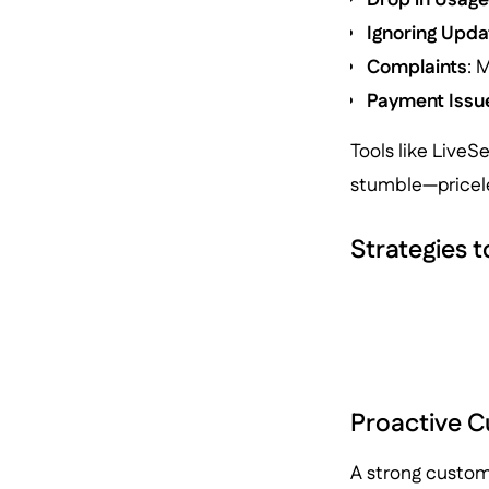
Ignoring Upda
Complaints
: 
Payment Issu
Tools like LiveS
stumble—pricele
Strategies 
Proactive 
A strong custom