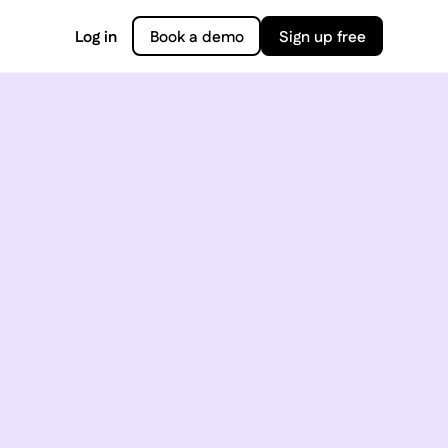
Log in
Book a demo
Sign up free