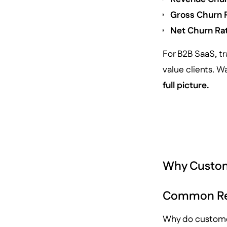
Gross Churn 
Net Churn Ra
For B2B SaaS, tr
value clients. 
full picture.
Why Custo
Common Rea
Why do customer