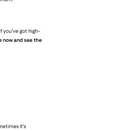
f you’ve got high-
te now and see the
etimes it’s