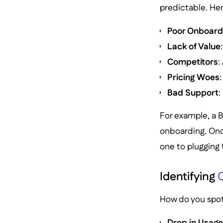
predictable. Her
Poor Onboard
Lack of Value
Competitors
:
Pricing Woes
Bad Support
:
For example, a 
onboarding. Once
one to plugging 
Identifying
C
How do you spot 
Drop in Usag