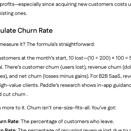
 profits—especially since acquiring new customers costs u
xisting ones.
ulate Churn Rate
easure it? The formula’s straightforward:
tomers at the month’s start, 10 lost—(10 ÷ 200) × 100 = 
 There’s customer churn (users lost), revenue churn (dolla
ses), and net churn (losses minus gains). For B2B SaaS, r
high-value clients. Paddle’s research shows in-app guida
 cut churn .
more to it. Churn isn’t one-size-fits-all. You’ve got:
rn Rate
: The percentage of customers who leave.
n Rate
: The percentage of recurring revenue lost due to 