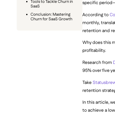
Tools to Tackle Churn in
specific period
SaaS
According to
Co
Conclusion: Mastering
Churn for SaaS Growth
monthly, transla
retention and r
Why does this m
profitability.
Research from
D
95% over five ye
Take
Statusbre
retention strateg
In this article,
to achieve a lo