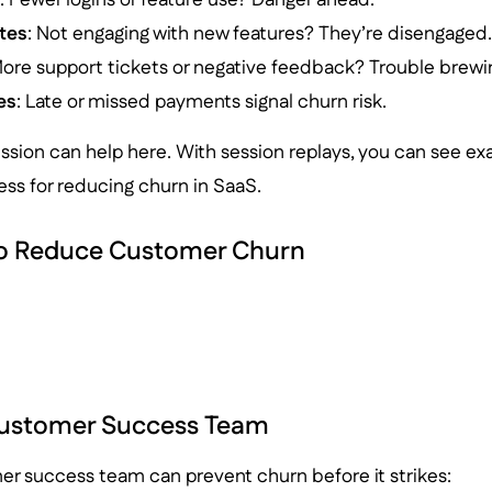
tes
: Not engaging with new features? They’re disengaged
More support tickets or negative feedback? Trouble brewi
es
: Late or missed payments signal churn risk.
ession can help here. With session replays, you can see ex
ss for reducing churn in SaaS.
to Reduce Customer Churn
Customer Success Team
er success team can prevent churn before it strikes: