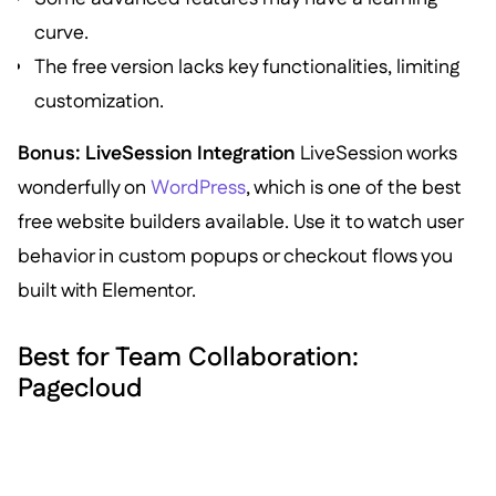
curve.
The free version lacks key functionalities, limiting
customization.
Bonus: LiveSession Integration
LiveSession works
wonderfully on
WordPress
, which is one of the best
free website builders available. Use it to watch user
behavior in custom popups or checkout flows you
built with Elementor.
Best for Team Collaboration:
Pagecloud