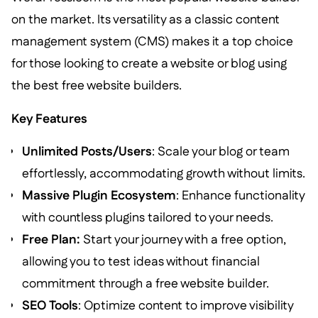
on the market. Its versatility as a classic content
management system (CMS) makes it a top choice
for those looking to create a website or blog using
the best free website builders.
Key Features
Unlimited Posts/Users
: Scale your blog or team
effortlessly, accommodating growth without limits.
Massive Plugin Ecosystem
: Enhance functionality
with countless plugins tailored to your needs.
Free Plan:
Start your journey with a free option,
allowing you to test ideas without financial
commitment through a free website builder.
SEO Tools
: Optimize content to improve visibility