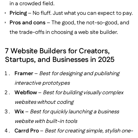
in a crowded field.
Pricing
– No fluff. Just what you can expect to pay.
Pros and cons
– The good, the not-so-good, and
the trade-offs in choosing a web site builder.
7 Website Builders for Creators,
Startups, and Businesses in 2025
Framer
–
Best for designing and publishing
interactive prototypes
Webflow
–
Best for building visually complex
websites without coding
Wix
–
Best for quickly launching a business
website with built-in tools
Carrd Pro
–
Best for creating simple, stylish one-