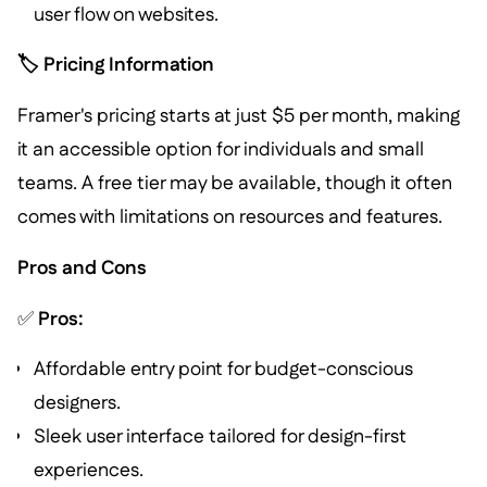
user flow on websites.
🏷️ Pricing Information
Framer's pricing starts at just $5 per month, making
it an accessible option for individuals and small
teams. A free tier may be available, though it often
comes with limitations on resources and features.
Pros and Cons
✅
Pros:
Affordable entry point for budget-conscious
designers.
Sleek user interface tailored for design-first
experiences.