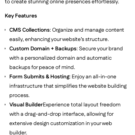
to create stunning online presences effortlessly.
Key Features
CMS Collections
: Organize and manage content
easily, enhancing your website’s structure.
Custom Domain + Backups
: Secure your brand
with a personalized domain and automatic
backups for peace of mind.
Form Submits & Hosting
: Enjoy an all-in-one
infrastructure that simplifies the website building
process.
Visual Builder
Experience total layout freedom
with a drag-and-drop interface, allowing for
extensive design customization in your web
builder.