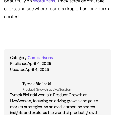
beautifully on
WordPress
. Track scroll depth, rage
clicks, and see where readers drop off on long-form
content.
Category:
Comparisons
Published
April 4, 2025
Updated
April 4, 2025
Tymek Bielinski
P roduct Growth at LiveSession
Tymek Bielinski works in Product Growth at
LiveSession, focusing on driving growth and go-to-
market strategies. As an avid learner, he shares
insights and explores the world of product growth