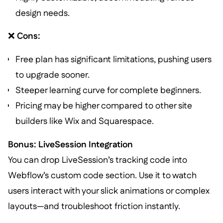
design needs.
❌
Cons:
Free plan has significant limitations, pushing users
to upgrade sooner.
Steeper learning curve for complete beginners.
Pricing may be higher compared to other site
builders like Wix and Squarespace.
Bonus: LiveSession Integration
You can drop LiveSession’s tracking code into
Webflow’s custom code section. Use it to watch
users interact with your slick animations or complex
layouts—and troubleshoot friction instantly.