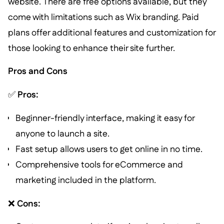
website. There are free options available, but they
come with limitations such as Wix branding. Paid
plans offer additional features and customization for
those looking to enhance their site further.
Pros and Cons
✅
Pros:
Beginner-friendly interface, making it easy for
anyone to launch a site.
Fast setup allows users to get online in no time.
Comprehensive tools for eCommerce and
marketing included in the platform.
❌
Cons: