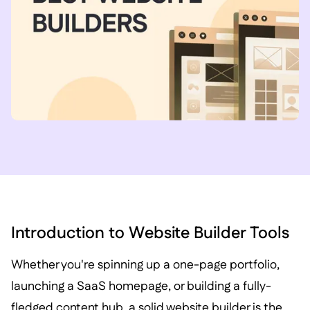
Introduction to Website Builder Tools
Whether you're spinning up a one-page portfolio,
launching a SaaS homepage, or building a fully-
fledged content hub, a solid website builder is the