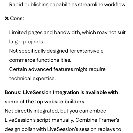
Rapid publishing capabilities streamline workflow.
❌
Cons:
Limited pages and bandwidth, which may not suit
larger projects.
Not specifically designed for extensive e-
commerce functionalities.
Certain advanced features might require
technical expertise.
Bonus: LiveSession Integration is available with
some of the top website builders.
Not directly integrated, but you can embed
LiveSession’s script manually. Combine Framer’s
design polish with LiveSession’s session replays to