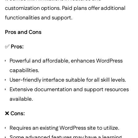
customization options. Paid plans offer additional
functionalities and support.
Pros and Cons
✅
Pros:
Powerful and affordable, enhances WordPress
capabilities.
User-friendly interface suitable for all skill levels.
Extensive documentation and support resources
available.
❌
Cons:
Requires an existing WordPress site to utilize.
Some advanced features may have a learning