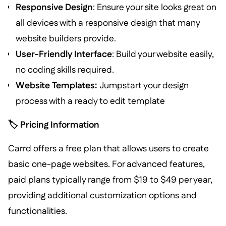
Responsive Design
: Ensure your site looks great on
all devices with a responsive design that many
website builders provide.
User-Friendly Interface
: Build your website easily,
no coding skills required.
Website Templates:
Jumpstart your design
process with a ready to edit template
🏷️ Pricing Information
Carrd offers a free plan that allows users to create
basic one-page websites. For advanced features,
paid plans typically range from $19 to $49 per year,
providing additional customization options and
functionalities.