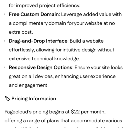
for improved project efficiency.
Free Custom Domain
: Leverage added value with
a complimentary domain for your website at no
extra cost.
Drag-and-Drop Interface
: Build a website
effortlessly, allowing for intuitive design without
extensive technical knowledge.
Responsive Design Options
: Ensure your site looks
great on all devices, enhancing user experience
and engagement.
🏷️ Pricing Information
Pagecloud's pricing begins at $22 per month,
offering a range of plans that accommodate various