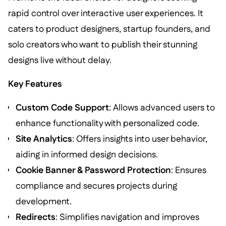
rapid control over interactive user experiences. It
caters to product designers, startup founders, and
solo creators who want to publish their stunning
designs live without delay.
Key Features
Custom Code Support
: Allows advanced users to
enhance functionality with personalized code.
Site Analytics
: Offers insights into user behavior,
aiding in informed design decisions.
Cookie Banner & Password Protection
: Ensures
compliance and secures projects during
development.
Redirects
: Simplifies navigation and improves