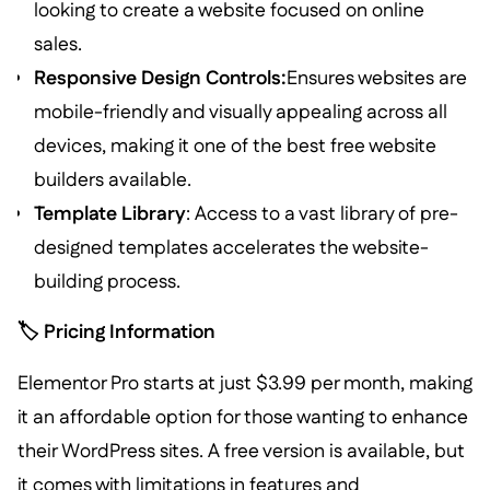
looking to create a website focused on online
sales.
Responsive Design Controls:
Ensures websites are
mobile-friendly and visually appealing across all
devices, making it one of the best free website
builders available.
Template Library
: Access to a vast library of pre-
designed templates accelerates the website-
building process.
🏷️ Pricing Information
Elementor Pro starts at just $3.99 per month, making
it an affordable option for those wanting to enhance
their WordPress sites. A free version is available, but
it comes with limitations in features and