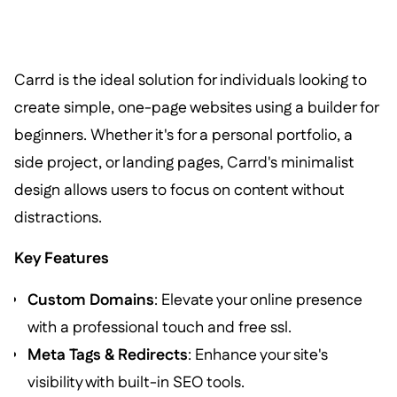
Carrd is the ideal solution for individuals looking to
create simple, one-page websites using a builder for
beginners. Whether it's for a personal portfolio, a
side project, or landing pages, Carrd's minimalist
design allows users to focus on content without
distractions.
Key Features
Custom Domains
: Elevate your online presence
with a professional touch and free ssl.
Meta Tags & Redirects
: Enhance your site's
visibility with built-in SEO tools.