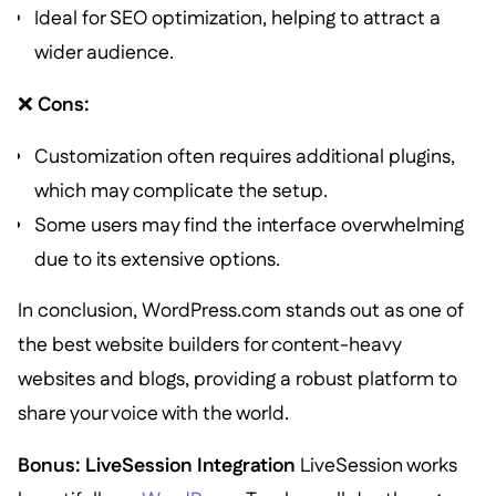
Ideal for SEO optimization, helping to attract a
wider audience.
❌
Cons:
Customization often requires additional plugins,
which may complicate the setup.
Some users may find the interface overwhelming
due to its extensive options.
In conclusion, WordPress.com stands out as one of
the best website builders for content-heavy
websites and blogs, providing a robust platform to
share your voice with the world.
Bonus: LiveSession Integration
LiveSession works