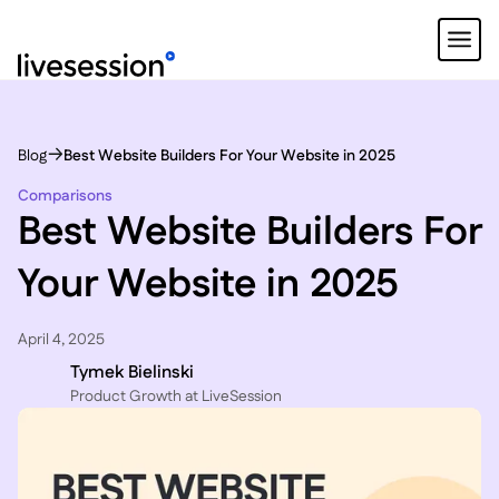
Blog
Best Website Builders For Your Website in 2025
Comparisons
Best Website Builders For
Your Website in 2025
April 4, 2025
Tymek Bielinski
P roduct Growth at LiveSession