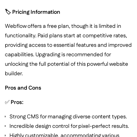
🏷️ Pricing Information
Webflow offers a free plan, though it is limited in
functionality. Paid plans start at competitive rates,
providing access to essential features and improved
capabilities. Upgrading is recommended for
unlocking the full potential of this powerful website
builder.
Pros and Cons
✅
Pros:
Strong CMS for managing diverse content types.
Incredible design control for pixel-perfect results.
Highly customizable, accommodating various