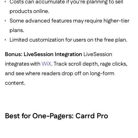
Costs can accumulate if you’re planning to sell
products online.
Some advanced features may require higher-tier
plans.
Limited customization for users on the free plan.
Bonus: LiveSession Integration
LiveSession
integrates with
WiX
. Track scroll depth, rage clicks,
and see where readers drop off on long-form
content.
Best for One-Pagers: Carrd Pro