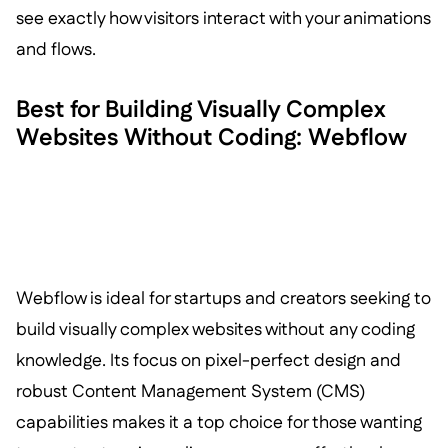
see exactly how visitors interact with your animations
and flows.
Best for Building Visually Complex
Websites Without Coding: Webflow
Webflow is ideal for startups and creators seeking to
build visually complex websites without any coding
knowledge. Its focus on pixel-perfect design and
robust Content Management System (CMS)
capabilities makes it a top choice for those wanting