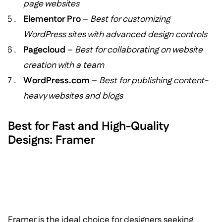
page websites
Elementor Pro
–
Best for customizing
WordPress sites with advanced design controls
Pagecloud
–
Best for collaborating on website
creation with a team
WordPress.com
–
Best for publishing content-
heavy websites and blogs
Best for Fast and High-Quality
Designs: Framer
Framer is the ideal choice for designers seeking