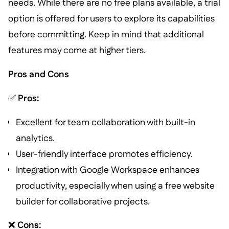
needs. While there are no free plans available, a trial
option is offered for users to explore its capabilities
before committing. Keep in mind that additional
features may come at higher tiers.
Pros and Cons
✅
Pros:
Excellent for team collaboration with built-in
analytics.
User-friendly interface promotes efficiency.
Integration with Google Workspace enhances
productivity, especially when using a free website
builder for collaborative projects.
❌
Cons: