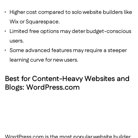
Higher cost compared to solo website builders like
Wix or Squarespace.
Limited free options may deter budget-conscious
users.
Some advanced features may require a steeper
learning curve for new users.
Best for Content-Heavy Websites and
Blogs: WordPress.com
WordPress.com is the most popular website builder