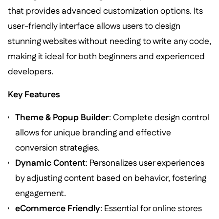
that provides advanced customization options. Its
user-friendly interface allows users to design
stunning websites without needing to write any code,
making it ideal for both beginners and experienced
developers.
Key Features
Theme & Popup Builder
: Complete design control
allows for unique branding and effective
conversion strategies.
Dynamic Content
: Personalizes user experiences
by adjusting content based on behavior, fostering
engagement.
eCommerce Friendly
: Essential for online stores