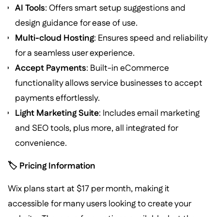
AI Tools
: Offers smart setup suggestions and
design guidance for ease of use.
Multi-cloud Hosting
: Ensures speed and reliability
for a seamless user experience.
Accept Payments
: Built-in eCommerce
functionality allows service businesses to accept
payments effortlessly.
Light Marketing Suite
: Includes email marketing
and SEO tools, plus more, all integrated for
convenience.
🏷️ Pricing Information
Wix plans start at $17 per month, making it
accessible for many users looking to create your