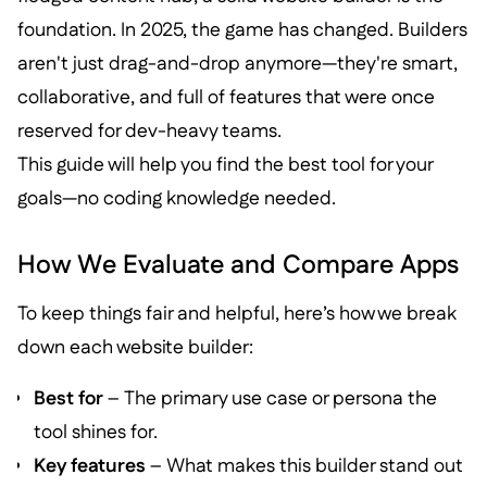
foundation. In 2025, the game has changed. Builders
aren't just drag-and-drop anymore—they're smart,
collaborative, and full of features that were once
reserved for dev-heavy teams.
This guide will help you find the best tool for your
goals—no coding knowledge needed.
How We Evaluate and Compare Apps
To keep things fair and helpful, here’s how we break
down each website builder:
Best for
– The primary use case or persona the
tool shines for.
Key features
– What makes this builder stand out