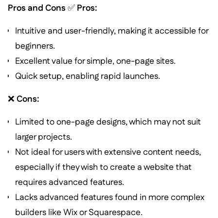
Pros and Cons
✅
Pros:
Intuitive and user-friendly, making it accessible for
beginners.
Excellent value for simple, one-page sites.
Quick setup, enabling rapid launches.
❌
Cons:
Limited to one-page designs, which may not suit
larger projects.
Not ideal for users with extensive content needs,
especially if they wish to create a website that
requires advanced features.
Lacks advanced features found in more complex
builders like Wix or Squarespace.