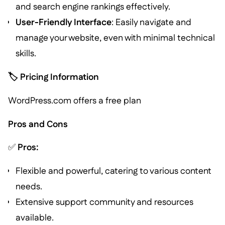
and search engine rankings effectively.
User-Friendly Interface
: Easily navigate and
manage your website, even with minimal technical
skills.
🏷️ Pricing Information
WordPress.com offers a free plan
Pros and Cons
✅
Pros:
Flexible and powerful, catering to various content
needs.
Extensive support community and resources
available.