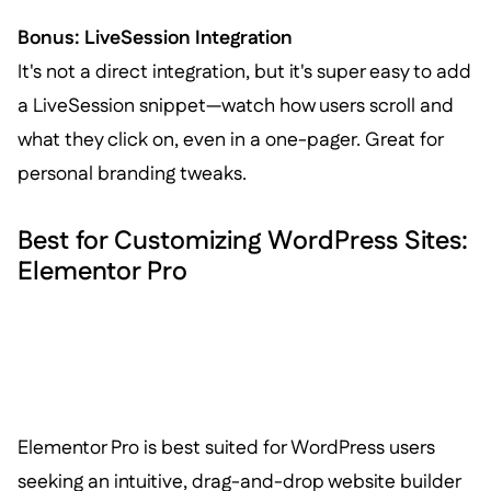
Bonus: LiveSession Integration
It's not a direct integration, but it's super easy to add
a LiveSession snippet—watch how users scroll and
what they click on, even in a one-pager. Great for
personal branding tweaks.
Best for Customizing WordPress Sites:
Elementor Pro
Elementor Pro is best suited for WordPress users
seeking an intuitive, drag-and-drop website builder