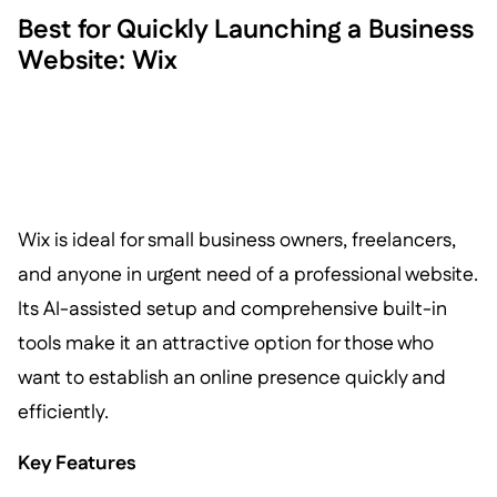
Best for Quickly Launching a Business
Website: Wix
Wix is ideal for small business owners, freelancers,
and anyone in urgent need of a professional website.
Its AI-assisted setup and comprehensive built-in
tools make it an attractive option for those who
want to establish an online presence quickly and
efficiently.
Key Features