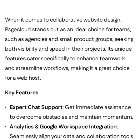
When it comes to collaborative website design,
Pagecloud stands out as an ideal choice for teams,
such as agencies and small product groups, seeking
both visibility and speed in their projects. Its unique
features cater specifically to enhance teamwork
and streamline workflows, making it a great choice
for a web host.
Key Features
Expert Chat Support
: Get immediate assistance
to overcome obstacles and maintain momentum.
Analytics & Google Workspace Integration
:
Seamlessly align your data and collaboration tools