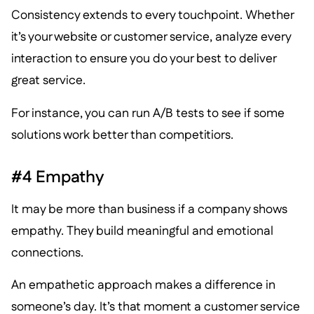
Consistency extends to every touchpoint. Whether
it’s your website or customer service, analyze every
interaction to ensure you do your best to deliver
great service.
For instance, you can run A/B tests to see if some
solutions work better than competitiors.
#4 Empathy
It may be more than business if a company shows
empathy. They build meaningful and emotional
connections.
An empathetic approach makes a difference in
someone’s day. It’s that moment a customer service