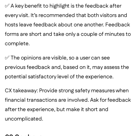
✅ A key benefit to highlight is the feedback after
every visit. It’s recommended that both visitors and
hosts leave feedback about one another. Feedback
forms are short and take only a couple of minutes to
complete.
✅ The opinions are visible, so a user can see
previous feedback and, based on it, may assess the
potential satisfactory level of the experience.
CX takeaway: Provide strong safety measures when
financial transactions are involved. Ask for feedback
after the experience, but make it short and
uncomplicated.