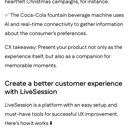
heartfelt Christmas campaigns, for instance.
✅ The Coca-Cola fountain beverage machine uses
AI and real-time connectivity to gather information
about the consumer’s preferences.
CX takeaway: Present your product not only as the
experience itself, but also as a companion for
memorable moments.
Create a better customer experience
with LiveSession
LiveSession is a platform with an easy setup and
must-have tools for successful UX improvement.
Here’s how it works ⬇️