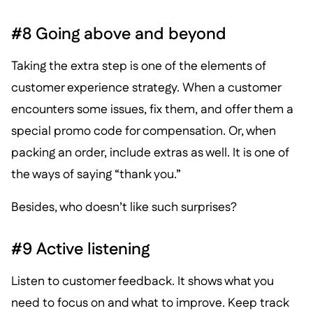
#8 Going above and beyond
Taking the extra step is one of the elements of
customer experience strategy. When a customer
encounters some issues, fix them, and offer them a
special promo code for compensation. Or, when
packing an order, include extras as well. It is one of
the ways of saying “thank you.”
Besides, who doesn’t like such surprises?
#9 Active listening
Listen to customer feedback. It shows what you
need to focus on and what to improve. Keep track