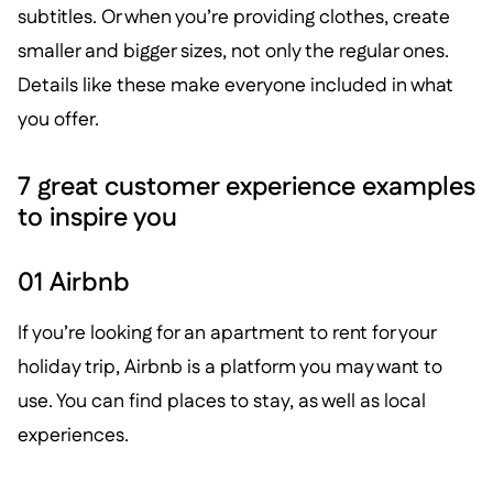
subtitles. Or when you’re providing clothes, create
smaller and bigger sizes, not only the regular ones.
Details like these make everyone included in what
you offer.
7 great customer experience examples
to inspire you
01 Airbnb
If you’re looking for an apartment to rent for your
holiday trip, Airbnb is a platform you may want to
use. You can find places to stay, as well as local
experiences.