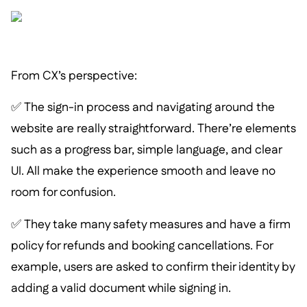
From CX’s perspective:
✅ The sign-in process and navigating around the
website are really straightforward. There’re elements
such as a progress bar, simple language, and clear
UI. All make the experience smooth and leave no
room for confusion.
✅ They take many safety measures and have a firm
policy for refunds and booking cancellations. For
example, users are asked to confirm their identity by
adding a valid document while signing in.