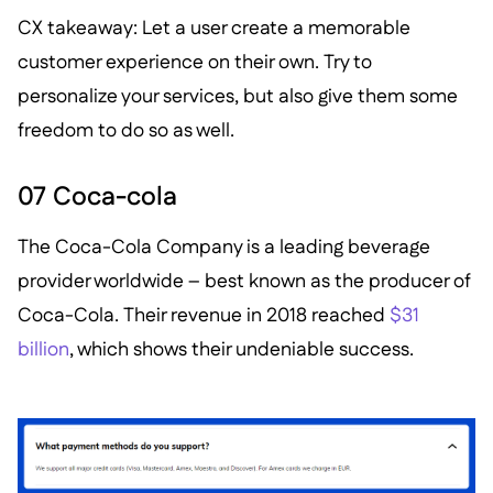
CX takeaway: Let a user create a memorable
customer experience on their own. Try to
personalize your services, but also give them some
freedom to do so as well.
07 Coca-cola
The Coca-Cola Company is a leading beverage
provider worldwide – best known as the producer of
Coca-Cola. Their revenue in 2018 reached
$31
billion
, which shows their undeniable success.