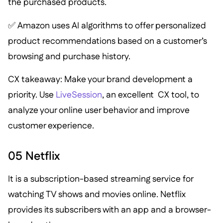
the purchased products.
✅ Amazon uses AI algorithms to offer personalized
product recommendations based on a customer’s
browsing and purchase history.
CX takeaway: Make your brand development a
priority. Use
LiveSession
, an excellent CX tool, to
analyze your online user behavior and improve
customer experience.
05 Netflix
It is a subscription-based streaming service for
watching TV shows and movies online. Netflix
provides its subscribers with an app and a browser-