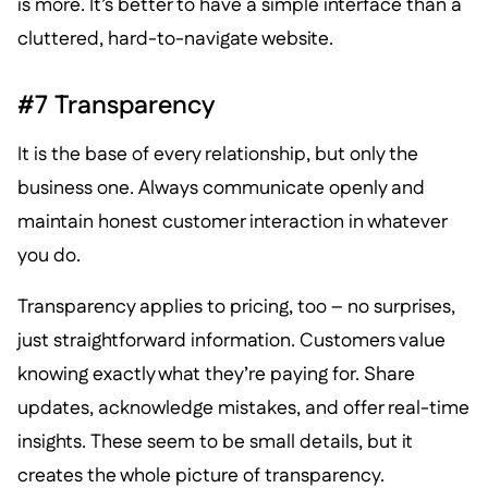
is more. It’s better to have a simple interface than a
cluttered, hard-to-navigate website.
#7 Transparency
It is the base of every relationship, but only the
business one. Always communicate openly and
maintain honest customer interaction in whatever
you do.
Transparency applies to pricing, too – no surprises,
just straightforward information. Customers value
knowing exactly what they’re paying for. Share
updates, acknowledge mistakes, and offer real-time
insights. These seem to be small details, but it
creates the whole picture of transparency.