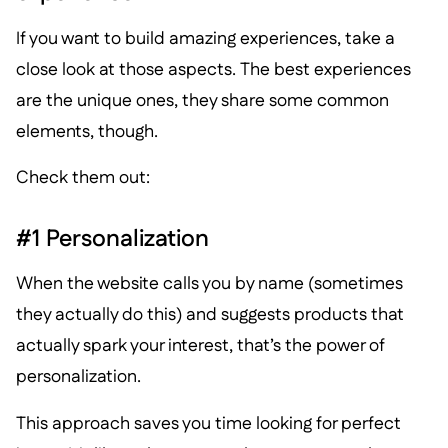
If you want to build amazing experiences, take a
close look at those aspects. The best experiences
are the unique ones, they share some common
elements, though.
Check them out:
#1 Personalization
When the website calls you by name (sometimes
they actually do this) and suggests products that
actually spark your interest, that’s the power of
personalization.
This approach saves you time looking for perfect