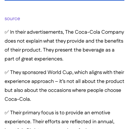
source
✅ In their advertisements, The Coca-Cola Company
does not explain what they provide and the benefits
of their product. They present the beverage as a
part of great experiences.
✅ They sponsored World Cup, which aligns with their
experience approach – it’s not all about the product
but also about the occasions where people choose
Coca-Cola.
✅ Their primary focus is to provide an emotive
experience. Their efforts are reflected in annual,