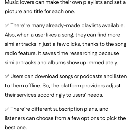
Music lovers can make their own playlists and set a
picture and title for each one.
✅ There’re many already-made playlists available.
Also, when a user likes a song, they can find more
similar tracks in just a few clicks, thanks to the song
radio feature. It saves time researching because
similar tracks and albums show up immediately.
✅ Users can download songs or podcasts and listen
to them offline. So, the platform providers adjust
their services accordingly to users’ needs.
✅ There’re different subscription plans, and
listeners can choose from a few options to pick the
best one.