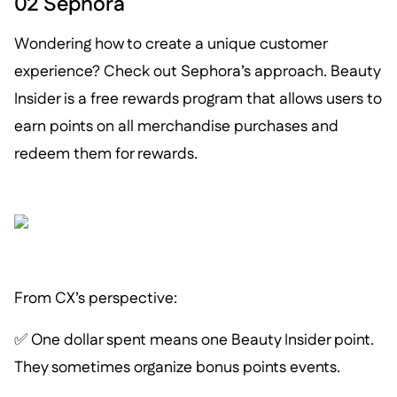
02 Sephora
Wondering how to create a unique customer
experience? Check out Sephora’s approach. Beauty
Insider is a free rewards program that allows users to
earn points on all merchandise purchases and
redeem them for rewards.
From CX’s perspective:
✅ One dollar spent means one Beauty Insider point.
They sometimes organize bonus points events.