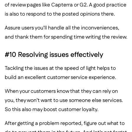
of review pages like Capterra or G2. A good practice
is also to respond to the posted opinions there.
Assure users you’ll handle all the inconveniences,
and thank them for spending time writing the review.
#10 Resolving issues effectively
Tackling the issues at the speed of light helps to
build an excellent customer service experience.
When your customers know that they can rely on
you, they won’t want to use someone else services.
So this also may boost customer loyalty.
After getting a problem reported, figure out what to