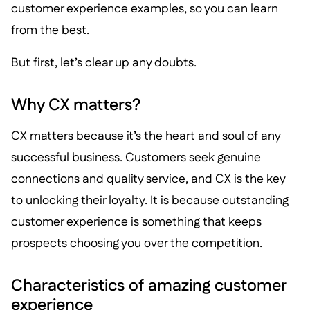
customer experience examples, so you can learn
from the best.
But first, let’s clear up any doubts.
Why CX matters?
CX matters because it’s the heart and soul of any
successful business. Customers seek genuine
connections and quality service, and CX is the key
to unlocking their loyalty. It is because outstanding
customer experience is something that keeps
prospects choosing you over the competition.
Characteristics of amazing customer
experience