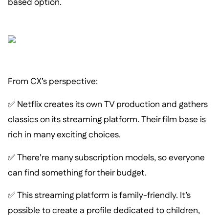
based option.
From CX’s perspective:
✅ Netflix creates its own TV production and gathers
classics on its streaming platform. Their film base is
rich in many exciting choices.
✅ There’re many subscription models, so everyone
can find something for their budget.
✅ This streaming platform is family-friendly. It’s
possible to create a profile dedicated to children,