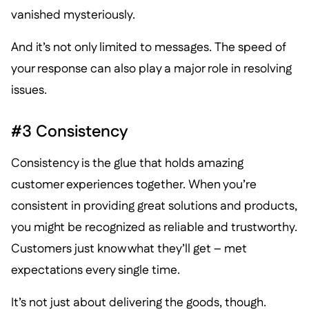
vanished mysteriously.
And it’s not only limited to messages. The speed of
your response can also play a major role in resolving
issues.
#3 Consistency
Consistency is the glue that holds amazing
customer experiences together. When you’re
consistent in providing great solutions and products,
you might be recognized as reliable and trustworthy.
Customers just know what they’ll get – met
expectations every single time.
It’s not just about delivering the goods, though.