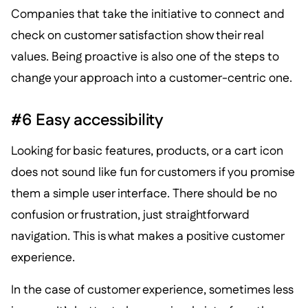
Companies that take the initiative to connect and
check on customer satisfaction show their real
values. Being proactive is also one of the steps to
change your approach into a customer-centric one.
#6 Easy accessibility
Looking for basic features, products, or a cart icon
does not sound like fun for customers if you promise
them a simple user interface. There should be no
confusion or frustration, just straightforward
navigation. This is what makes a positive customer
experience.
In the case of customer experience, sometimes less