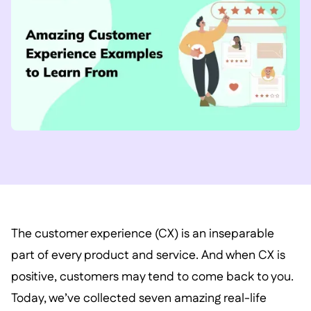
The customer experience (CX) is an inseparable
part of every product and service. And when CX is
positive, customers may tend to come back to you.
Today, we’ve collected seven amazing real-life