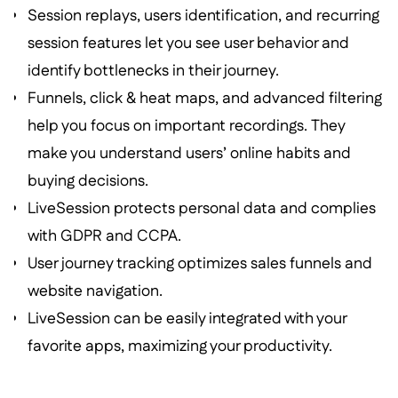
Session replays, users identification, and recurring
session features let you see user behavior and
identify bottlenecks in their journey.
Funnels, click & heat maps, and advanced filtering
help you focus on important recordings. They
make you understand users’ online habits and
buying decisions.
LiveSession protects personal data and complies
with GDPR and CCPA.
User journey tracking optimizes sales funnels and
website navigation.
LiveSession can be easily integrated with your
favorite apps, maximizing your productivity.