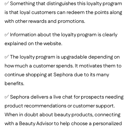
✅ Something that distinguishes this loyalty program
is that loyal customers can redeem the points along
with other rewards and promotions.
✅ Information about the loyalty program is clearly
explained on the website.
✅ The loyalty program is upgradable depending on
how much a customer spends. It motivates them to
continue shopping at Sephora due to its many
benefits.
✅ Sephora delivers a live chat for prospects needing
product recommendations or customer support.
When in doubt about beauty products, connecting
with a Beauty Advisor to help choose a personalized