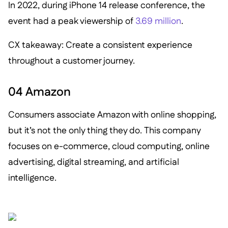
In 2022, during iPhone 14 release conference, the
event had a peak viewership of
3.69 million
.
CX takeaway: Create a consistent experience
throughout a customer journey.
04 Amazon
Consumers associate Amazon with online shopping,
but it’s not the only thing they do. This company
focuses on e-commerce, cloud computing, online
advertising, digital streaming, and artificial
intelligence.