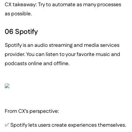
CX takeaway: Try to automate as many processes
as possible.
06 Spotify
Spotify is an audio streaming and media services
provider. You can listen to your favorite music and
podcasts online and offline.
From CX’s perspective:
✅ Spotify lets users create experiences themselves.