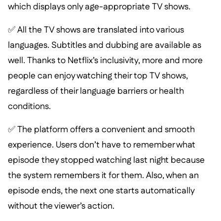
which displays only age-appropriate TV shows.
✅ All the TV shows are translated into various
languages. Subtitles and dubbing are available as
well. Thanks to Netflix’s inclusivity, more and more
people can enjoy watching their top TV shows,
regardless of their language barriers or health
conditions.
✅ The platform offers a convenient and smooth
experience. Users don’t have to remember what
episode they stopped watching last night because
the system remembers it for them. Also, when an
episode ends, the next one starts automatically
without the viewer’s action.