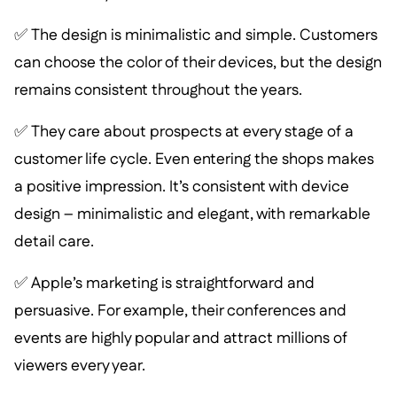
✅ The design is minimalistic and simple. Customers
can choose the color of their devices, but the design
remains consistent throughout the years.
✅ They care about prospects at every stage of a
customer life cycle. Even entering the shops makes
a positive impression. It’s consistent with device
design – minimalistic and elegant, with remarkable
detail care.
✅ Apple’s marketing is straightforward and
persuasive. For example, their conferences and
events are highly popular and attract millions of
viewers every year.