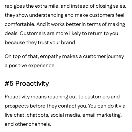
rep goes the extra mile, and instead of closing sales,
they show understanding and make customers feel
comfortable. And it works better in terms of making
deals. Customers are more likely to return to you
because they trust your brand.
On top of that, empathy makes a customer journey
a positive experience.
#5 Proactivity
Proactivity means reaching out to customers and
prospects before they contact you. You can do it via
live chat, chatbots, social media, email marketing,
and other channels.