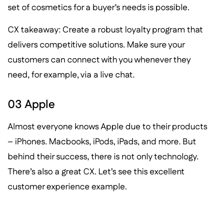
set of cosmetics for a buyer’s needs is possible.
CX takeaway: Create a robust loyalty program that
delivers competitive solutions. Make sure your
customers can connect with you whenever they
need, for example, via a live chat.
03 Apple
Almost everyone knows Apple due to their products
– iPhones. Macbooks, iPods, iPads, and more. But
behind their success, there is not only technology.
There’s also a great CX. Let’s see this excellent
customer experience example.