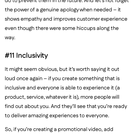
do to prevent them in the future. And let’s not forget
the power of a genuine apology when needed – it
shows empathy and improves customer experience
even though there were some hiccups along the
way.
#11 Inclusivity
It might seem obvious, but it’s worth saying it out
loud once again – if you create something that is
inclusive and everyone is able to experience it (a
product, service, whatever it is), more people will
find out about you. And they’ll see that you’re ready
to deliver amazing experiences to everyone.
So, if you’re creating a promotional video, add