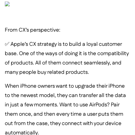
From CX’s perspective:
✅ Apple’s CX strategy is to build a loyal customer
base. One of the ways of doing it is the compatibility
of products. All of them connect seamlessly, and
many people buy related products.
When iPhone owners want to upgrade their iPhone
to the newest model, they can transfer all the data
in just a few moments. Want to use AirPods? Pair
them once, and then every time a user puts them
out from the case, they connect with your device
automatically.