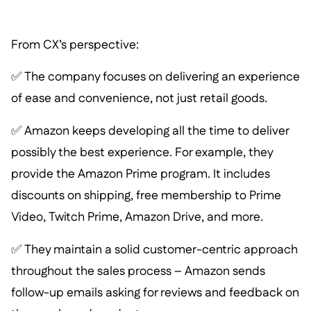
From CX’s perspective:
✅ The company focuses on delivering an experience
of ease and convenience, not just retail goods.
✅ Amazon keeps developing all the time to deliver
possibly the best experience. For example, they
provide the Amazon Prime program. It includes
discounts on shipping, free membership to Prime
Video, Twitch Prime, Amazon Drive, and more.
✅ They maintain a solid customer-centric approach
throughout the sales process – Amazon sends
follow-up emails asking for reviews and feedback on