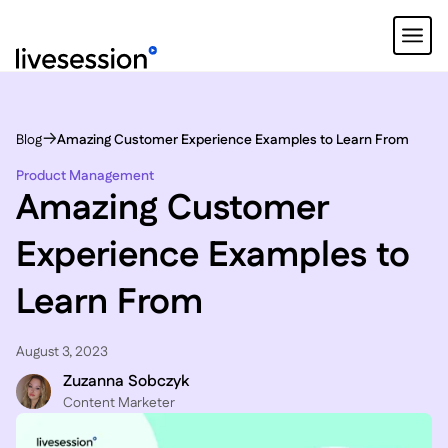
Blog
Amazing Customer Experience Examples to Learn From
Product Management
Amazing Customer
Experience Examples to
Learn From
August 3, 2023
Zuzanna Sobczyk
C ontent Marketer