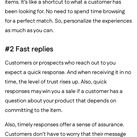
items. It’s like a shortcut to what a customer has
been looking for. No need to spend time browsing
for a perfect match. So, personalize the experiences
as much as you can.
#2 Fast replies
Customers or prospects who reach out to you
expect a quick response. And when receiving it in no
time, the level of trust rises up. Also, quick
responses may win you a sale if a customer has a
question about your product that depends on
committing to the item.
Also, timely responses offer a sense of assurance.
Customers don’t have to worry that their message