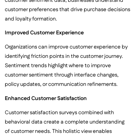
customer sentiment data, businesses understand
customer preferences that drive purchase decisions
and loyalty formation.
Improved Customer Experience
Organizations can improve customer experience by
identifying friction points in the customer journey.
Sentiment trends highlight where to improve
customer sentiment through interface changes,
policy updates, or communication refinements.
Enhanced Customer Satisfaction
Customer satisfaction surveys combined with
behavioral data create a complete understanding
of customer needs. This holistic view enables