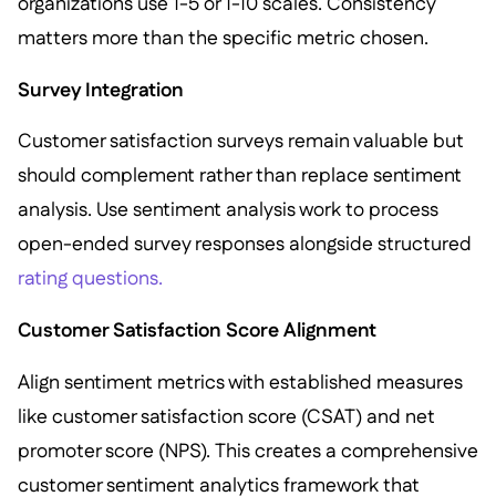
organizations use 1-5 or 1-10 scales. Consistency
matters more than the specific metric chosen.
Survey Integration
Customer satisfaction surveys remain valuable but
should complement rather than replace sentiment
analysis. Use sentiment analysis work to process
open-ended survey responses alongside structured
rating questions.
Customer Satisfaction Score Alignment
Align sentiment metrics with established measures
like customer satisfaction score (CSAT) and net
promoter score (NPS). This creates a comprehensive
customer sentiment analytics framework that