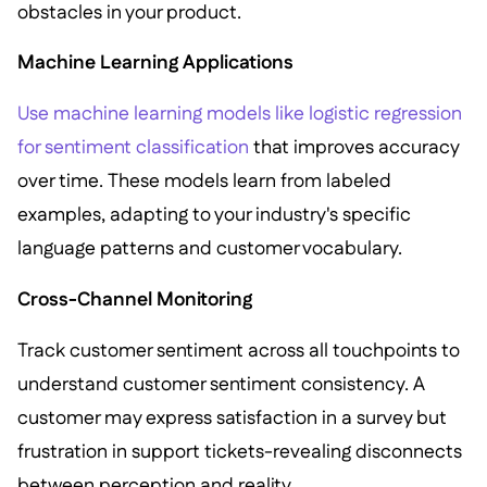
obstacles in your product.
Machine Learning Applications
Use machine learning models like logistic regression
for sentiment classification
that improves accuracy
over time. These models learn from labeled
examples, adapting to your industry's specific
language patterns and customer vocabulary.
Cross-Channel Monitoring
Track customer sentiment across all touchpoints to
understand customer sentiment consistency. A
customer may express satisfaction in a survey but
frustration in support tickets-revealing disconnects
between perception and reality.