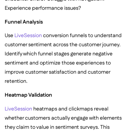
Experience performance issues?
Funnel Analysis
Use
LiveSession
conversion funnels to understand
customer sentiment across the customer journey.
Identify which funnel stages generate negative
sentiment and optimize those experiences to
improve customer satisfaction and customer
retention.
Heatmap Validation
LiveSession
heatmaps and clickmaps reveal
whether customers actually engage with elements
they claim to value in sentiment surveys. This