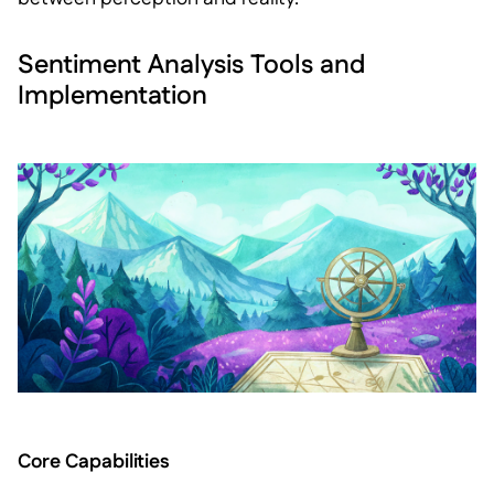
Sentiment Analysis Tools and
Implementation
Core Capabilities