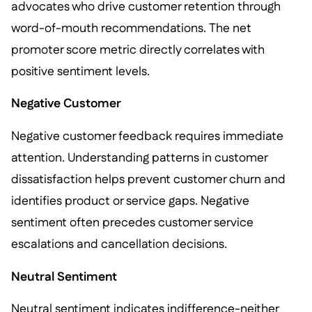
advocates who drive customer retention through
word-of-mouth recommendations. The net
promoter score metric directly correlates with
positive sentiment levels.
Negative Customer
Negative customer feedback requires immediate
attention. Understanding patterns in customer
dissatisfaction helps prevent customer churn and
identifies product or service gaps. Negative
sentiment often precedes customer service
escalations and cancellation decisions.
Neutral Sentiment
Neutral sentiment indicates indifference-neither