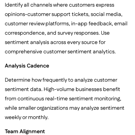
Identify all channels where customers express
opinions-customer support tickets, social media,
customer review platforms, in-app feedback, email
correspondence, and survey responses. Use
sentiment analysis across every source for
comprehensive customer sentiment analytics.
Analysis Cadence
Determine how frequently to analyze customer
sentiment data. High-volume businesses benefit
from continuous real-time sentiment monitoring,
while smaller organizations may analyze sentiment
weekly or monthly.
Team Alignment