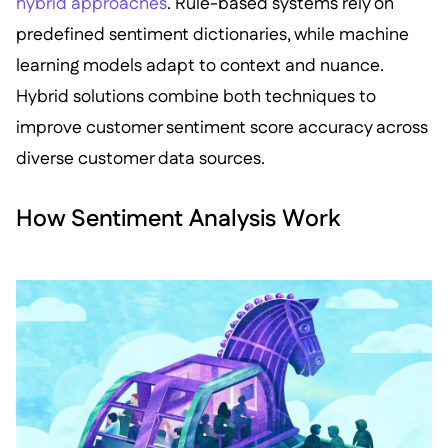
hybrid approaches
. Rule-based systems rely on
predefined sentiment dictionaries, while machine
learning models adapt to context and nuance.
Hybrid solutions combine both techniques to
improve customer sentiment score accuracy across
diverse customer data sources.
How Sentiment Analysis Work