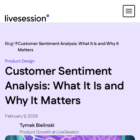
Blog
Customer Sentiment Analysis: What It Is and Why It
Matters
Product Design
Customer Sentiment
Analysis: What It Is and
Why It Matters
February 9, 2026
Tymek Bielinski
P roduct Growth at LiveSession