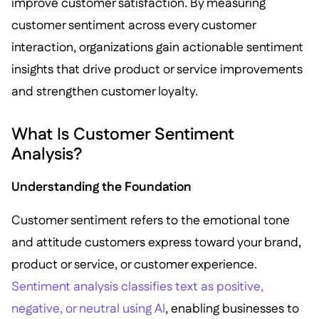
improve customer satisfaction. By measuring
customer sentiment across every customer
interaction, organizations gain actionable sentiment
insights that drive product or service improvements
and strengthen customer loyalty.
What Is Customer Sentiment
Analysis?
Understanding the Foundation
Customer sentiment refers to the emotional tone
and attitude customers express toward your brand,
product or service, or customer experience.
Sentiment analysis classifies text as positive,
negative, or neutral using AI
, enabling businesses to