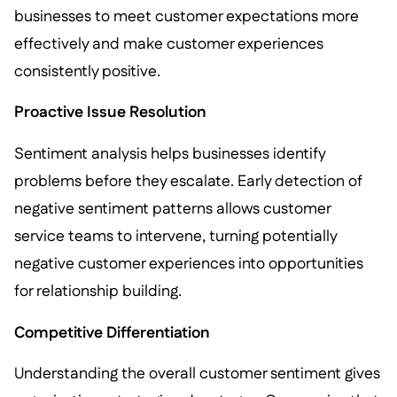
businesses to meet customer expectations more
effectively and make customer experiences
consistently positive.
Proactive Issue Resolution
Sentiment analysis helps businesses identify
problems before they escalate. Early detection of
negative sentiment patterns allows customer
service teams to intervene, turning potentially
negative customer experiences into opportunities
for relationship building.
Competitive Differentiation
Understanding the overall customer sentiment gives