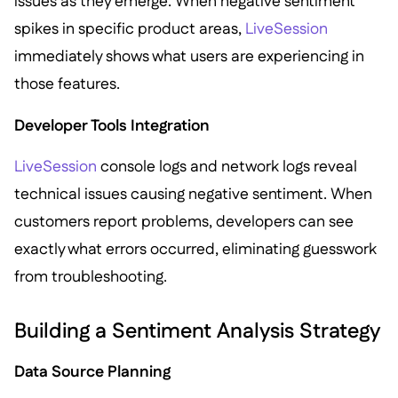
issues as they emerge. When negative sentiment
spikes in specific product areas,
LiveSession
immediately shows what users are experiencing in
those features.
Developer Tools Integration
LiveSession
console logs and network logs reveal
technical issues causing negative sentiment. When
customers report problems, developers can see
exactly what errors occurred, eliminating guesswork
from troubleshooting.
Building a Sentiment Analysis Strategy
Data Source Planning