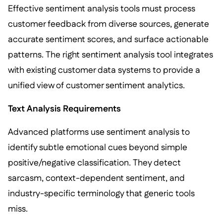
Effective sentiment analysis tools must process
customer feedback from diverse sources, generate
accurate sentiment scores, and surface actionable
patterns. The right sentiment analysis tool integrates
with existing customer data systems to provide a
unified view of customer sentiment analytics.
Text Analysis Requirements
Advanced platforms use sentiment analysis to
identify subtle emotional cues beyond simple
positive/negative classification. They detect
sarcasm, context-dependent sentiment, and
industry-specific terminology that generic tools
miss.