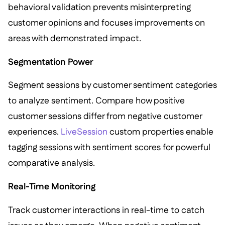
behavioral validation prevents misinterpreting
customer opinions and focuses improvements on
areas with demonstrated impact.
Segmentation Power
Segment sessions by customer sentiment categories
to analyze sentiment. Compare how positive
customer sessions differ from negative customer
experiences.
LiveSession
custom properties enable
tagging sessions with sentiment scores for powerful
comparative analysis.
Real-Time Monitoring
Track customer interactions in real-time to catch