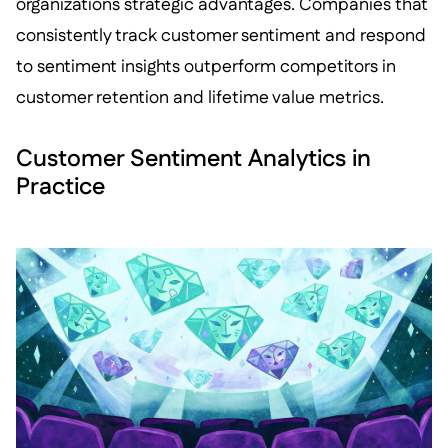
organizations strategic advantages. Companies that
consistently track customer sentiment and respond
to sentiment insights outperform competitors in
customer retention and lifetime value metrics.
Customer Sentiment Analytics in
Practice