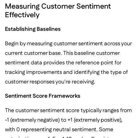
Measuring Customer Sentiment
Effectively
Establishing Baselines
Begin by measuring customer sentiment across your
current customer base. This baseline customer
sentiment data provides the reference point for
tracking improvements and identifying the type of
customer responses you're receiving.
Sentiment Score Frameworks
The customer sentiment score typically ranges from
-1 (extremely negative) to +1 (extremely positive),
with 0 representing neutral sentiment. Some