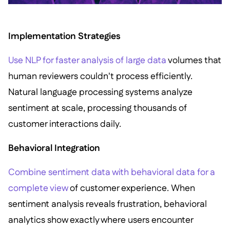
Implementation Strategies
Use NLP for faster analysis of large data
volumes that
human reviewers couldn't process efficiently.
Natural language processing systems analyze
sentiment at scale, processing thousands of
customer interactions daily.
Behavioral Integration
Combine sentiment data with behavioral data for a
complete view
of customer experience. When
sentiment analysis reveals frustration, behavioral
analytics show exactly where users encounter