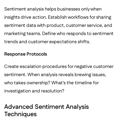
Sentiment analysis helps businesses only when
insights drive action. Establish workflows for sharing
sentiment data with product, customer service, and
marketing teams. Define who responds to sentiment
trends and customer expectations shifts.
Response Protocols
Create escalation procedures for negative customer
sentiment. When analysis reveals brewing issues,
who takes ownership? What's the timeline for
investigation and resolution?
Advanced Sentiment Analysis
Techniques