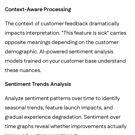
Context-Aware Processing
The context of customer feedback dramatically
impacts interpretation. "This feature is sick" carries
opposite meanings depending on the customer
demographic. AI-powered sentiment analysis
models trained on your customer base understand
these nuances.
Sentiment Trends Analysis
Analyze sentiment patterns over time to identify
seasonal trends, feature launch impacts, and
gradual experience degradation. Sentiment over
time graphs reveal whether improvements actually