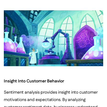
Insight Into Customer Behavior
Sentiment analysis provides insight into customer
motivations and expectations. By analyzing