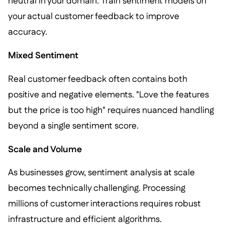
neutral in your domain. Train sentiment models on
your actual customer feedback to improve
accuracy.
Mixed Sentiment
Real customer feedback often contains both
positive and negative elements. "Love the features
but the price is too high" requires nuanced handling
beyond a single sentiment score.
Scale and Volume
As businesses grow, sentiment analysis at scale
becomes technically challenging. Processing
millions of customer interactions requires robust
infrastructure and efficient algorithms.