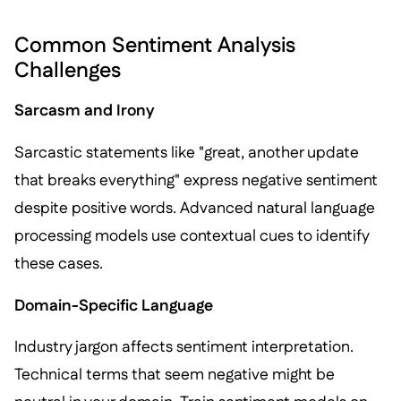
Common Sentiment Analysis
Challenges
Sarcasm and Irony
Sarcastic statements like "great, another update
that breaks everything" express negative sentiment
despite positive words. Advanced natural language
processing models use contextual cues to identify
these cases.
Domain-Specific Language
Industry jargon affects sentiment interpretation.
Technical terms that seem negative might be