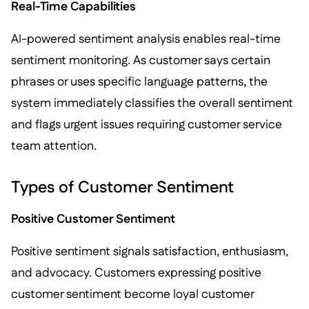
Real-Time Capabilities
AI-powered sentiment analysis enables real-time
sentiment monitoring. As customer says certain
phrases or uses specific language patterns, the
system immediately classifies the overall sentiment
and flags urgent issues requiring customer service
team attention.
Types of Customer Sentiment
Positive Customer Sentiment
Positive sentiment signals satisfaction, enthusiasm,
and advocacy. Customers expressing positive
customer sentiment become loyal customer