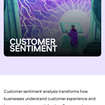
Customer sentiment analysis transforms how
businesses understand customer experience and