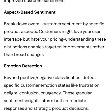
improved customer sentiment.
Aspect-Based Sentiment
Break down overall customer sentiment by specific
product aspects. Customers might love your user
interface but hate your pricing-understanding these
distinctions enables targeted improvements rather
than broad changes.
Emotion Detection
Beyond positive/negative classification, detect
specific customer emotion states like frustration,
delight, confusion, or urgency. These granular
sentiment insights inform both immediate
responses and strategic product decisions.