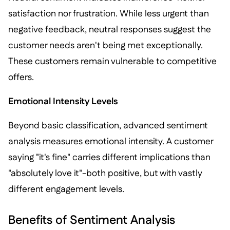
satisfaction nor frustration. While less urgent than
negative feedback, neutral responses suggest the
customer needs aren't being met exceptionally.
These customers remain vulnerable to competitive
offers.
Emotional Intensity Levels
Beyond basic classification, advanced sentiment
analysis measures emotional intensity. A customer
saying "it's fine" carries different implications than
"absolutely love it"-both positive, but with vastly
different engagement levels.
Benefits of Sentiment Analysis