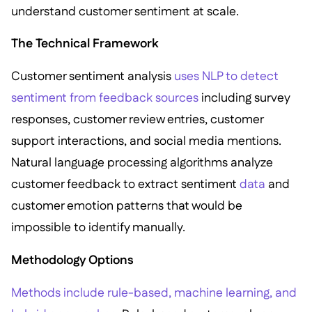
understand customer sentiment at scale.
The Technical Framework
Customer sentiment analysis
uses NLP to detect
sentiment from feedback sources
including survey
responses, customer review entries, customer
support interactions, and social media mentions.
Natural language processing algorithms analyze
customer feedback to extract sentiment
data
and
customer emotion patterns that would be
impossible to identify manually.
Methodology Options
Methods include rule-based, machine learning, and