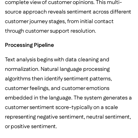
complete view of customer opinions. This multi-
source approach reveals sentiment across different
customer journey stages, from initial contact
through customer support resolution.
Processing Pipeline
Text analysis begins with data cleaning and
normalization. Natural language processing
algorithms then identify sentiment patterns,
customer feelings, and customer emotions
embedded in the language. The system generates a
customer sentiment score-typically on a scale
representing negative sentiment, neutral sentiment,
or positive sentiment.