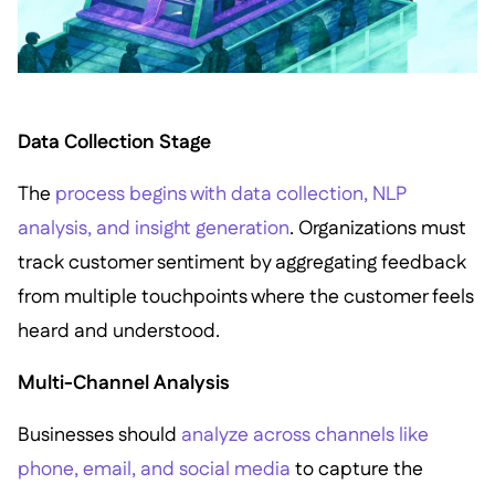
Data Collection Stage
The
process begins with data collection, NLP
analysis, and insight generation
. Organizations must
track customer sentiment by aggregating feedback
from multiple touchpoints where the customer feels
heard and understood.
Multi-Channel Analysis
Businesses should
analyze across channels like
phone, email, and social media
to capture the