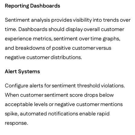
Reporting Dashboards
Sentiment analysis provides visibility into trends over
time. Dashboards should display overall customer
experience metrics, sentiment over time graphs,
and breakdowns of positive customer versus
negative customer distributions.
Alert Systems
Configure alerts for sentiment threshold violations.
When customer sentiment score drops below
acceptable levels or negative customer mentions
spike, automated notifications enable rapid
response.