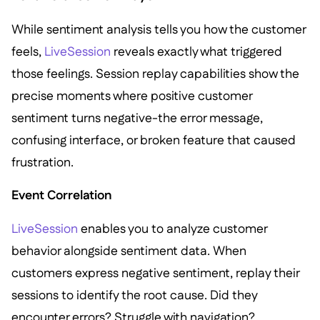
While sentiment analysis tells you how the customer
feels,
LiveSession
reveals exactly what triggered
those feelings. Session replay capabilities show the
precise moments where positive customer
sentiment turns negative-the error message,
confusing interface, or broken feature that caused
frustration.
Event Correlation
LiveSession
enables you to analyze customer
behavior alongside sentiment data. When
customers express negative sentiment, replay their
sessions to identify the root cause. Did they
encounter errors? Struggle with navigation?