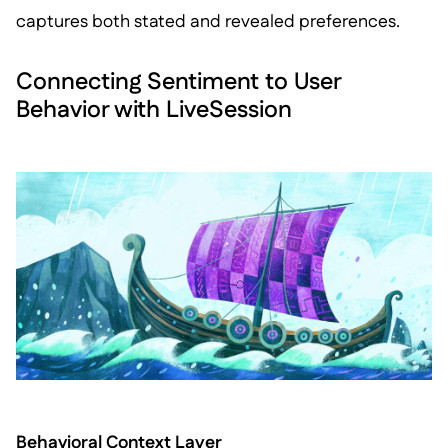
captures both stated and revealed preferences.
Connecting Sentiment to User
Behavior with LiveSession
Behavioral Context Layer