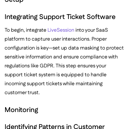
Integrating Support Ticket Software
To begin, integrate
LiveSession
into your SaaS
platform to capture user interactions. Proper
configuration is key—set up data masking to protect
sensitive information and ensure compliance with
regulations like GDPR. This step ensures your
support ticket system is equipped to handle
incoming support tickets while maintaining
customer trust.
Monitoring
Identifying Patterns in Customer