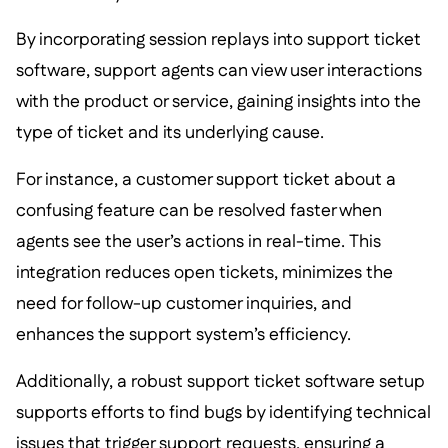
By incorporating session replays into support ticket
software, support agents can view user interactions
with the product or service, gaining insights into the
type of ticket and its underlying cause.
For instance, a customer support ticket about a
confusing feature can be resolved faster when
agents see the user’s actions in real-time. This
integration reduces open tickets, minimizes the
need for follow-up customer inquiries, and
enhances the support system’s efficiency.
Additionally, a robust support ticket software setup
supports efforts to find bugs by identifying technical
issues that trigger support requests, ensuring a