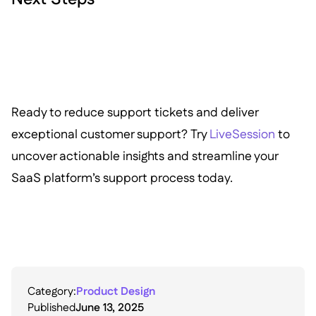
Ready to reduce support tickets and deliver
exceptional customer support? Try
LiveSession
to
uncover actionable insights and streamline your
SaaS platform’s support process today.
Category:
Product Design
Published
June 13, 2025