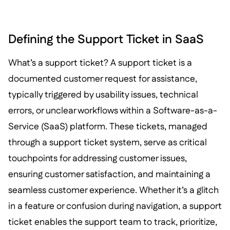
Defining the Support Ticket in SaaS
What’s a support ticket? A support ticket is a
documented customer request for assistance,
typically triggered by usability issues, technical
errors, or unclear workflows within a Software-as-a-
Service (SaaS) platform. These tickets, managed
through a support ticket system, serve as critical
touchpoints for addressing customer issues,
ensuring customer satisfaction, and maintaining a
seamless customer experience. Whether it’s a glitch
in a feature or confusion during navigation, a support
ticket enables the support team to track, prioritize,