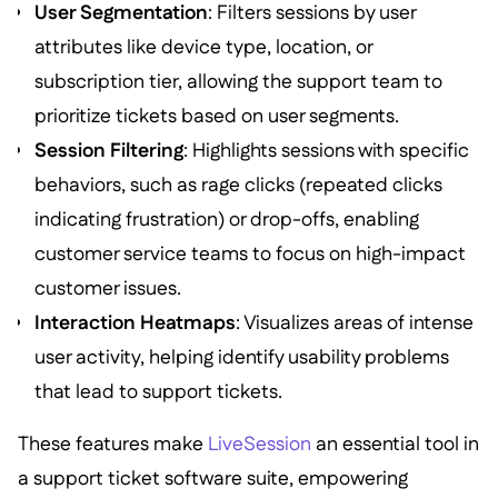
User Segmentation
: Filters sessions by user
attributes like device type, location, or
subscription tier, allowing the support team to
prioritize tickets based on user segments.
Session Filtering
: Highlights sessions with specific
behaviors, such as rage clicks (repeated clicks
indicating frustration) or drop-offs, enabling
customer service teams to focus on high-impact
customer issues.
Interaction Heatmaps
: Visualizes areas of intense
user activity, helping identify usability problems
that lead to support tickets.
These features make
LiveSession
an essential tool in
a support ticket software suite, empowering