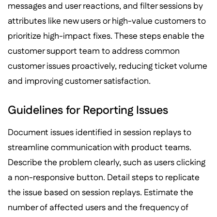
messages and user reactions, and filter sessions by
attributes like new users or high-value customers to
prioritize high-impact fixes. These steps enable the
customer support team to address common
customer issues proactively, reducing ticket volume
and improving customer satisfaction.
Guidelines for Reporting Issues
Document issues identified in session replays to
streamline communication with product teams.
Describe the problem clearly, such as users clicking
a non-responsive button. Detail steps to replicate
the issue based on session replays. Estimate the
number of affected users and the frequency of