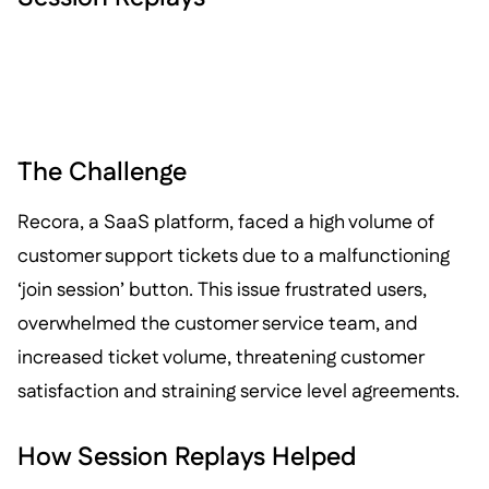
The Challenge
Recora, a SaaS platform, faced a high volume of
customer support tickets due to a malfunctioning
‘join session’ button. This issue frustrated users,
overwhelmed the customer service team, and
increased ticket volume, threatening customer
satisfaction and straining service level agreements.
How Session Replays Helped