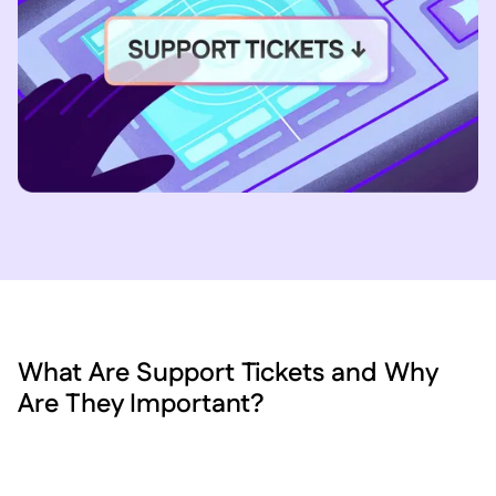
What Are Support Tickets and Why
Are They Important?