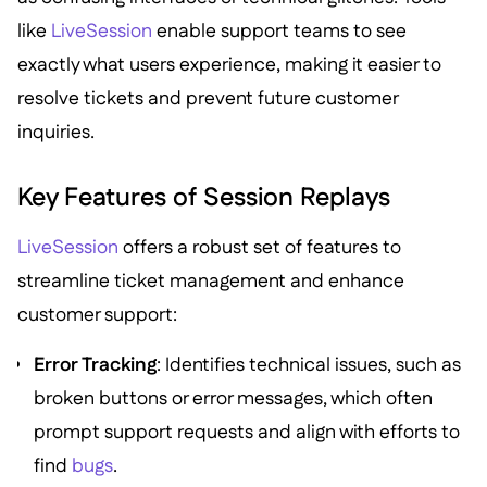
like
LiveSession
enable support teams to see
exactly what users experience, making it easier to
resolve tickets and prevent future customer
inquiries.
Key Features of Session Replays
LiveSession
offers a robust set of features to
streamline ticket management and enhance
customer support:
Error Tracking
: Identifies technical issues, such as
broken buttons or error messages, which often
prompt support requests and align with efforts to
find
bugs
.