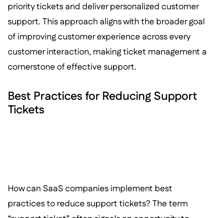
priority tickets and deliver personalized customer
support. This approach aligns with the broader goal
of improving customer experience across every
customer interaction, making ticket management a
cornerstone of effective support.
Best Practices for Reducing Support
Tickets
How can SaaS companies implement best
practices to reduce support tickets? The term