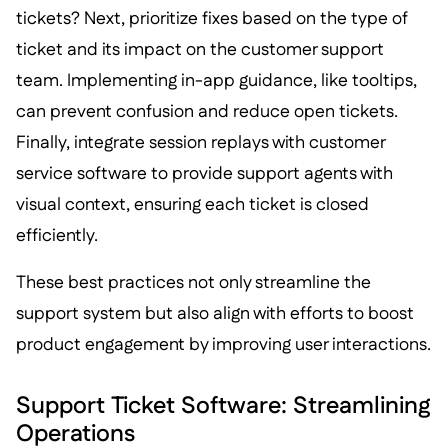
tickets? Next, prioritize fixes based on the type of
ticket and its impact on the customer support
team. Implementing in-app guidance, like tooltips,
can prevent confusion and reduce open tickets.
Finally, integrate session replays with customer
service software to provide support agents with
visual context, ensuring each ticket is closed
efficiently.
These best practices not only streamline the
support system but also align with efforts to boost
product engagement by improving user interactions.
Support Ticket Software: Streamlining
Operations