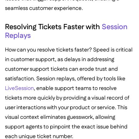
seamless customer experience.
Resolving Tickets Faster with
Session
Replays
How can you resolve tickets faster? Speed is critical
in customer support, as delays in addressing
customer support tickets can erode trust and
satisfaction. Session replays, offered by tools like
LiveSession
, enable support teams to resolve
tickets more quickly by providing a visual record of
user interactions with your product or service. This
visual context eliminates guesswork, allowing
support agents to pinpoint the exact issue behind
each unique ticket number.