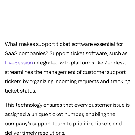
What makes support ticket software essential for
SaaS companies? Support ticket software, such as
LiveSession
integrated with platforms like Zendesk,
streamlines the management of customer support
tickets by organizing incoming requests and tracking
ticket status.
This technology ensures that every customer issue is
assigned a unique ticket number, enabling the
company’s support team to prioritize tickets and
deliver timely resolutions.