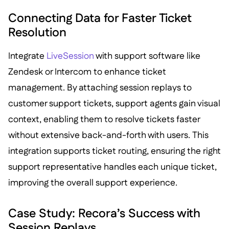
Connecting Data for Faster Ticket
Resolution
Integrate
LiveSession
with support software like
Zendesk or Intercom to enhance ticket
management. By attaching session replays to
customer support tickets, support agents gain visual
context, enabling them to resolve tickets faster
without extensive back-and-forth with users. This
integration supports ticket routing, ensuring the right
support representative handles each unique ticket,
improving the overall support experience.
Case Study: Recora’s Success with
Session Replays