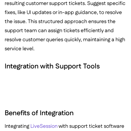
resulting customer support tickets. Suggest specific
fixes, like UI updates or in-app guidance, to resolve
the issue. This structured approach ensures the
support team can assign tickets efficiently and
resolve customer queries quickly, maintaining a high
service level.
Integration with Support Tools
Benefits of Integration
Integrating
LiveSession
with support ticket software