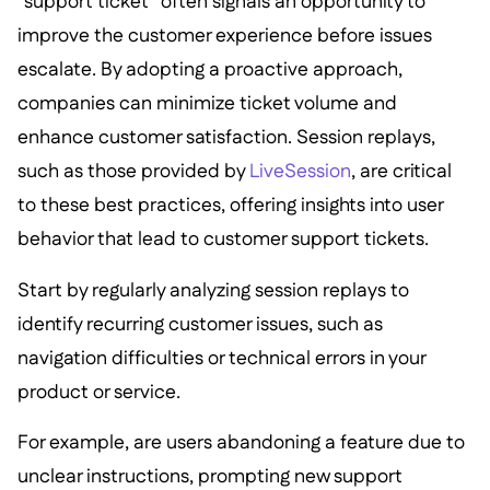
“support ticket” often signals an opportunity to
improve the customer experience before issues
escalate. By adopting a proactive approach,
companies can minimize ticket volume and
enhance customer satisfaction. Session replays,
such as those provided by
LiveSession
, are critical
to these best practices, offering insights into user
behavior that lead to customer support tickets.
Start by regularly analyzing session replays to
identify recurring customer issues, such as
navigation difficulties or technical errors in your
product or service.
For example, are users abandoning a feature due to
unclear instructions, prompting new support