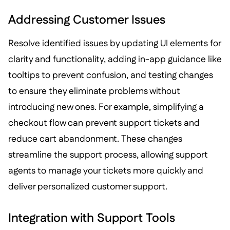
Addressing Customer Issues
Resolve identified issues by updating UI elements for
clarity and functionality, adding in-app guidance like
tooltips to prevent confusion, and testing changes
to ensure they eliminate problems without
introducing new ones. For example, simplifying a
checkout flow can prevent support tickets and
reduce cart abandonment. These changes
streamline the support process, allowing support
agents to manage your tickets more quickly and
deliver personalized customer support.
Integration with Support Tools