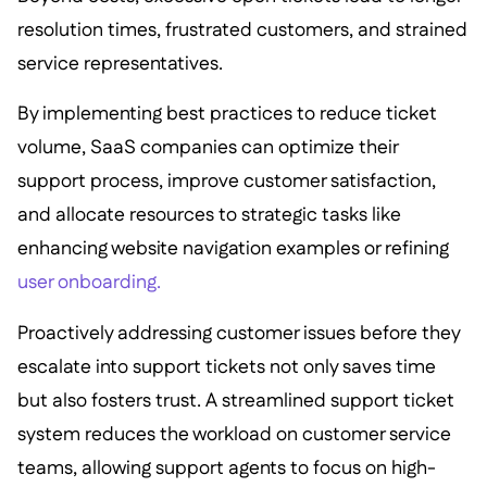
resolution times, frustrated customers, and strained
service representatives.
By implementing best practices to reduce ticket
volume, SaaS companies can optimize their
support process, improve customer satisfaction,
and allocate resources to strategic tasks like
enhancing website navigation examples or refining
user onboarding.
Proactively addressing customer issues before they
escalate into support tickets not only saves time
but also fosters trust. A streamlined support ticket
system reduces the workload on customer service
teams, allowing support agents to focus on high-