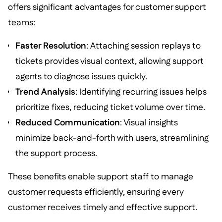
offers significant advantages for customer support
teams:
Faster Resolution
: Attaching session replays to
tickets provides visual context, allowing support
agents to diagnose issues quickly.
Trend Analysis
: Identifying recurring issues helps
prioritize fixes, reducing ticket volume over time.
Reduced Communication
: Visual insights
minimize back-and-forth with users, streamlining
the support process.
These benefits enable support staff to manage
customer requests efficiently, ensuring every
customer receives timely and effective support.