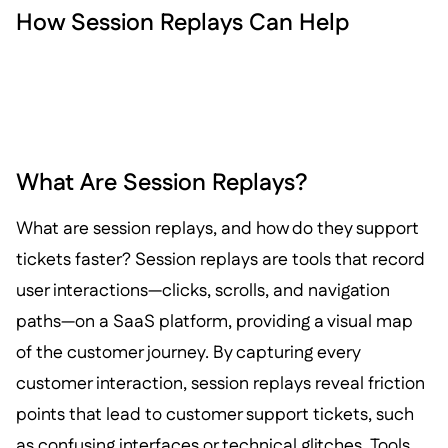
How Session Replays Can Help
What Are Session Replays?
What are session replays, and how do they support
tickets faster? Session replays are tools that record
user interactions—clicks, scrolls, and navigation
paths—on a SaaS platform, providing a visual map
of the customer journey. By capturing every
customer interaction, session replays reveal friction
points that lead to customer support tickets, such
as confusing interfaces or technical glitches. Tools