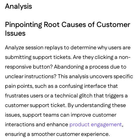
Analysis
Pinpointing Root Causes of Customer
Issues
Analyze session replays to determine why users are
submitting support tickets. Are they clicking a non-
responsive button? Abandoning a process due to
unclear instructions? This analysis uncovers specific
pain points, such as a confusing interface that
frustrates users or a technical glitch that triggers a
customer support ticket. By understanding these
issues, support teams can improve customer
interactions and enhance
product engagement
,
ensuring a smoother customer experience.