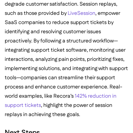
degrade customer satisfaction. Session replays,
such as those provided by
LiveSession
, empower
SaaS companies to reduce support tickets by
identifying and resolving customer issues
proactively. By following a structured workflow—
integrating support ticket software, monitoring user
interactions, analyzing pain points, prioritizing fixes,
implementing solutions, and integrating with support
tools—companies can streamline their support
process and enhance customer experience. Real-
world examples, like Recora’s
142% reduction in
support tickets
, highlight the power of session
replays in achieving these goals.
Next Steps