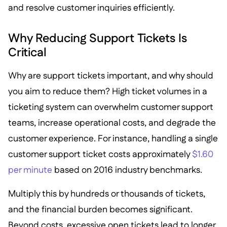
and resolve customer inquiries efficiently.
Why Reducing Support Tickets Is
Critical
Why are support tickets important, and why should
you aim to reduce them? High ticket volumes in a
ticketing system can overwhelm customer support
teams, increase operational costs, and degrade the
customer experience. For instance, handling a single
customer support ticket costs approximately
$1.60
per minute
based on 2016 industry benchmarks.
Multiply this by hundreds or thousands of tickets,
and the financial burden becomes significant.
Beyond costs, excessive open tickets lead to longer