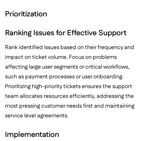
Prioritization
Ranking Issues for Effective Support
Rank identified issues based on their frequency and
impact on ticket volume. Focus on problems
affecting large user segments or critical workflows,
such as payment processes or user onboarding.
Prioritizing high-priority tickets ensures the support
team allocates resources efficiently, addressing the
most pressing customer needs first and maintaining
service level agreements.
Implementation