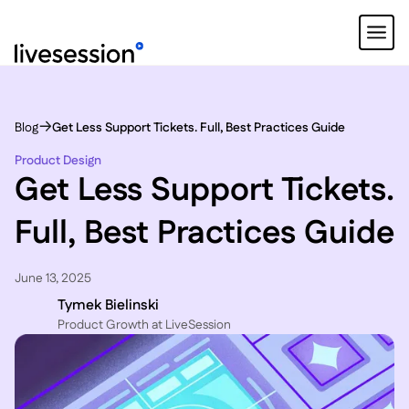
Blog
Get Less Support Tickets. Full, Best Practices Guide
Product Design
Get Less Support Tickets.
Full, Best Practices Guide
June 13, 2025
Tymek Bielinski
P roduct Growth at LiveSession