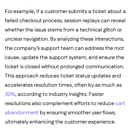
For example, if a customer submits a ticket about a
failed checkout process, session replays can reveal
whether the issue stems from a technical glitch or
unclear navigation. By analyzing these interactions,
the company’s support team can address the root
cause, update the support system, and ensure the
ticket is closed without prolonged communication.
This approach reduces ticket status updates and
accelerates resolution times, often by as much as
30%
, according to industry insights. Faster
resolutions also complement efforts to reduce
cart
abandonment
by ensuring smoother user flows,
ultimately enhancing the customer experience.