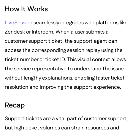
How It Works
LiveSession
seamlessly integrates with platforms like
Zendesk or Intercom. When a user submits a
customer support ticket, the support agent can
access the corresponding session replay using the
ticket number or ticket ID. This visual context allows
the service representative to understand the issue
without lengthy explanations, enabling faster ticket
resolution and improving the support experience.
Recap
Support tickets are a vital part of customer support,
but high ticket volumes can strain resources and