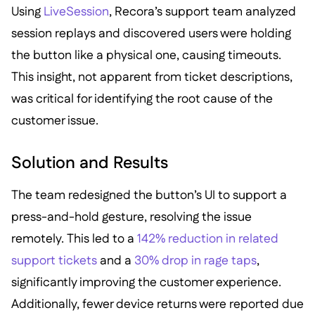
Using
LiveSession
, Recora’s support team analyzed
session replays and discovered users were holding
the button like a physical one, causing timeouts.
This insight, not apparent from ticket descriptions,
was critical for identifying the root cause of the
customer issue.
Solution and Results
The team redesigned the button’s UI to support a
press-and-hold gesture, resolving the issue
remotely. This led to a
142% reduction in related
support tickets
and a
30% drop in rage taps
,
significantly improving the customer experience.
Additionally, fewer device returns were reported due