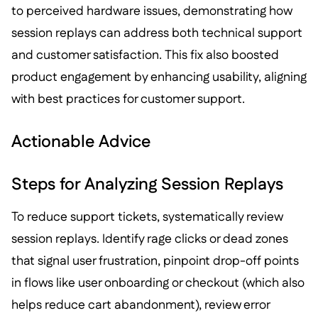
to perceived hardware issues, demonstrating how
session replays can address both technical support
and customer satisfaction. This fix also boosted
product engagement by enhancing usability, aligning
with best practices for customer support.
Actionable Advice
Steps for Analyzing Session Replays
To reduce support tickets, systematically review
session replays. Identify rage clicks or dead zones
that signal user frustration, pinpoint drop-off points
in flows like user onboarding or checkout (which also
helps reduce cart abandonment), review error