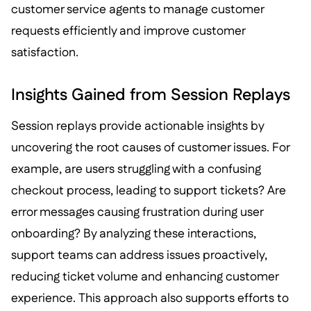
customer service agents to manage customer
requests efficiently and improve customer
satisfaction.
Insights Gained from Session Replays
Session replays provide actionable insights by
uncovering the root causes of customer issues. For
example, are users struggling with a confusing
checkout process, leading to support tickets? Are
error messages causing frustration during user
onboarding? By analyzing these interactions,
support teams can address issues proactively,
reducing ticket volume and enhancing customer
experience. This approach also supports efforts to