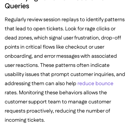
Queries
Regularly review session replays to identify patterns
that lead to open tickets. Look for rage clicks or
dead zones, which signal user frustration, drop-off
points in critical flows like checkout or user
onboarding, and error messages with associated
user reactions. These patterns often indicate
usability issues that prompt customer inquiries, and
addressing them can also help
reduce bounce
rates. Monitoring these behaviors allows the
customer support team to manage customer
requests proactively, reducing the number of
incoming tickets.