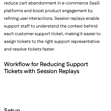
reduce cart abandonment in e-commerce SaaS
platforms and boost product engagement by
refining user interactions. Session replays enable
support staff to understand the context behind
each customer support ticket, making it easier to
assign tickets to the right support representative
and resolve tickets faster.
Workflow for Reducing Support
Tickets with Session Replays
Setup