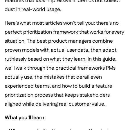
features that look impressive in demos but collect
dust in real-world usage.
Here's what most articles won't tell you: there's no
perfect prioritization framework that works for every
situation. The best product managers combine
proven models with actual user data, then adapt
ruthlessly based on what they learn. In this guide,
we'll walk through the practical frameworks PMs
actually use, the mistakes that derail even
experienced teams, and how to build a feature
prioritization process that keeps stakeholders
aligned while delivering real customer value.
What you'll learn: