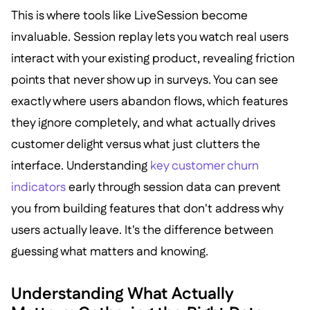
This is where tools like LiveSession become
invaluable. Session replay lets you watch real users
interact with your existing product, revealing friction
points that never show up in surveys. You can see
exactly where users abandon flows, which features
they ignore completely, and what actually drives
customer delight versus what just clutters the
interface. Understanding
key customer churn
indicators
early through session data can prevent
you from building features that don't address why
users actually leave. It's the difference between
guessing what matters and knowing.
Understanding What Actually