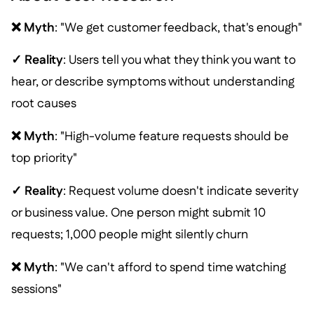
❌ Myth
: "We get customer feedback, that's enough"
✓ Reality
: Users tell you what they think you want to
hear, or describe symptoms without understanding
root causes
❌ Myth
: "High-volume feature requests should be
top priority"
✓ Reality
: Request volume doesn't indicate severity
or business value. One person might submit 10
requests; 1,000 people might silently churn
❌ Myth
: "We can't afford to spend time watching
sessions"