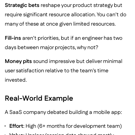
Strategic bets
reshape your product strategy but
require significant resource allocation. You can't do
many of these at once given limited resources.
Fill-ins
aren't priorities, but if an engineer has two
days between major projects, why not?
Money pits
sound impressive but deliver minimal
user satisfaction relative to the team's time
invested.
Real-World Example
A SaaS company debated building a mobile app:
Effort
: High (6+ months for development team)