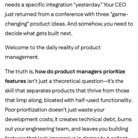
needs a specific integration "yesterday." Your CEO
just returned from a conference with three "game-
changing" product ideas. And somehow, you need to
decide what gets built next.
Welcome to the daily reality of product
management.
The truth is,
how do product managers prioritize
features
isn't just a theoretical question—it's the
skill that separates products that thrive from those
that limp along, bloated with half-used functionality.
Poor prioritization doesn't just waste your
development costs; it creates technical debt, burns
out your engineering team, and leaves you building