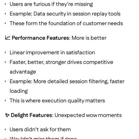
Users are furious if they're missing
Example: Data security in session replay tools
These form the foundation of customer needs
📈 Performance Features
: More is better
Linear improvement in satisfaction
Faster, better, stronger drives competitive
advantage
Example: More detailed session filtering, faster
loading
This is where execution quality matters
✨ Delight Features
: Unexpected wow moments
Users didn't ask for them