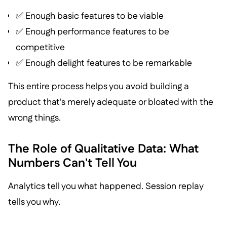
✅ Enough basic features to be viable
✅ Enough performance features to be
competitive
✅ Enough delight features to be remarkable
This entire process helps you avoid building a
product that's merely adequate or bloated with the
wrong things.
The Role of Qualitative Data: What
Numbers Can't Tell You
Analytics tell you what happened. Session replay
tells you why.