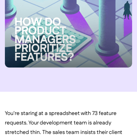
You're staring at a spreadsheet with 73 feature
requests. Your development team is already
stretched thin. The sales team insists their client