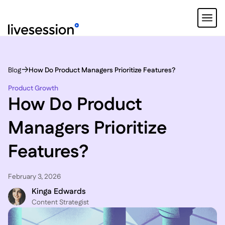
Blog
How Do Product Managers Prioritize Features?
Product Growth
How Do Product
Managers Prioritize
Features?
February 3, 2026
Kinga Edwards
Content Strategist