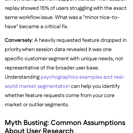
replay showed 15% of users struggling with the exact
same workflow issue. What was a "minor nice-to-
have" became a critical fix.
Conversely
: A heavily requested feature dropped in
priority when session data revealed it was one
specific customer segment with unique needs, not
representative of the broader user base.
Understanding
psychographics examples and real-
world market segmentation
can help you identify
whether feature requests come from your core
market or outlier segments.
Myth Busting: Common Assumptions
About User Research