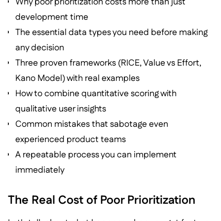
Why poor prioritization costs more than just
development time
The essential data types you need before making
any decision
Three proven frameworks (RICE, Value vs Effort,
Kano Model) with real examples
How to combine quantitative scoring with
qualitative user insights
Common mistakes that sabotage even
experienced product teams
A repeatable process you can implement
immediately
The Real Cost of Poor Prioritization