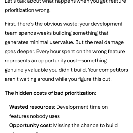
Let's talk about what happens when you get feature
prioritization wrong.
First, there's the obvious waste: your development
team spends weeks building something that
generates minimal user value. But the real damage
goes deeper. Every hour spent on the wrong feature
represents an opportunity cost—something
genuinely valuable you didn't build. Your competitors
aren't waiting around while you figure this out.
The hidden costs of bad prioritization:
Wasted resources
: Development time on
features nobody uses
Opportunity cost
: Missing the chance to build