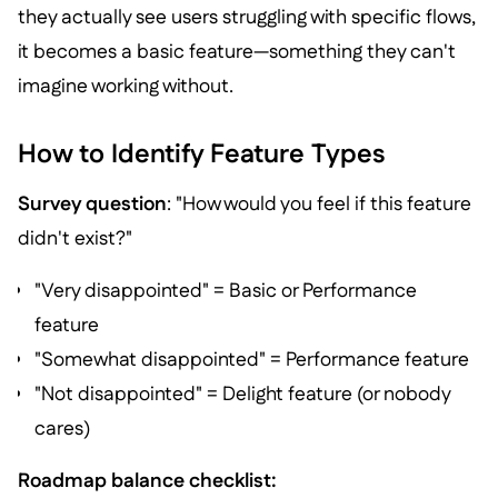
they actually see users struggling with specific flows,
it becomes a basic feature—something they can't
imagine working without.
How to Identify Feature Types
Survey question
: "How would you feel if this feature
didn't exist?"
"Very disappointed" = Basic or Performance
feature
"Somewhat disappointed" = Performance feature
"Not disappointed" = Delight feature (or nobody
cares)
Roadmap balance checklist: