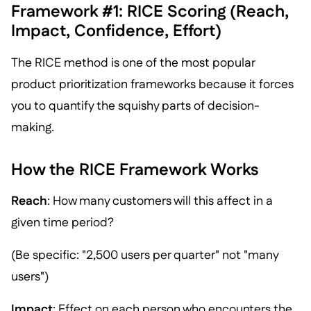
Framework #1: RICE Scoring (Reach,
Impact, Confidence, Effort)
The RICE method is one of the most popular
product prioritization frameworks because it forces
you to quantify the squishy parts of decision-
making.
How the RICE Framework Works
Reach
: How many customers will this affect in a
given time period?
(Be specific: "2,500 users per quarter" not "many
users")
Impact
: Effect on each person who encounters the