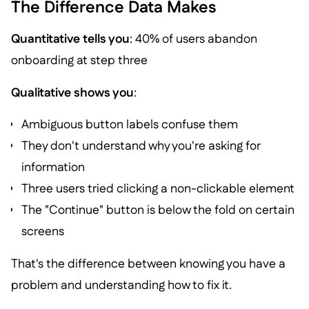
The Difference Data Makes
Quantitative tells you
: 40% of users abandon
onboarding at step three
Qualitative shows you
:
Ambiguous button labels confuse them
They don't understand why you're asking for
information
Three users tried clicking a non-clickable element
The "Continue" button is below the fold on certain
screens
That's the difference between knowing you have a
problem and understanding how to fix it.