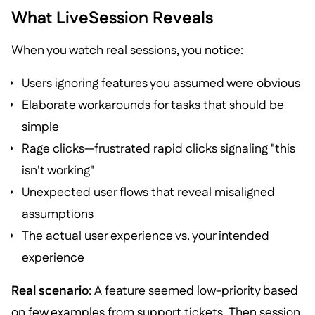
What LiveSession Reveals
When you watch real sessions, you notice:
Users ignoring features you assumed were obvious
Elaborate workarounds for tasks that should be
simple
Rage clicks—frustrated rapid clicks signaling "this
isn't working"
Unexpected user flows that reveal misaligned
assumptions
The actual user experience vs. your intended
experience
Real scenario
: A feature seemed low-priority based
on few examples from support tickets. Then session