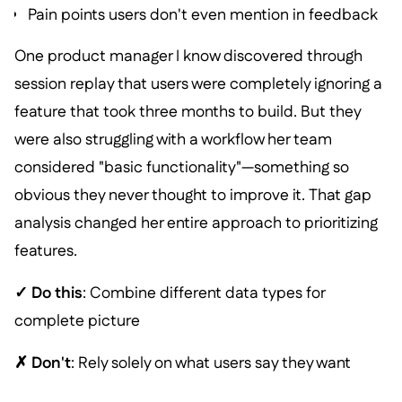
Pain points users don't even mention in feedback
One product manager I know discovered through
session replay that users were completely ignoring a
feature that took three months to build. But they
were also struggling with a workflow her team
considered "basic functionality"—something so
obvious they never thought to improve it. That gap
analysis changed her entire approach to prioritizing
features.
✓ Do this
: Combine different data types for
complete picture
✗ Don't
: Rely solely on what users say they want