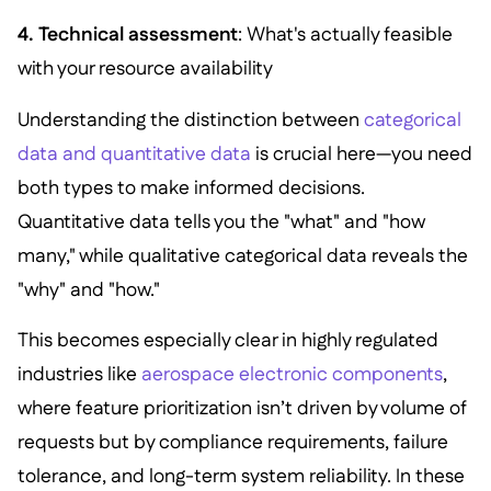
4. Technical assessment
: What's actually feasible
with your resource availability
Understanding the distinction between
categorical
data and quantitative data
is crucial here—you need
both types to make informed decisions.
Quantitative data tells you the "what" and "how
many," while qualitative categorical data reveals the
"why" and "how."
This becomes especially clear in highly regulated
industries like
aerospace electronic components
,
where feature prioritization isn’t driven by volume of
requests but by compliance requirements, failure
tolerance, and long-term system reliability. In these