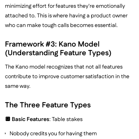
minimizing effort for features they're emotionally
attached to. This is where having a product owner
who can make tough calls becomes essential.
Framework #3: Kano Model
(Understanding Feature Types)
The Kano model recognizes that not all features
contribute to improve customer satisfaction in the
same way.
The Three Feature Types
🔲 Basic Features
: Table stakes
Nobody credits you for having them