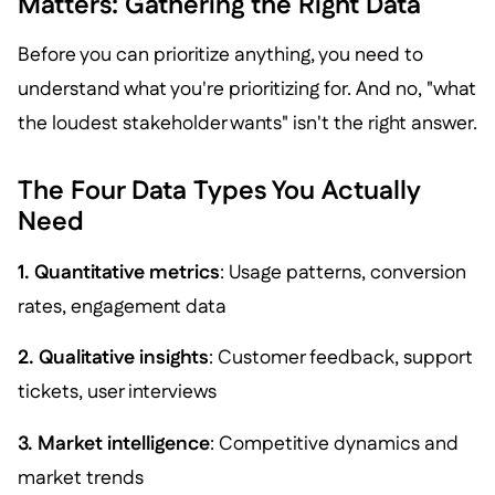
Matters: Gathering the Right Data
Before you can prioritize anything, you need to
understand what you're prioritizing for. And no, "what
the loudest stakeholder wants" isn't the right answer.
The Four Data Types You Actually
Need
1. Quantitative metrics
: Usage patterns, conversion
rates, engagement data
2. Qualitative insights
: Customer feedback, support
tickets, user interviews
3. Market intelligence
: Competitive dynamics and
market trends