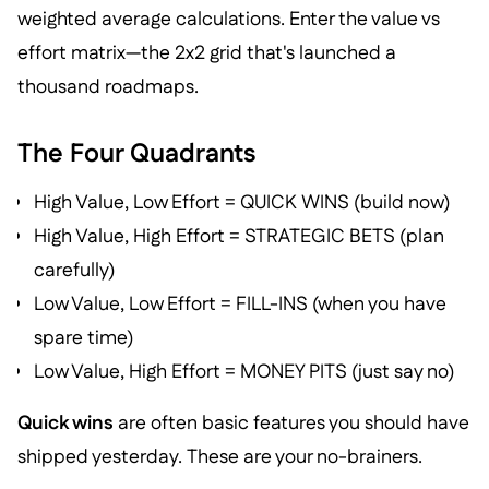
weighted average calculations. Enter the value vs
effort matrix—the 2x2 grid that's launched a
thousand roadmaps.
The Four Quadrants
High Value, Low Effort = QUICK WINS (build now)
High Value, High Effort = STRATEGIC BETS (plan
carefully)
Low Value, Low Effort = FILL-INS (when you have
spare time)
Low Value, High Effort = MONEY PITS (just say no)
Quick wins
are often basic features you should have
shipped yesterday. These are your no-brainers.