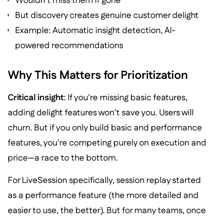
Wouldn't miss them if gone
But discovery creates genuine customer delight
Example: Automatic insight detection, AI-
powered recommendations
Why This Matters for Prioritization
Critical insight
: If you're missing basic features,
adding delight features won't save you. Users will
churn. But if you only build basic and performance
features, you're competing purely on execution and
price—a race to the bottom.
For LiveSession specifically, session replay started
as a performance feature (the more detailed and
easier to use, the better). But for many teams, once