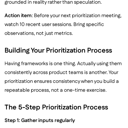
grounded in reality rather than speculation.
Action item
: Before your next prioritization meeting,
watch 10 recent user sessions. Bring specific
observations, not just metrics.
Building Your Prioritization Process
Having frameworks is one thing. Actually using them
consistently across product teams is another. Your
prioritization ensures consistency when you build a
repeatable process, not a one-time exercise.
The 5-Step Prioritization Process
Step 1: Gather inputs regularly