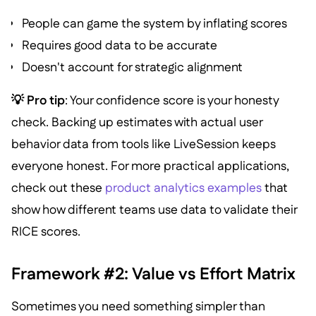
People can game the system by inflating scores
Requires good data to be accurate
Doesn't account for strategic alignment
💡 Pro tip
: Your confidence score is your honesty
check. Backing up estimates with actual user
behavior data from tools like LiveSession keeps
everyone honest. For more practical applications,
check out these
product analytics examples
that
show how different teams use data to validate their
RICE scores.
Framework #2: Value vs Effort Matrix
Sometimes you need something simpler than