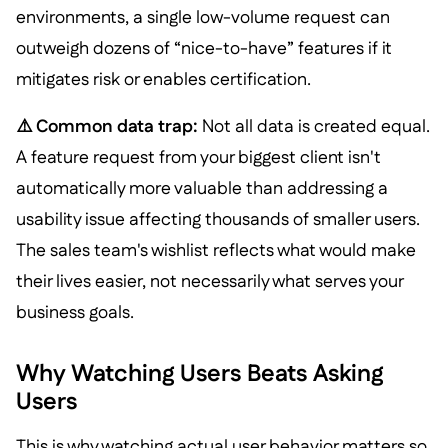
environments, a single low-volume request can
outweigh dozens of “nice-to-have” features if it
mitigates risk or enables certification.
⚠️ Common data trap:
Not all data is created equal.
A feature request from your biggest client isn't
automatically more valuable than addressing a
usability issue affecting thousands of smaller users.
The sales team's wishlist reflects what would make
their lives easier, not necessarily what serves your
business goals.
Why Watching Users Beats Asking
Users
This is why watching actual user behavior matters so