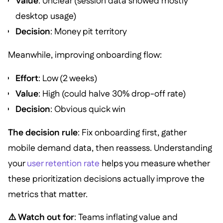
Value
: Unclear (session data showed mostly
desktop usage)
Decision
: Money pit territory
Meanwhile, improving onboarding flow:
Effort
: Low (2 weeks)
Value
: High (could halve 30% drop-off rate)
Decision
: Obvious quick win
The decision rule
: Fix onboarding first, gather
mobile demand data, then reassess. Understanding
your
user retention rate
helps you measure whether
these prioritization decisions actually improve the
metrics that matter.
⚠️ Watch out for
: Teams inflating value and