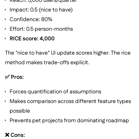
Reach: 5,000 users/quarter
Impact: 0.5 (nice to have)
Confidence: 80%
Effort: 0.5 person-months
RICE score: 4,000
The "nice to have" UI update scores higher. The rice
method makes trade-offs explicit.
✅ Pros:
Forces quantification of assumptions
Makes comparison across different feature types
possible
Prevents pet projects from dominating roadmap
❌ Cons: