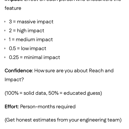
feature
3 = massive impact
2 = high impact
1 = medium impact
0.5 = low impact
0.25 = minimal impact
Confidence
: How sure are you about Reach and
Impact?
(100% = solid data, 50% = educated guess)
Effort
: Person-months required
(Get honest estimates from your engineering team)