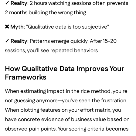
✓ Reality
: 2 hours watching sessions often prevents
2 months building the wrong thing
❌ Myth
: "Qualitative data is too subjective"
✓ Reality
: Patterns emerge quickly. After 15-20
sessions, you'll see repeated behaviors
How Qualitative Data Improves Your
Frameworks
When estimating impact in the rice method, you're
not guessing anymore—you've seen the frustration.
When plotting features on your effort matrix, you
have concrete evidence of business value based on
observed pain points. Your scoring criteria becomes