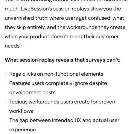
much. LiveSession's session replays show you the
unvarnished truth: where users get confused, what
they skip entirely, and the workarounds they create
when your product doesn't meet their customer
needs.
What session replay reveals that surveys can't:
Rage clicks on non-functional elements
Features users completely ignore despite
development costs
Tedious workarounds users create for broken
workflows
The gap between intended UX and actual user
experience