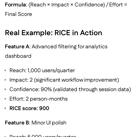
Formula
: (Reach × Impact × Confidence) / Effort =
Final Score
Real Example: RICE in Action
Feature A
: Advanced filtering for analytics
dashboard
Reach: 1,000 users/quarter
Impact: 2 (significant workflow improvement)
Confidence: 90% (validated through session data)
Effort: 2 person-months
RICE score: 900
Feature B
: Minor UI polish