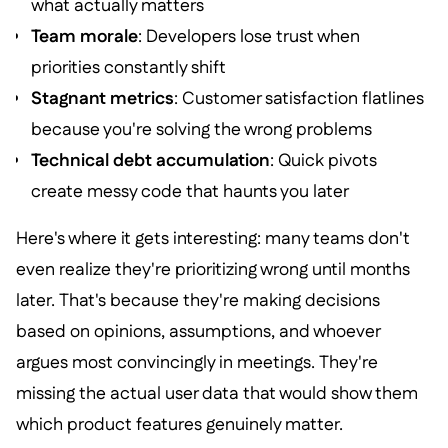
what actually matters
Team morale
: Developers lose trust when
priorities constantly shift
Stagnant metrics
: Customer satisfaction flatlines
because you're solving the wrong problems
Technical debt accumulation
: Quick pivots
create messy code that haunts you later
Here's where it gets interesting: many teams don't
even realize they're prioritizing wrong until months
later. That's because they're making decisions
based on opinions, assumptions, and whoever
argues most convincingly in meetings. They're
missing the actual user data that would show them
which product features genuinely matter.