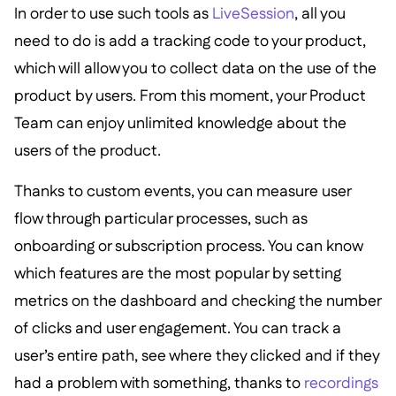
In order to use such tools as
LiveSession
, all you
need to do is add a tracking code to your product,
which will allow you to collect data on the use of the
product by users. From this moment, your Product
Team can enjoy unlimited knowledge about the
users of the product.
Thanks to custom events, you can measure user
flow through particular processes, such as
onboarding or subscription process. You can know
which features are the most popular by setting
metrics on the dashboard and checking the number
of clicks and user engagement. You can track a
user’s entire path, see where they clicked and if they
had a problem with something, thanks to
recordings