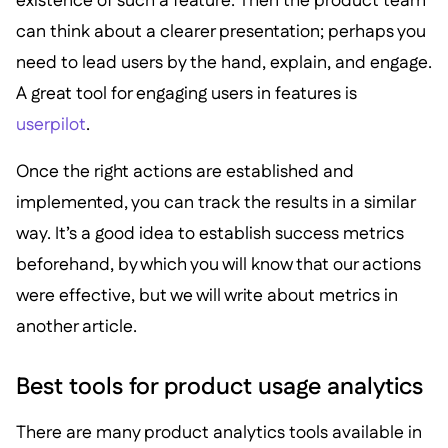
existence of such a feature. Then the product team
can think about a clearer presentation; perhaps you
need to lead users by the hand, explain, and engage.
A great tool for engaging users in features is
userpilot
.
Once the right actions are established and
implemented, you can track the results in a similar
way. It’s a good idea to establish success metrics
beforehand, by which you will know that our actions
were effective, but we will write about metrics in
another article.
Best tools for product usage analytics
There are many product analytics tools available in