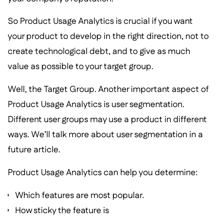
So Product Usage Analytics is crucial if you want
your product to develop in the right direction, not to
create technological debt, and to give as much
value as possible to your target group.
Well, the Target Group. Another important aspect of
Product Usage Analytics is user segmentation.
Different user groups may use a product in different
ways. We’ll talk more about user segmentation in a
future article.
Product Usage Analytics can help you determine:
Which features are most popular.
How sticky the feature is