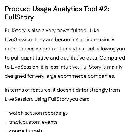
Product Usage Analytics Tool #2:
FullStory
FullStory is also a very powerful tool. Like
LiveSession, they are becoming an increasingly
comprehensive product analytics tool, allowing you
to pull quantitative and qualitative data. Compared
to LiveSession, it is less intuitive. FullStory is mainly
designed for very large ecommerce companies.
In terms of features, it doesn’t differ strongly from
LiveSession. Using FullStory you can:
watch session recordings
track custom events
create funnels