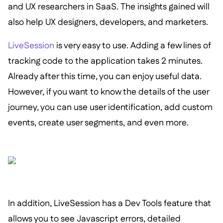
and UX researchers in SaaS. The insights gained will
also help UX designers, developers, and marketers.
LiveSession
is very easy to use. Adding a few lines of
tracking code to the application takes 2 minutes.
Already after this time, you can enjoy useful data.
However, if you want to know the details of the user
journey, you can use user identification, add custom
events, create user segments, and even more.
In addition, LiveSession has a Dev Tools feature that
allows you to see Javascript errors, detailed