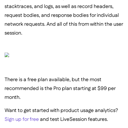
stacktraces, and logs, as well as record headers,
request bodies, and response bodies for individual
network requests. And all of this from within the user
session.
There is a free plan available, but the most
recommended is the Pro plan starting at $99 per
month.
Want to get started with product usage analytics?
Sign up for free
and test LiveSession features.