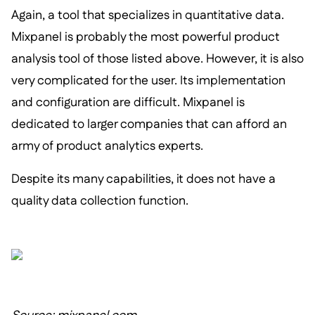
Again, a tool that specializes in quantitative data.
Mixpanel is probably the most powerful product
analysis tool of those listed above. However, it is also
very complicated for the user. Its implementation
and configuration are difficult. Mixpanel is
dedicated to larger companies that can afford an
army of product analytics experts.
Despite its many capabilities, it does not have a
quality data collection function.