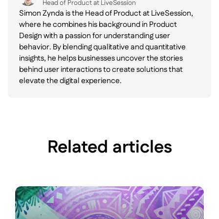
Head of Product at LiveSession
Simon Zynda is the Head of Product at LiveSession,
where he combines his background in Product
Design with a passion for understanding user
behavior. By blending qualitative and quantitative
insights, he helps businesses uncover the stories
behind user interactions to create solutions that
elevate the digital experience.
Related articles