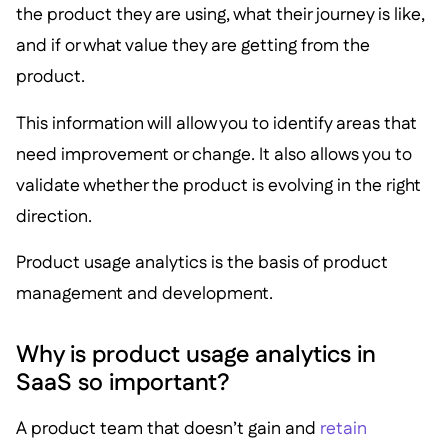
the product they are using, what their journey is like,
and if or what value they are getting from the
product.
This information will allow you to identify areas that
need improvement or change. It also allows you to
validate whether the product is evolving in the right
direction.
Product usage analytics is the basis of product
management and development.
Why is product usage analytics in
SaaS so important?
A product team that doesn’t gain and
retain