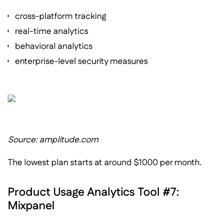
cross-platform tracking
real-time analytics
behavioral analytics
enterprise-level security measures
Source: amplitude.com
The lowest plan starts at around $1000 per month.
Product Usage Analytics Tool #7:
Mixpanel