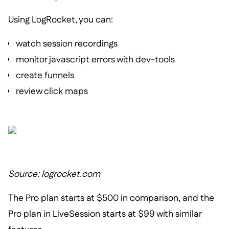
Using LogRocket, you can:
watch session recordings
monitor javascript errors with dev-tools
create funnels
review click maps
Source: logrocket.com
The Pro plan starts at $500 in comparison, and the
Pro plan in LiveSession starts at $99 with similar