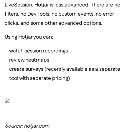
LiveSession, Hotjar is less advanced. There are no
filters, no Dev Tools, no custom events, no error
clicks, and some other advanced options.
Using Hotjar you can:
watch session recordings
review heatmaps
create surveys (recently available as a separate
tool with separate pricing)
Source: hotjar.com