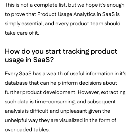
This is not a complete list, but we hope it’s enough
to prove that Product Usage Analytics in SaaS is
simply essential, and every product team should
take care of it.
How do you start tracking product
usage in SaaS?
Every SaaS has a wealth of useful information in it’s
database that can help inform decisions about
further product development. However, extracting
such data is time-consuming, and subsequent
analysis is difficult and unpleasant given the
unhelpful way they are visualized in the form of
overloaded tables.