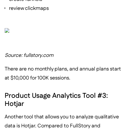
review clickmaps
Source: fullstory.com
There are no monthly plans, and annual plans start
at $10,000 for 100K sessions.
Product Usage Analytics Tool #3:
Hotjar
Another tool that allows you to analyze qualitative
data is Hotjar. Compared to FullStory and