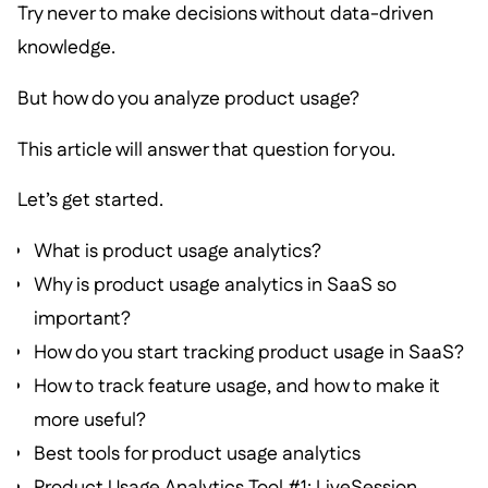
Try never to make decisions without data-driven
knowledge.
But how do you analyze product usage?
This article will answer that question for you.
Let’s get started.
What is product usage analytics?
Why is product usage analytics in SaaS so
important?
How do you start tracking product usage in SaaS?
How to track feature usage, and how to make it
more useful?
Best tools for product usage analytics
Product Usage Analytics Tool #1: LiveSession