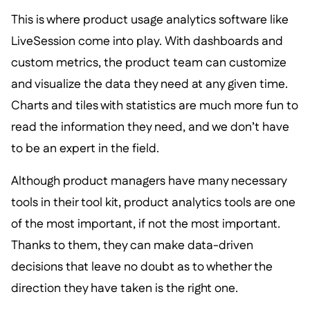
This is where product usage analytics software like
LiveSession come into play. With dashboards and
custom metrics, the product team can customize
and visualize the data they need at any given time.
Charts and tiles with statistics are much more fun to
read the information they need, and we don’t have
to be an expert in the field.
Although product managers have many necessary
tools in their tool kit, product analytics tools are one
of the most important, if not the most important.
Thanks to them, they can make data-driven
decisions that leave no doubt as to whether the
direction they have taken is the right one.