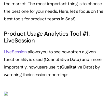
the market. The most important thing is to choose
the best one for your needs. Here, let’s focus on the
best tools for product teams in SaaS.
Product Usage Analytics Tool #1:
LiveSession
LiveSession
allows you to see how often a given
functionality is used (Quantitative Data) and, more
importantly, how users use it (Qualitative Data) by
watching their session recordings.