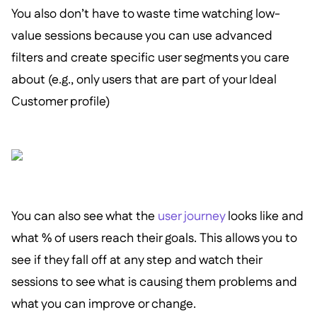
You also don’t have to waste time watching low-
value sessions because you can use advanced
filters and create specific user segments you care
about (e.g., only users that are part of your Ideal
Customer profile)
You can also see what the
user journey
looks like and
what % of users reach their goals. This allows you to
see if they fall off at any step and watch their
sessions to see what is causing them problems and
what you can improve or change.