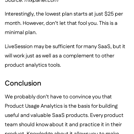
Source: mixpanel.com
Interestingly, the lowest plan starts at just $25 per
month. However, don’t let that fool you. This is a
minimal plan.
LiveSession may be sufficient for many SaaS, but it
will work just as well as a complement to other
product analytics tools.
Conclusion
We probably don’t have to convince you that
Product Usage Analytics is the basis for building
useful and valuable SaaS products. Every product
team should know about it and practice it in their
product. Knowledge about it allows you to make