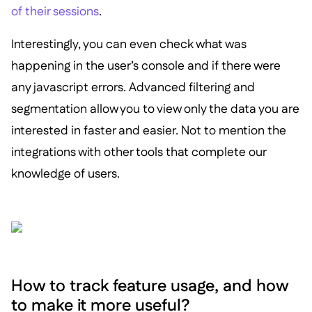
of their sessions
.
Interestingly, you can even check what was
happening in the user’s console and if there were
any javascript errors. Advanced filtering and
segmentation allow you to view only the data you are
interested in faster and easier. Not to mention the
integrations with other tools that complete our
knowledge of users.
How to track feature usage, and how
to make it more useful?