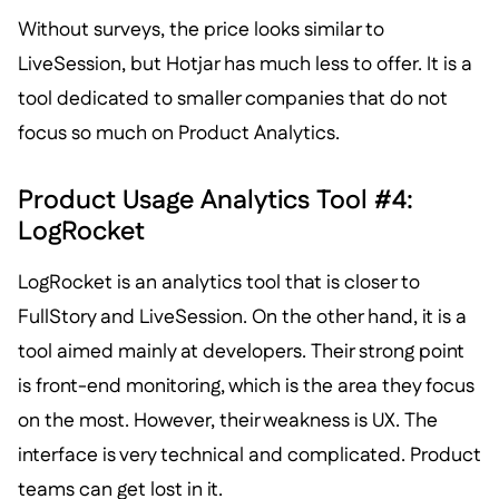
Without surveys, the price looks similar to
LiveSession, but Hotjar has much less to offer. It is a
tool dedicated to smaller companies that do not
focus so much on Product Analytics.
Product Usage Analytics Tool #4:
LogRocket
LogRocket is an analytics tool that is closer to
FullStory and LiveSession. On the other hand, it is a
tool aimed mainly at developers. Their strong point
is front-end monitoring, which is the area they focus
on the most. However, their weakness is UX. The
interface is very technical and complicated. Product
teams can get lost in it.