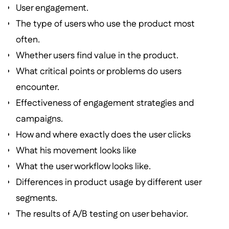
User engagement.
The type of users who use the product most
often.
Whether users find value in the product.
What critical points or problems do users
encounter.
Effectiveness of engagement strategies and
campaigns.
How and where exactly does the user clicks
What his movement looks like
What the user workflow looks like.
Differences in product usage by different user
segments.
The results of A/B testing on user behavior.