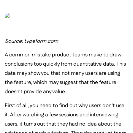
Source: typeform.com
A common mistake product teams make to draw
conclusions too quickly from quantitative data. This
data may show you that not many users are using
the feature, which may suggest that the feature
doesn’t provide any value.
First of all, you need to find out why users don’t use
it. After watching a few sessions and interviewing
users, it turns out that they had no idea about the