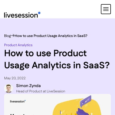
Blog
How to use Product Usage Analytics in SaaS?
Product Analytics
How to use Product
Usage Analytics in SaaS?
May 20, 2022
Simon Zynda
Head of Product at LiveSession