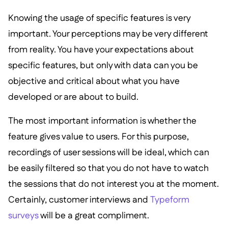
Knowing the usage of specific features is very
important. Your perceptions may be very different
from reality. You have your expectations about
specific features, but only with data can you be
objective and critical about what you have
developed or are about to build.
The most important information is whether the
feature gives value to users. For this purpose,
recordings of user sessions will be ideal, which can
be easily filtered so that you do not have to watch
the sessions that do not interest you at the moment.
Certainly, customer interviews and
Typeform
surveys
will be a great compliment.