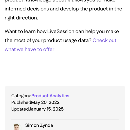
informed decisions and develop the product in the
right direction.
Want to learn how LiveSession can help you make
the most of your product usage data?
Check out
what we have to offer
Category:
Product Analytics
Published
May 20, 2022
Updated
January 15, 2025
Simon Zynda