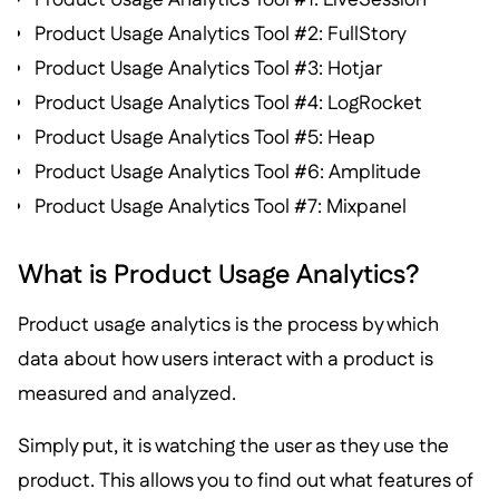
Product Usage Analytics Tool #2: FullStory
Product Usage Analytics Tool #3: Hotjar
Product Usage Analytics Tool #4: LogRocket
Product Usage Analytics Tool #5: Heap
Product Usage Analytics Tool #6: Amplitude
Product Usage Analytics Tool #7: Mixpanel
What is Product Usage Analytics?
Product usage analytics is the process by which
data about how users interact with a product is
measured and analyzed.
Simply put, it is watching the user as they use the
product. This allows you to find out what features of