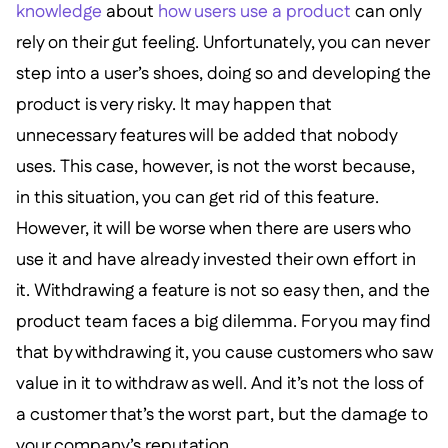
knowledge
about
how users use a product
can only
rely on their gut feeling. Unfortunately, you can never
step into a user’s shoes, doing so and developing the
product is very risky. It may happen that
unnecessary features will be added that nobody
uses. This case, however, is not the worst because,
in this situation, you can get rid of this feature.
However, it will be worse when there are users who
use it and have already invested their own effort in
it. Withdrawing a feature is not so easy then, and the
product team faces a big dilemma. For you may find
that by withdrawing it, you cause customers who saw
value in it to withdraw as well. And it’s not the loss of
a customer that’s the worst part, but the damage to
your company’s reputation.