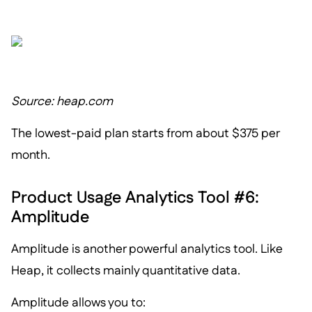
Source: heap.com
The lowest-paid plan starts from about $375 per
month.
Product Usage Analytics Tool #6:
Amplitude
Amplitude is another powerful analytics tool. Like
Heap, it collects mainly quantitative data.
Amplitude allows you to: