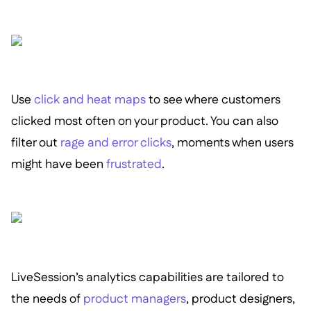
Use
click and heat maps
to see where customers
clicked most often on your product. You can also
filter out
rage and error clicks
, moments when users
might have been
frustrated
.
LiveSession’s analytics capabilities are tailored to
the needs of
product managers
, product designers,