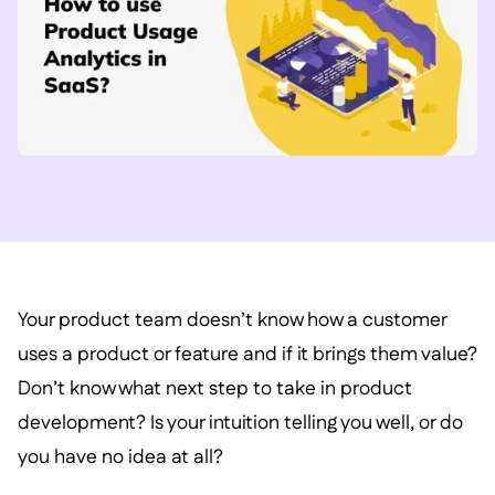
Your product team doesn’t know how a customer
uses a product or feature and if it brings them value?
Don’t know what next step to take in product
development? Is your intuition telling you well, or do
you have no idea at all?