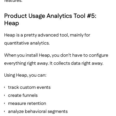
features.
Product Usage Analytics Tool #5:
Heap
Heap is a pretty advanced tool, mainly for
quantitative analytics.
When you install Heap, you don’t have to configure
everything right away. It collects data right away.
Using Heap, you can:
track custom events
create funnels
measure retention
analyze behavioral segments