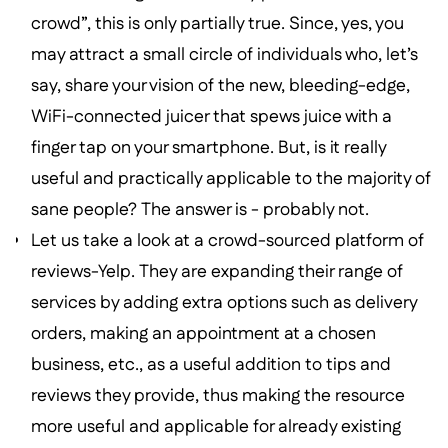
crowd”, this is only partially true. Since, yes, you
may attract a small circle of individuals who, let’s
say, share your vision of the new, bleeding-edge,
WiFi-connected juicer that spews juice with a
finger tap on your smartphone. But, is it really
useful and practically applicable to the majority of
sane people? The answer is - probably not.
Let us take a look at a crowd-sourced platform of
reviews-Yelp. They are expanding their range of
services by adding extra options such as delivery
orders, making an appointment at a chosen
business, etc., as a useful addition to tips and
reviews they provide, thus making the resource
more useful and applicable for already existing