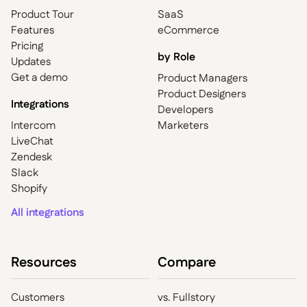
Product Tour
SaaS
Features
eCommerce
Pricing
by Role
Updates
Get a demo
Product Managers
Product Designers
Integrations
Developers
Intercom
Marketers
LiveChat
Zendesk
Slack
Shopify
All integrations
Resources
Compare
Customers
vs. Fullstory