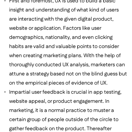
First and foremost, UX is used to build a basic
insight and understanding of what kind of users
are interacting with the given digital product,
website or application. Factors like user
demographics, nationality, and even clicking
habits are valid and valuable points to consider
when creating marketing plans. With the help of
thoroughly conducted UX analysis, marketers can
attune a strategy based not on the blind guess but
on the empirical pieces of evidence of UX.
Impartial user feedback is crucial in app testing,
website appeal, or product engagement. In
marketing, it is a normal practice to muster a
certain group of people outside of the circle to
gather feedback on the product. Thereafter