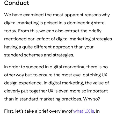
Conduct
We have examined the most apparent reasons why
digital marketing is poised in a domineering state
today. From this, we can also extract the briefly
mentioned earlier fact of digital marketing strategies
having a quite different approach than your
standard schemes and strategies.
In order to succeed in digital marketing, there is no
other way but to ensure the most eye-catching UX
design experience. In digital marketing, the value of
cleverly put together UX is even more so important
than in standard marketing practices. Why so?
First, let’s take a brief overview of
what UX is
. In