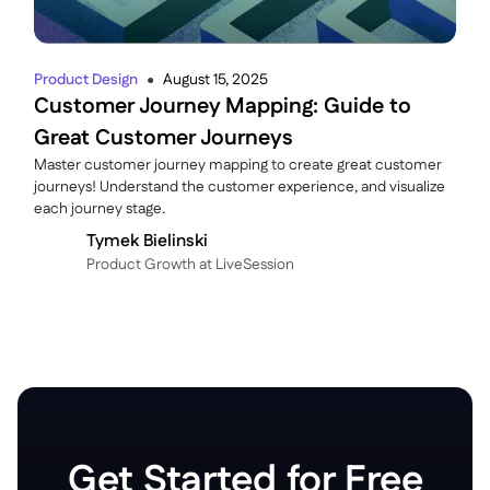
Product Design
August 15, 2025
●
Customer Journey Mapping: Guide to
Great Customer Journeys
Master customer journey mapping to create great customer
journeys! Understand the customer experience, and visualize
each journey stage.
Tymek Bielinski
P roduct Growth at LiveSession
Get Started for Free