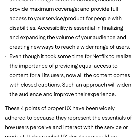
provide maximum coverage; and provide full
access to your service/product for people with
disabilities. Accessibility is essential in finalizing
and expanding the volume of your audience and
creating new ways to reach a wider range of users.
Even though it took some time for Netflix to realize
the importance of providing equal access to
content for all its users, now all the content comes
with closed captions. Such an approach will widen
the audience and improve their experience.
These 4 points of proper UX have been widely
adhered to because they represent the essentials of
how users perceive and interact with the service or
product. It shows what UX designers should be