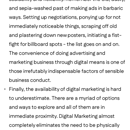
and sepia-washed past of making ads in barbaric
ways. Setting up negotiations, ponying up for not
immediately noticeable things, scraping off old
and plastering down new posters, initiating a fist-
fight for billboard spots - the list goes on and on.
The convenience of doing advertising and
marketing business through digital means is one of
those irrefutably indispensable factors of sensible
business conduct.
Finally, the availability of digital marketing is hard
to underestimate. There are a myriad of options
and ways to explore and all of them are in
immediate proximity. Digital Marketing almost
completely eliminates the need to be physically