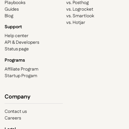
Playbooks
vs. Posthog
Guides
vs. Logrocket
Blog
vs. Smartlook
vs. Hotjar
Support
Help center
API & Developers
Status page
Programs
Affiliate Program
Startup Progam
Company
Contact us
Careers