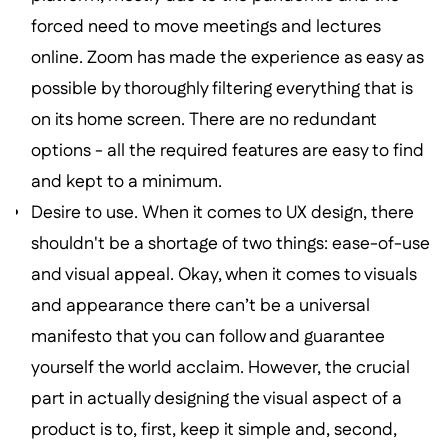
forced need to move meetings and lectures
online. Zoom has made the experience as easy as
possible by thoroughly filtering everything that is
on its home screen. There are no redundant
options - all the required features are easy to find
and kept to a minimum.
Desire to use. When it comes to UX design, there
shouldn't be a shortage of two things: ease-of-use
and visual appeal. Okay, when it comes to visuals
and appearance there can’t be a universal
manifesto that you can follow and guarantee
yourself the world acclaim. However, the crucial
part in actually designing the visual aspect of a
product is to, first, keep it simple and, second,