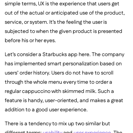
simple terms, UX is the experience that users get
out of the actual or anticipated use of the product,
service, or system. It’s the feeling the user is
subjected to when the given product is presented
before his or her eyes.
Let’s consider a Starbucks app here. The company
has implemented smart personalization based on
users’ order history. Users do not have to scroll
through the whole menu every time to order a
regular cappuccino with skimmed milk. Such a
feature is handy, user-oriented, and makes a great
addition to a good user experience.
There is a tendency to mix up two similar but
different terms:
usability
and
user experience
. The