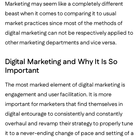
Marketing may seem like a completely different
beast when it comes to comparing it to usual
market practices since most of the methods of
digital marketing can not be respectively applied to
other marketing departments and vice versa.
Digital Marketing and Why It Is So
Important
The most marked element of digital marketing is
engagement and user facilitation. It is more
important for marketers that find themselves in
digital entourage to consistently and constantly
overhaul and revamp their strategy to properly tune
it to a never-ending change of pace and setting of a