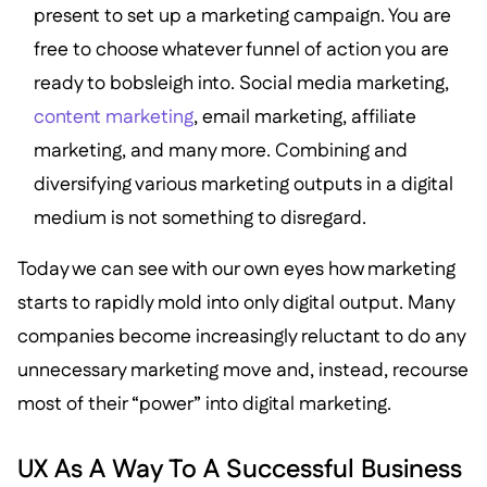
present to set up a marketing campaign. You are
free to choose whatever funnel of action you are
ready to bobsleigh into. Social media marketing,
content marketing
, email marketing, affiliate
marketing, and many more. Combining and
diversifying various marketing outputs in a digital
medium is not something to disregard.
Today we can see with our own eyes how marketing
starts to rapidly mold into only digital output. Many
companies become increasingly reluctant to do any
unnecessary marketing move and, instead, recourse
most of their “power” into digital marketing.
UX As A Way To A Successful Business