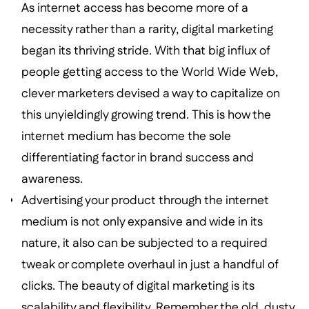
As internet access has become more of a
necessity rather than a rarity, digital marketing
began its thriving stride. With that big influx of
people getting access to the World Wide Web,
clever marketers devised a way to capitalize on
this unyieldingly growing trend. This is how the
internet medium has become the sole
differentiating factor in brand success and
awareness.
Advertising your product through the internet
medium is not only expansive and wide in its
nature, it also can be subjected to a required
tweak or complete overhaul in just a handful of
clicks. The beauty of digital marketing is its
scalability and flexibility. Remember the old, dusty,