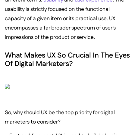
usability is strictly focused on the functional
capacity of a given item or its practical use. UX
encompasses a far broader spectrum of user’s
impressions of the product or service.
What Makes UX So Crucial In The Eyes
Of Digital Marketers?
So, why should UX be the top priority for digital
marketers to consider?