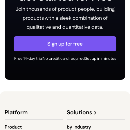
Join thousands of product people, building
products with a sleek combination of
qualitative and quantitative data.
Sign up for free
Free 14-day trial
No credit card required
Set up in minutes
Platform
Solutions
Product
by
Industry