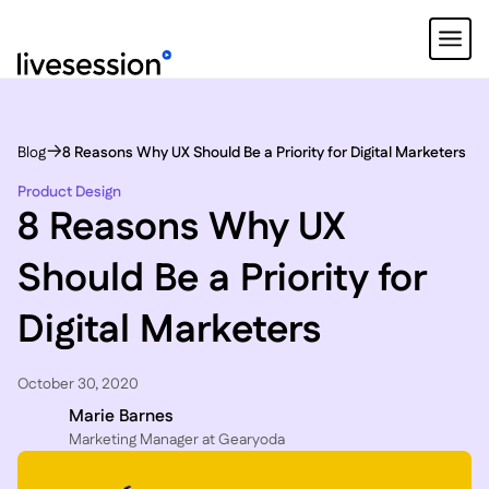
Blog
8 Reasons Why UX Should Be a Priority for Digital Marketers
Product Design
8 Reasons Why UX
Should Be a Priority for
Digital Marketers
October 30, 2020
Marie Barnes
Marketing Manager at Gearyoda