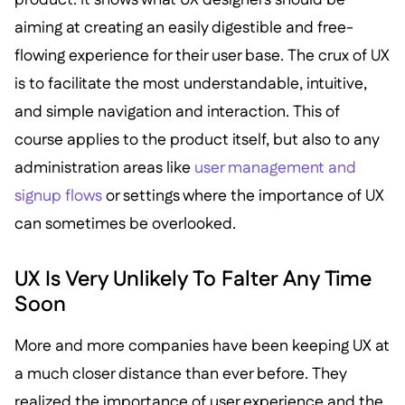
aiming at creating an easily digestible and free-
flowing experience for their user base. The crux of UX
is to facilitate the most understandable, intuitive,
and simple navigation and interaction. This of
course applies to the product itself, but also to any
administration areas like
user management and
signup flows
or settings where the importance of UX
can sometimes be overlooked.
UX Is Very Unlikely To Falter Any Time
Soon
More and more companies have been keeping UX at
a much closer distance than ever before. They
realized the importance of user experience and the