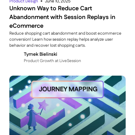
Product Design
June 10, 2025
●
Unknown Way to Reduce Cart
Abandonment with Session Replays in
eCommerce
Reduce shopping cart abandonment and boost ecommerce
conversion! Learn how session replay helps analyze user
behavior and recover lost shopping carts.
Tymek Bielinski
P roduct Growth at LiveSession