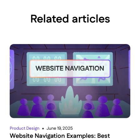
Related articles
Product Design
June 19, 2025
●
Website Navigation Examples: Best