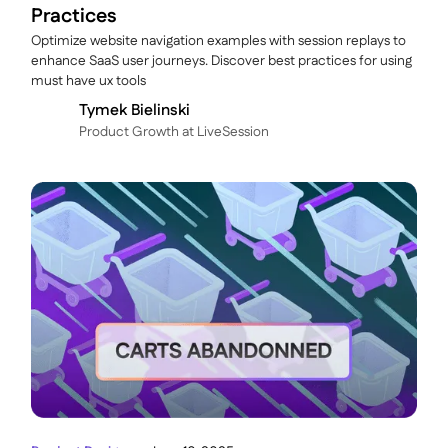
Practices
Optimize website navigation examples with session replays to
enhance SaaS user journeys. Discover best practices for using
must have ux tools
Tymek Bielinski
P roduct Growth at LiveSession