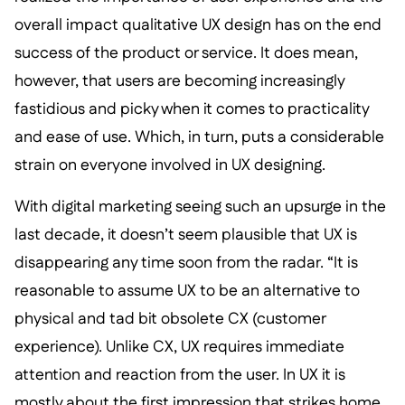
overall impact qualitative UX design has on the end
success of the product or service. It does mean,
however, that users are becoming increasingly
fastidious and picky when it comes to practicality
and ease of use. Which, in turn, puts a considerable
strain on everyone involved in UX designing.
With digital marketing seeing such an upsurge in the
last decade, it doesn’t seem plausible that UX is
disappearing any time soon from the radar. “It is
reasonable to assume UX to be an alternative to
physical and tad bit obsolete CX (customer
experience). Unlike CX, UX requires immediate
attention and reaction from the user. In UX it is
mostly about the first impression that strikes home.