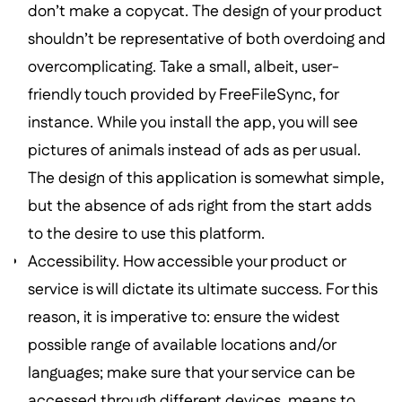
don’t make a copycat. The design of your product
shouldn’t be representative of both overdoing and
overcomplicating. Take a small, albeit, user-
friendly touch provided by FreeFileSync, for
instance. While you install the app, you will see
pictures of animals instead of ads as per usual.
The design of this application is somewhat simple,
but the absence of ads right from the start adds
to the desire to use this platform.
Accessibility. How accessible your product or
service is will dictate its ultimate success. For this
reason, it is imperative to: ensure the widest
possible range of available locations and/or
languages; make sure that your service can be
accessed through different devices, means to