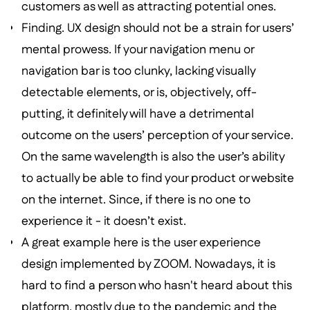
customers as well as attracting potential ones.
Finding. UX design should not be a strain for users’
mental prowess. If your navigation menu or
navigation bar is too clunky, lacking visually
detectable elements, or is, objectively, off-
putting, it definitely will have a detrimental
outcome on the users’ perception of your service.
On the same wavelength is also the user’s ability
to actually be able to find your product or website
on the internet. Since, if there is no one to
experience it - it doesn’t exist.
A great example here is the user experience
design implemented by ZOOM. Nowadays, it is
hard to find a person who hasn't heard about this
platform, mostly due to the pandemic and the