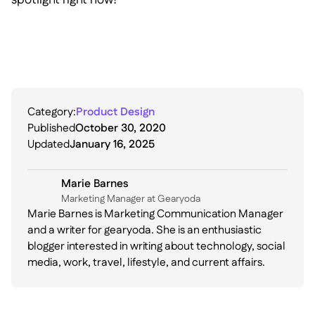
Category:
Product Design
Published
October 30, 2020
Updated
January 16, 2025
Marie Barnes
Marketing Manager at Gearyoda
Marie Barnes is Marketing Communication Manager
and a writer for gearyoda. She is an enthusiastic
blogger interested in writing about technology, social
media, work, travel, lifestyle, and current affairs.