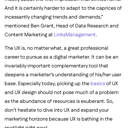
And it is certainly harder to adapt to the caprices of
incessantly changing trends and demands,”
mentioned Ben Grant, Head of Data Research and
Content Marketing at
LinksManagement
.
The UX is, no matter what, a great professional
career to pursue as a digital marketer. It can be an
invariably important complementary tool that
deepens a marketer’s understanding of his/her user
base. Especially today, picking up the
basics
of UX
and UX design should not pose much of a problem
as the abundance of resources is exuberant. So,
don’t hesitate to dive into UX and expand your
marketing horizons because UX is bathing in the
spotlight right now!