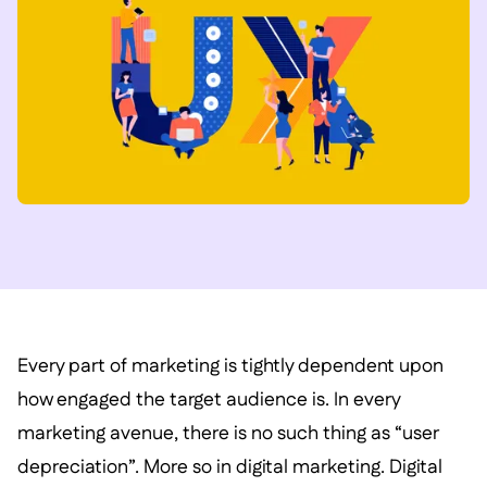
Every part of marketing is tightly dependent upon
how engaged the target audience is. In every
marketing avenue, there is no such thing as “user
depreciation”. More so in digital marketing. Digital