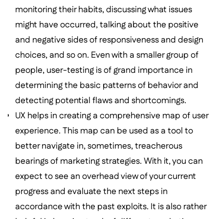
monitoring their habits, discussing what issues
might have occurred, talking about the positive
and negative sides of responsiveness and design
choices, and so on. Even with a smaller group of
people, user-testing is of grand importance in
determining the basic patterns of behavior and
detecting potential flaws and shortcomings.
UX helps in creating a comprehensive map of user
experience. This map can be used as a tool to
better navigate in, sometimes, treacherous
bearings of marketing strategies. With it, you can
expect to see an overhead view of your current
progress and evaluate the next steps in
accordance with the past exploits. It is also rather