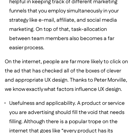
helpful in keeping track of different marketing
funnels that you employ simultaneously in your
strategy like e-mail, affiliate, and social media
marketing. On top of that, task-allocation
between team members also becomes a far
easier process.
On the internet, people are far more likely to click on
the ad that has checked all of the boxes of clever
and appropriate UX design. Thanks to Peter Morville,
we know exactly what factors influence UX design.
Usefulness and applicability. A product or service
you are advertising should fill the void that needs
filling. Although there is a popular trope on the
internet that goes like “every product has its