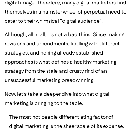
digital image. Therefore, many digital marketers find
themselves in a hamster wheel of perpetual need to
cater to their whimsical “digital audience”.
Although, all in all, it’s not a bad thing. Since making
revisions and amendments, fiddling with different
strategies, and honing already established
approaches is what defines a healthy marketing
strategy from the stale and crusty rind of an
unsuccessful marketing breadwinning.
Now, let’s take a deeper dive into what digital
marketing is bringing to the table.
The most noticeable differentiating factor of
digital marketing is the sheer scale of its expanse.