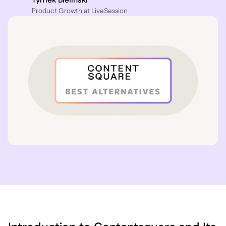
Tymek Bielinski
P roduct Growth at LiveSession