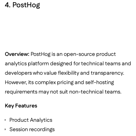
4. PostHog
Overview:
PostHog is an open-source product
analytics platform designed for technical teams and
developers who value flexibility and transparency.
However, its complex pricing and self-hosting
requirements may not suit non-technical teams.
Key Features
Product Analytics
Session recordings