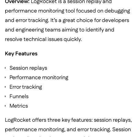
Overview:
LogRocket is a session replay and
performance monitoring tool focused on debugging
and error tracking. It’s a great choice for developers
and engineering teams aiming to identify and
resolve technical issues quickly.
Key Features
Session replays
Performance monitoring
Error tracking
Funnels
Metrics
LogRocket offers three key features: session replays,
performance monitoring, and error tracking. Session