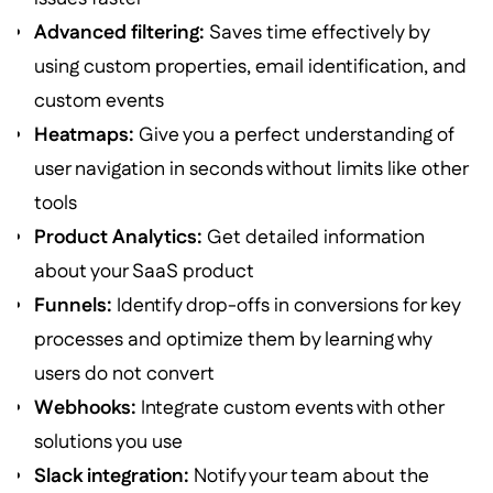
Advanced filtering:
Saves time effectively by
using custom properties, email identification, and
custom events
Heatmaps:
Give you a perfect understanding of
user navigation in seconds without limits like other
tools
Product Analytics:
Get detailed information
about your SaaS product
Funnels:
Identify drop-offs in conversions for key
processes and optimize them by learning why
users do not convert
Webhooks:
Integrate custom events with other
solutions you use
Slack integration:
Notify your team about the