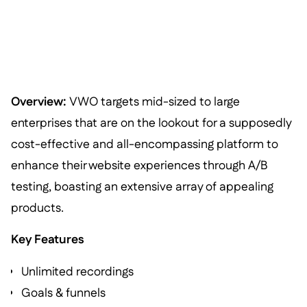
Overview:
VWO targets mid-sized to large
enterprises that are on the lookout for a supposedly
cost-effective and all-encompassing platform to
enhance their website experiences through A/B
testing, boasting an extensive array of appealing
products.
Key Features
Unlimited recordings
Goals & funnels