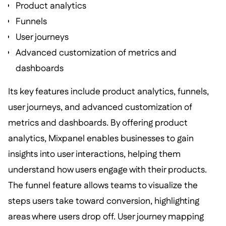
Product analytics
Funnels
User journeys
Advanced customization of metrics and
dashboards
Its key features include product analytics, funnels,
user journeys, and advanced customization of
metrics and dashboards. By offering product
analytics, Mixpanel enables businesses to gain
insights into user interactions, helping them
understand how users engage with their products.
The funnel feature allows teams to visualize the
steps users take toward conversion, highlighting
areas where users drop off. User journey mapping