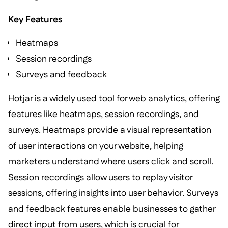
Key Features
Heatmaps
Session recordings
Surveys and feedback
Hotjar is a widely used tool for web analytics, offering
features like heatmaps, session recordings, and
surveys. Heatmaps provide a visual representation
of user interactions on your website, helping
marketers understand where users click and scroll.
Session recordings allow users to replay visitor
sessions, offering insights into user behavior. Surveys
and feedback features enable businesses to gather
direct input from users, which is crucial for