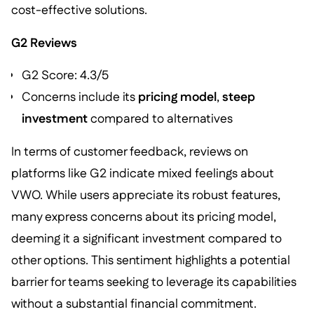
cost-effective solutions.
G2 Reviews
G2 Score: 4.3/5
Concerns include its
pricing model
,
steep
investment
compared to alternatives
In terms of customer feedback, reviews on
platforms like G2 indicate mixed feelings about
VWO. While users appreciate its robust features,
many express concerns about its pricing model,
deeming it a significant investment compared to
other options. This sentiment highlights a potential
barrier for teams seeking to leverage its capabilities
without a substantial financial commitment.