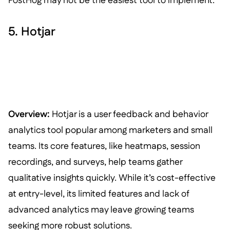
PostHog may not be the easiest tool to implement.
5. Hotjar
Overview:
Hotjar is a user feedback and behavior
analytics tool popular among marketers and small
teams. Its core features, like heatmaps, session
recordings, and surveys, help teams gather
qualitative insights quickly. While it’s cost-effective
at entry-level, its limited features and lack of
advanced analytics may leave growing teams
seeking more robust solutions.