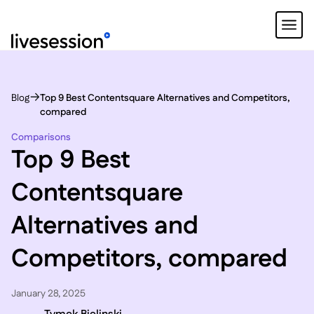
Blog
Top 9 Best Contentsquare Alternatives and Competitors,
compared
Comparisons
Top 9 Best
Contentsquare
Alternatives and
Competitors, compared
January 28, 2025