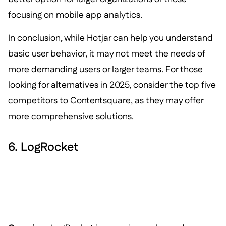
focusing on mobile app analytics.
In conclusion, while Hotjar can help you understand
basic user behavior, it may not meet the needs of
more demanding users or larger teams. For those
looking for alternatives in 2025, consider the top five
competitors to Contentsquare, as they may offer
more comprehensive solutions.
6. LogRocket