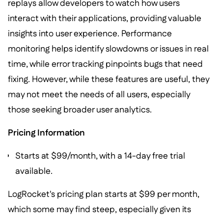
replays allow developers to watch how users
interact with their applications, providing valuable
insights into user experience. Performance
monitoring helps identify slowdowns or issues in real
time, while error tracking pinpoints bugs that need
fixing. However, while these features are useful, they
may not meet the needs of all users, especially
those seeking broader user analytics.
Pricing Information
Starts at $99/month, with a 14-day free trial
available.
LogRocket's pricing plan starts at $99 per month,
which some may find steep, especially given its