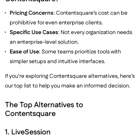
Pricing Concerns
: Contentsquare’s cost can be
prohibitive for even enterprise clients.
Specific Use Cases
: Not every organization needs
an enterprise-level solution.
Ease of Use
: Some teams prioritize tools with
simpler setups and intuitive interfaces.
If you’re exploring Contentsquare alternatives, here’s
our top list to help you make an informed decision.
The Top Alternatives to
Contentsquare
1. LiveSession