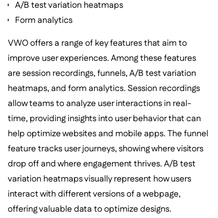
A/B test variation heatmaps
Form analytics
VWO offers a range of key features that aim to
improve user experiences. Among these features
are session recordings, funnels, A/B test variation
heatmaps, and form analytics. Session recordings
allow teams to analyze user interactions in real-
time, providing insights into user behavior that can
help optimize websites and mobile apps. The funnel
feature tracks user journeys, showing where visitors
drop off and where engagement thrives. A/B test
variation heatmaps visually represent how users
interact with different versions of a webpage,
offering valuable data to optimize designs.