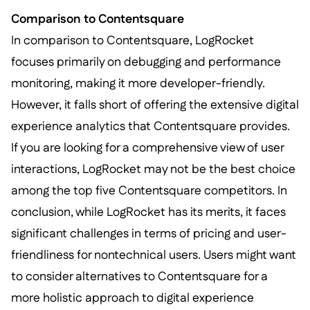
Comparison to Contentsquare
In comparison to Contentsquare, LogRocket
focuses primarily on debugging and performance
monitoring, making it more developer-friendly.
However, it falls short of offering the extensive digital
experience analytics that Contentsquare provides.
If you are looking for a comprehensive view of user
interactions, LogRocket may not be the best choice
among the top five Contentsquare competitors. In
conclusion, while LogRocket has its merits, it faces
significant challenges in terms of pricing and user-
friendliness for nontechnical users. Users might want
to consider alternatives to Contentsquare for a
more holistic approach to digital experience