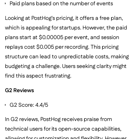
Paid plans based on the number of events
Looking at PostHog's pricing, it offers a free plan,
which is appealing for startups. However, the paid
plans start at $0.00005 per event, and session
replays cost $0.005 per recording. This pricing
structure can lead to unpredictable costs, making
budgeting a challenge. Users seeking clarity might
find this aspect frustrating.
G2 Reviews
G2 Score: 4.4/5
In G2 reviews, PostHog receives praise from
technical users for its open-source capabilities,
allowing for customization and flexibility. However,