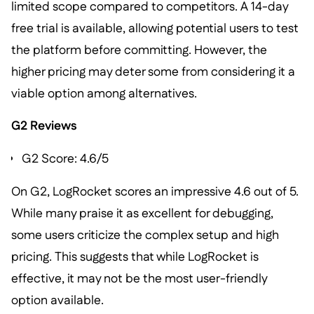
limited scope compared to competitors. A 14-day
free trial is available, allowing potential users to test
the platform before committing. However, the
higher pricing may deter some from considering it a
viable option among alternatives.
G2 Reviews
G2 Score: 4.6/5
On G2, LogRocket scores an impressive 4.6 out of 5.
While many praise it as excellent for debugging,
some users criticize the complex setup and high
pricing. This suggests that while LogRocket is
effective, it may not be the most user-friendly
option available.