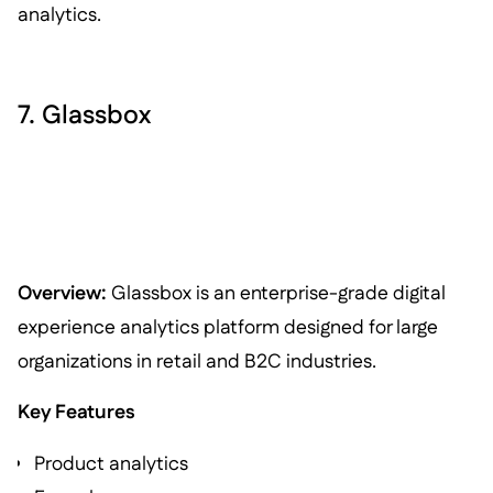
analytics.
7. Glassbox
Overview:
Glassbox is an enterprise-grade digital
experience analytics platform designed for large
organizations in retail and B2C industries.
Key Features
Product analytics