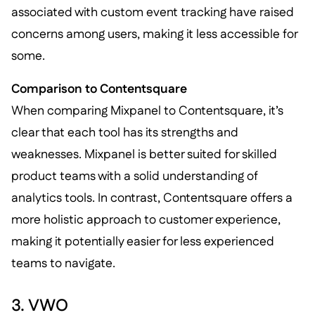
associated with custom event tracking have raised
concerns among users, making it less accessible for
some.
Comparison to Contentsquare
When comparing Mixpanel to Contentsquare, it’s
clear that each tool has its strengths and
weaknesses. Mixpanel is better suited for skilled
product teams with a solid understanding of
analytics tools. In contrast, Contentsquare offers a
more holistic approach to customer experience,
making it potentially easier for less experienced
teams to navigate.
3. VWO