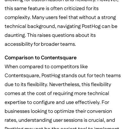
this same feature is often criticized for its
complexity. Many users feel that without a strong
technical background, navigating PostHog can be
daunting. This raises questions about its
accessibility for broader teams.
Comparison to Contentsquare
When compared to competitors like
Contentsquare, PostHog stands out for tech teams
due to its flexibility. Nevertheless, this flexibility
comes at the cost of requiring more technical
expertise to configure and use effectively. For
businesses looking to optimize their conversion
rates, understanding user sessions is crucial, and