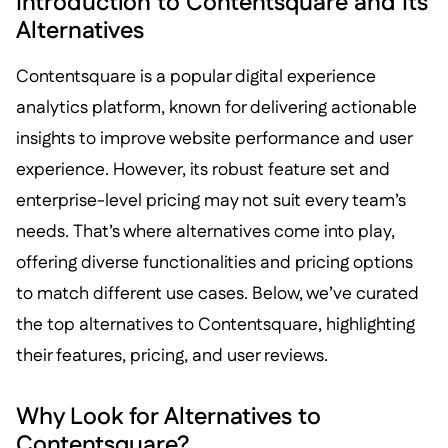
Introduction to Contentsquare and Its
Alternatives
Contentsquare is a popular digital experience
analytics platform, known for delivering actionable
insights to improve website performance and user
experience. However, its robust feature set and
enterprise-level pricing may not suit every team’s
needs. That’s where alternatives come into play,
offering diverse functionalities and pricing options
to match different use cases. Below, we’ve curated
the top alternatives to Contentsquare, highlighting
their features, pricing, and user reviews.
Why Look for Alternatives to
Contentsquare?