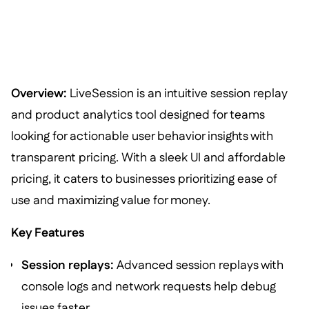
Overview:
LiveSession is an intuitive session replay
and product analytics tool designed for teams
looking for actionable user behavior insights with
transparent pricing. With a sleek UI and affordable
pricing, it caters to businesses prioritizing ease of
use and maximizing value for money.
Key Features
Session replays:
Advanced session replays with
console logs and network requests help debug
issues faster