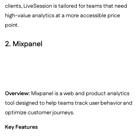
clients, LiveSession is tailored for teams that need
high-value analytics at a more accessible price
point.
2. Mixpanel
Overview:
Mixpanel is a web and product analytics
tool designed to help teams track user behavior and
optimize customer journeys.
Key Features