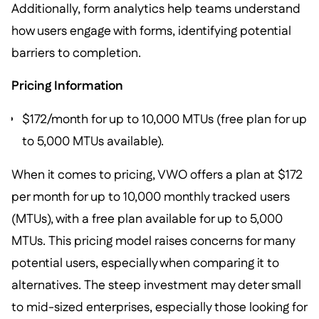
Additionally, form analytics help teams understand
how users engage with forms, identifying potential
barriers to completion.
Pricing Information
$172/month for up to 10,000 MTUs (free plan for up
to 5,000 MTUs available).
When it comes to pricing, VWO offers a plan at $172
per month for up to 10,000 monthly tracked users
(MTUs), with a free plan available for up to 5,000
MTUs. This pricing model raises concerns for many
potential users, especially when comparing it to
alternatives. The steep investment may deter small
to mid-sized enterprises, especially those looking for