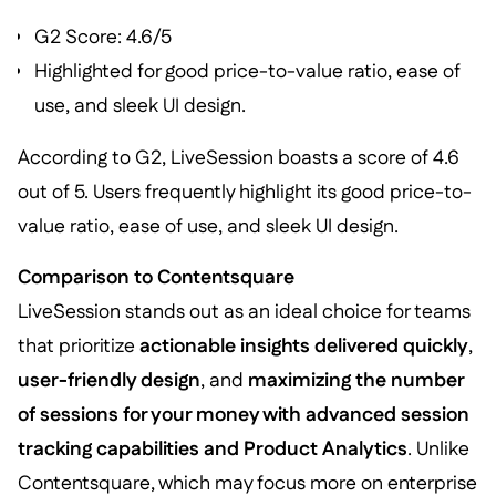
G2 Score: 4.6/5
Highlighted for good price-to-value ratio, ease of
use, and sleek UI design.
According to G2, LiveSession boasts a score of 4.6
out of 5. Users frequently highlight its good price-to-
value ratio, ease of use, and sleek UI design.
Comparison to Contentsquare
LiveSession stands out as an ideal choice for teams
that prioritize
actionable insights delivered quickly
,
user-friendly design
, and
maximizing the number
of sessions for your money with advanced session
tracking capabilities and Product Analytics
. Unlike
Contentsquare, which may focus more on enterprise