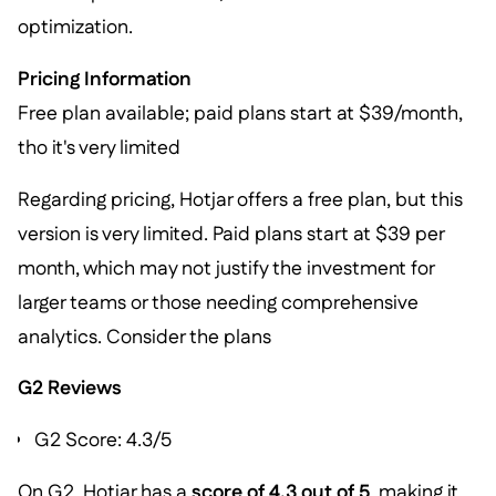
optimization.
Pricing Information
Free plan available; paid plans start at $39/month,
tho it's very limited
Regarding pricing, Hotjar offers a free plan, but this
version is very limited. Paid plans start at $39 per
month, which may not justify the investment for
larger teams or those needing comprehensive
analytics. Consider the plans
G2 Reviews
G2 Score: 4.3/5
On G2, Hotjar has a
score of 4.3 out of 5
, making it