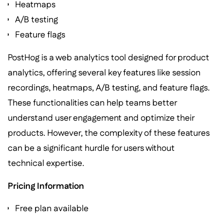
Heatmaps
A/B testing
Feature flags
PostHog is a web analytics tool designed for product
analytics, offering several key features like session
recordings, heatmaps, A/B testing, and feature flags.
These functionalities can help teams better
understand user engagement and optimize their
products. However, the complexity of these features
can be a significant hurdle for users without
technical expertise.
Pricing Information
Free plan available