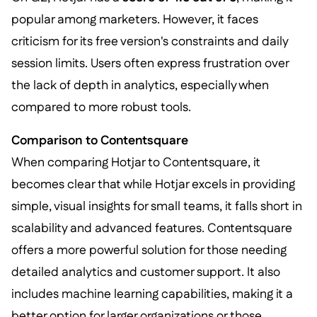
popular among marketers. However, it faces
criticism for its free version's constraints and daily
session limits. Users often express frustration over
the lack of depth in analytics, especially when
compared to more robust tools.
Comparison to Contentsquare
When comparing Hotjar to Contentsquare, it
becomes clear that while Hotjar excels in providing
simple, visual insights for small teams, it falls short in
scalability and advanced features. Contentsquare
offers a more powerful solution for those needing
detailed analytics and customer support. It also
includes machine learning capabilities, making it a
better option for larger organizations or those