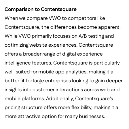
Comparison to Contentsquare
When we compare VWO to competitors like
Contentsquare, the differences become apparent.
While VWO primarily focuses on A/B testing and
optimizing website experiences, Contentsquare
offers a broader range of digital experience
intelligence features. Contentsquare is particularly
well-suited for mobile app analytics, making it a
better fit for large enterprises looking to gain deeper
insights into customer interactions across web and
mobile platforms. Additionally, Contentsquare’s
pricing structure offers more flexibility, making it a
more attractive option for many businesses.