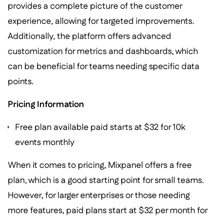
provides a complete picture of the customer
experience, allowing for targeted improvements.
Additionally, the platform offers advanced
customization for metrics and dashboards, which
can be beneficial for teams needing specific data
points.
Pricing Information
Free plan available paid starts at $32 for 10k
events monthly
When it comes to pricing, Mixpanel offers a free
plan, which is a good starting point for small teams.
However, for larger enterprises or those needing
more features, paid plans start at $32 per month for