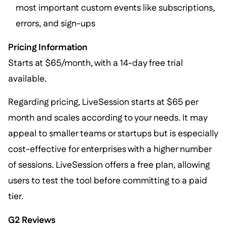
most important custom events like subscriptions,
errors, and sign-ups
Pricing Information
Starts at $65/month, with a 14-day free trial
available.
Regarding pricing, LiveSession starts at $65 per
month and scales according to your needs. It may
appeal to smaller teams or startups but is especially
cost-effective for enterprises with a higher number
of sessions. LiveSession offers a free plan, allowing
users to test the tool before committing to a paid
tier.
G2 Reviews