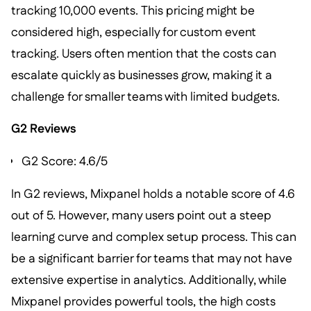
tracking 10,000 events. This pricing might be
considered high, especially for custom event
tracking. Users often mention that the costs can
escalate quickly as businesses grow, making it a
challenge for smaller teams with limited budgets.
G2 Reviews
G2 Score: 4.6/5
In G2 reviews, Mixpanel holds a notable score of 4.6
out of 5. However, many users point out a steep
learning curve and complex setup process. This can
be a significant barrier for teams that may not have
extensive expertise in analytics. Additionally, while
Mixpanel provides powerful tools, the high costs