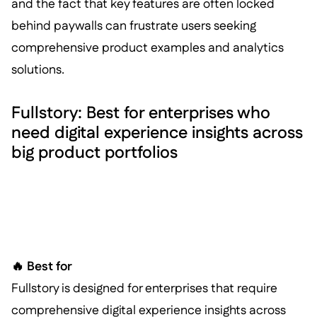
and the fact that key features are often locked
behind paywalls can frustrate users seeking
comprehensive product examples and analytics
solutions.
Fullstory: Best for enterprises who
need digital experience insights across
big product portfolios
🔥 Best for
Fullstory is designed for enterprises that require
comprehensive digital experience insights across