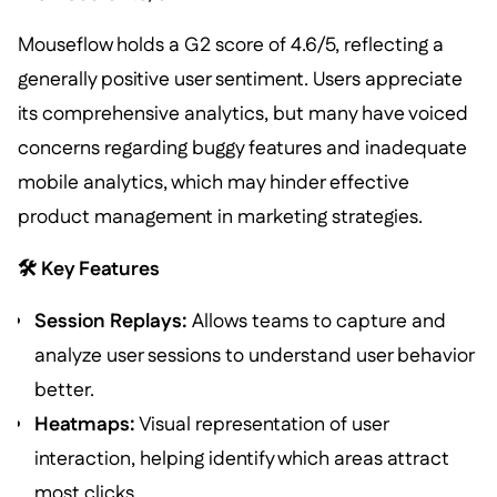
Mouseflow holds a G2 score of 4.6/5, reflecting a
generally positive user sentiment. Users appreciate
its comprehensive analytics, but many have voiced
concerns regarding buggy features and inadequate
mobile analytics, which may hinder effective
product management in marketing strategies.
🛠️ Key Features
Session Replays:
Allows teams to capture and
analyze user sessions to understand user behavior
better.
Heatmaps:
Visual representation of user
interaction, helping identify which areas attract
most clicks.