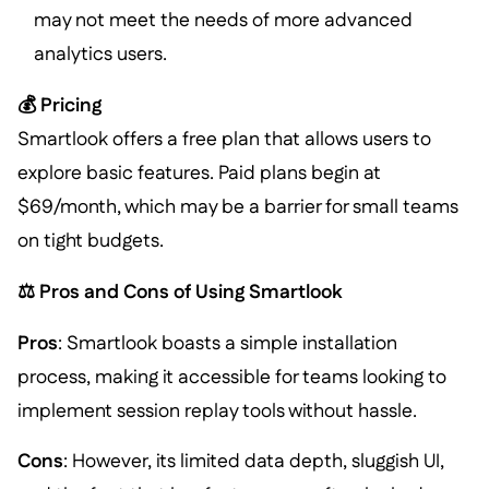
may not meet the needs of more advanced
analytics users.
💰 Pricing
Smartlook offers a free plan that allows users to
explore basic features. Paid plans begin at
$69/month, which may be a barrier for small teams
on tight budgets.
⚖️ Pros and Cons of Using Smartlook
Pros
: Smartlook boasts a simple installation
process, making it accessible for teams looking to
implement session replay tools without hassle.
Cons
: However, its limited data depth, sluggish UI,