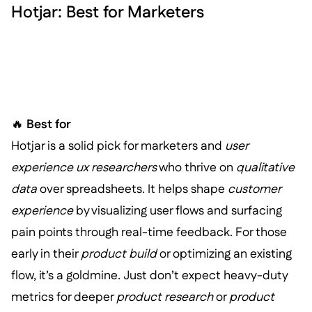
Hotjar: Best for Marketers
🔥
Best for
Hotjar is a solid pick for marketers and
user
experience ux researchers
who thrive on
qualitative
data
over spreadsheets. It helps shape
customer
experience
by visualizing user flows and surfacing
pain points through real-time feedback. For those
early in their
product build
or optimizing an existing
flow, it’s a goldmine. Just don’t expect heavy-duty
metrics for deeper
product research
or
product