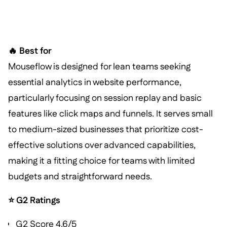
🔥 Best for
Mouseflow is designed for lean teams seeking
essential analytics in website performance,
particularly focusing on session replay and basic
features like click maps and funnels. It serves small
to medium-sized businesses that prioritize cost-
effective solutions over advanced capabilities,
making it a fitting choice for teams with limited
budgets and straightforward needs.
⭐ G2 Ratings
G2 Score 4.6/5