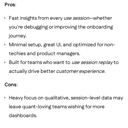
Pros
:
Fast insights from every
use session
—whether
you're debugging or improving the onboarding
journey.
Minimal setup, great UI, and optimized for non-
techies and product managers.
Built for teams who want to
use session replay
to
actually drive better
customer experience
.
Cons
:
Heavy focus on qualitative, session-level data may
leave quant-loving teams wishing for more
dashboards.