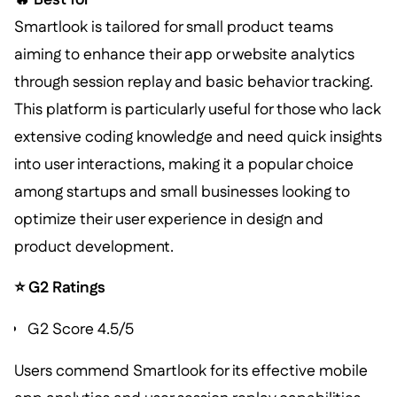
Smartlook is tailored for small product teams
aiming to enhance their app or website analytics
through session replay and basic behavior tracking.
This platform is particularly useful for those who lack
extensive coding knowledge and need quick insights
into user interactions, making it a popular choice
among startups and small businesses looking to
optimize their user experience in design and
product development.
⭐ G2 Ratings
G2 Score 4.5/5
Users commend Smartlook for its effective mobile