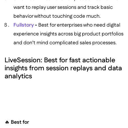
want to replay user sessions and track basic
behavior without touching code much.
Fullstory
-
Best for enterprises who need digital
experience insights across big product portfolios
and don’t mind complicated sales processes.
LiveSession: Best for fast actionable
insights from session replays and data
analytics
🔥
Best for