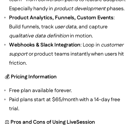
Especially handy in
product development
phases.
Product Analytics, Funnels, Custom Events
:
Build funnels, track
user data
, and capture
qualitative data definition
in motion.
Webhooks & Slack Integration
: Loop in
customer
support
or product teams instantly when users hit
friction.
💰
Pricing Information
Free plan available forever.
Paid plans start at $65/month with a 14-day free
trial.
⚖️
Pros and Cons of Using LiveSession