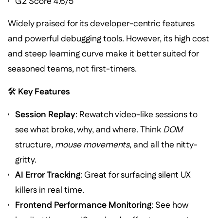
G2 Score 4.6/5
Widely praised for its developer-centric features
and powerful debugging tools. However, its high cost
and steep learning curve make it better suited for
seasoned teams, not first-timers.
🛠️
Key Features
Session Replay
: Rewatch video-like sessions to
see what broke, why, and where. Think
DOM
structure,
mouse movements
, and all the nitty-
gritty.
AI Error Tracking
: Great for surfacing silent UX
killers in real time.
Frontend Performance Monitoring
: See how