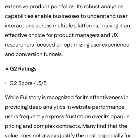
extensive product portfolios. Its robust analytics
capabilities enable businesses to understand user
interactions across multiple platforms, making it an
effective choice for product managers and UX
researchers focused on optimizing user experience
and conversion funnels.
⭐ G2 Ratings
G2 Score 4.5/5
While Fullstory is recognized for its effectiveness in
providing deep analytics in website performance,
users frequently express frustration over its opaque
pricing and complex contracts. Many find that the
value does not always justify the cost, especially for