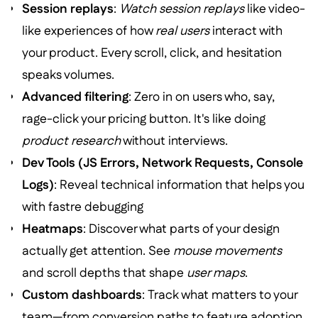
Session replays
:
Watch session replays
like video-
like experiences of how
real users
interact with
your product. Every scroll, click, and hesitation
speaks volumes.
Advanced filtering
: Zero in on users who, say,
rage-click your pricing button. It's like doing
product research
without interviews.
Dev Tools (JS Errors, Network Requests, Console
Logs)
: Reveal technical information that helps you
with fastre debugging
Heatmaps
: Discover what parts of your design
actually get attention. See
mouse movements
and scroll depths that shape
user maps
.
Custom dashboards
: Track what matters to your
team—from conversion paths to feature adoption.