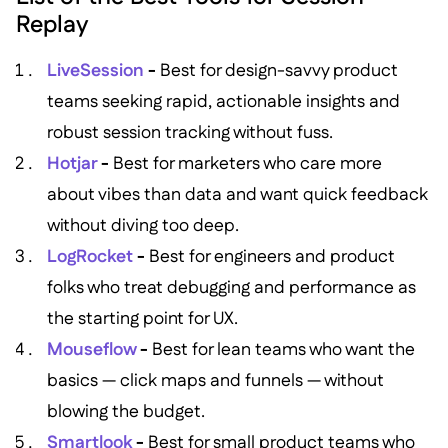
Replay
LiveSession
-
Best for design-savvy product
teams seeking rapid, actionable insights and
robust session tracking without fuss.
Hotjar
-
Best for marketers who care more
about vibes than data and want quick feedback
without diving too deep.
LogRocket
-
Best for engineers and product
folks who treat debugging and performance as
the starting point for UX.
Mouseflow
-
Best for lean teams who want the
basics — click maps and funnels — without
blowing the budget.
Smartlook
-
Best for small product teams who