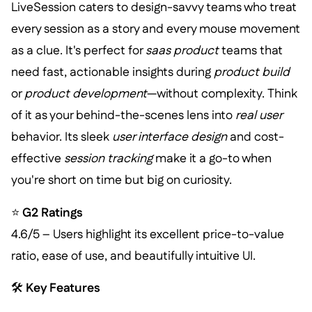
LiveSession caters to design-savvy teams who treat
every session as a story and every mouse movement
as a clue. It's perfect for
saas product
teams that
need fast, actionable insights during
product build
or
product development
—without complexity. Think
of it as your behind-the-scenes lens into
real user
behavior. Its sleek
user interface design
and cost-
effective
session tracking
make it a go-to when
you're short on time but big on curiosity.
⭐
G2 Ratings
4.6/5 – Users highlight its excellent price-to-value
ratio, ease of use, and beautifully intuitive UI.
🛠️
Key Features