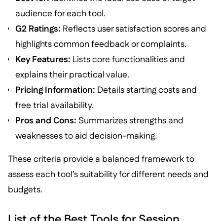
audience for each tool.
G2 Ratings:
Reflects user satisfaction scores and
highlights common feedback or complaints.
Key Features:
Lists core functionalities and
explains their practical value.
Pricing Information:
Details starting costs and
free trial availability.
Pros and Cons:
Summarizes strengths and
weaknesses to aid decision-making.
These criteria provide a balanced framework to
assess each tool’s suitability for different needs and
budgets.
List of the Best Tools for Session