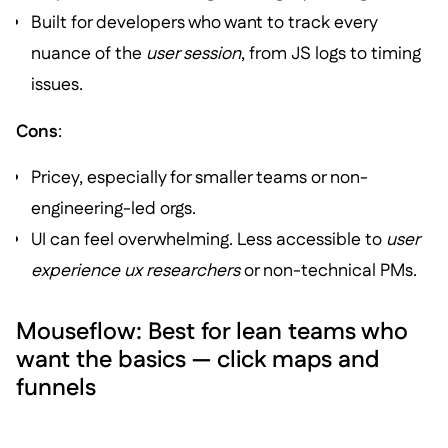
Built for developers who want to track every
nuance of the
user session
, from JS logs to timing
issues.
Cons
:
Pricey, especially for smaller teams or non-
engineering-led orgs.
UI can feel overwhelming. Less accessible to
user
experience ux researchers
or non-technical PMs.
Mouseflow: Best for lean teams who
want the basics — click maps and
funnels