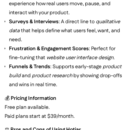
experience how real users move, pause, and
interact with your product.
Surveys & Interviews
: A direct line to
qualitative
data
that helps define what users feel, want, and
need.
Frustration & Engagement Scores
: Perfect for
fine-tuning that
website user interface design
.
Funnels & Trends
: Supports early-stage
product
build
and
product research
by showing drop-offs
and wins in real time.
💰
Pricing Information
Free plan available.
Paid plans start at $39/month.
⚖️
Pros and Cons of Using Hotjar