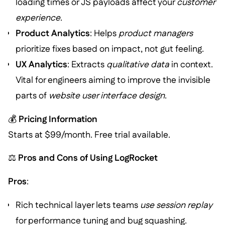
loading times or JS payloads affect your
customer
experience
.
Product Analytics
: Helps
product managers
prioritize fixes based on impact, not gut feeling.
UX Analytics
: Extracts
qualitative data
in context.
Vital for engineers aiming to improve the invisible
parts of
website user interface design
.
💰
Pricing Information
Starts at $99/month. Free trial available.
⚖️
Pros and Cons of Using LogRocket
Pros
:
Rich technical layer lets teams
use session replay
for performance tuning and bug squashing.