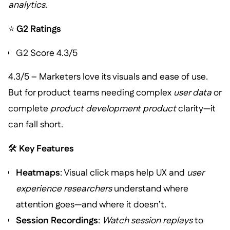
analytics
.
⭐
G2 Ratings
G2 Score 4.3/5
4.3/5 – Marketers love its visuals and ease of use.
But for product teams needing complex
user data
or
complete
product development product
clarity—it
can fall short.
🛠️
Key Features
Heatmaps
: Visual click maps help UX and
user
experience researchers
understand where
attention goes—and where it doesn’t.
Session Recordings
:
Watch session replays
to