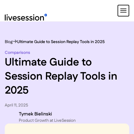
Blog
Ultimate Guide to Session Replay Tools in 2025
Comparisons
Ultimate Guide to
Session Replay Tools in
2025
April 11, 2025
Tymek Bielinski
P roduct Growth at LiveSession