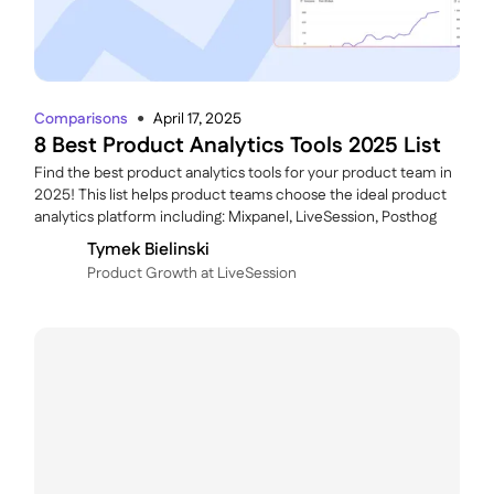
Comparisons
April 17, 2025
●
8 Best Product Analytics Tools 2025 List
Find the best product analytics tools for your product team in
2025! This list helps product teams choose the ideal product
analytics platform including: Mixpanel, LiveSession, Posthog
Tymek Bielinski
P roduct Growth at LiveSession