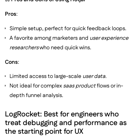
Pros
:
Simple setup, perfect for quick feedback loops.
A favorite among marketers and
user experience
researchers
who need quick wins.
Cons
:
Limited access to large-scale
user data
.
Not ideal for complex
saas product
flows or in-
depth funnel analysis.
LogRocket: Best for engineers who
treat debugging and performance as
the starting point for UX