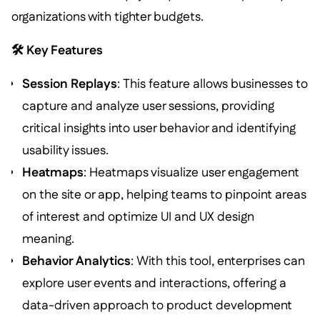
organizations with tighter budgets.
🛠️ Key Features
Session Replays
: This feature allows businesses to
capture and analyze user sessions, providing
critical insights into user behavior and identifying
usability issues.
Heatmaps
: Heatmaps visualize user engagement
on the site or app, helping teams to pinpoint areas
of interest and optimize UI and UX design
meaning.
Behavior Analytics
: With this tool, enterprises can
explore user events and interactions, offering a
data-driven approach to product development