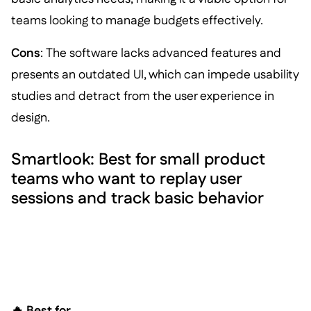
teams looking to manage budgets effectively.
Cons
: The software lacks advanced features and
presents an outdated UI, which can impede usability
studies and detract from the user experience in
design.
Smartlook: Best for small product
teams who want to replay user
sessions and track basic behavior
🔥 Best for