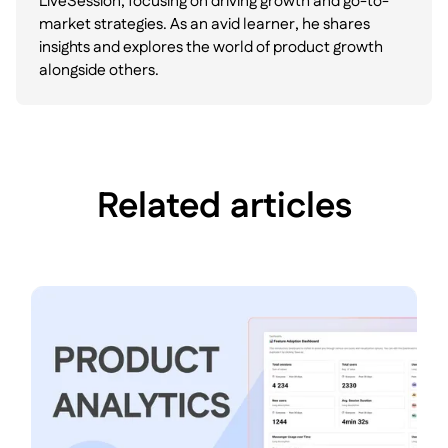
LiveSession, focusing on driving growth and go-to-
market strategies. As an avid learner, he shares
insights and explores the world of product growth
alongside others.
Related articles