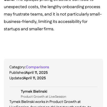
unexpected costs, the lengthy onboarding process
may frustrate teams, and it is not particularly small-
business-friendly, limiting its accessibility for
startups and smaller firms.
Category:
Comparisons
Published
April 11, 2025
Updated
April 11, 2025
Tymek Bielinski
P roduct Growth at LiveSession
Tymek Bielinski works in Product Growth at