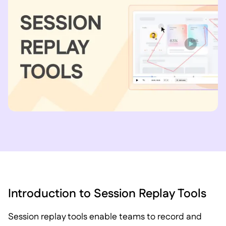
Introduction to Session Replay Tools
Session replay tools enable teams to record and