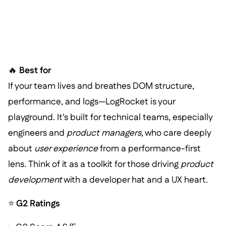
🔥
Best for
If your team lives and breathes DOM structure,
performance, and logs—LogRocket is your
playground. It's built for technical teams, especially
engineers and
product managers
, who care deeply
about
user experience
from a performance-first
lens. Think of it as a toolkit for those driving
product
development
with a developer hat and a UX heart.
⭐
G2 Ratings