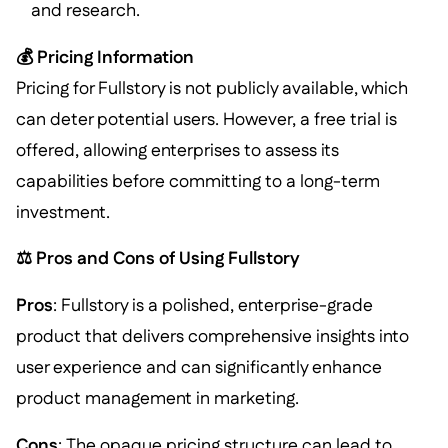
and research.
💰 Pricing Information
Pricing for Fullstory is not publicly available, which
can deter potential users. However, a free trial is
offered, allowing enterprises to assess its
capabilities before committing to a long-term
investment.
⚖️ Pros and Cons of Using Fullstory
Pros
: Fullstory is a polished, enterprise-grade
product that delivers comprehensive insights into
user experience and can significantly enhance
product management in marketing.
Cons
: The opaque pricing structure can lead to