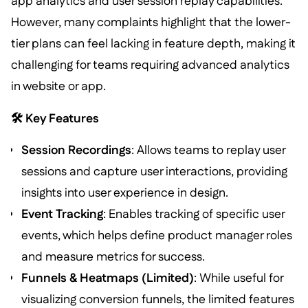
app analytics and user session replay capabilities.
However, many complaints highlight that the lower-
tier plans can feel lacking in feature depth, making it
challenging for teams requiring advanced analytics
in website or app.
🛠️ Key Features
Session Recordings
: Allows teams to replay user
sessions and capture user interactions, providing
insights into user experience in design.
Event Tracking
: Enables tracking of specific user
events, which helps define product manager roles
and measure metrics for success.
Funnels & Heatmaps (Limited)
: While useful for
visualizing conversion funnels, the limited features