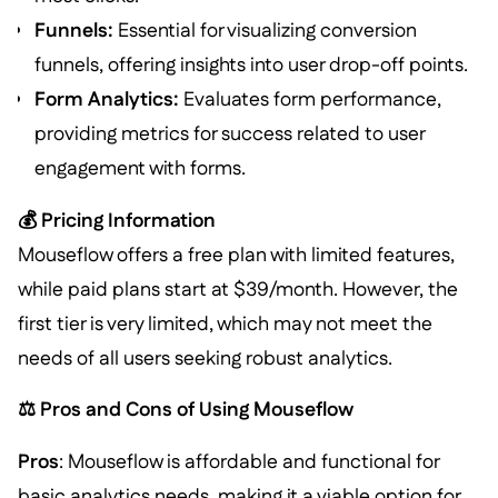
Funnels:
Essential for visualizing conversion
funnels, offering insights into user drop-off points.
Form Analytics:
Evaluates form performance,
providing metrics for success related to user
engagement with forms.
💰 Pricing Information
Mouseflow offers a free plan with limited features,
while paid plans start at $39/month. However, the
first tier is very limited, which may not meet the
needs of all users seeking robust analytics.
⚖️ Pros and Cons of Using Mouseflow
Pros
: Mouseflow is affordable and functional for
basic analytics needs, making it a viable option for