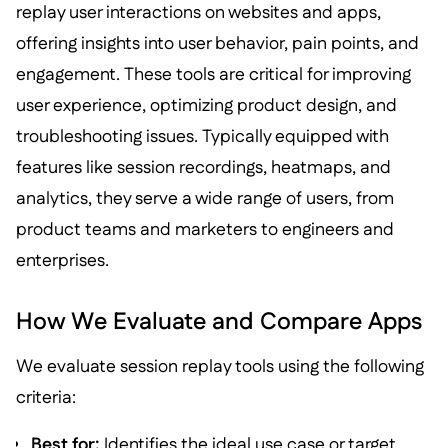
replay user interactions on websites and apps,
offering insights into user behavior, pain points, and
engagement. These tools are critical for improving
user experience, optimizing product design, and
troubleshooting issues. Typically equipped with
features like session recordings, heatmaps, and
analytics, they serve a wide range of users, from
product teams and marketers to engineers and
enterprises.
How We Evaluate and Compare Apps
We evaluate session replay tools using the following
criteria:
Best for:
Identifies the ideal use case or target