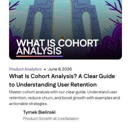
Product Analytics
June 8, 2026
●
What Is Cohort Analysis? A Clear Guide
to Understanding User Retention
Master cohort analysis with our clear guide. Understand user
retention, reduce churn, and boost growth with examples and
actionable strategies.
Tymek Bielinski
P roduct Growth at LiveSession