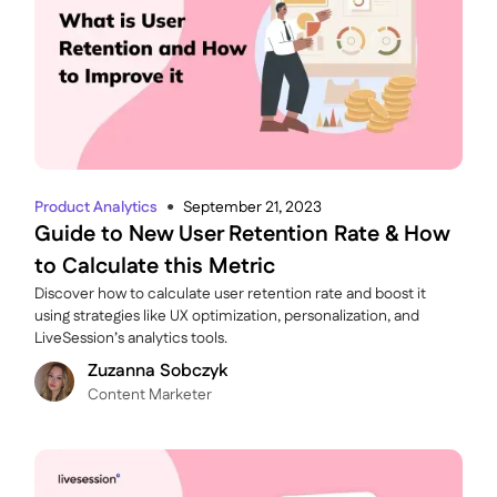
Product Analytics
September 21, 2023
●
Guide to New User Retention Rate & How
to Calculate this Metric
Discover how to calculate user retention rate and boost it
using strategies like UX optimization, personalization, and
LiveSession’s analytics tools.
Zuzanna Sobczyk
C ontent Marketer