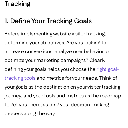
Tracking
1. Define Your Tracking Goals
Before implementing website visitor tracking,
determine your objectives. Are you looking to
increase conversions, analyze user behavior, or
optimize your marketing campaigns? Clearly
defining your goals helps you choose the
right goal-
tracking tools
and metrics for your needs. Think of
your goals as the destination on your visitor tracking
journey, and your tools and metrics as the roadmap
to get you there, guiding your decision-making
process along the way.