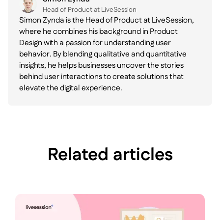
Head of Product at LiveSession
Simon Zynda is the Head of Product at LiveSession,
where he combines his background in Product
Design with a passion for understanding user
behavior. By blending qualitative and quantitative
insights, he helps businesses uncover the stories
behind user interactions to create solutions that
elevate the digital experience.
Related articles