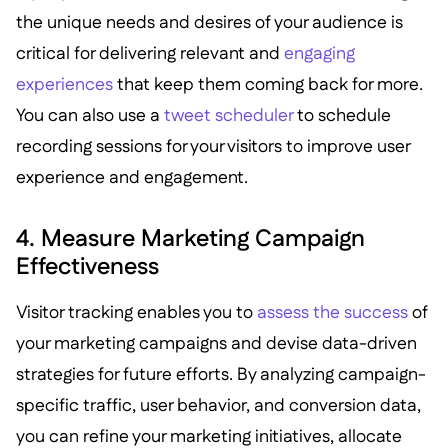
the unique needs and desires of your audience is
critical for delivering relevant and
engaging
experiences
that keep them coming back for more.
You can also use a
tweet scheduler
to schedule
recording sessions for your visitors to improve user
experience and engagement.
4. Measure Marketing Campaign
Effectiveness
Visitor tracking enables you to
assess the success
of
your marketing campaigns and devise data-driven
strategies for future efforts. By analyzing campaign-
specific traffic, user behavior, and conversion data,
you can refine your marketing initiatives, allocate