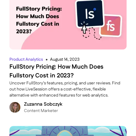
Product Analytics
August 14, 2023
●
FullStory Pricing: How Much Does
Fullstory Cost in 2023?
Uncover FullStory’s features, pricing, and user reviews. Find
out how LiveSession offers a cost-effective, flexible
alternative with enhanced features for web analytics.
Zuzanna Sobczyk
C ontent Marketer