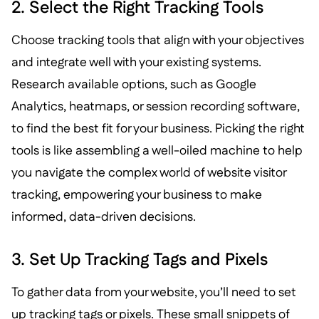
2. Select the Right Tracking Tools
Choose tracking tools that align with your objectives
and integrate well with your existing systems.
Research available options, such as Google
Analytics, heatmaps, or session recording software,
to find the best fit for your business. Picking the right
tools is like assembling a well-oiled machine to help
you navigate the complex world of website visitor
tracking, empowering your business to make
informed, data-driven decisions.
3. Set Up Tracking Tags and Pixels
To gather data from your website, you’ll need to set
up tracking tags or pixels. These small snippets of