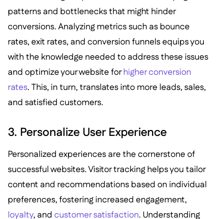
patterns and bottlenecks that might hinder
conversions. Analyzing metrics such as bounce
rates, exit rates, and conversion funnels equips you
with the knowledge needed to address these issues
and optimize your website for
higher conversion
rates
. This, in turn, translates into more leads, sales,
and satisfied customers.
3. Personalize User Experience
Personalized experiences are the cornerstone of
successful websites. Visitor tracking helps you tailor
content and recommendations based on individual
preferences, fostering increased engagement,
loyalty
, and
customer satisfaction
. Understanding