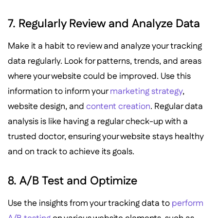
7. Regularly Review and Analyze Data
Make it a habit to review and analyze your tracking
data regularly. Look for patterns, trends, and areas
where your website could be improved. Use this
information to inform your
marketing strategy
,
website design, and
content creation
. Regular data
analysis is like having a regular check-up with a
trusted doctor, ensuring your website stays healthy
and on track to achieve its goals.
8. A/B Test and Optimize
Use the insights from your tracking data to
perform