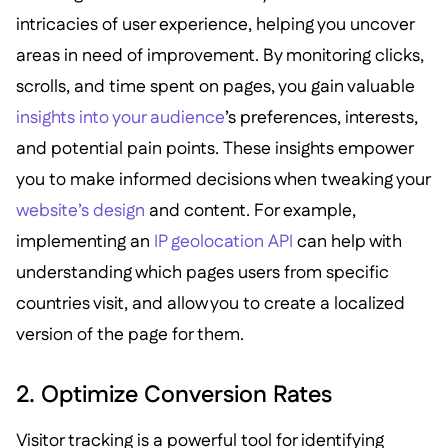
intricacies of user experience, helping you uncover
areas in need of improvement. By monitoring clicks,
scrolls, and time spent on pages, you gain valuable
insights into your audience
’s preferences, interests,
and potential pain points. These insights empower
you to make informed decisions when tweaking your
website’s design
and content. For example,
implementing an
IP geolocation API
can help with
understanding which pages users from specific
countries visit, and allow you to create a localized
version of the page for them.
2. Optimize Conversion Rates
Visitor tracking is a powerful tool for identifying