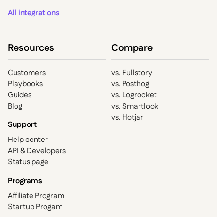
All integrations
Resources
Compare
Customers
vs. Fullstory
Playbooks
vs. Posthog
Guides
vs. Logrocket
Blog
vs. Smartlook
vs. Hotjar
Support
Help center
API & Developers
Status page
Programs
Affiliate Program
Startup Progam