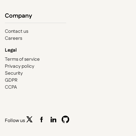
Company
Contact us
Careers
Legal
Terms of service
Privacy policy
Security
GDPR
CCPA
Follow us