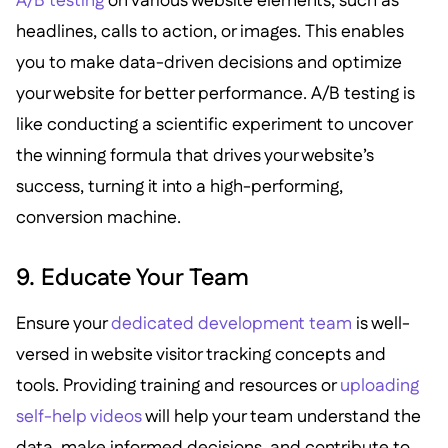
A/B testing
on various website elements, such as
headlines, calls to action, or images. This enables
you to make data-driven decisions and optimize
your website for better performance. A/B testing is
like conducting a scientific experiment to uncover
the winning formula that drives your website’s
success, turning it into a high-performing,
conversion machine.
9. Educate Your Team
Ensure your
dedicated development team
is well-
versed in website visitor tracking concepts and
tools. Providing training and resources or
uploading
self-help videos
will help your team understand the
data, make informed decisions, and contribute to