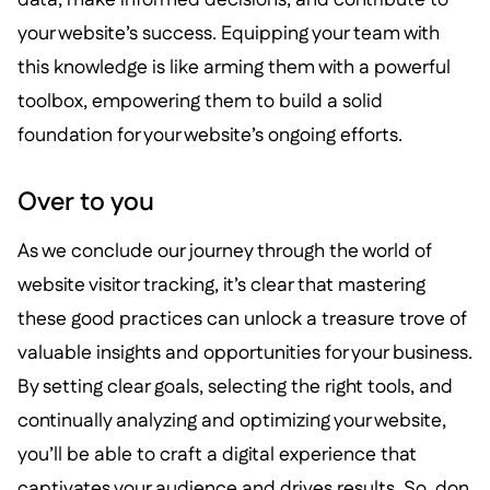
your website’s success. Equipping your team with
this knowledge is like arming them with a powerful
toolbox, empowering them to build a solid
foundation for your website’s ongoing efforts.
Over to you
As we conclude our journey through the world of
website visitor tracking, it’s clear that mastering
these good practices can unlock a treasure trove of
valuable insights and opportunities for your business.
By setting clear goals, selecting the right tools, and
continually analyzing and optimizing your website,
you’ll be able to craft a digital experience that
captivates your audience and drives results. So, don