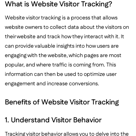
What is Website Visitor Tracking?
Website visitor tracking is a process that allows
website owners to collect data about the visitors on
their website and track how they interact with it. It
can provide valuable insights into how users are
engaging with the website, which pages are most
popular, and where traffic is coming from. This
information can then be used to optimize user
engagement and increase conversions.
Benefits of Website Visitor Tracking
1. Understand Visitor Behavior
Tracking visitor behavior allows you to delve into the