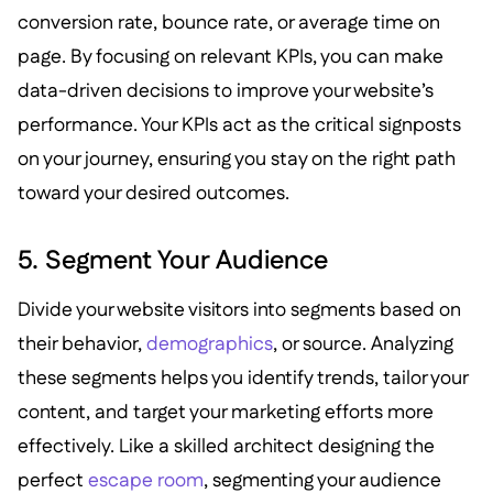
conversion rate, bounce rate, or average time on
page. By focusing on relevant KPIs, you can make
data-driven decisions to improve your website’s
performance. Your KPIs act as the critical signposts
on your journey, ensuring you stay on the right path
toward your desired outcomes.
5. Segment Your Audience
Divide your website visitors into segments based on
their behavior,
demographics
, or source. Analyzing
these segments helps you identify trends, tailor your
content, and target your marketing efforts more
effectively. Like a skilled architect designing the
perfect
escape room
, segmenting your audience