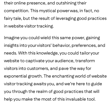
their online presence, and outshining their
competition. This mystical power was, in fact, no
fairy tale, but the result of leveraging good practices
in website visitor tracking.
Imagine you could wield this same power, gaining
insights into your visitors’ behavior, preferences, and
needs. With this knowledge, you could tailor your
website to captivate your audience, transform
visitors into customers, and pave the way for
exponential growth. The enchanting world of website
visitor tracking awaits you, and we’re here to guide
you through the realm of good practices that will
help you make the most of this invaluable tool.