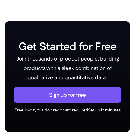
Get Started for Free
Join thousands of product people, building
products with a sleek combination of
qualitative and quantitative data.
Sign up for free
Free 14-day trial
No credit card required
Set up in minutes