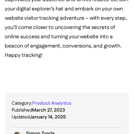
your digital explorer’s hat and embark on your own
website visitor tracking adventure – with every step,
you’ll come closer to uncovering the secrets of
online success and turning your website into a
beacon of engagement, conversions, and growth.
Happy tracking!
Category:
Product Analytics
Published
March 27, 2023
Updated
January 14, 2025
Simon Zynda