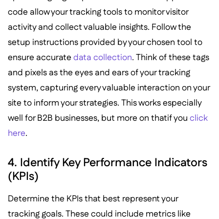
code allow your tracking tools to monitor visitor
activity and collect valuable insights. Follow the
setup instructions provided by your chosen tool to
ensure accurate
data collection
. Think of these tags
and pixels as the eyes and ears of your tracking
system, capturing every valuable interaction on your
site to inform your strategies. This works especially
well for B2B businesses, but more on thatif you
click
here
.
4. Identify Key Performance Indicators
(KPIs)
Determine the KPIs that best represent your
tracking goals. These could include metrics like