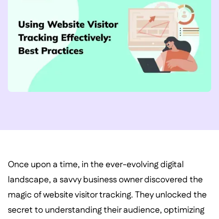
Once upon a time, in the ever-evolving digital
landscape, a savvy business owner discovered the
magic of website visitor tracking. They unlocked the
secret to understanding their audience, optimizing