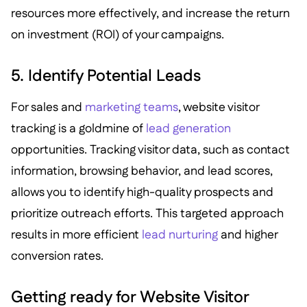
resources more effectively, and increase the return
on investment (ROI) of your campaigns.
5. Identify Potential Leads
For sales and
marketing teams
, website visitor
tracking is a goldmine of
lead generation
opportunities. Tracking visitor data, such as contact
information, browsing behavior, and lead scores,
allows you to identify high-quality prospects and
prioritize outreach efforts. This targeted approach
results in more efficient
lead nurturing
and higher
conversion rates.
Getting ready for Website Visitor