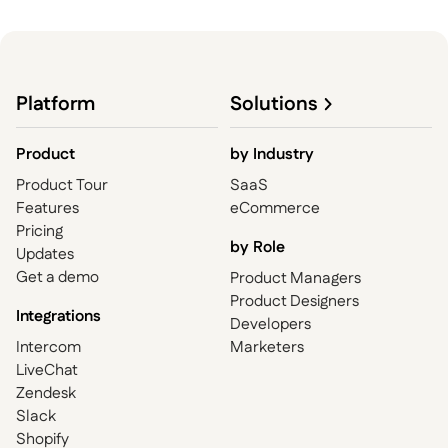
Platform
Solutions
Product
by
Industry
Product Tour
SaaS
Features
eCommerce
Pricing
by Role
Updates
Get a demo
Product Managers
Product Designers
Integrations
Developers
Intercom
Marketers
LiveChat
Zendesk
Slack
Shopify