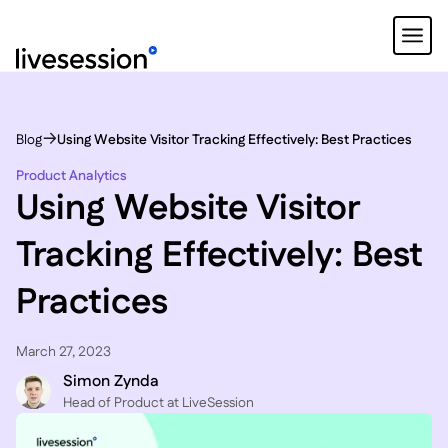
Blog
Using Website Visitor Tracking Effectively: Best Practices
Product Analytics
Using Website Visitor
Tracking Effectively: Best
Practices
March 27, 2023
Simon Zynda
Head of Product at LiveSession