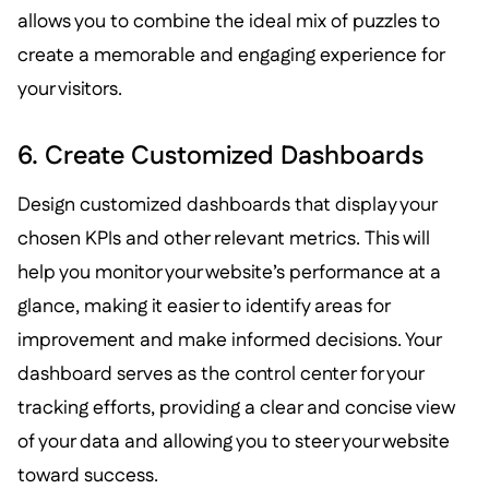
allows you to combine the ideal mix of puzzles to
create a memorable and engaging experience for
your visitors.
6. Create Customized Dashboards
Design customized dashboards that display your
chosen KPIs and other relevant metrics. This will
help you monitor your website’s performance at a
glance, making it easier to identify areas for
improvement and make informed decisions. Your
dashboard serves as the control center for your
tracking efforts, providing a clear and concise view
of your data and allowing you to steer your website
toward success.