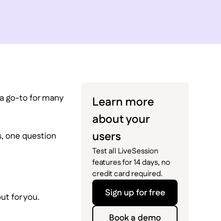
 a go-to for many
Learn more
about your
users
s, one question
Test all LiveSession
features for 14 days, no
credit card required.
Sign up for free
ut for you.
Book a demo