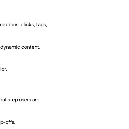
actions, clicks, taps,
of dynamic content,
ior.
hat step users are
p-offs.