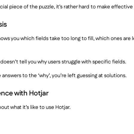
cial piece of the puzzle, it’s rather hard to make effecti
is
ows you which fields take too long to fill, which ones are 
it doesn’t tell you why users struggle with specific fields.
 answers to the ‘why’, you’re left guessing at solutions.
ence with Hotjar
bout what it’s like to use Hotjar.