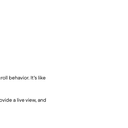
ll behavior. It’s like
rovide a live view, and