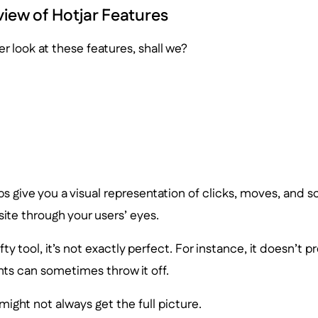
view of Hotjar Features
er look at these features, shall we?
 give you a visual representation of clicks, moves, and scro
ite through your users’ eyes.
nifty tool, it’s not exactly perfect. For instance, it doesn’t p
s can sometimes throw it off.
ight not always get the full picture.