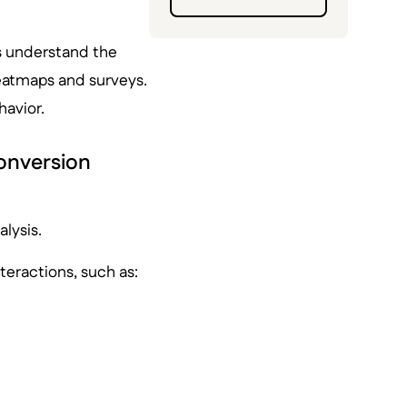
rs understand the
heatmaps and surveys.
havior.
conversion
alysis.
nteractions, such as: