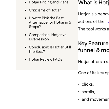
What is Hot
Hotjar Pricing and Plans
Criticisms of Hotjar
Hotjar is a beha
How to Pick the Best
actions of their
Alternative for Hotjar in 5
Steps?
The tool works a
Comparison: Hotjar vs
LiveSession
Key Features
Conclusion: Is Hotjar Still
funnel & m
the Best?
Hotjar Review FAQs
Hotjar offers a r
One of its key o
clicks,
scrolls,
and movemen