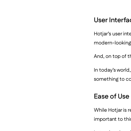
User Interfa
Hotjar’s user int
modern-looking
And, on top of th
In today’s world
something to co
Ease of Use
While Hotjar is r
important to thi