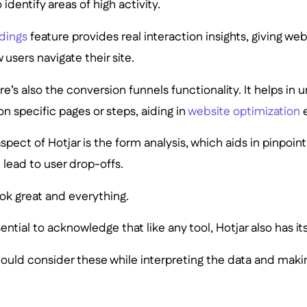
 identify areas of high activity.
rdings
feature provides real interaction insights, giving we
 users navigate their site.
ere’s also the conversion funnels functionality. It helps in
on specific pages or steps, aiding in
website optimization
e
spect of Hotjar is the form analysis, which aids in pinpoin
 lead to user drop-offs.
ook great and everything.
ential to acknowledge that like any tool, Hotjar also has its
should consider these while interpreting the data and ma