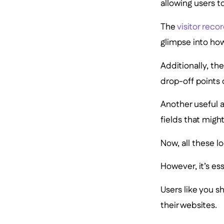
allowing users to
The
visitor reco
glimpse into how
Additionally, th
drop-off points 
Another useful a
fields that might
Now, all these l
However, it’s ess
Users like you 
their websites.