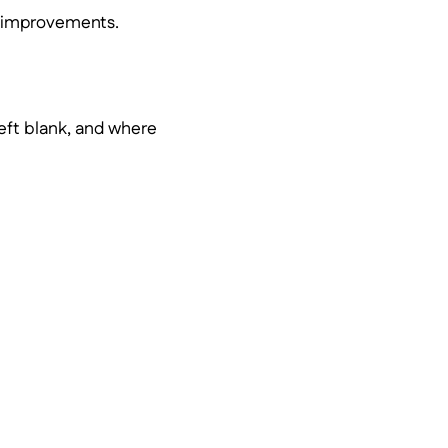
ve improvements.
left blank, and where