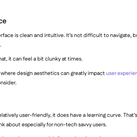
ce
erface is clean and intuitive. It’s not difficult to navigate, 
.
at, it can feel a bit clunky at times.
, where design aesthetics can greatly impact
user experie
nsider.
elatively user-friendly, it does have a learning curve. That
nk about especially for non-tech savvy users.