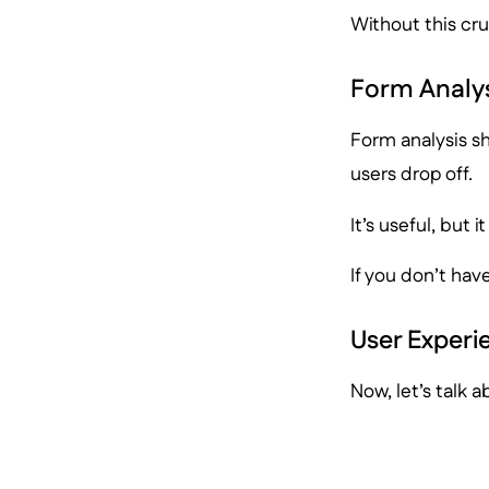
Without this cru
Form Analys
Form analysis sh
users drop off.
It’s useful, but 
If you don’t have
User Experi
Now, let’s talk a