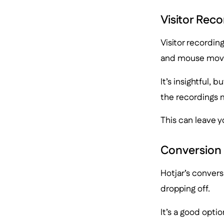
Visitor Reco
Visitor recording
and mouse mov
It’s insightful, 
the recordings 
This can leave y
Conversion
Hotjar’s convers
dropping off.
It’s a good opti