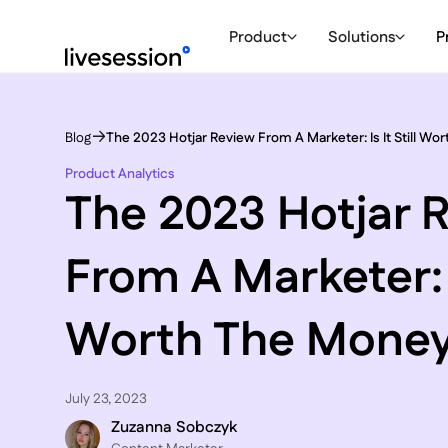
Product
Solutions
P
Blog
The 2023 Hotjar Review From A Marketer: Is It Still W
Product Analytics
The 2023 Hotjar 
From A Marketer: Is
Worth The Mone
July 23, 2023
Zuzanna Sobczyk