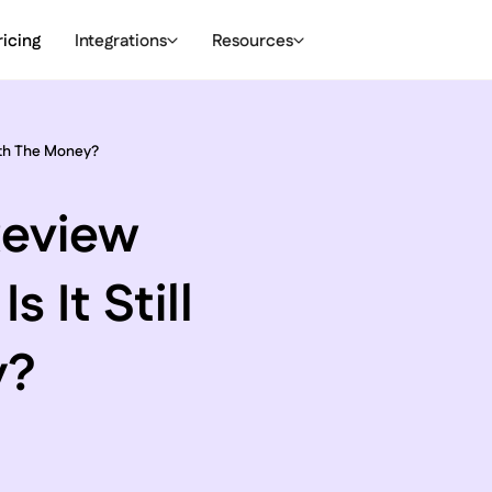
ricing
Integrations
Resources
orth The Money?
Review
 It Still
y?