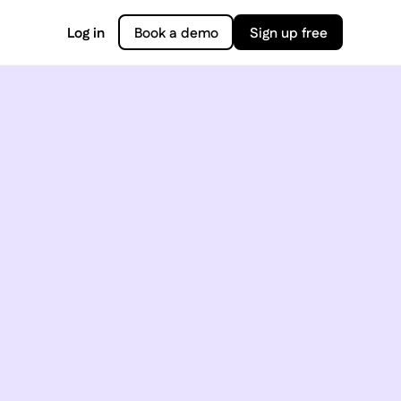
Log in
Book a demo
Sign up free