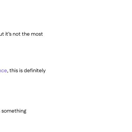
but it’s not the most
nce
, this is definitely
’s something