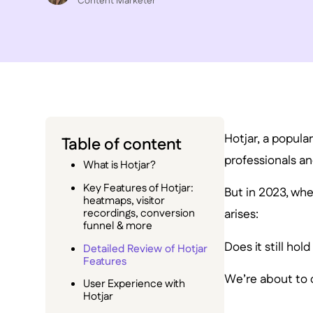
C ontent Marketer
Hotjar, a popula
Table of content
professionals an
What is Hotjar?
Key Features of Hotjar:
But in 2023, wh
heatmaps, visitor
recordings, conversion
arises:
funnel & more
Does it still hol
Detailed Review of Hotjar
Features
We’re about to di
User Experience with
Hotjar