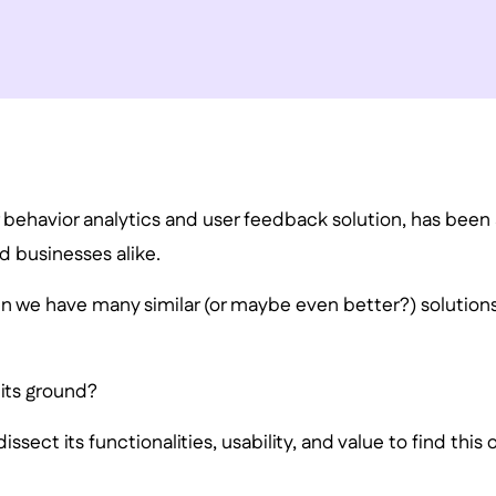
r behavior analytics and user feedback solution, has been
d businesses alike.
en we have many similar (or maybe even better?) solution
d its ground?
ssect its functionalities, usability, and value to find this o