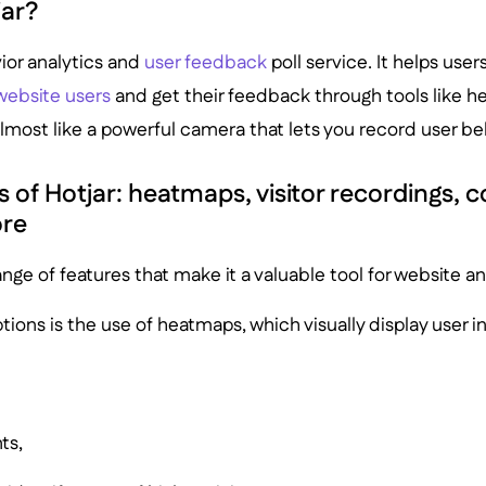
jar?
vior analytics and
user feedback
poll service. It helps use
website users
and get their feedback through tools like 
lmost like a powerful camera that lets you record user be
 of Hotjar: heatmaps, visitor recordings, 
ore
ange of features that make it a valuable tool for website an
ptions is the use of heatmaps, which visually display user i
ts,