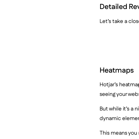
Detailed Re
Let’s take a clos
Heatmaps
Hotjar’s heatmaps
seeing your webs
But while it’s a 
dynamic element
This means you m