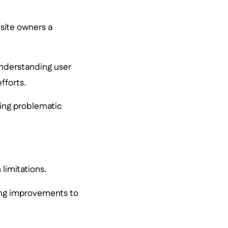
bsite owners a
 understanding user
fforts.
ting problematic
 limitations.
king improvements to