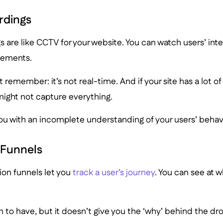
rdings
s are like CCTV for your website. You can watch users’ inter
ements.
but remember: it’s not real-time. And if your site has a lot 
might not capture everything.
ou with an incomplete understanding of your users’ behav
 Funnels
ion funnels let you
track a user’s journey
. You can see at w
on to have, but it doesn’t give you the ‘why’ behind the dro