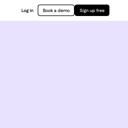
Log in
Book a demo
Sign up free