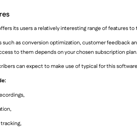
res
ffers its users a relatively interesting range of features to
s such as conversion optimization, customer feedback an
ccess to them depends on your chosen subscription plan
cribers can expect to make use of typical for this software
de:
recordings,
tion,
 tracking,