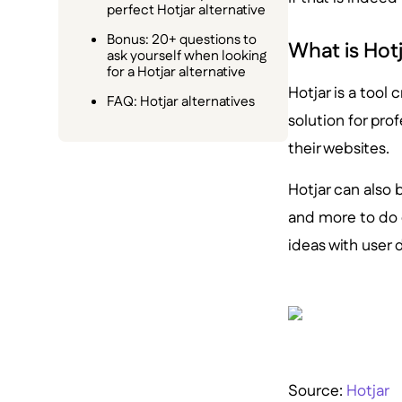
perfect Hotjar alternative
Bonus: 20+ questions to
What is Hot
ask yourself when looking
for a Hotjar alternative
Hotjar is a tool 
FAQ: Hotjar alternatives
solution for pro
their websites.
Hotjar can also
and more to do 
ideas with user 
Source:
Hotjar