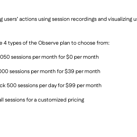
g users’ actions using session recordings and visualizing u
are 4 types of the Observe plan to choose from:
1050 sessions per month for $0 per month
000 sessions per month for $39 per month
ck 500 sessions per day for $99 per month
ll sessions for a customized pricing