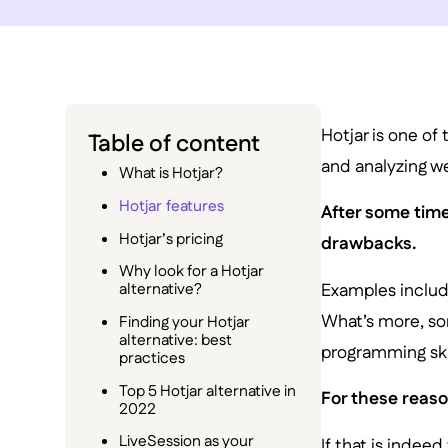
Hotjar is one of 
Table of content
and analyzing we
What is Hotjar?
Hotjar features
After some time
Hotjar’s pricing
drawbacks.
Why look for a Hotjar
Examples include
alternative?
What’s more, som
Finding your Hotjar
alternative: best
programming ski
practices
Top 5 Hotjar alternative in
For these reason
2022
LiveSession as your
If that is indeed