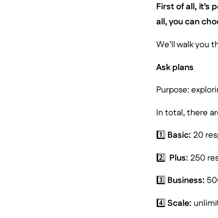
First of all, it’
all, you can ch
We’ll walk you t
Ask plans
Purpose: explori
In total, there 
1️⃣
Basic:
20 res
2️⃣
Plus:
250 res
3️⃣
Business:
500
4️⃣
Scale:
unlimi