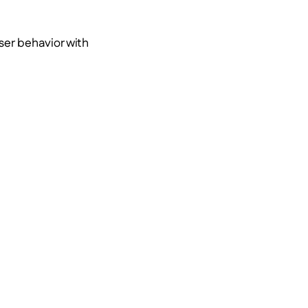
ser behavior with