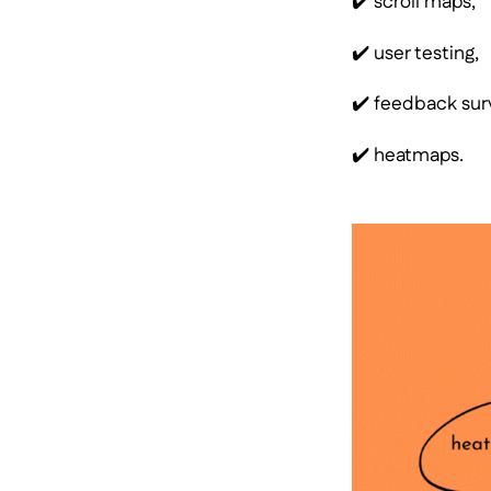
✔️ scroll maps,
✔️ user testing,
✔️ feedback sur
✔️ heatmaps.