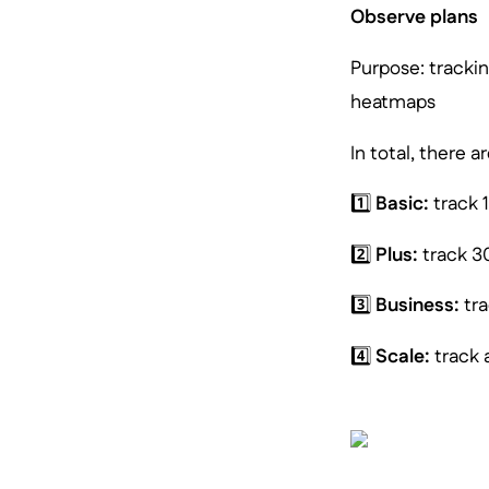
Observe plans
Purpose: trackin
heatmaps
In total, there 
1️⃣
Basic:
track 
2️⃣
Plus:
track 3
3️⃣
Business:
tra
4️⃣
Scale:
track a