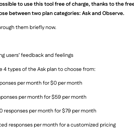
s possible to use this tool free of charge, thanks to the fr
oose between two plan categories: Ask and Observe.
hrough them briefly now.
ng users’ feedback and feelings
are 4 types of the Ask plan to choose from:
ponses per month for $0 per month
ponses per month for $59 per month
 responses per month for $79 per month
ted responses per month for a customized pricing