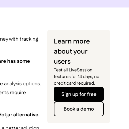
rney with tracking
Learn more
about your
users
ware has some
Test all LiveSession
features for 14 days, no
e analysis options.
credit card required.
ents require
Sign up for free
Book a demo
otjar alternative.
d a better solution.