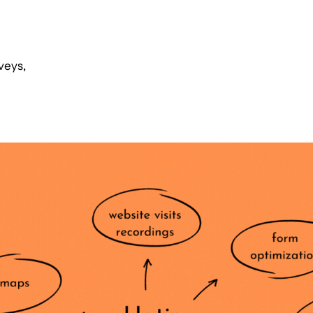
veys,