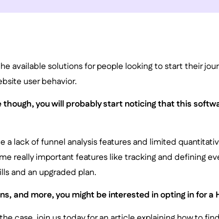
the available solutions for people looking to start their jou
bsite user behavior.
 though, you will probably start noticing that this soft
 a lack of funnel analysis features and limited quantitativ
e really important features like tracking and defining ev
lls and an upgraded plan.
s, and more, you might be interested in opting in for a H
 the case, join us today for an article explaining how to fin