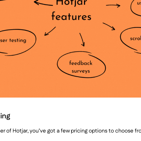
cing
ser of Hotjar, you’ve got a few pricing options to choose fr