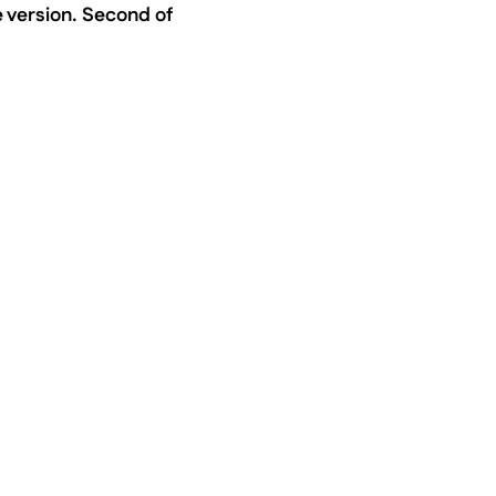
ee version. Second of