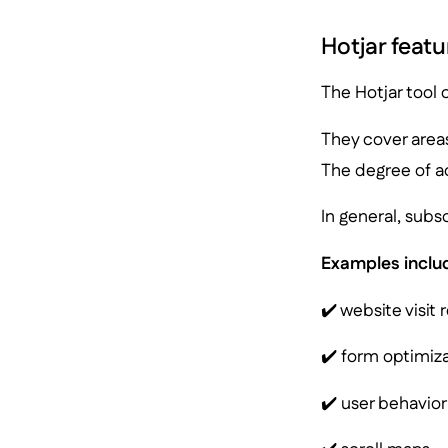
Hotjar featu
The Hotjar tool o
They cover area
The degree of a
In general, subs
Examples inclu
✔️ website visit 
✔️ form optimiza
✔️ user behavior