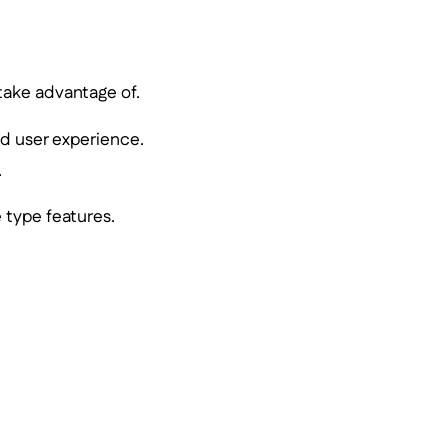
 take advantage of.
d user experience.
.
 type features.