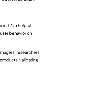
is. It’s a helpful
 user behavior on
anagers, researchers
products, validating