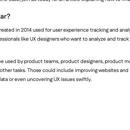
jar?
created in 2014 used for user experience tracking and analys
fessionals like UX designers who want to analyze and track
 be used by product teams, product designers, product m
other tasks. Those could include improving websites and 
data or even uncovering UX issues swiftly.