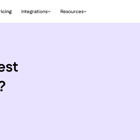
ricing
Integrations
Resources
est
?