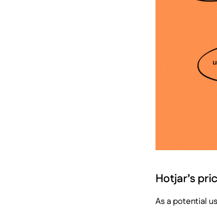
Hotjar’s pri
As a potential u