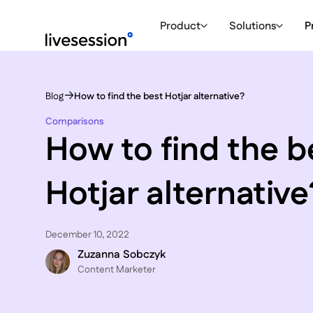
Product
Solutions
P
Blog
How to find the best Hotjar alternative?
Comparisons
How to find the b
Hotjar alternative
December 10, 2022
Zuzanna Sobczyk
C ontent Marketer